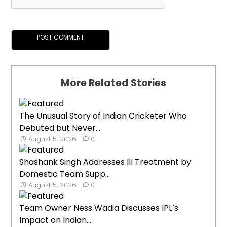
More Related Stories
The Unusual Story of Indian Cricketer Who
Debuted but Never...
August 5, 2026
0
Shashank Singh Addresses Ill Treatment by
Domestic Team Supp...
August 5, 2026
0
Team Owner Ness Wadia Discusses IPL’s
Impact on Indian...