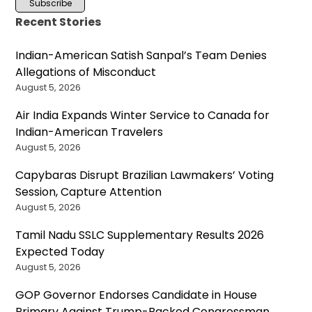
Recent Stories
Indian-American Satish Sanpal’s Team Denies
Allegations of Misconduct
August 5, 2026
Air India Expands Winter Service to Canada for
Indian-American Travelers
August 5, 2026
Capybaras Disrupt Brazilian Lawmakers’ Voting
Session, Capture Attention
August 5, 2026
Tamil Nadu SSLC Supplementary Results 2026
Expected Today
August 5, 2026
GOP Governor Endorses Candidate in House
Primary Against Trump-Backed Congressman