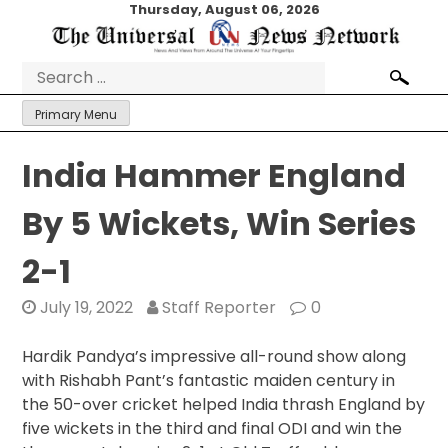
Skip
Thursday, August 06, 2026
to
content
Search
for:
Primary Menu
India Hammer England
By 5 Wickets, Win Series
2-1
July 19, 2022
Staff Reporter
0
Hardik Pandya’s impressive all-round show along
with Rishabh Pant’s fantastic maiden century in
the 50-over cricket helped India thrash England by
five wickets in the third and final ODI and win the