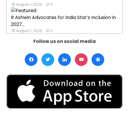
August 1, 2026
0
R Ashwin Advocates for India Star’s Inclusion in
2027...
August 1, 2026
0
Follow us on social media