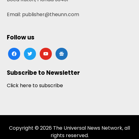
Email: publisher@theunn.com
Follow us
facebook
twitter
youtube
google-
news
Subscribe to Newsletter
Click here to subscribe
Copyright © 2026 The Universal News Network, all
rights reserved.