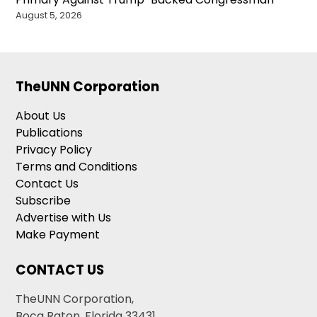
August 5, 2026
TheUNN Corporation
About Us
Publications
Privacy Policy
Terms and Conditions
Contact Us
Subscribe
Advertise with Us
Make Payment
CONTACT US
TheUNN Corporation,
Boca Raton, Florida 33431