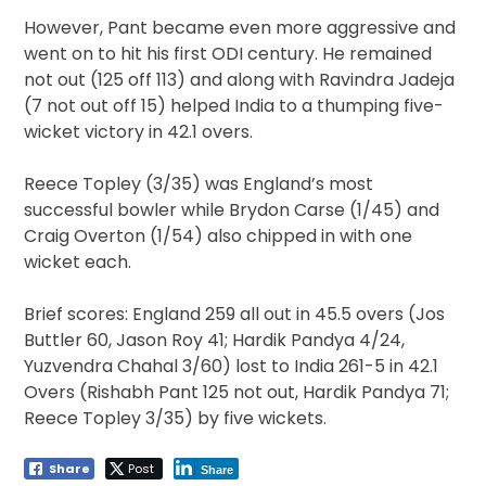
However, Pant became even more aggressive and
went on to hit his first ODI century. He remained
not out (125 off 113) and along with Ravindra Jadeja
(7 not out off 15) helped India to a thumping five-
wicket victory in 42.1 overs.
Reece Topley (3/35) was England’s most
successful bowler while Brydon Carse (1/45) and
Craig Overton (1/54) also chipped in with one
wicket each.
Brief scores: England 259 all out in 45.5 overs (Jos
Buttler 60, Jason Roy 41; Hardik Pandya 4/24,
Yuzvendra Chahal 3/60) lost to India 261-5 in 42.1
Overs (Rishabh Pant 125 not out, Hardik Pandya 71;
Reece Topley 3/35) by five wickets.
Share
Post
Share