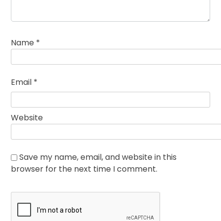
Name
*
Email
*
Website
Save my name, email, and website in this
browser for the next time I comment.