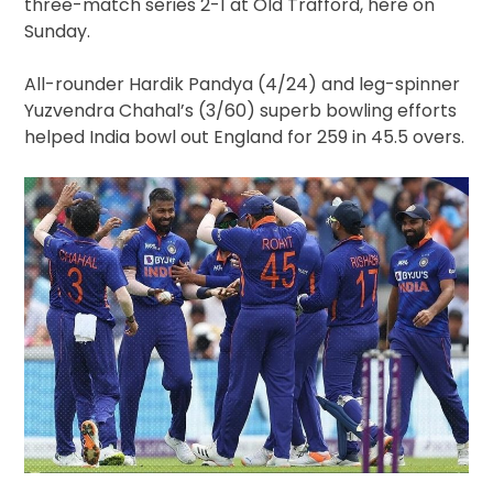
three-match series 2-1 at Old Trafford, here on
Sunday.
All-rounder Hardik Pandya (4/24) and leg-spinner
Yuzvendra Chahal’s (3/60) superb bowling efforts
helped India bowl out England for 259 in 45.5 overs.