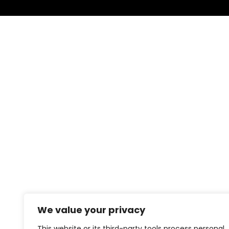
We value your privacy
This website or its third-party tools process personal