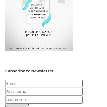
Subscribe to Newsletter