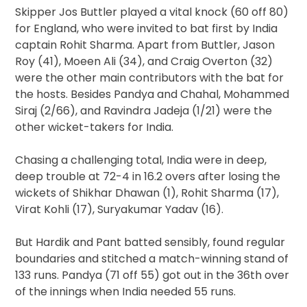
Skipper Jos Buttler played a vital knock (60 off 80)
for England, who were invited to bat first by India
captain Rohit Sharma. Apart from Buttler, Jason
Roy (41), Moeen Ali (34), and Craig Overton (32)
were the other main contributors with the bat for
the hosts. Besides Pandya and Chahal, Mohammed
Siraj (2/66), and Ravindra Jadeja (1/21) were the
other wicket-takers for India.
Chasing a challenging total, India were in deep,
deep trouble at 72-4 in 16.2 overs after losing the
wickets of Shikhar Dhawan (1), Rohit Sharma (17),
Virat Kohli (17), Suryakumar Yadav (16).
But Hardik and Pant batted sensibly, found regular
boundaries and stitched a match-winning stand of
133 runs. Pandya (71 off 55) got out in the 36th over
of the innings when India needed 55 runs.