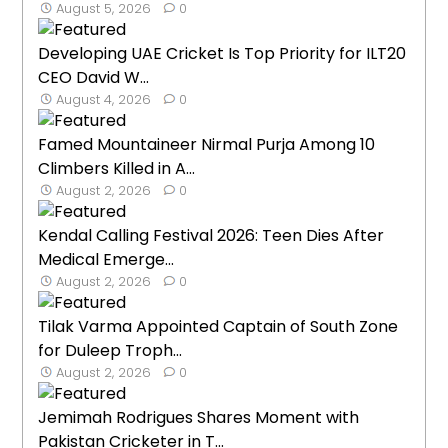
August 5, 2026
0
Developing UAE Cricket Is Top Priority for ILT20
CEO David W...
August 4, 2026
0
Famed Mountaineer Nirmal Purja Among 10
Climbers Killed in A...
August 2, 2026
0
Kendal Calling Festival 2026: Teen Dies After
Medical Emerge...
August 2, 2026
0
Tilak Varma Appointed Captain of South Zone
for Duleep Troph...
August 2, 2026
0
Jemimah Rodrigues Shares Moment with
Pakistan Cricketer in T...