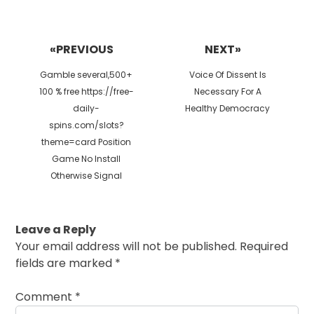
Post
navigation
«PREVIOUS
NEXT»
Previous
Next
Gamble several,500+
Voice Of Dissent Is
post:
post:
100 % free https://free-
Necessary For A
daily-
Healthy Democracy
spins.com/slots?
theme=card Position
Game No Install
Otherwise Signal
Leave a Reply
Your email address will not be published.
Required
fields are marked
*
Comment
*