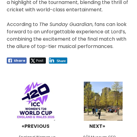
a highlight of the tournament, blending the thrill of
cricket with world-class entertainment.
According to
The Sunday Guardian
, fans can look
forward to an unforgettable experience at Lord’s,
combining the excitement of the final match with
the allure of top-tier musical performances.
Share
Post
Share
Post
navigation
«PREVIOUS
NEXT»
Previous
Next