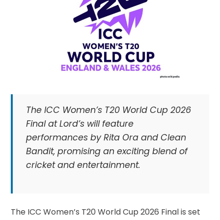
The ICC Women’s T20 World Cup 2026
Final at Lord’s will feature
performances by Rita Ora and Clean
Bandit, promising an exciting blend of
cricket and entertainment.
The ICC Women’s T20 World Cup 2026 Final is set