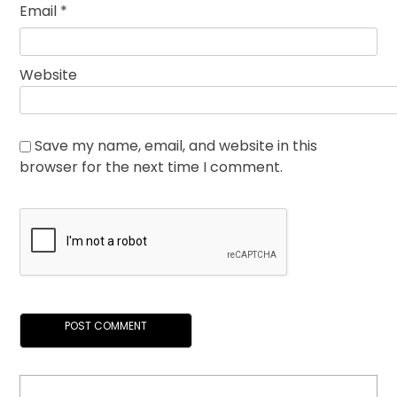
Email
*
Website
Save my name, email, and website in this
browser for the next time I comment.