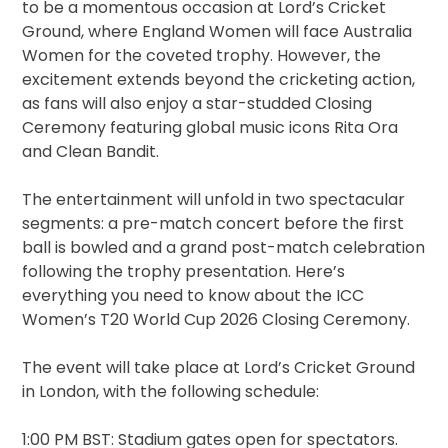
to be a momentous occasion at Lord’s Cricket
Ground, where England Women will face Australia
Women for the coveted trophy. However, the
excitement extends beyond the cricketing action,
as fans will also enjoy a star-studded Closing
Ceremony featuring global music icons Rita Ora
and Clean Bandit.
The entertainment will unfold in two spectacular
segments: a pre-match concert before the first
ball is bowled and a grand post-match celebration
following the trophy presentation. Here’s
everything you need to know about the ICC
Women’s T20 World Cup 2026 Closing Ceremony.
The event will take place at Lord’s Cricket Ground
in London, with the following schedule:
1:00 PM BST: Stadium gates open for spectators.