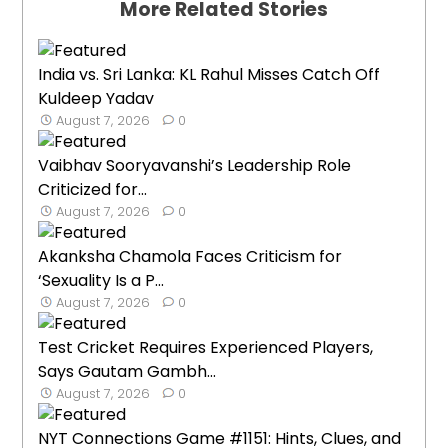
More Related Stories
India vs. Sri Lanka: KL Rahul Misses Catch Off
Kuldeep Yadav
August 7, 2026
0
Vaibhav Sooryavanshi’s Leadership Role
Criticized for...
August 7, 2026
0
Akanksha Chamola Faces Criticism for
‘Sexuality Is a P...
August 7, 2026
0
Test Cricket Requires Experienced Players,
Says Gautam Gambh...
August 7, 2026
0
NYT Connections Game #1151: Hints, Clues, and