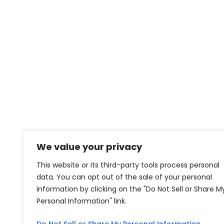
We value your privacy
This website or its third-party tools process personal
data. You can opt out of the sale of your personal
information by clicking on the "Do Not Sell or Share M
Personal Information" link.