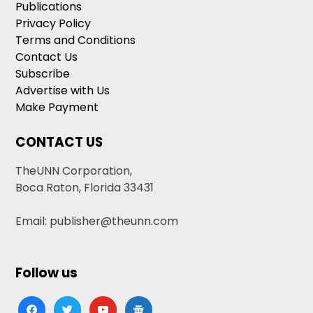
Publications
Privacy Policy
Terms and Conditions
Contact Us
Subscribe
Advertise with Us
Make Payment
CONTACT US
TheUNN Corporation,
Boca Raton, Florida 33431
Email: publisher@theunn.com
Follow us
facebook
twitter
youtube
google-