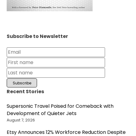
Subscribe to Newsletter
Recent Stories
Supersonic Travel Poised for Comeback with
Development of Quieter Jets
August 7, 2026
Etsy Announces 12% Workforce Reduction Despite