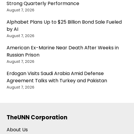
Strong Quarterly Performance
August 7, 2026
Alphabet Plans Up to $25 Billion Bond Sale Fueled
by AI
August 7, 2026
American Ex-Marine Near Death After Weeks in
Russian Prison
August 7, 2026
Erdogan Visits Saudi Arabia Amid Defense
Agreement Talks with Turkey and Pakistan
August 7, 2026
TheUNN Corporation
About Us