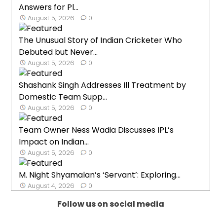
Answers for Pl...
August 5, 2026
0
The Unusual Story of Indian Cricketer Who
Debuted but Never...
August 5, 2026
0
Shashank Singh Addresses Ill Treatment by
Domestic Team Supp...
August 5, 2026
0
Team Owner Ness Wadia Discusses IPL’s
Impact on Indian...
August 5, 2026
0
M. Night Shyamalan’s ‘Servant’: Exploring...
August 4, 2026
0
Follow us on social media