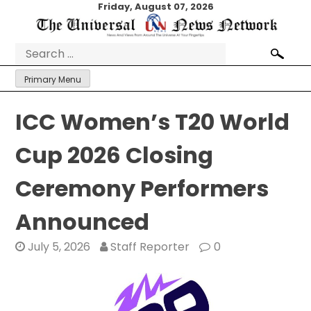
Skip
Friday, August 07, 2026
to
content
Search
for:
Primary Menu
ICC Women’s T20 World
Cup 2026 Closing
Ceremony Performers
Announced
July 5, 2026
Staff Reporter
0