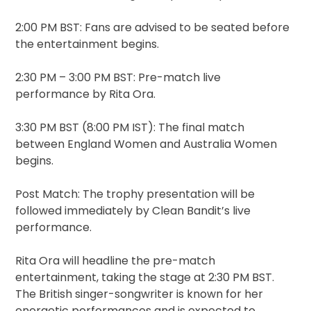
2:00 PM BST: Fans are advised to be seated before
the entertainment begins.
2:30 PM – 3:00 PM BST: Pre-match live
performance by Rita Ora.
3:30 PM BST (8:00 PM IST): The final match
between England Women and Australia Women
begins.
Post Match: The trophy presentation will be
followed immediately by Clean Bandit’s live
performance.
Rita Ora will headline the pre-match
entertainment, taking the stage at 2:30 PM BST.
The British singer-songwriter is known for her
energetic performances and is expected to