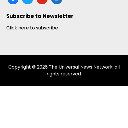
news
Subscribe to Newsletter
Click here to subscribe
Copyright © 2026 The Universal News Network, all
rights reserved.