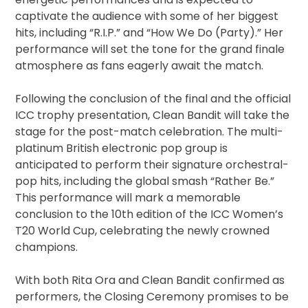
captivate the audience with some of her biggest
hits, including “R.I.P.” and “How We Do (Party).” Her
performance will set the tone for the grand finale
atmosphere as fans eagerly await the match.
Following the conclusion of the final and the official
ICC trophy presentation, Clean Bandit will take the
stage for the post-match celebration. The multi-
platinum British electronic pop group is
anticipated to perform their signature orchestral-
pop hits, including the global smash “Rather Be.”
This performance will mark a memorable
conclusion to the 10th edition of the ICC Women’s
T20 World Cup, celebrating the newly crowned
champions.
With both Rita Ora and Clean Bandit confirmed as
performers, the Closing Ceremony promises to be