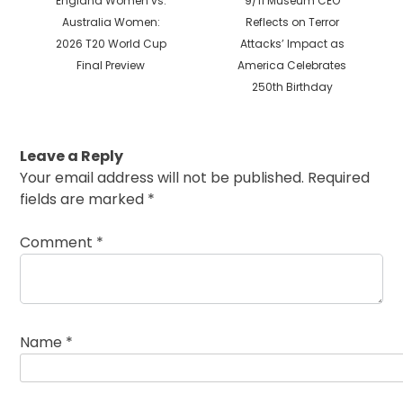
England Women vs.
9/11 Museum CEO
post:
post:
Australia Women:
Reflects on Terror
2026 T20 World Cup
Attacks’ Impact as
Final Preview
America Celebrates
250th Birthday
Leave a Reply
Your email address will not be published.
Required
fields are marked
*
Comment
*
Name
*