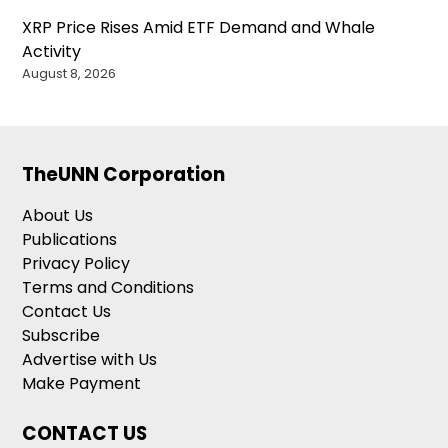
XRP Price Rises Amid ETF Demand and Whale
Activity
August 8, 2026
TheUNN Corporation
About Us
Publications
Privacy Policy
Terms and Conditions
Contact Us
Subscribe
Advertise with Us
Make Payment
CONTACT US