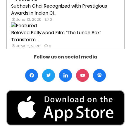
Subhash Ghai Recognized with Prestigious
Awards in Indian Ci...
June 13, 2026
0
Beloved Bollywood Film ‘The Lunch Box’
Transform...
June 6, 2026
0
Follow us on social media