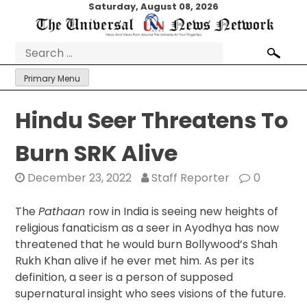
Skip
Saturday, August 08, 2026
to
content
Search
for:
Primary Menu
Hindu Seer Threatens To
Burn SRK Alive
December 23, 2022
Staff Reporter
0
The
Pathaan
row in India is seeing new heights of
religious fanaticism as a seer in Ayodhya has now
threatened that he would burn Bollywood’s Shah
Rukh Khan alive if he ever met him. As per its
definition, a seer is a person of supposed
supernatural insight who sees visions of the future.