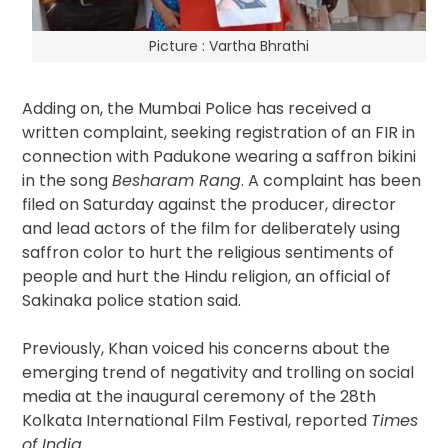
Picture : Vartha Bhrathi
Adding on, the Mumbai Police has received a
written complaint, seeking registration of an FIR in
connection with Padukone wearing a saffron bikini
in the song
Besharam Rang
. A complaint has been
filed on Saturday against the producer, director
and lead actors of the film for deliberately using
saffron color to hurt the religious sentiments of
people and hurt the Hindu religion, an official of
Sakinaka police station said.
Previously, Khan voiced his concerns about the
emerging trend of negativity and trolling on social
media at the inaugural ceremony of the 28th
Kolkata International Film Festival, reported
Times
of India.