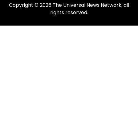
Copyright © 2026 The Universal News Network, all
rights reserved.