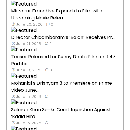
Mirzapur Franchise Expands to Film with
Upcoming Movie Relea...
June 26, 2026
0
Director Chidambaram’s ‘Balan’ Receives Pr...
June 21, 2026
0
Teaser Released for Sunny Deol’s Film on 1947
Partitio...
June 18, 2026
0
Mohanlal’s Drishyam 3 to Premiere on Prime
Video June...
June 15, 2026
0
Salman Khan Seeks Court Injunction Against
‘Kaala Hira...
June 15, 2026
0