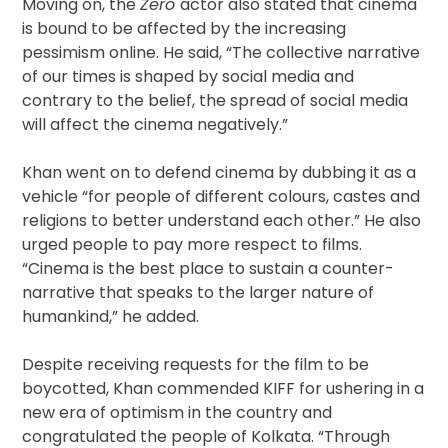
Moving on, the
Zero
actor also stated that cinema
is bound to be affected by the increasing
pessimism online. He said, “The collective narrative
of our times is shaped by social media and
contrary to the belief, the spread of social media
will affect the cinema negatively.”
Khan went on to defend cinema by dubbing it as a
vehicle “for people of different colours, castes and
religions to better understand each other.” He also
urged people to pay more respect to films.
“Cinema is the best place to sustain a counter-
narrative that speaks to the larger nature of
humankind,” he added.
Despite receiving requests for the film to be
boycotted, Khan commended KIFF for ushering in a
new era of optimism in the country and
congratulated the people of Kolkata. “Through