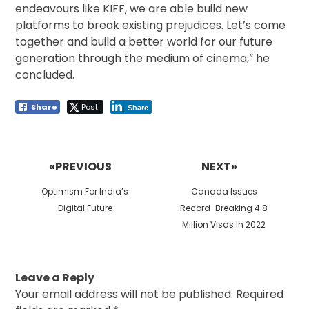
endeavours like KIFF, we are able build new
platforms to break existing prejudices. Let’s come
together and build a better world for our future
generation through the medium of cinema,” he
concluded.
Share
Post
Share
Post
navigation
«PREVIOUS
NEXT»
Previous
Next
Optimism For India’s
Canada Issues
post:
post:
Digital Future
Record-Breaking 4.8
Million Visas In 2022
Leave a Reply
Your email address will not be published.
Required