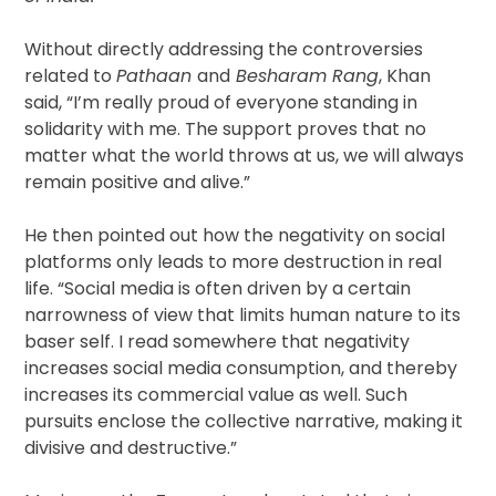
Without directly addressing the controversies
related to
Pathaan
and
Besharam Rang
, Khan
said, “I’m really proud of everyone standing in
solidarity with me. The support proves that no
matter what the world throws at us, we will always
remain positive and alive.”
He then pointed out how the negativity on social
platforms only leads to more destruction in real
life. “Social media is often driven by a certain
narrowness of view that limits human nature to its
baser self. I read somewhere that negativity
increases social media consumption, and thereby
increases its commercial value as well. Such
pursuits enclose the collective narrative, making it
divisive and destructive.”