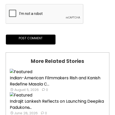
More Related Stories
Indian-American Filmmakers Rish and Kanish
Redefine Masala C...
August 5, 2026
0
Indrajit Lankesh Reflects on Launching Deepika
Padukone̵...
June 28, 2026
0