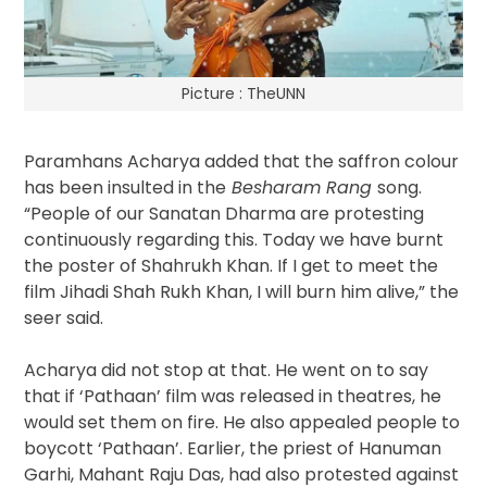
Picture : TheUNN
Paramhans Acharya added that the saffron colour
has been insulted in the
Besharam Rang
song.
“People of our Sanatan Dharma are protesting
continuously regarding this. Today we have burnt
the poster of Shahrukh Khan. If I get to meet the
film Jihadi Shah Rukh Khan, I will burn him alive,” the
seer said.
Acharya did not stop at that. He went on to say
that if ‘Pathaan’ film was released in theatres, he
would set them on fire. He also appealed people to
boycott ‘Pathaan’. Earlier, the priest of Hanuman
Garhi, Mahant Raju Das, had also protested against