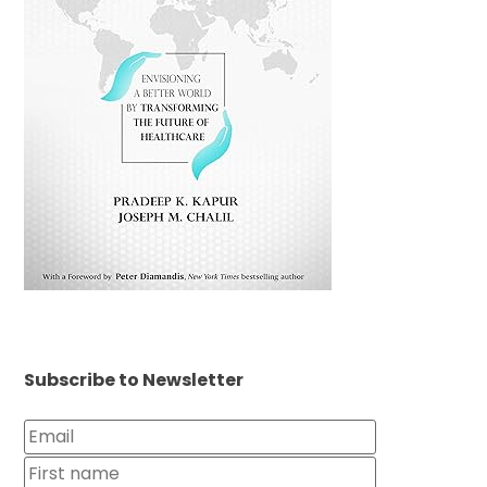
Subscribe to Newsletter