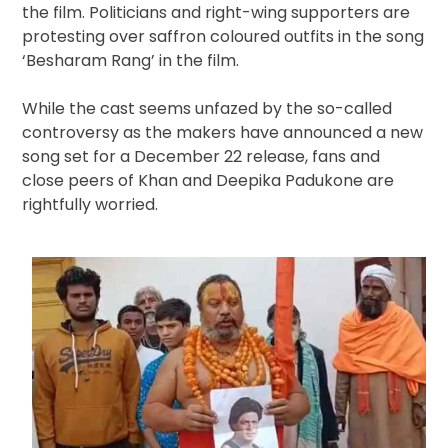
the film. Politicians and right-wing supporters are
protesting over saffron coloured outfits in the song
‘Besharam Rang’ in the film.
While the cast seems unfazed by the so-called
controversy as the makers have announced a new
song set for a December 22 release, fans and
close peers of Khan and Deepika Padukone are
rightfully worried.