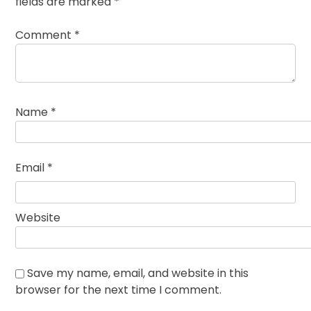
fields are marked
*
Comment
*
Name
*
Email
*
Website
Save my name, email, and website in this
browser for the next time I comment.