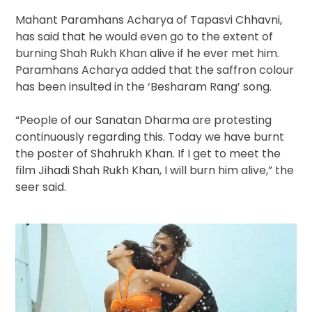
Mahant Paramhans Acharya of Tapasvi Chhavni,
has said that he would even go to the extent of
burning Shah Rukh Khan alive if he ever met him.
Paramhans Acharya added that the saffron colour
has been insulted in the ‘Besharam Rang’ song.
“People of our Sanatan Dharma are protesting
continuously regarding this. Today we have burnt
the poster of Shahrukh Khan. If I get to meet the
film Jihadi Shah Rukh Khan, I will burn him alive,” the
seer said.