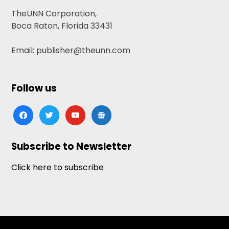
TheUNN Corporation,
Boca Raton, Florida 33431
Email: publisher@theunn.com
Follow us
facebook
twitter
youtube
google-
news
Subscribe to Newsletter
Click here to subscribe