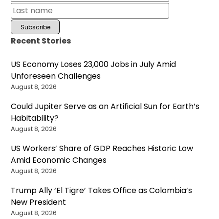
Recent Stories
US Economy Loses 23,000 Jobs in July Amid
Unforeseen Challenges
August 8, 2026
Could Jupiter Serve as an Artificial Sun for Earth’s
Habitability?
August 8, 2026
US Workers’ Share of GDP Reaches Historic Low
Amid Economic Changes
August 8, 2026
Trump Ally ‘El Tigre’ Takes Office as Colombia’s
New President
August 8, 2026