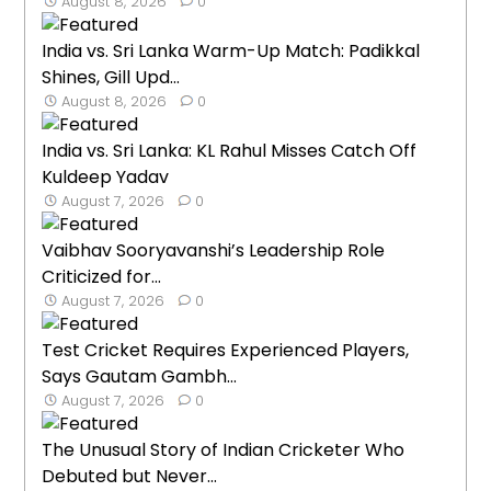
August 8, 2026
0
India vs. Sri Lanka Warm-Up Match: Padikkal
Shines, Gill Upd...
August 8, 2026
0
India vs. Sri Lanka: KL Rahul Misses Catch Off
Kuldeep Yadav
August 7, 2026
0
Vaibhav Sooryavanshi’s Leadership Role
Criticized for...
August 7, 2026
0
Test Cricket Requires Experienced Players,
Says Gautam Gambh...
August 7, 2026
0
The Unusual Story of Indian Cricketer Who
Debuted but Never...