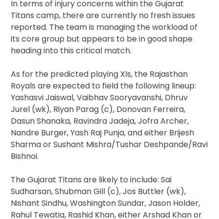
In terms of injury concerns within the Gujarat
Titans camp, there are currently no fresh issues
reported. The team is managing the workload of
its core group but appears to be in good shape
heading into this critical match.
As for the predicted playing XIs, the Rajasthan
Royals are expected to field the following lineup:
Yashasvi Jaiswal, Vaibhav Sooryavanshi, Dhruv
Jurel (wk), Riyan Parag (c), Donovan Ferreira,
Dasun Shanaka, Ravindra Jadeja, Jofra Archer,
Nandre Burger, Yash Raj Punja, and either Brijesh
Sharma or Sushant Mishra/Tushar Deshpande/Ravi
Bishnoi.
The Gujarat Titans are likely to include: Sai
Sudharsan, Shubman Gill (c), Jos Buttler (wk),
Nishant Sindhu, Washington Sundar, Jason Holder,
Rahul Tewatia, Rashid Khan, either Arshad Khan or