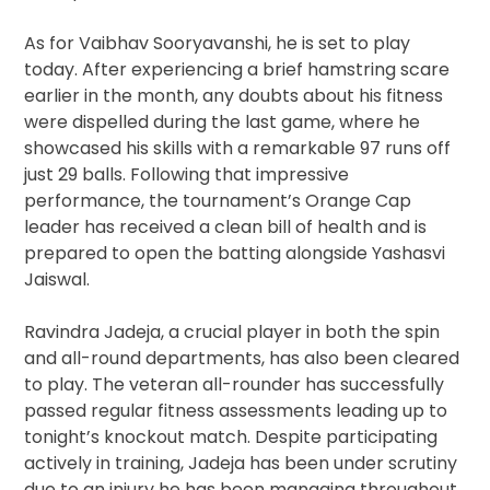
As for Vaibhav Sooryavanshi, he is set to play
today. After experiencing a brief hamstring scare
earlier in the month, any doubts about his fitness
were dispelled during the last game, where he
showcased his skills with a remarkable 97 runs off
just 29 balls. Following that impressive
performance, the tournament’s Orange Cap
leader has received a clean bill of health and is
prepared to open the batting alongside Yashasvi
Jaiswal.
Ravindra Jadeja, a crucial player in both the spin
and all-round departments, has also been cleared
to play. The veteran all-rounder has successfully
passed regular fitness assessments leading up to
tonight’s knockout match. Despite participating
actively in training, Jadeja has been under scrutiny
due to an injury he has been managing throughout