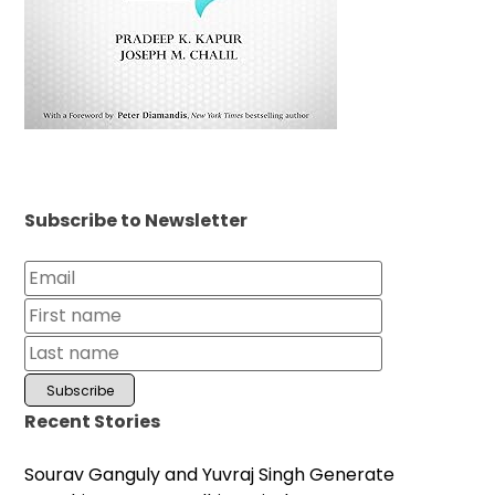
Subscribe to Newsletter
Recent Stories
Sourav Ganguly and Yuvraj Singh Generate