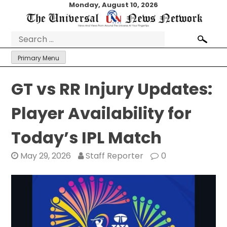
Skip
Monday, August 10, 2026
to
content
Search
for:
Primary Menu
GT vs RR Injury Updates:
Player Availability for
Today’s IPL Match
May 29, 2026
Staff Reporter
0