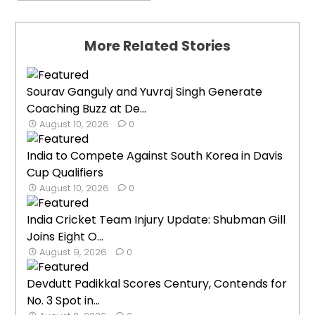
More Related Stories
Sourav Ganguly and Yuvraj Singh Generate
Coaching Buzz at De...
August 10, 2026
0
India to Compete Against South Korea in Davis
Cup Qualifiers
August 10, 2026
0
India Cricket Team Injury Update: Shubman Gill
Joins Eight O...
August 9, 2026
0
Devdutt Padikkal Scores Century, Contends for
No. 3 Spot in...