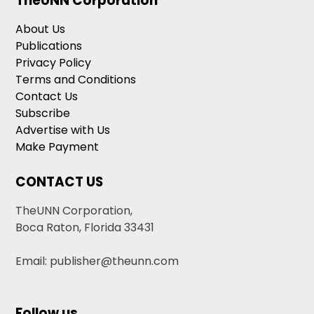
TheUNN Corporation
About Us
Publications
Privacy Policy
Terms and Conditions
Contact Us
Subscribe
Advertise with Us
Make Payment
CONTACT US
TheUNN Corporation,
Boca Raton, Florida 33431
Email: publisher@theunn.com
Follow us