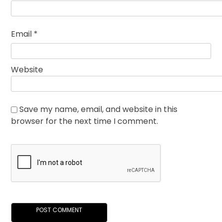
Email
*
Website
Save my name, email, and website in this
browser for the next time I comment.