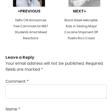
«PREVIOUS
NEXT»
Previous
Next
Delhi CM Announces
Black Hawk Helicopter
post:
post:
Free Commute for NEET
Aids in Seizing Major
Students Amid Mixed
Cocaine Shipment Off
Reactions
Puerto Rico Coast
Leave a Reply
Your email address will not be published.
Required
fields are marked
*
Comment
*
Name
*