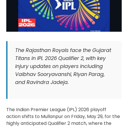
The Rajasthan Royals face the Gujarat
Titans in IPL 2026 Qualifier 2, with key
injury updates on players including
Vaibhav Sooryavanshi, Riyan Parag,
and Ravindra Jadeja.
The Indian Premier League (IPL) 2026 playoff
action shifts to Mullanpur on Friday, May 29, for the
highly anticipated Qualifier 2 match, where the