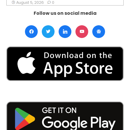
August 5, 2026
0
Follow us on social media