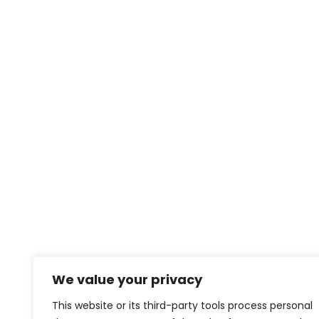
We value your privacy
This website or its third-party tools process personal