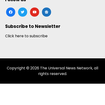
facebook
twitter
youtube
google-
news
Subscribe to Newsletter
Click here to subscribe
Copyright © 2026 The Universal News Network, all
rights reserved.