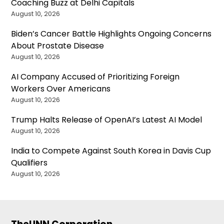
Coaching Buzz at Delhi Capitals
August 10, 2026
Biden’s Cancer Battle Highlights Ongoing Concerns
About Prostate Disease
August 10, 2026
AI Company Accused of Prioritizing Foreign
Workers Over Americans
August 10, 2026
Trump Halts Release of OpenAI’s Latest AI Model
August 10, 2026
India to Compete Against South Korea in Davis Cup
Qualifiers
August 10, 2026