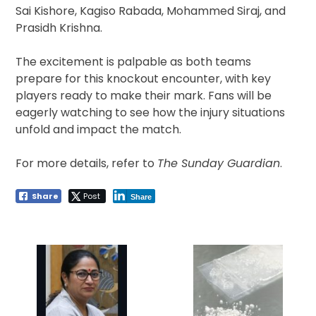
Sai Kishore, Kagiso Rabada, Mohammed Siraj, and
Prasidh Krishna.
The excitement is palpable as both teams
prepare for this knockout encounter, with key
players ready to make their mark. Fans will be
eagerly watching to see how the injury situations
unfold and impact the match.
For more details, refer to
The Sunday Guardian
.
Share
Post
Share
Post
navigation