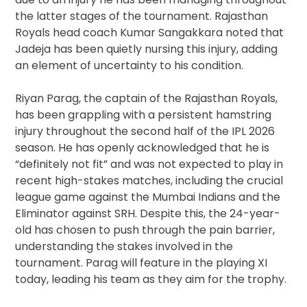
the latter stages of the tournament. Rajasthan
Royals head coach Kumar Sangakkara noted that
Jadeja has been quietly nursing this injury, adding
an element of uncertainty to his condition.
Riyan Parag, the captain of the Rajasthan Royals,
has been grappling with a persistent hamstring
injury throughout the second half of the IPL 2026
season. He has openly acknowledged that he is
“definitely not fit” and was not expected to play in
recent high-stakes matches, including the crucial
league game against the Mumbai Indians and the
Eliminator against SRH. Despite this, the 24-year-
old has chosen to push through the pain barrier,
understanding the stakes involved in the
tournament. Parag will feature in the playing XI
today, leading his team as they aim for the trophy.