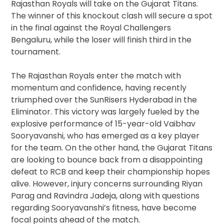
Rajasthan Royals will take on the Gujarat Titans.
The winner of this knockout clash will secure a spot
in the final against the Royal Challengers
Bengaluru, while the loser will finish third in the
tournament.
The Rajasthan Royals enter the match with
momentum and confidence, having recently
triumphed over the SunRisers Hyderabad in the
Eliminator. This victory was largely fueled by the
explosive performance of 15-year-old Vaibhav
Sooryavanshi, who has emerged as a key player
for the team. On the other hand, the Gujarat Titans
are looking to bounce back from a disappointing
defeat to RCB and keep their championship hopes
alive. However, injury concerns surrounding Riyan
Parag and Ravindra Jadeja, along with questions
regarding Sooryavanshi’s fitness, have become
focal points ahead of the match.