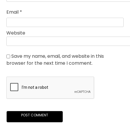
Email
*
Website
Save my name, email, and website in this
browser for the next time I comment.