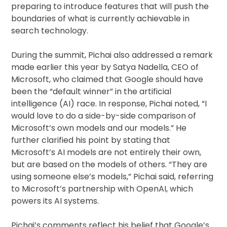
preparing to introduce features that will push the
boundaries of what is currently achievable in
search technology.
During the summit, Pichai also addressed a remark
made earlier this year by Satya Nadella, CEO of
Microsoft, who claimed that Google should have
been the “default winner” in the artificial
intelligence (AI) race. In response, Pichai noted, “I
would love to do a side-by-side comparison of
Microsoft’s own models and our models.” He
further clarified his point by stating that
Microsoft’s AI models are not entirely their own,
but are based on the models of others. “They are
using someone else’s models,” Pichai said, referring
to Microsoft’s partnership with OpenAI, which
powers its AI systems.
Pichai’s comments reflect his belief that Google’s