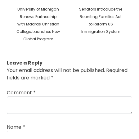
Previous
Next
University of Michigan
Senators Introduce the
post:
post:
Renews Partnership
Reuniting Families Act
with Madras Christian
to Reform US
College, Launches New
Immigration System
Global Program
Leave a Reply
Your email address will not be published.
Required
fields are marked
*
Comment
*
Name
*