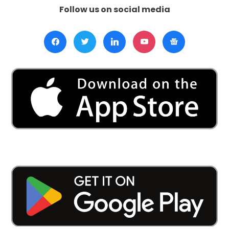
Follow us on social media