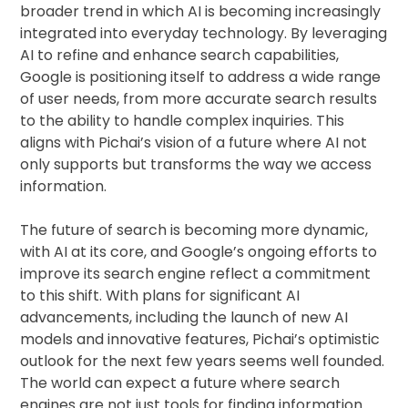
broader trend in which AI is becoming increasingly
integrated into everyday technology. By leveraging
AI to refine and enhance search capabilities,
Google is positioning itself to address a wide range
of user needs, from more accurate search results
to the ability to handle complex inquiries. This
aligns with Pichai’s vision of a future where AI not
only supports but transforms the way we access
information.
The future of search is becoming more dynamic,
with AI at its core, and Google’s ongoing efforts to
improve its search engine reflect a commitment
to this shift. With plans for significant AI
advancements, including the launch of new AI
models and innovative features, Pichai’s optimistic
outlook for the next few years seems well founded.
The world can expect a future where search
engines are not just tools for finding information