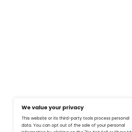
We value your privacy
This website or its third-party tools process personal
data. You can opt out of the sale of your personal