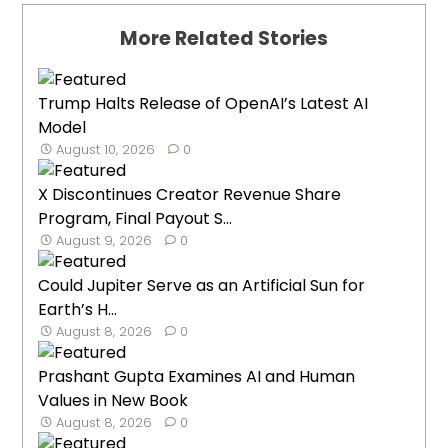
More Related Stories
Trump Halts Release of OpenAI’s Latest AI
Model
August 10, 2026
0
X Discontinues Creator Revenue Share
Program, Final Payout S...
August 9, 2026
0
Could Jupiter Serve as an Artificial Sun for
Earth’s H...
August 8, 2026
0
Prashant Gupta Examines AI and Human
Values in New Book
August 8, 2026
0