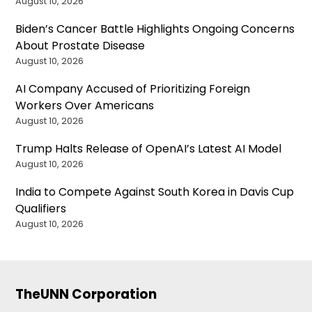
August 10, 2026
Biden’s Cancer Battle Highlights Ongoing Concerns
About Prostate Disease
August 10, 2026
AI Company Accused of Prioritizing Foreign
Workers Over Americans
August 10, 2026
Trump Halts Release of OpenAI’s Latest AI Model
August 10, 2026
India to Compete Against South Korea in Davis Cup
Qualifiers
August 10, 2026
TheUNN Corporation