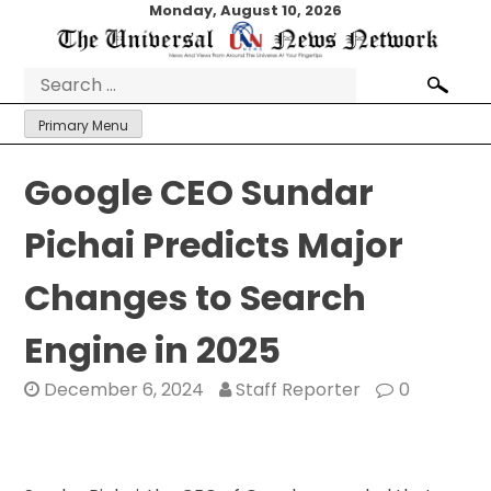
Skip
Monday, August 10, 2026
to
content
Search
for:
Primary Menu
Google CEO Sundar
Pichai Predicts Major
Changes to Search
Engine in 2025
December 6, 2024
Staff Reporter
0