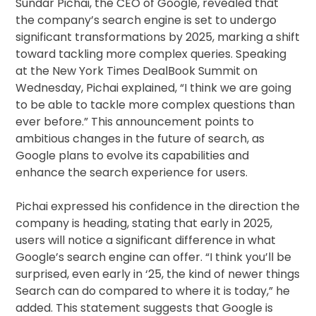
Sundar Pichai, the CEO of Google, revealed that
the company’s search engine is set to undergo
significant transformations by 2025, marking a shift
toward tackling more complex queries. Speaking
at the New York Times DealBook Summit on
Wednesday, Pichai explained, “I think we are going
to be able to tackle more complex questions than
ever before.” This announcement points to
ambitious changes in the future of search, as
Google plans to evolve its capabilities and
enhance the search experience for users.
Pichai expressed his confidence in the direction the
company is heading, stating that early in 2025,
users will notice a significant difference in what
Google’s search engine can offer. “I think you’ll be
surprised, even early in ‘25, the kind of newer things
Search can do compared to where it is today,” he
added. This statement suggests that Google is