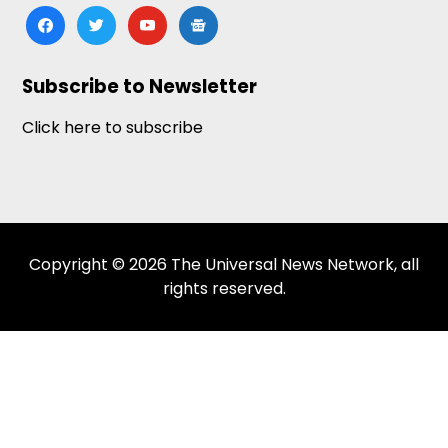
facebook
twitter
youtube
google-
news
Subscribe to Newsletter
Click here to subscribe
Copyright © 2026 The Universal News Network, all
rights reserved.