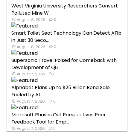
West Virginia University Researchers Convert
Polluted Mine W...
August 8, 2026
0
Smart Toilet Seat Technology Can Detect AFib
in Just 30 Seco...
August 8, 2026
0
Supersonic Travel Poised for Comeback with
Development of Qu...
August 7, 2026
0
Alphabet Plans Up to $25 Billion Bond Sale
Fueled by AI
August 7, 2026
0
Microsoft Phases Out Perspectives Peer
Feedback Tool for Emp...
August 7, 2026
0