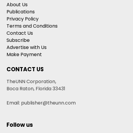
About Us
Publications
Privacy Policy
Terms and Conditions
Contact Us
Subscribe
Advertise with Us
Make Payment
CONTACT US
TheUNN Corporation,
Boca Raton, Florida 33431
Email: publisher@theunn.com
Follow us