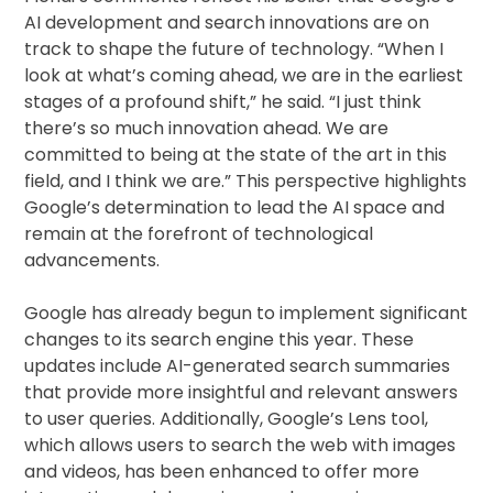
AI development and search innovations are on
track to shape the future of technology. “When I
look at what’s coming ahead, we are in the earliest
stages of a profound shift,” he said. “I just think
there’s so much innovation ahead. We are
committed to being at the state of the art in this
field, and I think we are.” This perspective highlights
Google’s determination to lead the AI space and
remain at the forefront of technological
advancements.
Google has already begun to implement significant
changes to its search engine this year. These
updates include AI-generated search summaries
that provide more insightful and relevant answers
to user queries. Additionally, Google’s Lens tool,
which allows users to search the web with images
and videos, has been enhanced to offer more