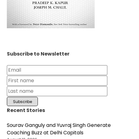
Subscribe to Newsletter
Recent Stories
Sourav Ganguly and Yuvraj Singh Generate
Coaching Buzz at Delhi Capitals