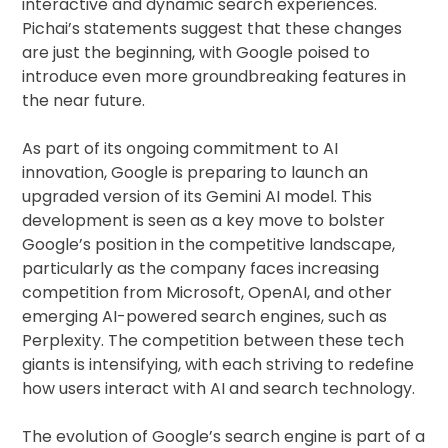
interactive and dynamic search experiences.
Pichai’s statements suggest that these changes
are just the beginning, with Google poised to
introduce even more groundbreaking features in
the near future.
As part of its ongoing commitment to AI
innovation, Google is preparing to launch an
upgraded version of its Gemini AI model. This
development is seen as a key move to bolster
Google’s position in the competitive landscape,
particularly as the company faces increasing
competition from Microsoft, OpenAI, and other
emerging AI-powered search engines, such as
Perplexity. The competition between these tech
giants is intensifying, with each striving to redefine
how users interact with AI and search technology.
The evolution of Google’s search engine is part of a