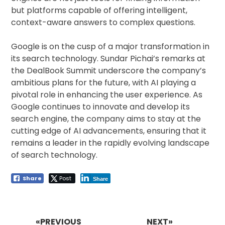
but platforms capable of offering intelligent,
context-aware answers to complex questions.
Google is on the cusp of a major transformation in
its search technology. Sundar Pichai’s remarks at
the DealBook Summit underscore the company’s
ambitious plans for the future, with AI playing a
pivotal role in enhancing the user experience. As
Google continues to innovate and develop its
search engine, the company aims to stay at the
cutting edge of AI advancements, ensuring that it
remains a leader in the rapidly evolving landscape
of search technology.
Share
Post
Share
Post
navigation
«PREVIOUS
NEXT»