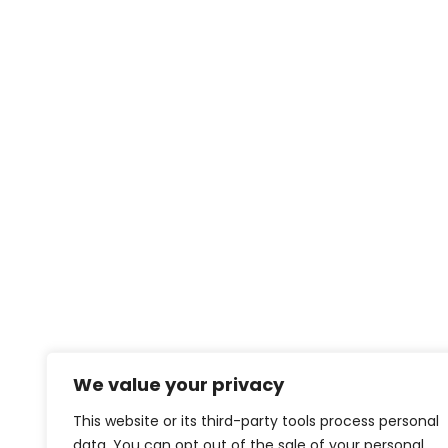
We value your privacy
This website or its third-party tools process personal
data. You can opt out of the sale of your personal