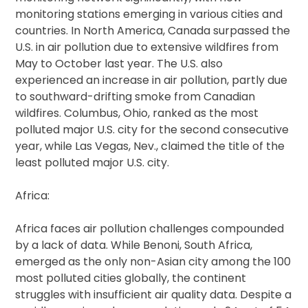
monitoring stations emerging in various cities and
countries. In North America, Canada surpassed the
U.S. in air pollution due to extensive wildfires from
May to October last year. The U.S. also
experienced an increase in air pollution, partly due
to southward-drifting smoke from Canadian
wildfires. Columbus, Ohio, ranked as the most
polluted major U.S. city for the second consecutive
year, while Las Vegas, Nev., claimed the title of the
least polluted major U.S. city.
Africa:
Africa faces air pollution challenges compounded
by a lack of data. While Benoni, South Africa,
emerged as the only non-Asian city among the 100
most polluted cities globally, the continent
struggles with insufficient air quality data. Despite a