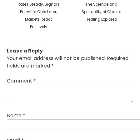
post:
post:
Rates Steady, Signals
The Science and
Potential Cuts Later;
Spirituality of Chakra
Markets React
Healing Explored
Positively
Leave a Reply
Your email address will not be published.
Required
fields are marked
*
Comment
*
Name
*