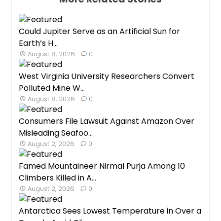
Could Jupiter Serve as an Artificial Sun for
Earth’s H...
August 8, 2026
0
West Virginia University Researchers Convert
Polluted Mine W...
August 8, 2026
0
Consumers File Lawsuit Against Amazon Over
Misleading Seafoo...
August 2, 2026
0
Famed Mountaineer Nirmal Purja Among 10
Climbers Killed in A...
August 2, 2026
0
Antarctica Sees Lowest Temperature in Over a