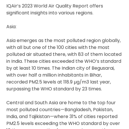
IQAir’s 2023 World Air Quality Report offers
significant insights into various regions.
Asia:
Asia emerges as the most polluted region globally,
with all but one of the 100 cities with the most
polluted air situated there, with 83 of them located
in India. These cities exceeded the WHO’s standard
by at least 10 times. The Indian city of Begusarai,
with over half a million inhabitants in Bihar,
recorded PM2.5 levels at 118.9 µg/m3 last year,
surpassing the WHO standard by 23 times.
Central and South Asia are home to the top four
most polluted countries—Bangladesh, Pakistan,
India, and Tajikistan—where 31% of cities reported
PM2.5 levels exceeding the WHO standard by over