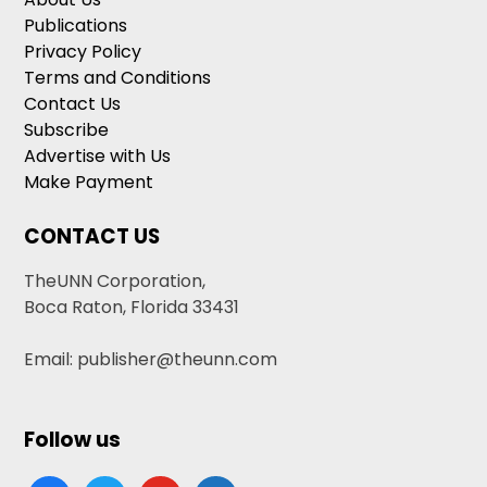
Publications
Privacy Policy
Terms and Conditions
Contact Us
Subscribe
Advertise with Us
Make Payment
CONTACT US
TheUNN Corporation,
Boca Raton, Florida 33431
Email: publisher@theunn.com
Follow us