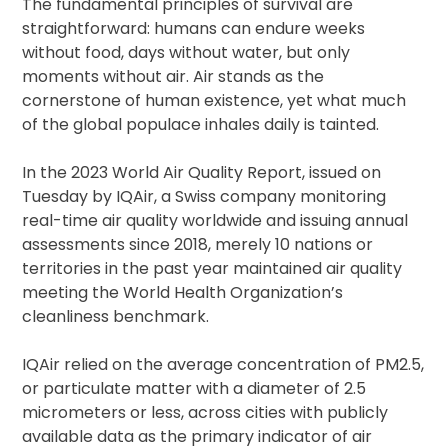
The fundamental principles of survival are
straightforward: humans can endure weeks
without food, days without water, but only
moments without air. Air stands as the
cornerstone of human existence, yet what much
of the global populace inhales daily is tainted.
In the 2023 World Air Quality Report, issued on
Tuesday by IQAir, a Swiss company monitoring
real-time air quality worldwide and issuing annual
assessments since 2018, merely 10 nations or
territories in the past year maintained air quality
meeting the World Health Organization’s
cleanliness benchmark.
IQAir relied on the average concentration of PM2.5,
or particulate matter with a diameter of 2.5
micrometers or less, across cities with publicly
available data as the primary indicator of air