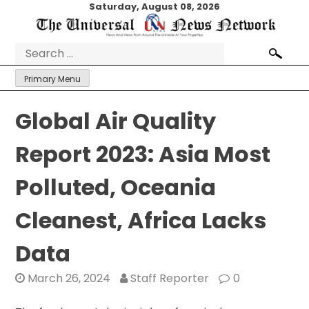
Skip
Saturday, August 08, 2026
to
content
Search
for:
Primary Menu
Global Air Quality
Report 2023: Asia Most
Polluted, Oceania
Cleanest, Africa Lacks
Data
March 26, 2024
Staff Reporter
0