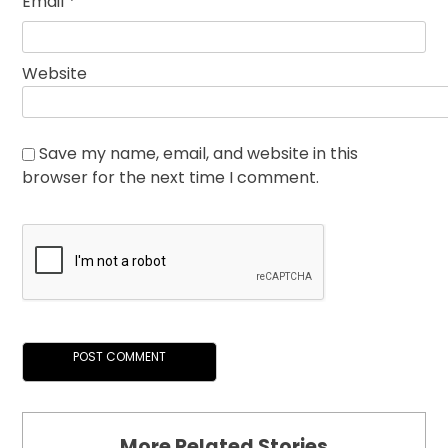
Email
*
Website
Save my name, email, and website in this
browser for the next time I comment.
More Related Stories