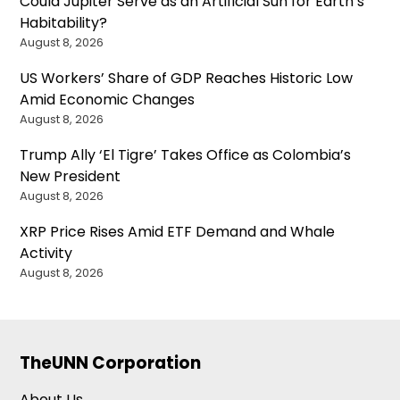
Could Jupiter Serve as an Artificial Sun for Earth’s
Habitability?
August 8, 2026
US Workers’ Share of GDP Reaches Historic Low
Amid Economic Changes
August 8, 2026
Trump Ally ‘El Tigre’ Takes Office as Colombia’s
New President
August 8, 2026
XRP Price Rises Amid ETF Demand and Whale
Activity
August 8, 2026
TheUNN Corporation
About Us