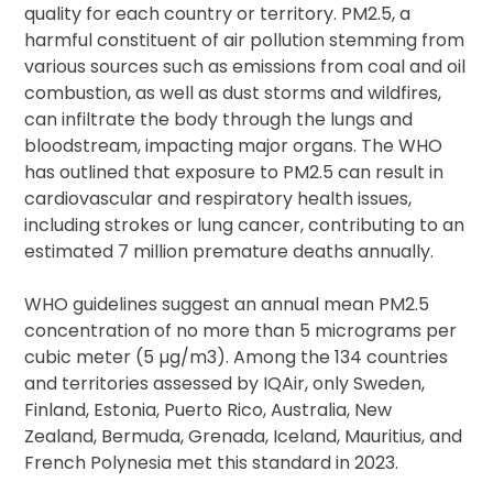
quality for each country or territory. PM2.5, a
harmful constituent of air pollution stemming from
various sources such as emissions from coal and oil
combustion, as well as dust storms and wildfires,
can infiltrate the body through the lungs and
bloodstream, impacting major organs. The WHO
has outlined that exposure to PM2.5 can result in
cardiovascular and respiratory health issues,
including strokes or lung cancer, contributing to an
estimated 7 million premature deaths annually.
WHO guidelines suggest an annual mean PM2.5
concentration of no more than 5 micrograms per
cubic meter (5 µg/m3). Among the 134 countries
and territories assessed by IQAir, only Sweden,
Finland, Estonia, Puerto Rico, Australia, New
Zealand, Bermuda, Grenada, Iceland, Mauritius, and
French Polynesia met this standard in 2023.