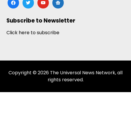
facebook
twitter
youtube
google-
news
Subscribe to Newsletter
Click here to subscribe
Copyright © 2026 The Universal News Network, all
rights reserved.