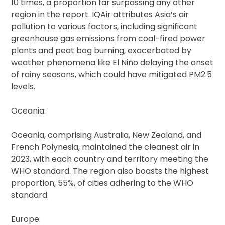
10 times, a proportion far surpassing any other
region in the report. IQAir attributes Asia’s air
pollution to various factors, including significant
greenhouse gas emissions from coal-fired power
plants and peat bog burning, exacerbated by
weather phenomena like El Niño delaying the onset
of rainy seasons, which could have mitigated PM2.5
levels.
Oceania:
Oceania, comprising Australia, New Zealand, and
French Polynesia, maintained the cleanest air in
2023, with each country and territory meeting the
WHO standard. The region also boasts the highest
proportion, 55%, of cities adhering to the WHO
standard.
Europe: