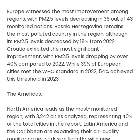
Europe witnessed the most improvement among
regions, with PM2.5 levels decreasing in 36 out of 43
monitored nations. Bosnia Herzegovina remains
the most polluted country in the region, although
its PM2.5 levels decreased by 18% from 2022.
Croatia exhibited the most significant
improvement, with PM2.5 levels dropping by over
40% compared to 2022. While 39% of European
cities met the WHO standard in 2022, 54% achieved
this threshold in 2023.
The Americas:
North America leads as the most-monitored
region, with 3,242 cities analyzed, representing 40%
of the total cities in the report. Latin America and
the Caribbean are expanding their air-quality
monitoring network significantly, with new