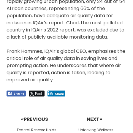
rapidly growing urban population, only 24 out of 54
African countries, representing 66% of the
population, have adequate air quality data for
inclusion in IQAir’s report. Chad, the most polluted
country in IQAir’s 2022 report, was excluded due to
a lack of publicly available monitoring data.
Frank Hammes, IQAir’s global CEO, emphasizes the
critical role of air quality data in saving lives and
prompting action. He underscores that where air
quality is reported, action is taken, leading to
improved air quality.
Share
Post
Share
Post
navigation
«PREVIOUS
NEXT»
Previous
Next
Federal Reserve Holds
Unlocking Wellness: