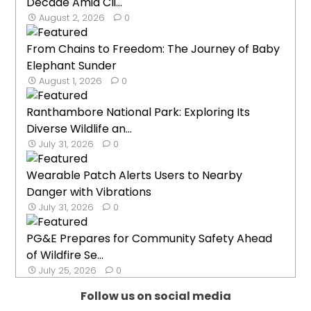
Decade Amid Cli...
August 2, 2026
0
From Chains to Freedom: The Journey of Baby
Elephant Sunder
August 1, 2026
0
Ranthambore National Park: Exploring Its
Diverse Wildlife an...
July 31, 2026
0
Wearable Patch Alerts Users to Nearby
Danger with Vibrations
July 31, 2026
0
PG&E Prepares for Community Safety Ahead
of Wildfire Se...
July 25, 2026
0
Follow us on social media