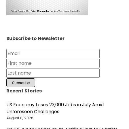
Subscribe to Newsletter
Recent Stories
US Economy Loses 23,000 Jobs in July Amid
Unforeseen Challenges
August 8, 2026