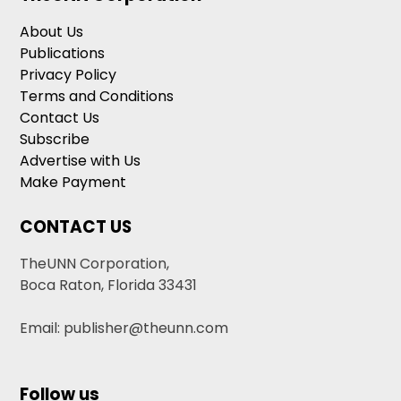
About Us
Publications
Privacy Policy
Terms and Conditions
Contact Us
Subscribe
Advertise with Us
Make Payment
CONTACT US
TheUNN Corporation,
Boca Raton, Florida 33431
Email: publisher@theunn.com
Follow us