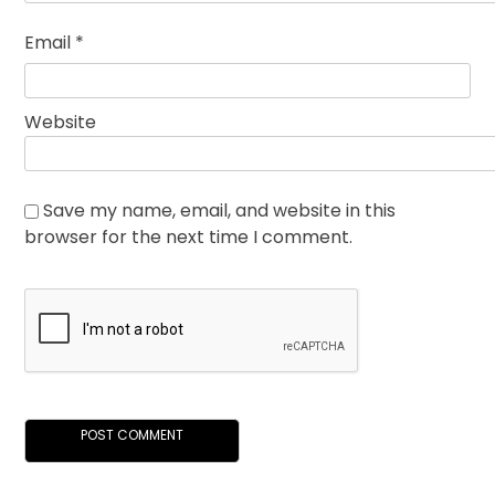
Email
*
Website
Save my name, email, and website in this
browser for the next time I comment.