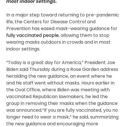
most indoor settings.
In a major step toward returning to pre-pandemic
life, the Centers for Disease Control and
Prevention has eased mask-wearing guidance for
fully vaccinated people
, allowing them to stop
wearing masks outdoors in crowds and in most
indoor settings.
“Today is a great day for America,” President Joe
Biden said Thursday during a Rose Garden address
heralding the new guidance, an event where he
and his staff went without masks. Hours earlier in
the Oval Office, where Biden was meeting with
vaccinated Republican lawmakers, he led the
group in removing their masks when the guidance
was announced.“If you are fully vaccinated, you no
longer need to wear a mask,” he said, summarizing
the new guidance and encouraging more