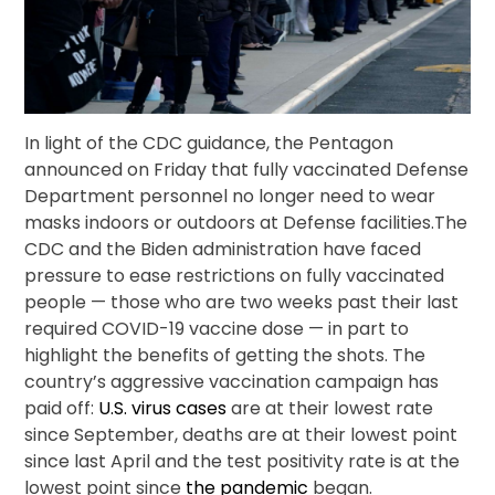
In light of the CDC guidance, the Pentagon
announced on Friday that fully vaccinated Defense
Department personnel no longer need to wear
masks indoors or outdoors at Defense facilities.The
CDC and the Biden administration have faced
pressure to ease restrictions on fully vaccinated
people — those who are two weeks past their last
required COVID-19 vaccine dose — in part to
highlight the benefits of getting the shots. The
country’s aggressive vaccination campaign has
paid off:
U.S. virus cases
are at their lowest rate
since September, deaths are at their lowest point
since last April and the test positivity rate is at the
lowest point since
the pandemic
began.