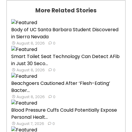
More Related Stories
Body of UC Santa Barbara Student Discovered
in Sierra Nevada
August 8, 2026
0
Smart Toilet Seat Technology Can Detect AFib
in Just 30 Seco...
August 8, 2026
0
Beachgoers Cautioned After ‘Flesh-Eating’
Bacter...
August 8, 2026
0
Blood Pressure Cuffs Could Potentially Expose
Personal Healt...
August 7, 2026
0