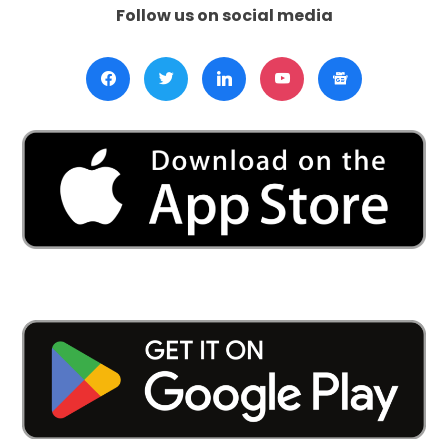
Follow us on social media