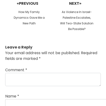
navigation
«PREVIOUS
NEXT»
Previous
Next
How My Family
As Violence In Israel-
post:
post:
Dynamics Gave Me a
Palestine Escalates,
New Path
Will Two-State Solution
Be Possible?
Leave a Reply
Your email address will not be published.
Required
fields are marked
*
Comment
*
Name
*