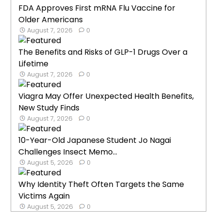
FDA Approves First mRNA Flu Vaccine for
Older Americans
August 7, 2026
0
The Benefits and Risks of GLP-1 Drugs Over a
Lifetime
August 7, 2026
0
Viagra May Offer Unexpected Health Benefits,
New Study Finds
August 7, 2026
0
10-Year-Old Japanese Student Jo Nagai
Challenges Insect Memo...
August 5, 2026
0
Why Identity Theft Often Targets the Same
Victims Again
August 5, 2026
0