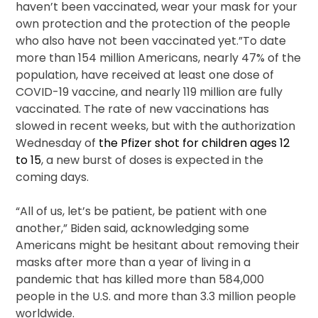
haven’t been vaccinated, wear your mask for your
own protection and the protection of the people
who also have not been vaccinated yet.”To date
more than 154 million Americans, nearly 47% of the
population, have received at least one dose of
COVID-19 vaccine, and nearly 119 million are fully
vaccinated. The rate of new vaccinations has
slowed in recent weeks, but with the authorization
Wednesday of
the Pfizer shot for children ages 12
to 15
, a new burst of doses is expected in the
coming days.
“All of us, let’s be patient, be patient with one
another,” Biden said, acknowledging some
Americans might be hesitant about removing their
masks after more than a year of living in a
pandemic that has killed more than 584,000
people in the U.S. and more than 3.3 million people
worldwide.