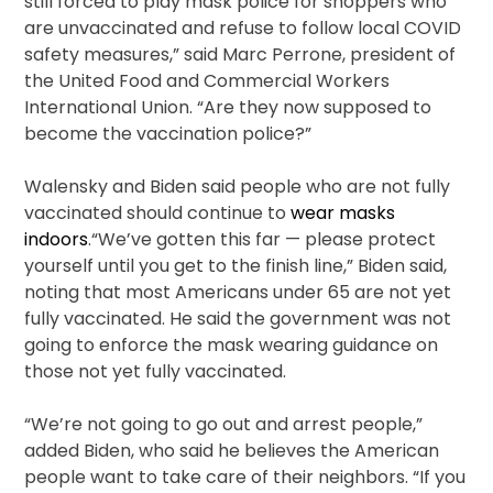
still forced to play mask police for shoppers who
are unvaccinated and refuse to follow local COVID
safety measures,” said Marc Perrone, president of
the United Food and Commercial Workers
International Union. “Are they now supposed to
become the vaccination police?”
Walensky and Biden said people who are not fully
vaccinated should continue to
wear masks
indoors
.“We’ve gotten this far — please protect
yourself until you get to the finish line,” Biden said,
noting that most Americans under 65 are not yet
fully vaccinated. He said the government was not
going to enforce the mask wearing guidance on
those not yet fully vaccinated.
“We’re not going to go out and arrest people,”
added Biden, who said he believes the American
people want to take care of their neighbors. “If you