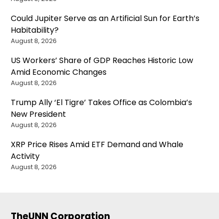
Could Jupiter Serve as an Artificial Sun for Earth’s
Habitability?
August 8, 2026
US Workers’ Share of GDP Reaches Historic Low
Amid Economic Changes
August 8, 2026
Trump Ally ‘El Tigre’ Takes Office as Colombia’s
New President
August 8, 2026
XRP Price Rises Amid ETF Demand and Whale
Activity
August 8, 2026
TheUNN Corporation