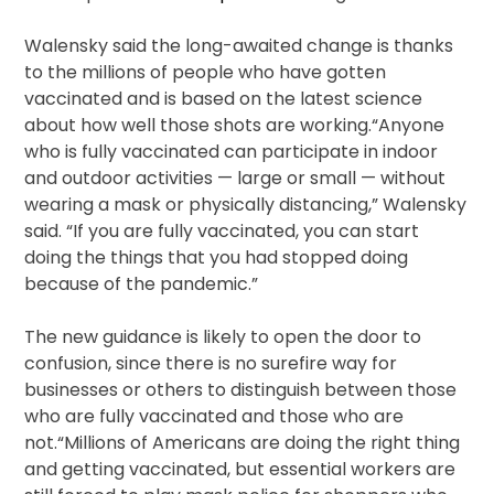
Walensky said the long-awaited change is thanks
to the millions of people who have gotten
vaccinated and is based on the latest science
about how well those shots are working.“Anyone
who is fully vaccinated can participate in indoor
and outdoor activities — large or small — without
wearing a mask or physically distancing,” Walensky
said. “If you are fully vaccinated, you can start
doing the things that you had stopped doing
because of the pandemic.”
The new guidance is likely to open the door to
confusion, since there is no surefire way for
businesses or others to distinguish between those
who are fully vaccinated and those who are
not.“Millions of Americans are doing the right thing
and getting vaccinated, but essential workers are