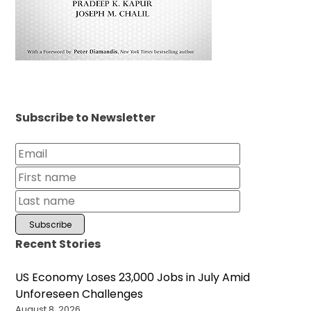
Subscribe to Newsletter
Recent Stories
US Economy Loses 23,000 Jobs in July Amid
Unforeseen Challenges
August 8, 2026