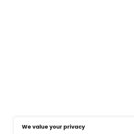
We value your privacy