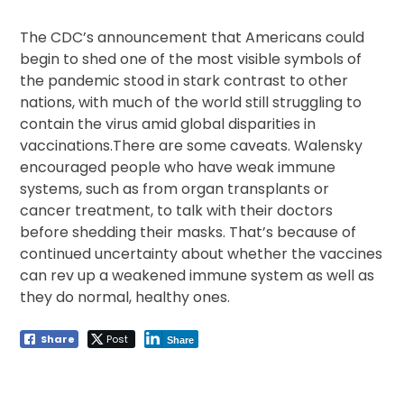
The CDC’s announcement that Americans could
begin to shed one of the most visible symbols of
the pandemic stood in stark contrast to other
nations, with much of the world still struggling to
contain the virus amid global disparities in
vaccinations.There are some caveats. Walensky
encouraged people who have weak immune
systems, such as from organ transplants or
cancer treatment, to talk with their doctors
before shedding their masks. That’s because of
continued uncertainty about whether the vaccines
can rev up a weakened immune system as well as
they do normal, healthy ones.
Share
Post
Share
Post