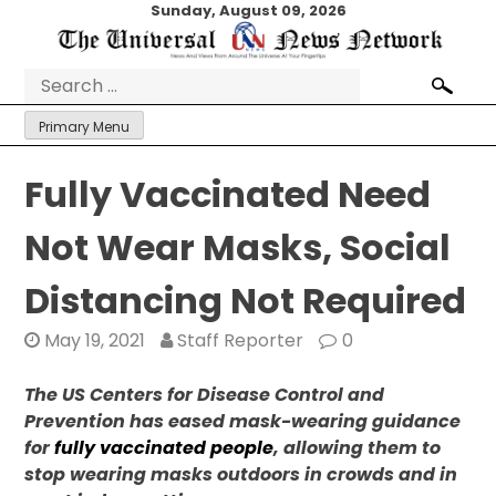
Skip
Sunday, August 09, 2026
to
content
Search
for:
Primary Menu
Fully Vaccinated Need
Not Wear Masks, Social
Distancing Not Required
May 19, 2021
Staff Reporter
0
The US Centers for Disease Control and
Prevention has eased mask-wearing guidance
for
fully vaccinated people
, allowing them to
stop wearing masks outdoors in crowds and in