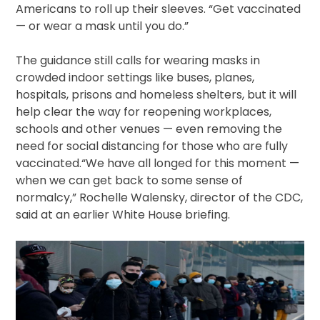
Americans to roll up their sleeves. “Get vaccinated
— or wear a mask until you do.”
The guidance still calls for wearing masks in
crowded indoor settings like buses, planes,
hospitals, prisons and homeless shelters, but it will
help clear the way for reopening workplaces,
schools and other venues — even removing the
need for social distancing for those who are fully
vaccinated.“We have all longed for this moment —
when we can get back to some sense of
normalcy,” Rochelle Walensky, director of the CDC,
said at an earlier White House briefing.