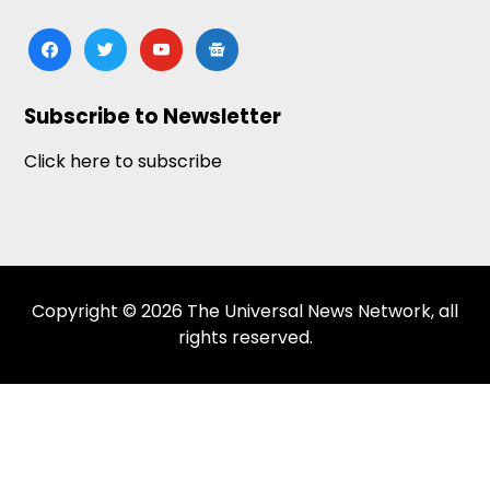
facebook
twitter
youtube
google-
news
Subscribe to Newsletter
Click here to subscribe
Copyright © 2026 The Universal News Network, all
rights reserved.