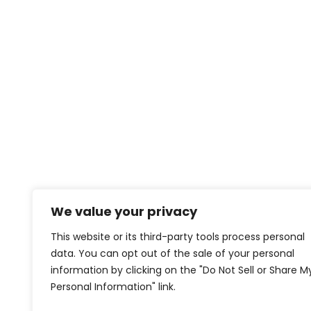
We value your privacy
This website or its third-party tools process personal
data. You can opt out of the sale of your personal
information by clicking on the "Do Not Sell or Share M
Personal Information" link.