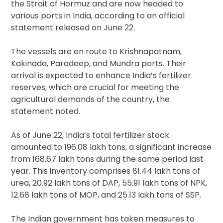
the Strait of Hormuz and are now headed to
various ports in India, according to an official
statement released on June 22.
The vessels are en route to Krishnapatnam,
Kakinada, Paradeep, and Mundra ports. Their
arrival is expected to enhance India’s fertilizer
reserves, which are crucial for meeting the
agricultural demands of the country, the
statement noted.
As of June 22, India’s total fertilizer stock
amounted to 196.08 lakh tons, a significant increase
from 168.67 lakh tons during the same period last
year. This inventory comprises 81.44 lakh tons of
urea, 20.92 lakh tons of DAP, 55.91 lakh tons of NPK,
12.68 lakh tons of MOP, and 25.13 lakh tons of SSP.
The Indian government has taken measures to