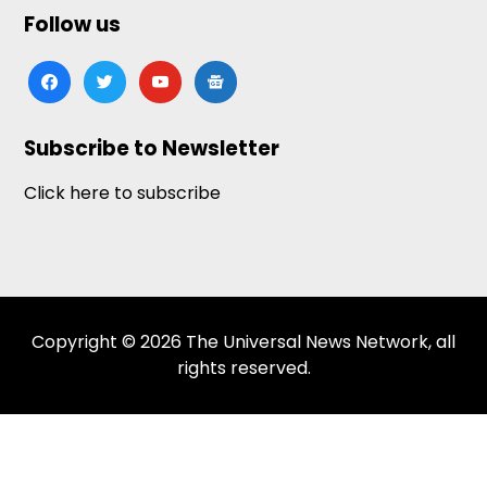
Follow us
facebook
twitter
youtube
google-
news
Subscribe to Newsletter
Click here to subscribe
Copyright © 2026 The Universal News Network, all
rights reserved.