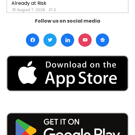
Already at Risk
August 7, 2026
0
Follow us on social media