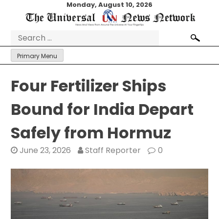
Skip
Monday, August 10, 2026
to
content
Search
for:
Primary Menu
Four Fertilizer Ships
Bound for India Depart
Safely from Hormuz
June 23, 2026
Staff Reporter
0