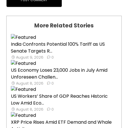
More Related Stories
India Confronts Potential 100% Tariff as US
Senate Targets R...
August 9, 2026
0
US Economy Loses 23,000 Jobs in July Amid
Unforeseen Challen...
August 8, 2026
0
US Workers’ Share of GDP Reaches Historic
Low Amid Eco...
August 8, 2026
0
XRP Price Rises Amid ETF Demand and Whale