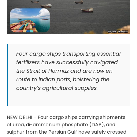
Four cargo ships transporting essential
fertilizers have successfully navigated
the Strait of Hormuz and are now en
route to Indian ports, bolstering the
country’s agricultural supplies.
NEW DELHI – Four cargo ships carrying shipments
of urea, di-ammonium phosphate (DAP), and
sulphur from the Persian Gulf have safely crossed