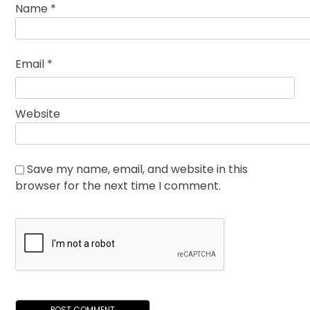
Name
*
Email
*
Website
Save my name, email, and website in this
browser for the next time I comment.