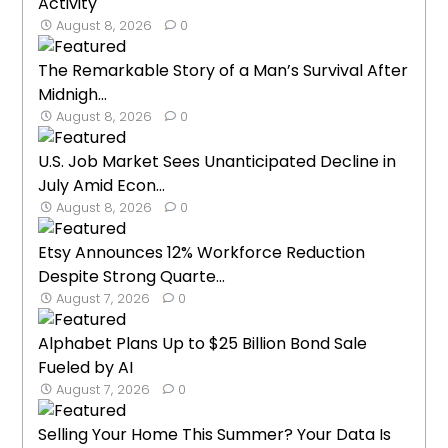
Activity
August 8, 2026
0
The Remarkable Story of a Man’s Survival After
Midnigh...
August 8, 2026
0
U.S. Job Market Sees Unanticipated Decline in
July Amid Econ...
August 8, 2026
0
Etsy Announces 12% Workforce Reduction
Despite Strong Quarte...
August 7, 2026
0
Alphabet Plans Up to $25 Billion Bond Sale
Fueled by AI
August 7, 2026
0
Selling Your Home This Summer? Your Data Is