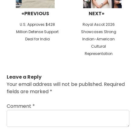
«PREVIOUS
NEXT»
Previous
Next
U.S. Approves $428
Royal Ascot 2026
post:
post:
Million Defense Support
Showcases Strong
Deal for India
Indian-American
Cultural
Representation
Leave a Reply
Your email address will not be published.
Required
fields are marked
*
Comment
*