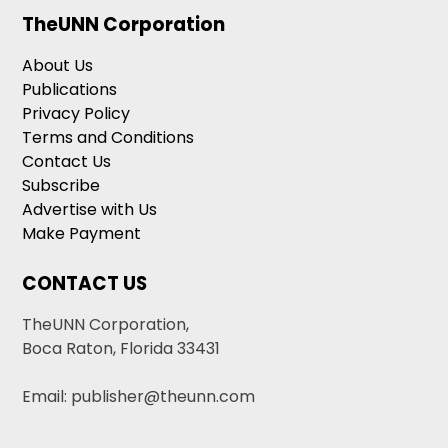
TheUNN Corporation
About Us
Publications
Privacy Policy
Terms and Conditions
Contact Us
Subscribe
Advertise with Us
Make Payment
CONTACT US
TheUNN Corporation,
Boca Raton, Florida 33431
Email: publisher@theunn.com