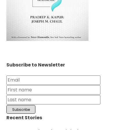
Subscribe to Newsletter
Recent Stories