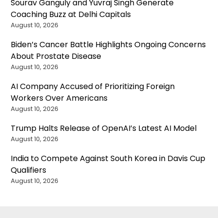
Sourav Ganguly and Yuvraj Singh Generate
Coaching Buzz at Delhi Capitals
August 10, 2026
Biden’s Cancer Battle Highlights Ongoing Concerns
About Prostate Disease
August 10, 2026
AI Company Accused of Prioritizing Foreign
Workers Over Americans
August 10, 2026
Trump Halts Release of OpenAI’s Latest AI Model
August 10, 2026
India to Compete Against South Korea in Davis Cup
Qualifiers
August 10, 2026