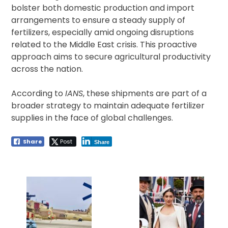
bolster both domestic production and import
arrangements to ensure a steady supply of
fertilizers, especially amid ongoing disruptions
related to the Middle East crisis. This proactive
approach aims to secure agricultural productivity
across the nation.
According to
IANS
, these shipments are part of a
broader strategy to maintain adequate fertilizer
supplies in the face of global challenges.
Share
Post
Share
Post
navigation