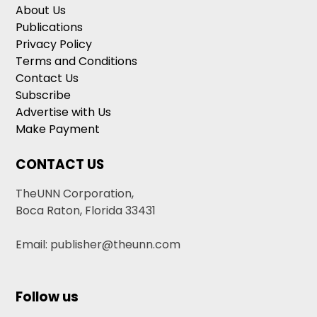
About Us
Publications
Privacy Policy
Terms and Conditions
Contact Us
Subscribe
Advertise with Us
Make Payment
CONTACT US
TheUNN Corporation,
Boca Raton, Florida 33431
Email: publisher@theunn.com
Follow us