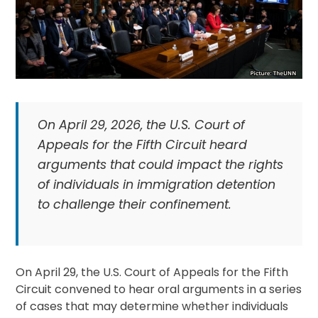
On April 29, 2026, the U.S. Court of
Appeals for the Fifth Circuit heard
arguments that could impact the rights
of individuals in immigration detention
to challenge their confinement.
On April 29, the U.S. Court of Appeals for the Fifth
Circuit convened to hear oral arguments in a series
of cases that may determine whether individuals