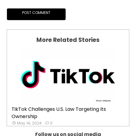
More Related Stories
TikTok Challenges U.S. Law Targeting Its
Ownership
May 14, 2024
0
Follow us on social media