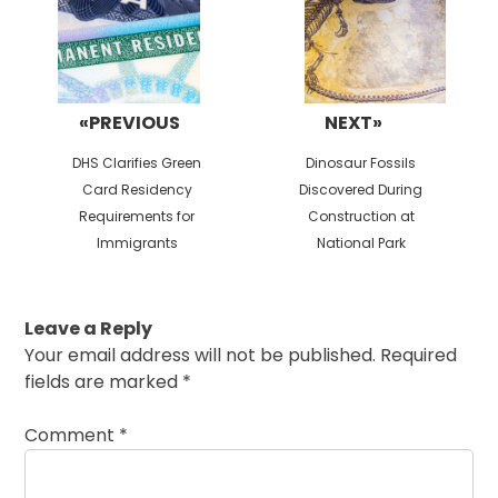
«PREVIOUS
NEXT»
Previous
Next
DHS Clarifies Green
Dinosaur Fossils
post:
post:
Card Residency
Discovered During
Requirements for
Construction at
Immigrants
National Park
Leave a Reply
Your email address will not be published.
Required
fields are marked
*
Comment
*