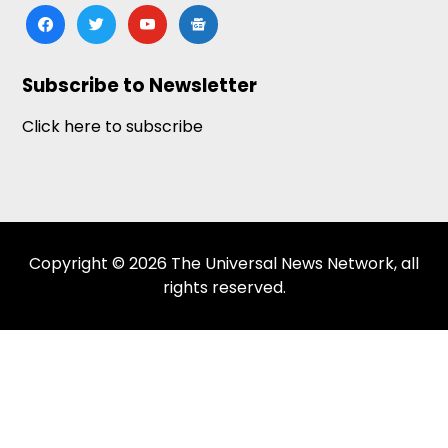
facebook
twitter
youtube
google-
news
Subscribe to Newsletter
Click here to subscribe
Copyright © 2026 The Universal News Network, all
rights reserved.