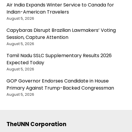
Air India Expands Winter Service to Canada for
Indian-American Travelers
August 5, 2026
Capybaras Disrupt Brazilian Lawmakers’ Voting
Session, Capture Attention
August 5, 2026
Tamil Nadu SSLC Supplementary Results 2026
Expected Today
August 5, 2026
GOP Governor Endorses Candidate in House
Primary Against Trump-Backed Congressman
August 5, 2026
TheUNN Corporation