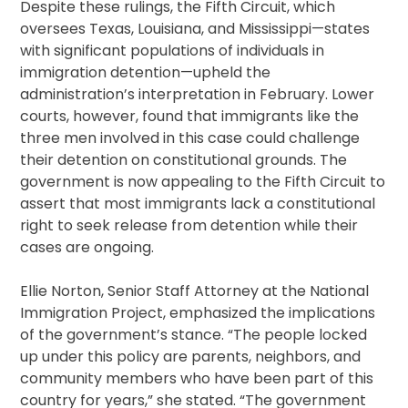
Despite these rulings, the Fifth Circuit, which
oversees Texas, Louisiana, and Mississippi—states
with significant populations of individuals in
immigration detention—upheld the
administration’s interpretation in February. Lower
courts, however, found that immigrants like the
three men involved in this case could challenge
their detention on constitutional grounds. The
government is now appealing to the Fifth Circuit to
assert that most immigrants lack a constitutional
right to seek release from detention while their
cases are ongoing.
Ellie Norton, Senior Staff Attorney at the National
Immigration Project, emphasized the implications
of the government’s stance. “The people locked
up under this policy are parents, neighbors, and
community members who have been part of this
country for years,” she stated. “The government