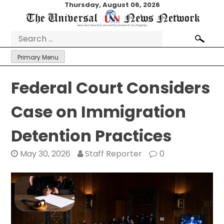
Skip
Thursday, August 06, 2026
to
content
Search
for:
Primary Menu
Federal Court Considers
Case on Immigration
Detention Practices
May 30, 2026
Staff Reporter
0