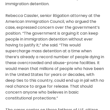
immigration detention.
Rebecca Cassler, senior litigation attorney at the
American Immigration Council, who argued the
case, expressed concern over the government’s
position. “The government is arguing it can keep
people in immigration detention without ever
having to justify it,” she said. “This would
supercharge mass detention at a time when
there’s already a record number of people dying in
these overcrowded and abuse-prone facilities. It
would mean that millions of people who have been
in the United States for years or decades, with
deep ties to this country, could end up in jail with no
real chance to argue for release. That should
concern anyone who believes in basic
constitutional protections.”
The cases center on three fathers of U.S. citizen