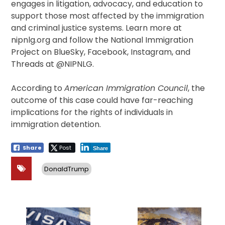
engages in litigation, advocacy, and education to
support those most affected by the immigration
and criminal justice systems. Learn more at
nipnlg.org and follow the National Immigration
Project on BlueSky, Facebook, Instagram, and
Threads at @NIPNLG.
According to
American Immigration Council
, the
outcome of this case could have far-reaching
implications for the rights of individuals in
immigration detention.
Share
Post
Share
DonaldTrump
Post
navigation