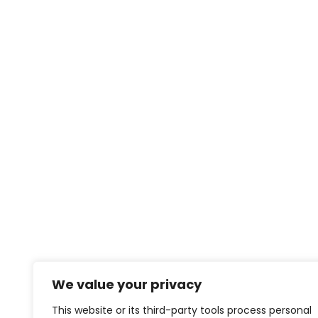
We value your privacy
This website or its third-party tools process personal