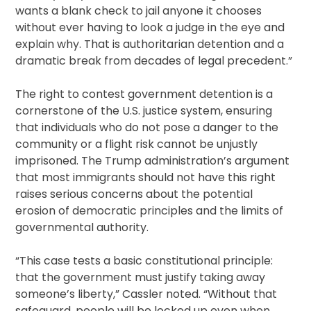
wants a blank check to jail anyone it chooses
without ever having to look a judge in the eye and
explain why. That is authoritarian detention and a
dramatic break from decades of legal precedent.”
The right to contest government detention is a
cornerstone of the U.S. justice system, ensuring
that individuals who do not pose a danger to the
community or a flight risk cannot be unjustly
imprisoned. The Trump administration’s argument
that most immigrants should not have this right
raises serious concerns about the potential
erosion of democratic principles and the limits of
governmental authority.
“This case tests a basic constitutional principle:
that the government must justify taking away
someone’s liberty,” Cassler noted. “Without that
safeguard, people will be locked up even when