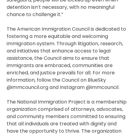
detention isn’t necessary, with no meaningful
chance to challenge it.”
The American Immigration Council is dedicated to
fostering a more equitable and welcoming
immigration system. Through litigation, research,
and initiatives that enhance access to legal
assistance, the Council aims to ensure that
immigrants are embraced, communities are
enriched, and justice prevails for all. For more
information, follow the Council on BlueSky
@immcouncil.org and Instagram @immcouncil.
The National Immigration Project is a membership
organization comprised of attorneys, advocates,
and community members committed to ensuring
that all individuals are treated with dignity and
have the opportunity to thrive. The organization