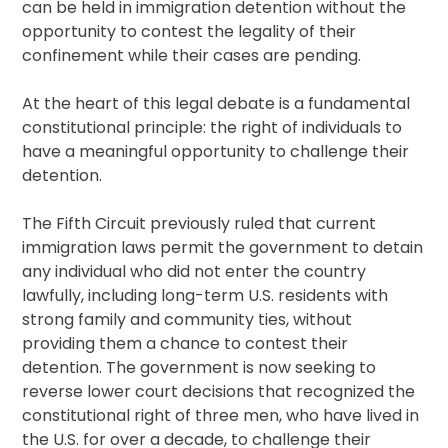
can be held in immigration detention without the
opportunity to contest the legality of their
confinement while their cases are pending.
At the heart of this legal debate is a fundamental
constitutional principle: the right of individuals to
have a meaningful opportunity to challenge their
detention.
The Fifth Circuit previously ruled that current
immigration laws permit the government to detain
any individual who did not enter the country
lawfully, including long-term U.S. residents with
strong family and community ties, without
providing them a chance to contest their
detention. The government is now seeking to
reverse lower court decisions that recognized the
constitutional right of three men, who have lived in
the U.S. for over a decade, to challenge their