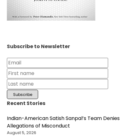
Subscribe to Newsletter
Recent Stories
Indian-American Satish Sanpal’s Team Denies
Allegations of Misconduct
August 5, 2026