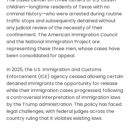
children—longtime residents of Texas with no
criminal history—who were arrested during routine
traffic stops and subsequently detained without
any judicial review of the necessity of their
confinement. The American Immigration Council
and the National Immigration Project are
representing these three men, whose cases have
been consolidated for appeal.
In 2025, the U.S. Immigration and Customs
Enforcement (ICE) agency ceased allowing certain
detained immigrants the opportunity for release
while their immigration cases progressed, following
a controversial interpretation of immigration laws
by the Trump administration. This policy has faced
legal challenges, with federal judges across the
country ruling that it violates existing laws.