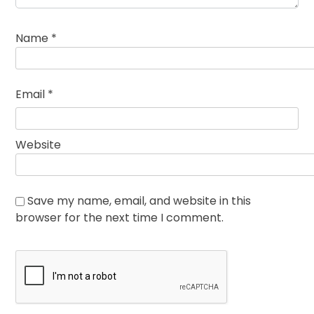
Name
*
Email
*
Website
Save my name, email, and website in this
browser for the next time I comment.