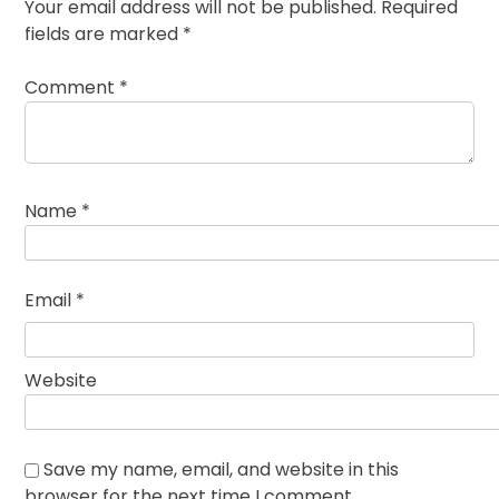
Your email address will not be published.
Required
fields are marked
*
Comment
*
Name
*
Email
*
Website
Save my name, email, and website in this
browser for the next time I comment.