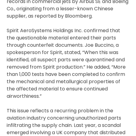
records in commercial jets by Airbus SE and Boeing
Co., originating from a lesser-known Chinese
supplier, as reported by Bloomberg.
Spirit AeroSystems Holdings Inc. confirmed that
the questionable material entered their parts
through counterfeit documents. Joe Buccino, a
spokesperson for Spirit, stated, “When this was
identified, all suspect parts were quarantined and
removed from Spirit production.” He added, “More
than 1,000 tests have been completed to confirm
the mechanical and metallurgical properties of
the affected material to ensure continued
airworthiness.”
This issue reflects a recurring problem in the
aviation industry concerning unauthorized parts
infiltrating the supply chain. Last year, a scandal
emerged involving a UK company that distributed