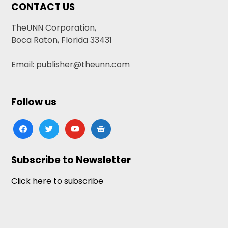
CONTACT US
TheUNN Corporation,
Boca Raton, Florida 33431
Email: publisher@theunn.com
Follow us
facebook
twitter
youtube
google-
news
Subscribe to Newsletter
Click here to subscribe