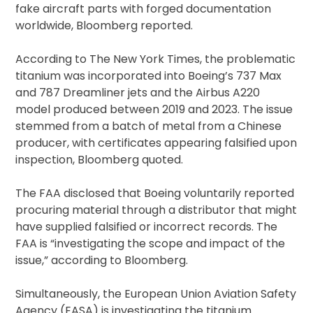
fake aircraft parts with forged documentation
worldwide, Bloomberg reported.
According to The New York Times, the problematic
titanium was incorporated into Boeing’s 737 Max
and 787 Dreamliner jets and the Airbus A220
model produced between 2019 and 2023. The issue
stemmed from a batch of metal from a Chinese
producer, with certificates appearing falsified upon
inspection, Bloomberg quoted.
The FAA disclosed that Boeing voluntarily reported
procuring material through a distributor that might
have supplied falsified or incorrect records. The
FAA is “investigating the scope and impact of the
issue,” according to Bloomberg.
Simultaneously, the European Union Aviation Safety
Agency (EASA) is investigating the titanium