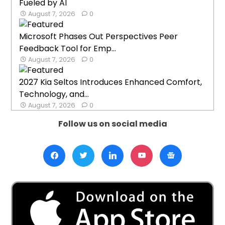
Fueled by AI
August 7, 2026
0
Microsoft Phases Out Perspectives Peer
Feedback Tool for Emp...
August 7, 2026
0
2027 Kia Seltos Introduces Enhanced Comfort,
Technology, and...
August 7, 2026
0
Follow us on social media