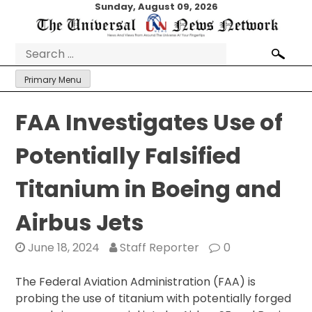
Skip
Sunday, August 09, 2026
to
content
Search
for:
Primary Menu
FAA Investigates Use of
Potentially Falsified
Titanium in Boeing and
Airbus Jets
June 18, 2024
Staff Reporter
0
The Federal Aviation Administration (FAA) is
probing the use of titanium with potentially forged