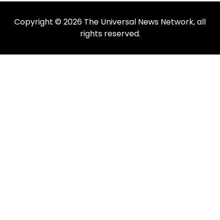
Copyright © 2026 The Universal News Network, all
rights reserved.