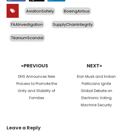
AviationSafety
BoeingAirbus
FAAInvestigation
SupplyChainIntegrity
TitaniumScandal
Post
navigation
«PREVIOUS
NEXT»
Previous
Next
DHS Announces New
Elon Musk and Indian
post:
post:
Process to Promote the
Politicians Ignite
Unity and Stability of
Global Debate on
Families
Electronic Voting
Machine Security
Leave a Reply