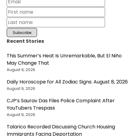
Recent Stories
This Summer’s Heat Is Unremarkable, But El Niño
May Change That
August 9, 2026
Daily Horoscope for All Zodiac Signs: August 8, 2026
August 9, 2026
CJP’s Saurav Das Files Police Complaint After
YouTubers Trespass
August 9, 2026
Talarico Recorded Discussing Church Housing
Immigrants Facing Deportation