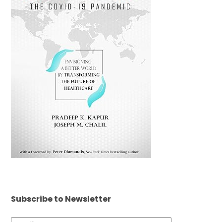
Subscribe to Newsletter