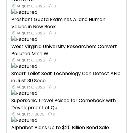
August 8, 2026
0
Prashant Gupta Examines AI and Human
Values in New Book
August 8, 2026
0
West Virginia University Researchers Convert
Polluted Mine W...
August 8, 2026
0
Smart Toilet Seat Technology Can Detect AFib
in Just 30 Seco...
August 8, 2026
0
Supersonic Travel Poised for Comeback with
Development of Qu...
August 7, 2026
0
Alphabet Plans Up to $25 Billion Bond Sale