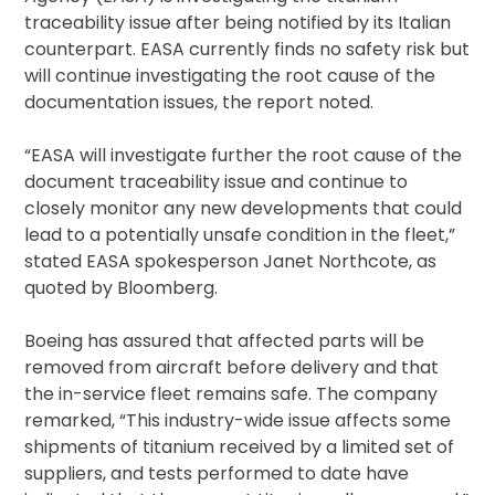
traceability issue after being notified by its Italian
counterpart. EASA currently finds no safety risk but
will continue investigating the root cause of the
documentation issues, the report noted.
“EASA will investigate further the root cause of the
document traceability issue and continue to
closely monitor any new developments that could
lead to a potentially unsafe condition in the fleet,”
stated EASA spokesperson Janet Northcote, as
quoted by Bloomberg.
Boeing has assured that affected parts will be
removed from aircraft before delivery and that
the in-service fleet remains safe. The company
remarked, “This industry-wide issue affects some
shipments of titanium received by a limited set of
suppliers, and tests performed to date have