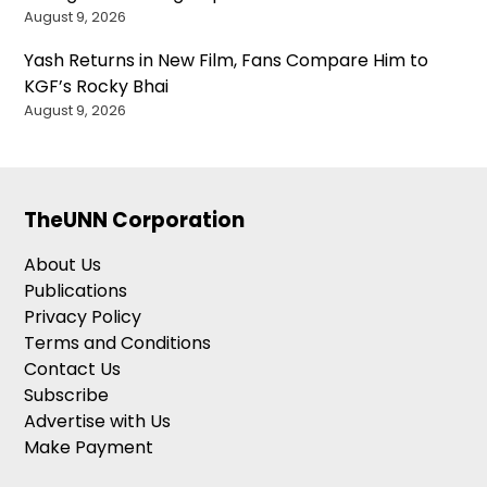
August 9, 2026
Yash Returns in New Film, Fans Compare Him to
KGF’s Rocky Bhai
August 9, 2026
TheUNN Corporation
About Us
Publications
Privacy Policy
Terms and Conditions
Contact Us
Subscribe
Advertise with Us
Make Payment