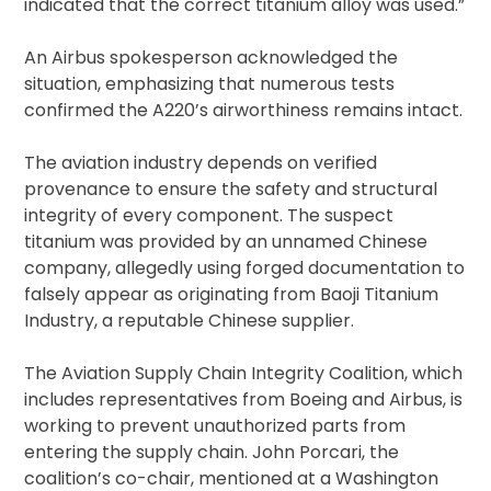
indicated that the correct titanium alloy was used.”
An Airbus spokesperson acknowledged the
situation, emphasizing that numerous tests
confirmed the A220’s airworthiness remains intact.
The aviation industry depends on verified
provenance to ensure the safety and structural
integrity of every component. The suspect
titanium was provided by an unnamed Chinese
company, allegedly using forged documentation to
falsely appear as originating from Baoji Titanium
Industry, a reputable Chinese supplier.
The Aviation Supply Chain Integrity Coalition, which
includes representatives from Boeing and Airbus, is
working to prevent unauthorized parts from
entering the supply chain. John Porcari, the
coalition’s co-chair, mentioned at a Washington