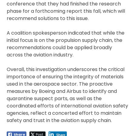
conference that they had finished the research
phase for a forthcoming report this fall, which will
recommend solutions to this issue.
A coalition spokesperson indicated that while the
initial focus is on the propulsion supply chain, the
recommendations could be applied broadly
across the aviation industry.
Overall, this investigation underscores the critical
importance of ensuring the integrity of materials
used in the aerospace sector. The proactive
measures by Boeing and Airbus to identify and
quarantine suspect parts, as well as the
coordinated efforts of international aviation safety
agencies, reflect a concerted effort to maintain
safety and trust in the aviation supply chain.
Share
Post
Share