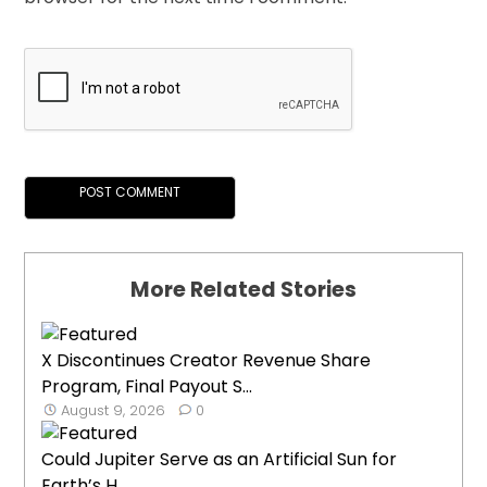
More Related Stories
X Discontinues Creator Revenue Share
Program, Final Payout S...
August 9, 2026
0
Could Jupiter Serve as an Artificial Sun for
Earth’s H...