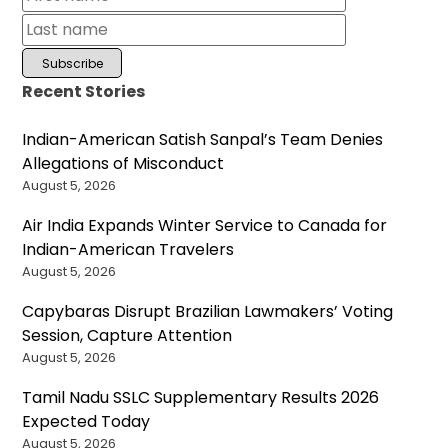
Recent Stories
Indian-American Satish Sanpal’s Team Denies
Allegations of Misconduct
August 5, 2026
Air India Expands Winter Service to Canada for
Indian-American Travelers
August 5, 2026
Capybaras Disrupt Brazilian Lawmakers’ Voting
Session, Capture Attention
August 5, 2026
Tamil Nadu SSLC Supplementary Results 2026
Expected Today
August 5, 2026