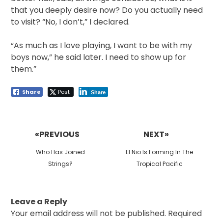
that you deeply desire now? Do you actually need
to visit? “No, I don’t,” I declared.
“As much as I love playing, I want to be with my
boys now,” he said later. I need to show up for
them.”
Share
Post
Share
Post
navigation
«PREVIOUS
NEXT»
Previous
Next
Who Has Joined
El Nio Is Forming In The
post:
post:
Strings?
Tropical Pacific
Leave a Reply
Your email address will not be published.
Required