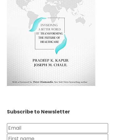
Subscribe to Newsletter