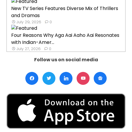
New TV Series Features Diverse Mix of Thrillers
and Dramas
July 29, 2026
0
Four Reasons Why Aga Aai Aaho Aai Resonates
with Indian-Amer...
July 27, 2026
0
Follow us on social media