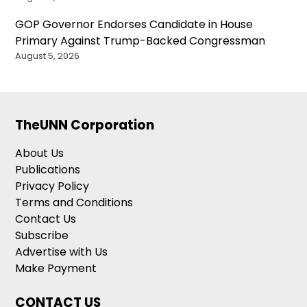
GOP Governor Endorses Candidate in House
Primary Against Trump-Backed Congressman
August 5, 2026
TheUNN Corporation
About Us
Publications
Privacy Policy
Terms and Conditions
Contact Us
Subscribe
Advertise with Us
Make Payment
CONTACT US