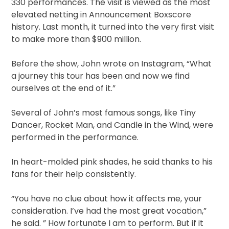
330 performances. The visit is viewed as the most
elevated netting in Announcement Boxscore
history. Last month, it turned into the very first visit
to make more than $900 million.
Before the show, John wrote on Instagram, “What
a journey this tour has been and now we find
ourselves at the end of it.”
Several of John’s most famous songs, like Tiny
Dancer, Rocket Man, and Candle in the Wind, were
performed in the performance.
In heart-molded pink shades, he said thanks to his
fans for their help consistently.
“You have no clue about how it affects me, your
consideration. I’ve had the most great vocation,”
he said. ” How fortunate I am to perform. But if it