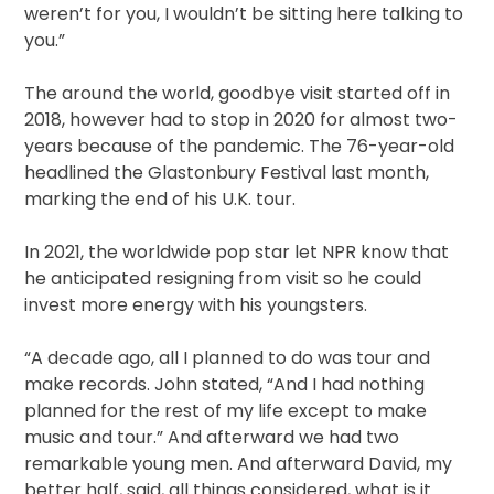
weren’t for you, I wouldn’t be sitting here talking to
you.”
The around the world, goodbye visit started off in
2018, however had to stop in 2020 for almost two-
years because of the pandemic. The 76-year-old
headlined the Glastonbury Festival last month,
marking the end of his U.K. tour.
In 2021, the worldwide pop star let NPR know that
he anticipated resigning from visit so he could
invest more energy with his youngsters.
“A decade ago, all I planned to do was tour and
make records. John stated, “And I had nothing
planned for the rest of my life except to make
music and tour.” And afterward we had two
remarkable young men. And afterward David, my
better half, said, all things considered, what is it