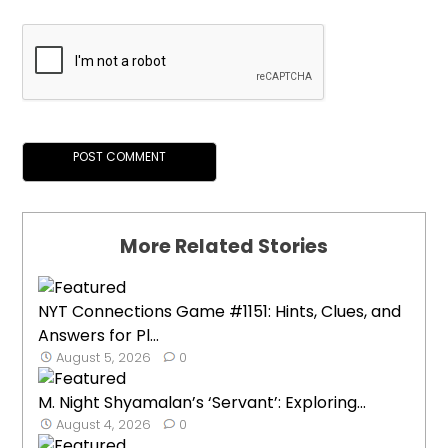
More Related Stories
NYT Connections Game #1151: Hints, Clues, and
Answers for Pl...
August 5, 2026
0
M. Night Shyamalan’s ‘Servant’: Exploring...
August 4, 2026
0