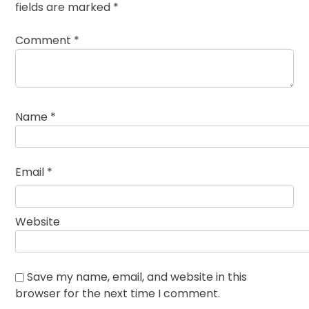
fields are marked
*
Comment
*
Name
*
Email
*
Website
Save my name, email, and website in this
browser for the next time I comment.