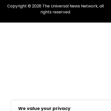
Copyright © 2026 The Universal News Network, all
rights reserved.
We value your privacy