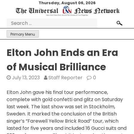
Skip
Thursday, August 06, 2026
to
content
Search
for:
Primary Menu
Elton John Ends an Era
of Musical Brilliance
July 13, 2023
Staff Reporter
0
Elton John gave his final tour performance,
complete with gold confetti and glitz on Saturday
last week. The last show was set in Stockholm,
Sweden. It marked the conclusion of the British
singer’s “Farewell Yellow Brick Road” tour, which
lasted for five years and included 16 Gucci suits and