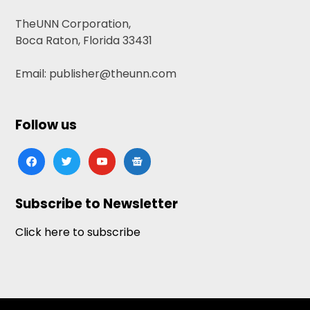
TheUNN Corporation,
Boca Raton, Florida 33431
Email: publisher@theunn.com
Follow us
facebook
twitter
youtube
google-
news
Subscribe to Newsletter
Click here to subscribe