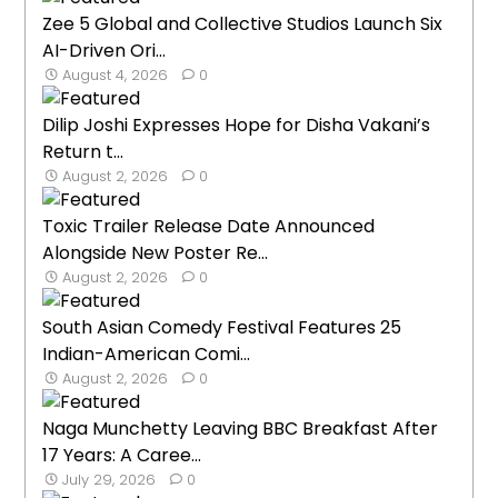
Zee 5 Global and Collective Studios Launch Six
AI-Driven Ori...
August 4, 2026
0
Dilip Joshi Expresses Hope for Disha Vakani’s
Return t...
August 2, 2026
0
Toxic Trailer Release Date Announced
Alongside New Poster Re...
August 2, 2026
0
South Asian Comedy Festival Features 25
Indian-American Comi...
August 2, 2026
0
Naga Munchetty Leaving BBC Breakfast After
17 Years: A Caree...
July 29, 2026
0