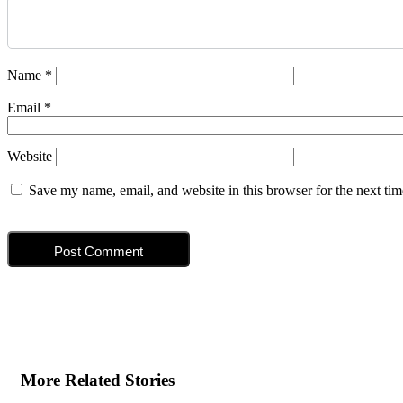
Name
*
Email
*
Website
Save my name, email, and website in this browser for the next ti
More Related Stories