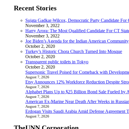
Recent Stories
Sujata Gadkar-Wilcox, Democratic Party Candidate For
November 3, 2022
Harry Arora: The Most Qualified Candidate For CT State
November 3, 2022
Joe Biden’s Agenda for the Indian American Community
October 2, 2020
Turkey’s Historic Chora Church Turned Into Mosque
October 2, 2020
Transparent public toilets in Tokyo
October 2, 2020
Supersonic Travel Poised for Comeback with Developmen
August 7, 2026
Etsy Announces 12% Workforce Reduction Despite Stro
August 7, 2026
Alphabet Plans Up to $25 Billion Bond Sale Fueled by 
August 7, 2026
American Ex-Marine Near Death After Weeks in Russian
August 7, 2026
Erdogan Visits Saudi Arabia Amid Defense Agreement Ta
August 7, 2026
TheUNN Corporation