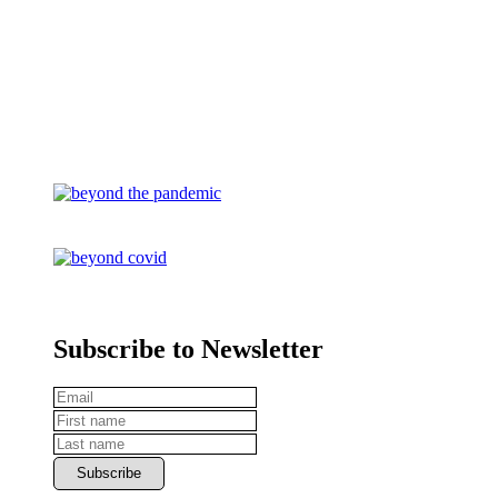
Subscribe to Newsletter