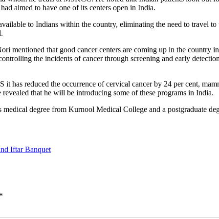
ad aimed to have one of its centers open in India.
ailable to Indians within the country, eliminating the need to travel to 
.
ntioned that good cancer centers are coming up in the country in the l
trolling the incidents of cancer through screening and early detection.
US it has reduced the occurrence of cervical cancer by 24 per cent, ma
evealed that he will be introducing some of these programs in India.
 medical degree from Kurnool Medical College and a postgraduate de
and Iftar Banquet
*