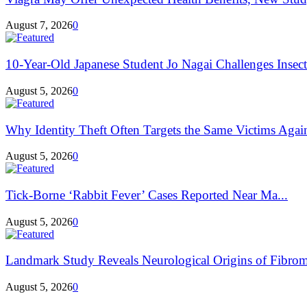
August 7, 2026
0
10-Year-Old Japanese Student Jo Nagai Challenges Insec
August 5, 2026
0
Why Identity Theft Often Targets the Same Victims Agai
August 5, 2026
0
Tick-Borne ‘Rabbit Fever’ Cases Reported Near Ma...
August 5, 2026
0
Landmark Study Reveals Neurological Origins of Fibrom
August 5, 2026
0