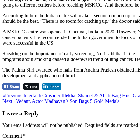
going to different centers before reaching MSKCC. And therefore, he h
According to him the India centre will make a second opinion option av
should be the best. “There is no room for catching up,” the doctor said
A MSKCC centre was opened in Chennai, India in 2020. However, Nori me
cancer patients. He recommended the Indian government to focus on con
were successful in the US.
Speaking on the importance of early screening, Nori said that in the 
programs about smoking caused a downward trend of lung cancer. He r
The Padma Shri awardee who hails from Andhra Pradesh obtained his
development and application of brach.
Post
Share
Share
Post
Previous
«Previous
Interfaith Crusader Iftekhar Shareef & Aftab Baig Host Gr
Next
post:
Next»
Vedant, Actor Madhavan’s Son Bags 5 Gold Medals
navigation
post:
Leave a Reply
Your email address will not be published.
Required fields are marked
Comment
*