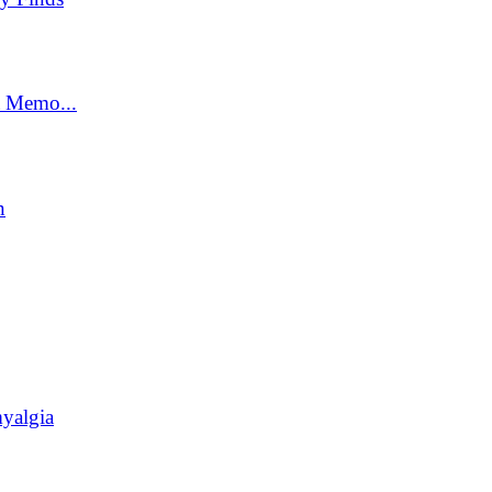
t Memo...
n
yalgia