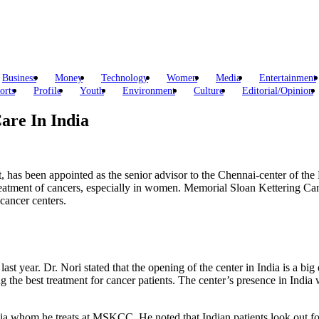
Business
Money
Technology
Women
Media
Entertainment
orts
Profile
Youth
Environment
Culture
Editorial/Opinion
are In India
, has been appointed as the senior advisor to the Chennai-center of 
reatment of cancers, especially in women. Memorial Sloan Kettering Can
cancer centers.
ast year. Dr. Nori stated that the opening of the center in India is a big
the best treatment for cancer patients. The center’s presence in India w
ndia whom he treats at MSKCC. He noted that Indian patients look out fo