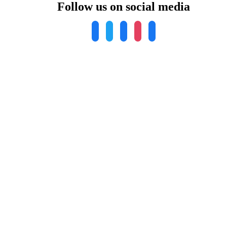
Follow us on social media