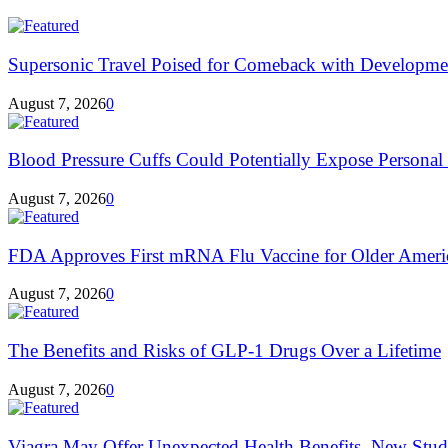
Supersonic Travel Poised for Comeback with Developmen
August 7, 2026
0
Blood Pressure Cuffs Could Potentially Expose Personal H
August 7, 2026
0
FDA Approves First mRNA Flu Vaccine for Older Ameri
August 7, 2026
0
The Benefits and Risks of GLP-1 Drugs Over a Lifetime
August 7, 2026
0
Viagra May Offer Unexpected Health Benefits, New Stud