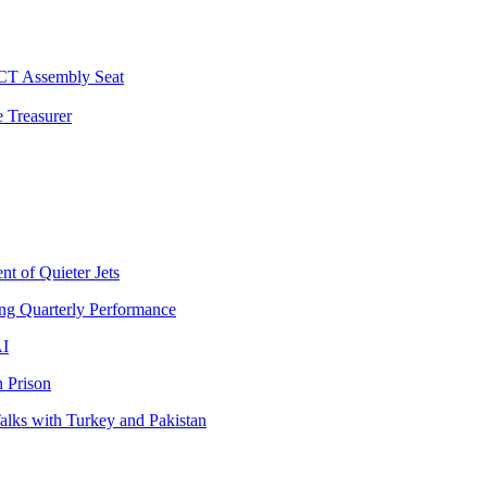
 CT Assembly Seat
 Treasurer
t of Quieter Jets
ng Quarterly Performance
AI
 Prison
lks with Turkey and Pakistan