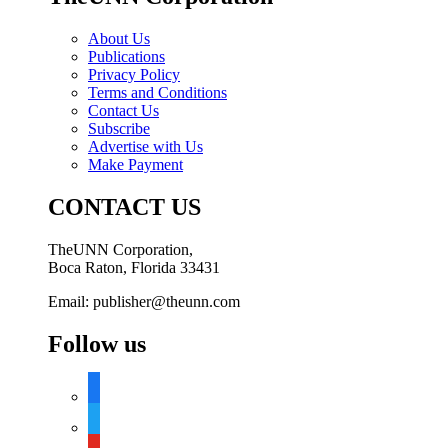
About Us
Publications
Privacy Policy
Terms and Conditions
Contact Us
Subscribe
Advertise with Us
Make Payment
CONTACT US
TheUNN Corporation,
Boca Raton, Florida 33431
Email: publisher@theunn.com
Follow us
facebook
twitter
youtube