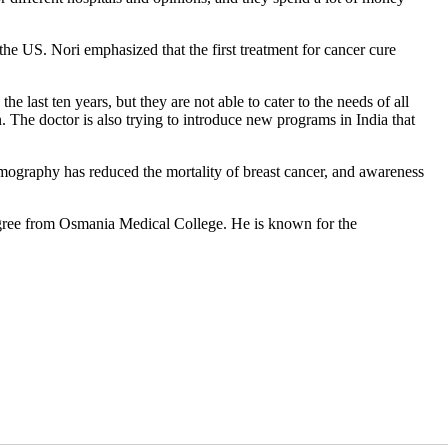
the US. Nori emphasized that the first treatment for cancer cure
ast ten years, but they are not able to cater to the needs of all
 The doctor is also trying to introduce new programs in India that
mmography has reduced the mortality of breast cancer, and awareness
gree from Osmania Medical College. He is known for the