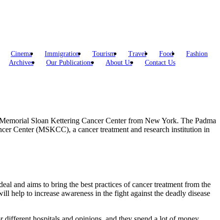
Cinema
Immigration
Tourism
Travel
Food
Fashion
Archives
Our Publications
About Us
Contact Us
the Memorial Sloan Kettering Cancer Center from New York. The Padma
cer Center (MSKCC), a cancer treatment and research institution in
 deal and aims to bring the best practices of cancer treatment from the
ill help to increase awareness in the fight against the deadly disease
r different hospitals and opinions, and they spend a lot of money