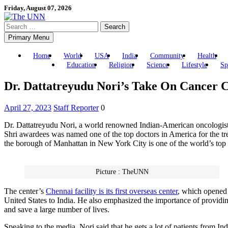
Skip
Friday, August 07, 2026
to
Search
content
for:
Primary Menu
Home
World
USA
India
Community
Health
Education
Religion
Science
Lifestyle
Sp
Dr. Dattatreyudu Nori’s Take On Cancer C
April 27, 2023
Staff Reporter
0
Dr. Dattatreyudu Nori, a world renowned Indian-American oncologist
Shri awardees was named one of the top doctors in America for the t
the borough of Manhattan in New York City is one of the world’s top 
Picture : TheUNN
The center’s
Chennai facility is its first overseas center
, which opened l
United States to India. He also emphasized the importance of providing 
and save a large number of lives.
Speaking to the media, Nori said that he gets a lot of patients from I