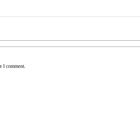
me I comment.