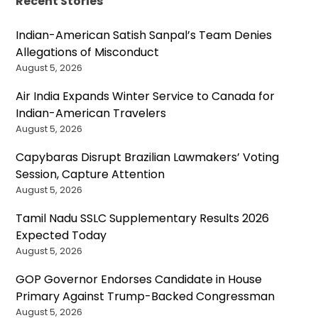
Recent Stories
Indian-American Satish Sanpal’s Team Denies
Allegations of Misconduct
August 5, 2026
Air India Expands Winter Service to Canada for
Indian-American Travelers
August 5, 2026
Capybaras Disrupt Brazilian Lawmakers’ Voting
Session, Capture Attention
August 5, 2026
Tamil Nadu SSLC Supplementary Results 2026
Expected Today
August 5, 2026
GOP Governor Endorses Candidate in House
Primary Against Trump-Backed Congressman
August 5, 2026