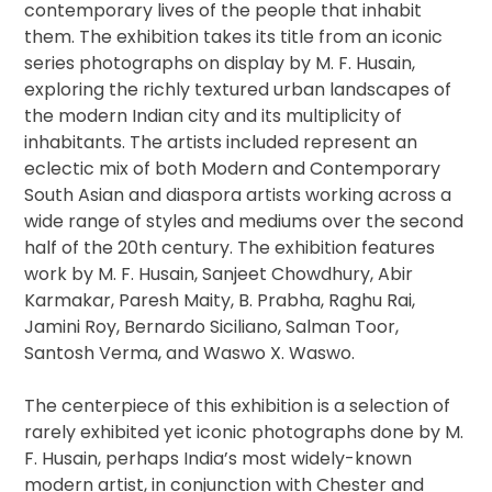
contemporary lives of the people that inhabit
them. The exhibition takes its title from an iconic
series photographs on display by M. F. Husain,
exploring the richly textured urban landscapes of
the modern Indian city and its multiplicity of
inhabitants. The artists included represent an
eclectic mix of both Modern and Contemporary
South Asian and diaspora artists working across a
wide range of styles and mediums over the second
half of the 20th century. The exhibition features
work by M. F. Husain, Sanjeet Chowdhury, Abir
Karmakar, Paresh Maity, B. Prabha, Raghu Rai,
Jamini Roy, Bernardo Siciliano, Salman Toor,
Santosh Verma, and Waswo X. Waswo.
The centerpiece of this exhibition is a selection of
rarely exhibited yet iconic photographs done by M.
F. Husain, perhaps India’s most widely-known
modern artist, in conjunction with Chester and