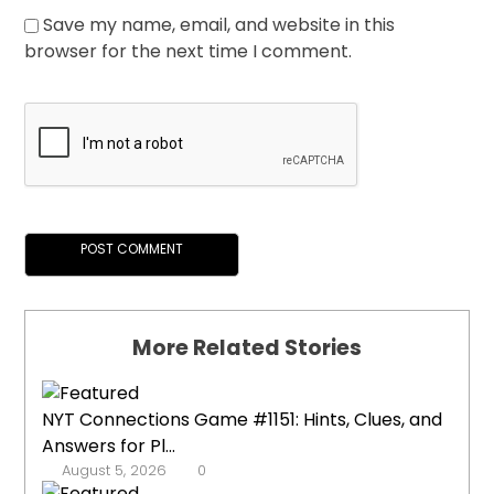
Save my name, email, and website in this
browser for the next time I comment.
More Related Stories
NYT Connections Game #1151: Hints, Clues, and
Answers for Pl...
August 5, 2026
0