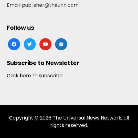
Email: publisher@theunn.com
Follow us
facebook
twitter
youtube
google-
news
Subscribe to Newsletter
Click here to subscribe
Copyright © 2026 The Universal News Network, all
rights reserved.