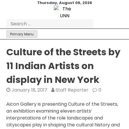
Skip
Thursday, August 06, 2026
to
content
Search
for:
Primary Menu
Culture of the Streets by
11 Indian Artists on
display in New York
January 18, 2017
Staff Reporter
0
Aicon Gallery is presenting Culture of the Streets,
an exhibition examining eleven artists’
interpretations of the role landscapes and
cityscapes play in shaping the cultural history and