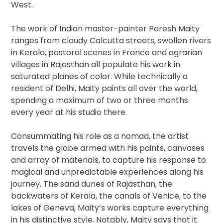
West.
The work of Indian master-painter Paresh Maity
ranges from cloudy Calcutta streets, swollen rivers
in Kerala, pastoral scenes in France and agrarian
villages in Rajasthan all populate his work in
saturated planes of color. While technically a
resident of Delhi, Maity paints all over the world,
spending a maximum of two or three months
every year at his studio there.
Consummating his role as a nomad, the artist
travels the globe armed with his paints, canvases
and array of materials, to capture his response to
magical and unpredictable experiences along his
journey. The sand dunes of Rajasthan, the
backwaters of Kerala, the canals of Venice, to the
lakes of Geneva, Maity’s works capture everything
in his distinctive style. Notably, Maity says that it