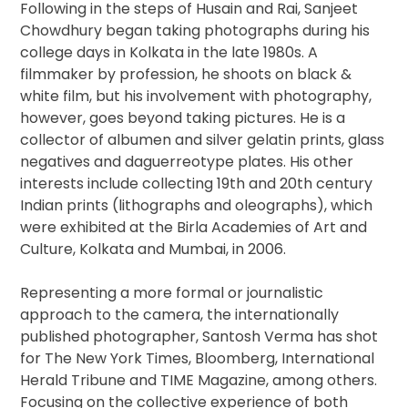
Following in the steps of Husain and Rai, Sanjeet
Chowdhury began taking photographs during his
college days in Kolkata in the late 1980s. A
filmmaker by profession, he shoots on black &
white film, but his involvement with photography,
however, goes beyond taking pictures. He is a
collector of albumen and silver gelatin prints, glass
negatives and daguerreotype plates. His other
interests include collecting 19th and 20th century
Indian prints (lithographs and oleographs), which
were exhibited at the Birla Academies of Art and
Culture, Kolkata and Mumbai, in 2006.
Representing a more formal or journalistic
approach to the camera, the internationally
published photographer, Santosh Verma has shot
for The New York Times, Bloomberg, International
Herald Tribune and TIME Magazine, among others.
Focusing on the collective experience of both