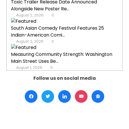
Toxic Trailer Release Date Announced
Alongside New Poster Re...
August 2, 2026
0
South Asian Comedy Festival Features 25
Indian-American Comi...
August 2, 2026
0
Measuring Community Strength: Washington
Main Street Uses Be...
August 1, 2026
0
Follow us on social media