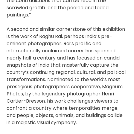
the contradictions that can be read in the
scrawled graffiti…and the peeled and faded
paintings.”
A second and similar cornerstone of this exhibition
is the work of Raghu Rai, perhaps India’s pre-
eminent photographer. Rai’s prolific and
internationally acclaimed career has spanned
nearly half a century and has focused on candid
snapshots of India that masterfully capture the
country’s continuing regional, cultural, and political
transformations. Nominated to the world’s most
prestigious photographers cooperative, Magnum
Photos, by the legendary photographer Henri
Cartier-Bresson, his work challenges viewers to
confront a country where temporalities merge,
and people, objects, animals, and buildings collide
in a majestic visual symphony.