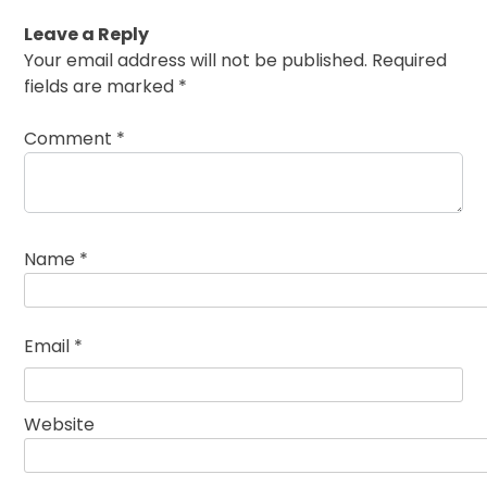
Leave a Reply
Your email address will not be published.
Required
fields are marked
*
Comment
*
Name
*
Email
*
Website