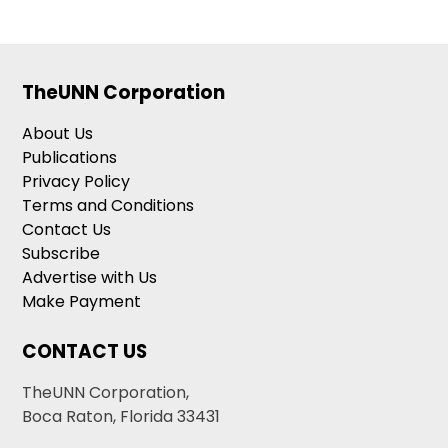
TheUNN Corporation
About Us
Publications
Privacy Policy
Terms and Conditions
Contact Us
Subscribe
Advertise with Us
Make Payment
CONTACT US
TheUNN Corporation,
Boca Raton, Florida 33431