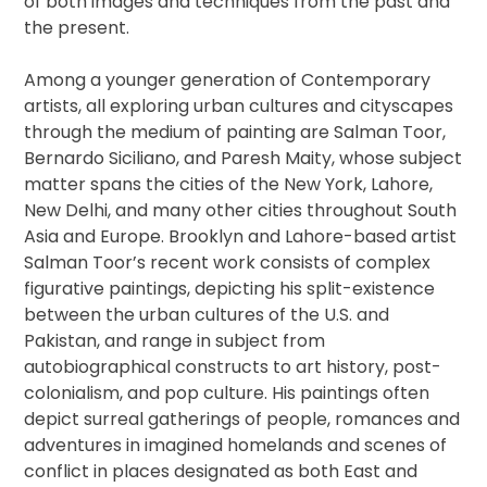
of both images and techniques from the past and
the present.
Among a younger generation of Contemporary
artists, all exploring urban cultures and cityscapes
through the medium of painting are Salman Toor,
Bernardo Siciliano, and Paresh Maity, whose subject
matter spans the cities of the New York, Lahore,
New Delhi, and many other cities throughout South
Asia and Europe. Brooklyn and Lahore-based artist
Salman Toor’s recent work consists of complex
figurative paintings, depicting his split-existence
between the urban cultures of the U.S. and
Pakistan, and range in subject from
autobiographical constructs to art history, post-
colonialism, and pop culture. His paintings often
depict surreal gatherings of people, romances and
adventures in imagined homelands and scenes of
conflict in places designated as both East and