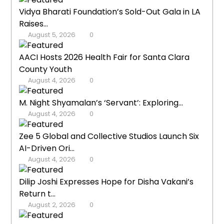
Vidya Bharati Foundation’s Sold-Out Gala in LA
Raises...
August 5, 2026
0
AACI Hosts 2026 Health Fair for Santa Clara
County Youth
August 4, 2026
0
M. Night Shyamalan’s ‘Servant’: Exploring...
August 4, 2026
0
Zee 5 Global and Collective Studios Launch Six
AI-Driven Ori...
August 4, 2026
0
Dilip Joshi Expresses Hope for Disha Vakani’s
Return t...
August 2, 2026
0