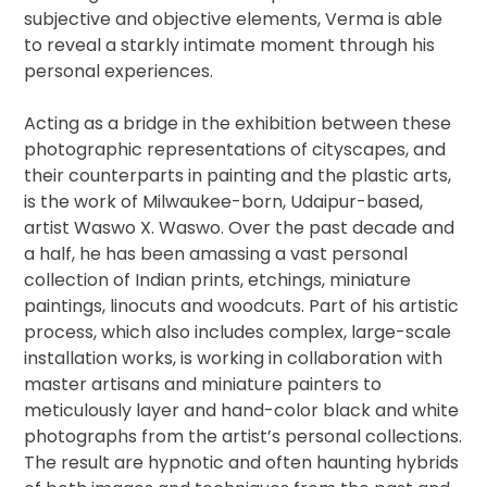
subjective and objective elements, Verma is able
to reveal a starkly intimate moment through his
personal experiences.
Acting as a bridge in the exhibition between these
photographic representations of cityscapes, and
their counterparts in painting and the plastic arts,
is the work of Milwaukee-born, Udaipur-based,
artist Waswo X. Waswo. Over the past decade and
a half, he has been amassing a vast personal
collection of Indian prints, etchings, miniature
paintings, linocuts and woodcuts. Part of his artistic
process, which also includes complex, large-scale
installation works, is working in collaboration with
master artisans and miniature painters to
meticulously layer and hand-color black and white
photographs from the artist’s personal collections.
The result are hypnotic and often haunting hybrids