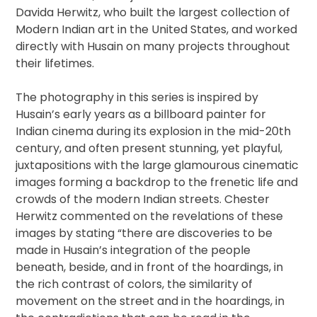
Davida Herwitz, who built the largest collection of
Modern Indian art in the United States, and worked
directly with Husain on many projects throughout
their lifetimes.
The photography in this series is inspired by
Husain’s early years as a billboard painter for
Indian cinema during its explosion in the mid-20th
century, and often present stunning, yet playful,
juxtapositions with the large glamourous cinematic
images forming a backdrop to the frenetic life and
crowds of the modern Indian streets. Chester
Herwitz commented on the revelations of these
images by stating “there are discoveries to be
made in Husain’s integration of the people
beneath, beside, and in front of the hoardings, in
the rich contrast of colors, the similarity of
movement on the street and in the hoardings, in