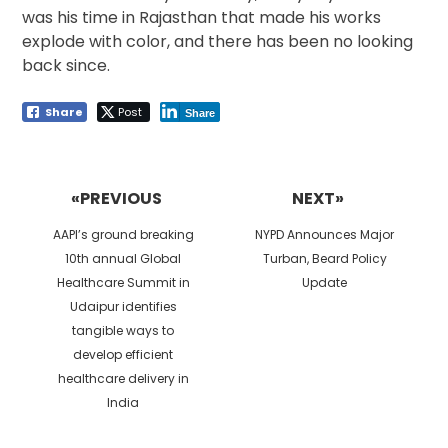
was his time in Rajasthan that made his works
explode with color, and there has been no looking
back since.
Share
Post
Share
Post
navigation
«PREVIOUS
NEXT»
Previous
Next
AAPI’s ground breaking
NYPD Announces Major
post:
post:
10th annual Global
Turban, Beard Policy
Healthcare Summit in
Update
Udaipur identifies
tangible ways to
develop efficient
healthcare delivery in
India