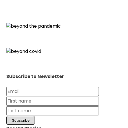
Subscribe to Newsletter