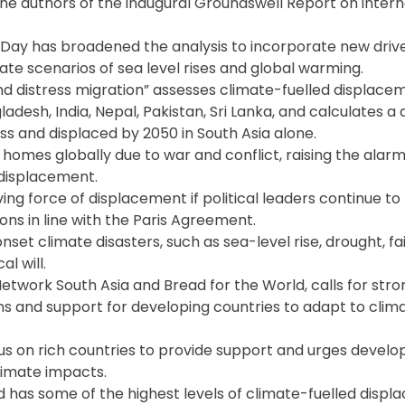
e authors of the inaugural Groundswell Report on intern
 Day has broadened the analysis to incorporate new drive
date scenarios of sea level rises and global warming.
and distress migration” assesses climate-fuelled displac
adesh, India, Nepal, Pakistan, Sri Lanka, and calculates a
ss and displaced by 2050 in South Asia alone.
 homes globally due to war and conflict, raising the alar
 displacement.
ving force of displacement if political leaders continue t
s in line with the Paris Agreement.
set climate disasters, such as sea-level rise, drought, fa
l will.
twork South Asia and Bread for the World, calls for stro
ns and support for developing countries to adapt to cli
s on rich countries to provide support and urges develo
limate impacts.
nd has some of the highest levels of climate-fuelled displ