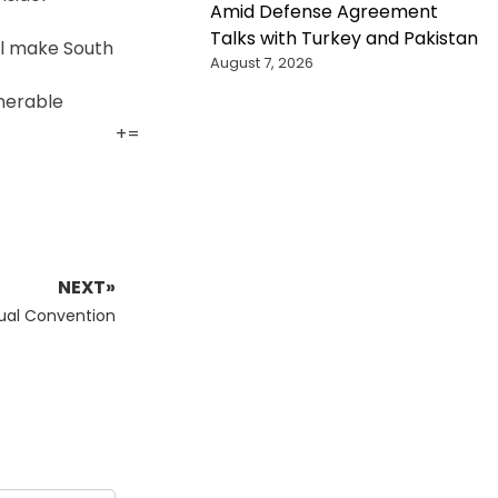
Amid Defense Agreement
Talks with Turkey and Pakistan
ill make South
August 7, 2026
lnerable
+
=
NEXT»
tual Convention