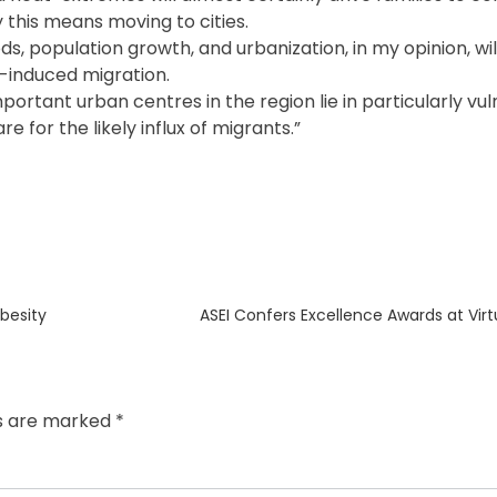
 this means moving to cities.
ds, population growth, and urbanization, in my opinion, w
e-induced migration.
ortant urban centres in the region lie in particularly vu
e for the likely influx of migrants.”
Next
besity
ASEI Confers Excellence Awards at Vir
post:
ds are marked
*