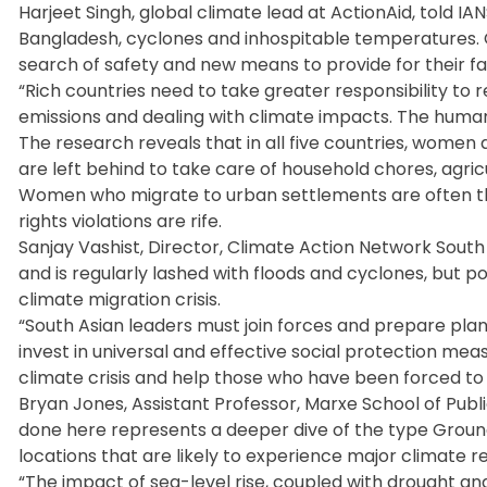
Harjeet Singh, global climate lead at ActionAid, told IAN
Bangladesh, cyclones and inhospitable temperatures. C
search of safety and new means to provide for their fam
“Rich countries need to take greater responsibility to 
emissions and dealing with climate impacts. The human c
The research reveals that in all five countries, women 
are left behind to take care of household chores, agricu
Women who migrate to urban settlements are often the
rights violations are rife.
Sanjay Vashist, Director, Climate Action Network South A
and is regularly lashed with floods and cyclones, but p
climate migration crisis.
“South Asian leaders must join forces and prepare pla
invest in universal and effective social protection mea
climate crisis and help those who have been forced to
Bryan Jones, Assistant Professor, Marxe School of Publi
done here represents a deeper dive of the type Grounds
locations that are likely to experience major climate re
“The impact of sea-level rise, coupled with drought and