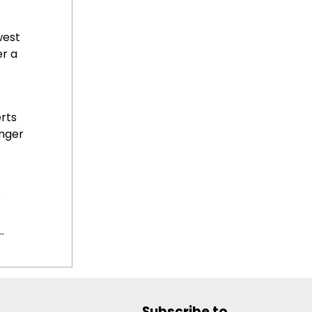
west
r a
rts
nger
o
.
Subscribe to