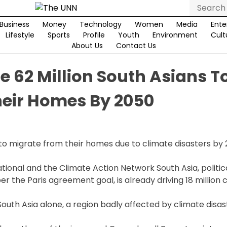
Search
for:
Business
Money
Technology
Women
Media
Ente
Lifestyle
Sports
Profile
Youth
Environment
Cult
About Us
Contact Us
 62 Million South Asians T
heir Homes By 2050
 to migrate from their homes due to climate disasters by
ional and the Climate Action Network South Asia, political
r the Paris agreement goal, is already driving 18 million 
South Asia alone, a region badly affected by climate disas