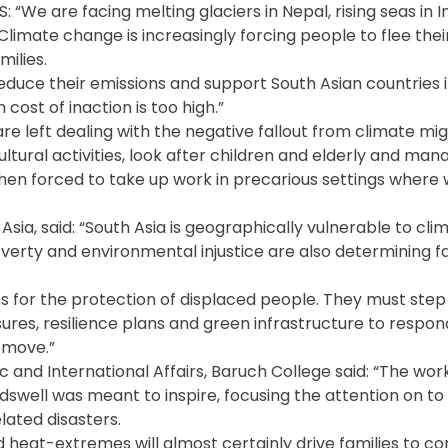
S: “We are facing melting glaciers in Nepal, rising seas in 
limate change is increasingly forcing people to flee thei
ilies.
reduce their emissions and support South Asian countries i
ost of inaction is too high.”
are left dealing with the negative fallout from climate mi
ltural activities, look after children and elderly and mana
n forced to take up work in precarious settings where 
sia, said: “South Asia is geographically vulnerable to cli
overty and environmental injustice are also determining fa
ns for the protection of displaced people. They must ste
sures, resilience plans and green infrastructure to respon
 move.”
c and International Affairs, Baruch College said: “The wo
well was meant to inspire, focusing the attention on to 
lated disasters.
 heat-extremes will almost certainly drive families to co