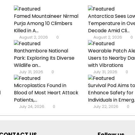
Famed Mountaineer Nirmal
Antarctica Sees Lo
Purja Among 10 Climbers
Temperature in Ove
Killed in A...
Decade Amid Cli...
August 2, 2026
0
August 2, 2026
0
Ranthambore National
Wearable Patch Ale
Park: Exploring Its Diverse
Users to Nearby Da
Wildlife an...
with Vibrations
July 31, 2026
0
July 31, 2026
0
Microplastics Found in
Survival Pod Aims t
d
Blood of Most Heart Attack
Enhance Safety for
Patients,...
Individuals in Emerg..
July 24, 2026
0
July 22, 2026
0
CONTACT US
Follow us