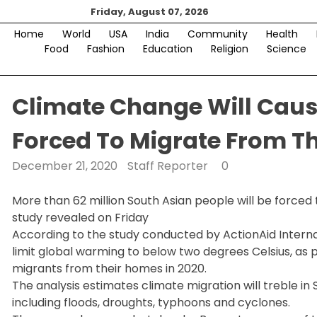
Skip
Friday, August 07, 2026
to
Home
World
USA
India
Community
Health
content
Food
Fashion
Education
Religion
Science
Climate Change Will Cause
Forced To Migrate From T
December 21, 2020
Staff Reporter
0
More than 62 million South Asian people will be forced
study revealed on Friday
According to the study conducted by ActionAid Internat
limit global warming to below two degrees Celsius, as pe
migrants from their homes in 2020.
The analysis estimates climate migration will treble in 
including floods, droughts, typhoons and cyclones.