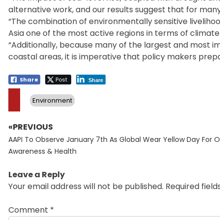
alternative work, and our results suggest that for many
“The combination of environmentally sensitive livelihoo
Asia one of the most active regions in terms of climat
“Additionally, because many of the largest and most imp
coastal areas, it is imperative that policy makers prepar
Share
Post
Share
Environment
«PREVIOUS
Post
Previous
navigation
AAPI To Observe January 7th As Global Wear Yellow Day For O
post:
Awareness & Health
Leave a Reply
Your email address will not be published.
Required fiel
Comment
*