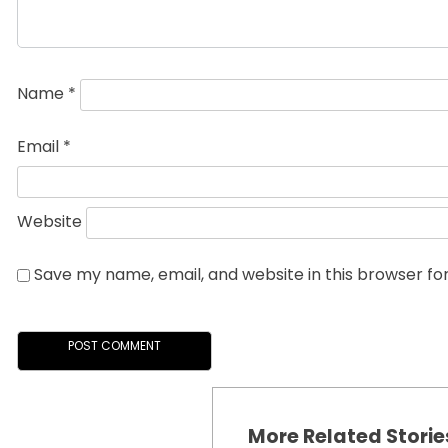
Name
*
Email
*
Website
Save my name, email, and website in this browser fo
More Related Storie