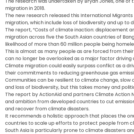
The research was undertaken by Bryan Jones, one of th
migration in 2018.
The new research released this International Migrants
migration, which include loss of biodiversity and up to 
The report, “Costs of climate inaction: displacement 
migration across five the South Asian countries of Bangl
likelihood of more than 60 million people being homele
This is almost as many people as are forced from their
can no longer be overlooked as a major factor driving
Climate migration could easily surpass conflict as a dri
their commitments to reducing greenhouse gas emission
Communities can be resilient to climate change, slow on
and loss of biodiversity, but this takes money and politica
The report by ActionAid and partners Climate Action Ne
and ambition from developed countries to cut emissio
and recover from climate disasters.
It recommends a holistic approach that places the onu
countries to scale up efforts to protect people from c
South Asia is particularly prone to climate disasters a