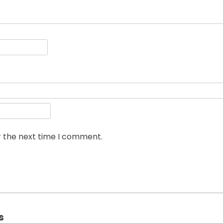
r the next time I comment.
s