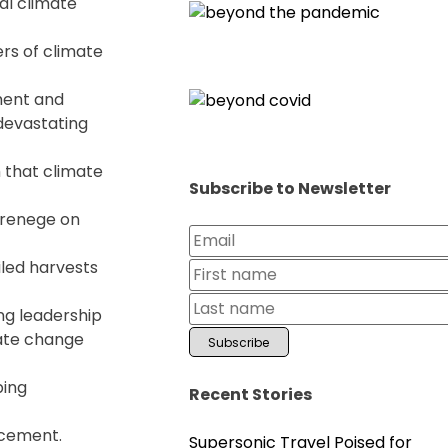
al climate
rs of climate
ement and
 devastating
m that climate
Subscribe to Newsletter
o renege on
iled harvests
ng leadership
mate change
ping
Recent Stories
acement.
Supersonic Travel Poised for