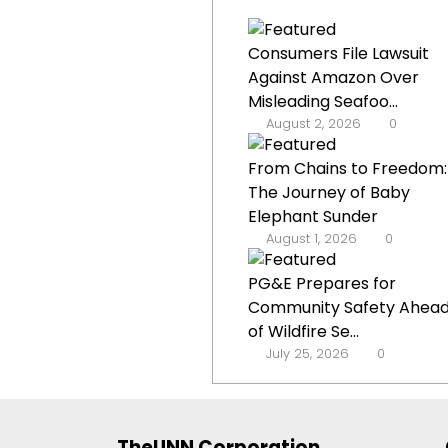
Consumers File Lawsuit
Against Amazon Over
Misleading Seafoo...
August 2, 2026
0
From Chains to Freedom:
The Journey of Baby
Elephant Sunder
August 1, 2026
0
PG&E Prepares for
Community Safety Ahea
of Wildfire Se...
July 25, 2026
0
TheUNN Corporation