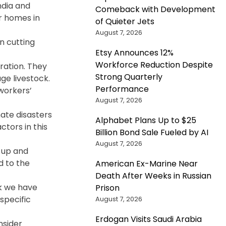
India and
Comeback with Development
r homes in
of Quieter Jets
August 7, 2026
n cutting
Etsy Announces 12%
Workforce Reduction Despite
gration. They
Strong Quarterly
ge livestock.
Performance
workers’
August 7, 2026
mate disasters
Alphabet Plans Up to $25
ctors in this
Billion Bond Sale Fueled by AI
August 7, 2026
p up and
d to the
American Ex-Marine Near
Death After Weeks in Russian
rk we have
Prison
specific
August 7, 2026
Erdogan Visits Saudi Arabia
nsider