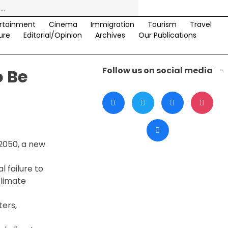
rtainment
Cinema
Immigration
Tourism
Travel
ure
Editorial/Opinion
Archives
Our Publications
Follow us on social media
-
o Be
 2050, a new
 failure to
climate
ters,