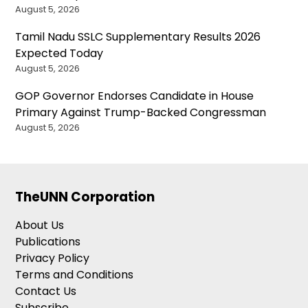
August 5, 2026
Tamil Nadu SSLC Supplementary Results 2026
Expected Today
August 5, 2026
GOP Governor Endorses Candidate in House
Primary Against Trump-Backed Congressman
August 5, 2026
TheUNN Corporation
About Us
Publications
Privacy Policy
Terms and Conditions
Contact Us
Subscribe