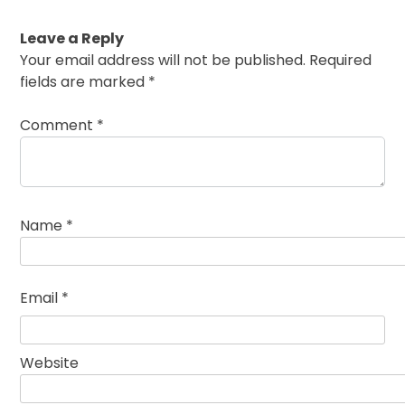
Leave a Reply
Your email address will not be published.
Required
fields are marked
*
Comment
*
Name
*
Email
*
Website