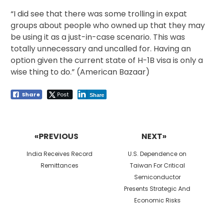
“I did see that there was some trolling in expat
groups about people who owned up that they may
be using it as a just-in-case scenario. This was
totally unnecessary and uncalled for. Having an
option given the current state of H-1B visa is only a
wise thing to do.” (American Bazaar)
Share
Post
Share
Post
navigation
«PREVIOUS
NEXT»
Previous
Next
India Receives Record
U.S. Dependence on
post:
post:
Remittances
Taiwan For Critical
Semiconductor
Presents Strategic And
Economic Risks