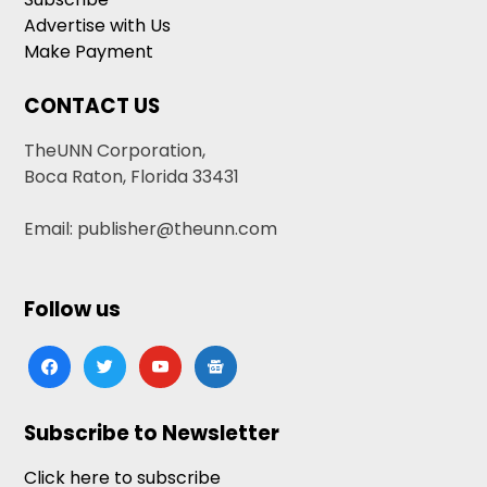
Advertise with Us
Make Payment
CONTACT US
TheUNN Corporation,
Boca Raton, Florida 33431
Email: publisher@theunn.com
Follow us
facebook
twitter
youtube
google-
news
Subscribe to Newsletter
Click here to subscribe