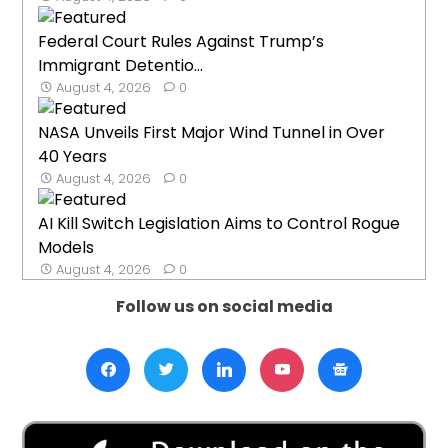
Federal Court Rules Against Trump’s
Immigrant Detentio...
August 4, 2026
0
NASA Unveils First Major Wind Tunnel in Over
40 Years
August 4, 2026
0
AI Kill Switch Legislation Aims to Control Rogue
Models
August 4, 2026
0
Follow us on social media