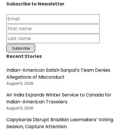
Subscribe to Newsletter
Recent Stories
Indian-American Satish Sanpal’s Team Denies
Allegations of Misconduct
August 5, 2026
Air India Expands Winter Service to Canada for
Indian-American Travelers
August 5, 2026
Capybaras Disrupt Brazilian Lawmakers’ Voting
Session, Capture Attention