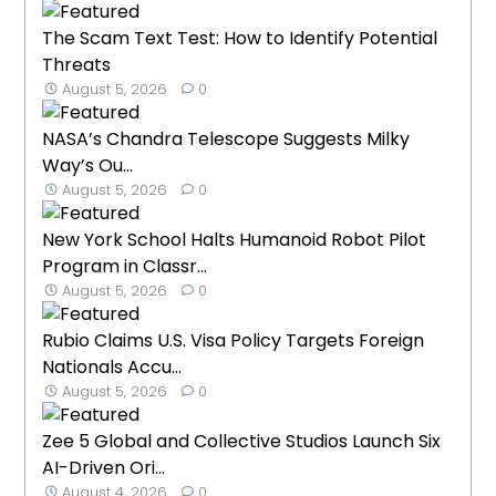
The Scam Text Test: How to Identify Potential
Threats
August 5, 2026
0
NASA’s Chandra Telescope Suggests Milky
Way’s Ou...
August 5, 2026
0
New York School Halts Humanoid Robot Pilot
Program in Classr...
August 5, 2026
0
Rubio Claims U.S. Visa Policy Targets Foreign
Nationals Accu...
August 5, 2026
0
Zee 5 Global and Collective Studios Launch Six
AI-Driven Ori...
August 4, 2026
0