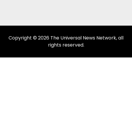
Copyright © 2026 The Universal News Network, all
rights reserved.