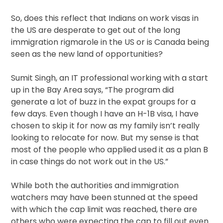
So, does this reflect that Indians on work visas in
the US are desperate to get out of the long
immigration rigmarole in the US or is Canada being
seen as the new land of opportunities?
Sumit Singh, an IT professional working with a start
up in the Bay Area says, “The program did
generate a lot of buzz in the expat groups for a
few days. Even though I have an H-1B visa, I have
chosen to skip it for now as my family isn’t really
looking to relocate for now. But my sense is that
most of the people who applied used it as a plan B
in case things do not work out in the US.”
While both the authorities and immigration
watchers may have been stunned at the speed
with which the cap limit was reached, there are
others who were expecting the cap to fill out even