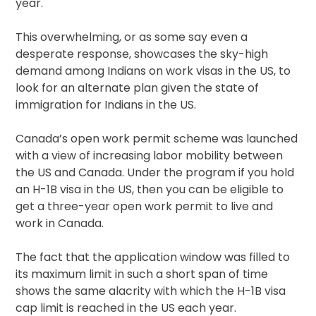
year.
This overwhelming, or as some say even a
desperate response, showcases the sky-high
demand among Indians on work visas in the US, to
look for an alternate plan given the state of
immigration for Indians in the US.
Canada’s open work permit scheme was launched
with a view of increasing labor mobility between
the US and Canada. Under the program if you hold
an H-1B visa in the US, then you can be eligible to
get a three-year open work permit to live and
work in Canada.
The fact that the application window was filled to
its maximum limit in such a short span of time
shows the same alacrity with which the H-1B visa
cap limit is reached in the US each year.