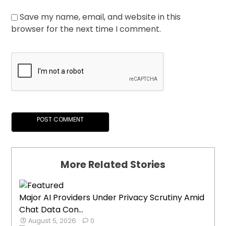
Save my name, email, and website in this
browser for the next time I comment.
More Related Stories
Major AI Providers Under Privacy Scrutiny Amid
Chat Data Con...
August 5, 2026
0