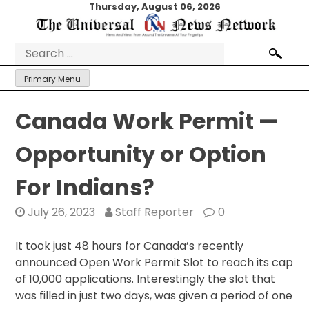
Skip
Thursday, August 06, 2026
to
content
Search
for:
Primary Menu
Canada Work Permit —
Opportunity or Option
For Indians?
July 26, 2023
Staff Reporter
0
It took just 48 hours for Canada’s recently
announced Open Work Permit Slot to reach its cap
of 10,000 applications. Interestingly the slot that
was filled in just two days, was given a period of one