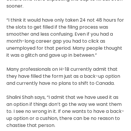
sooner.
“I think it would have only taken 24 not 48 hours for
the slots to get filled if the filing process was
smoother and less confusing. Even if you had a
month-long career gap you had to click as
unemployed for that period. Many people thought
it was a glitch and gave up in between.”
Many professionals on H-1B currently admit that
they have filled the form just as a back-up option
and currently have no plans to shift to Canada.
Shalini Shah says, “I admit that we have used it as
an option if things don’t go the way we want them
to. I see no wrong in it. If one wants to have a back-
up option or a cushion, there can be no reason to
chastise that person.