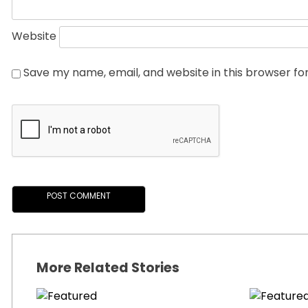
Website
Save my name, email, and website in this browser fo
More Related Stories