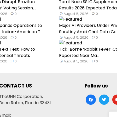
Disrupt Brazilian
Tamil Nadu SSLC Supplemen
Voting Session,...
Results 2026 Expected Toda
 2026
0
August 5, 2026
0
Expands Operations to
Major AI Providers Under Pr
 Indian-American T...
Scrutiny Amid Chat Data Con
 2026
0
August 5, 2026
0
ext Test: How to
Tick-Borne ‘Rabbit Fever’ C
tential Threats
Reported Near Ma...
 2026
0
August 5, 2026
0
CONTACT US
Follow us
TheUNN Corporation,
facebook
twitter
yo
Boca Raton, Florida 33431
Email: