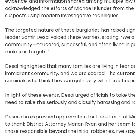
evidence, and information shared among multiple la
acknowledged the efforts of Michael Klunder from the M
suspects using modern investigative techniques.
The targeted nature of these burglaries has raised si
leader Samir Desai voiced these worries, stating, “We a
community—educated, successful, and often living in go
makes us targets.”
Desai highlighted that many families are living in fear 
immigrant community, and we are scared. The current 
criminals who think they can get away with targeting 
In light of these events, Desai urged officials to take
need to take this seriously and classify harassing and r
Desai also expressed appreciation for the efforts of Mid
to thank District Attorney Marian Ryan and her team f
those responsible beyond the initial robberies. I’ve s