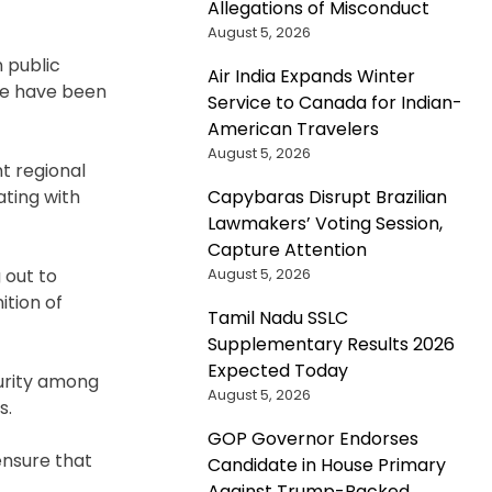
Allegations of Misconduct
August 5, 2026
 public
Air India Expands Winter
ce have been
Service to Canada for Indian-
American Travelers
August 5, 2026
nt regional
Capybaras Disrupt Brazilian
ating with
Lawmakers’ Voting Session,
Capture Attention
August 5, 2026
 out to
tion of
Tamil Nadu SSLC
Supplementary Results 2026
Expected Today
curity among
August 5, 2026
s.
GOP Governor Endorses
ensure that
Candidate in House Primary
Against Trump-Backed