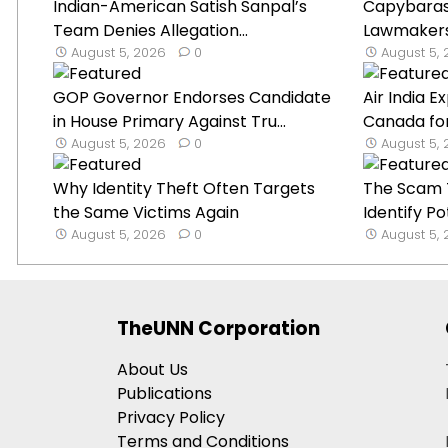
Indian-American Satish Sanpal’s
Capybaras 
Team Denies Allegation...
Lawmakers’ 
August 5, 2026
0
August 5,
GOP Governor Endorses Candidate
Air India 
in House Primary Against Tru...
Canada for
August 5, 2026
0
August 5,
Why Identity Theft Often Targets
The Scam T
the Same Victims Again
Identify Po
August 5, 2026
0
August 5,
TheUNN Corporation
About Us
Publications
Privacy Policy
Terms and Conditions