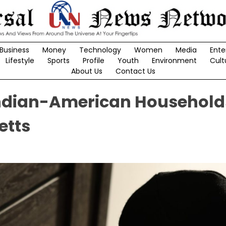
Business
Money
Technology
Women
Media
Ente
Lifestyle
Sports
Profile
Youth
Environment
Cult
About Us
Contact Us
Indian-American Household
etts