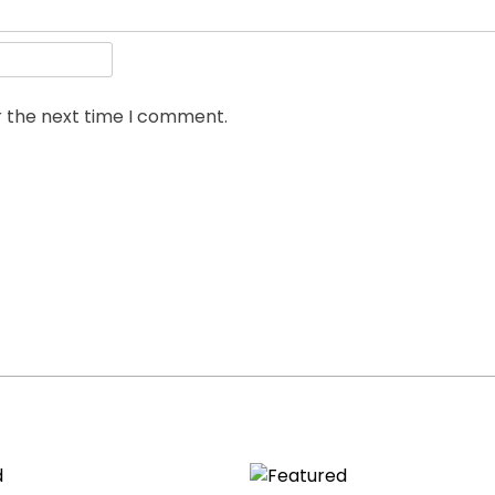
r the next time I comment.