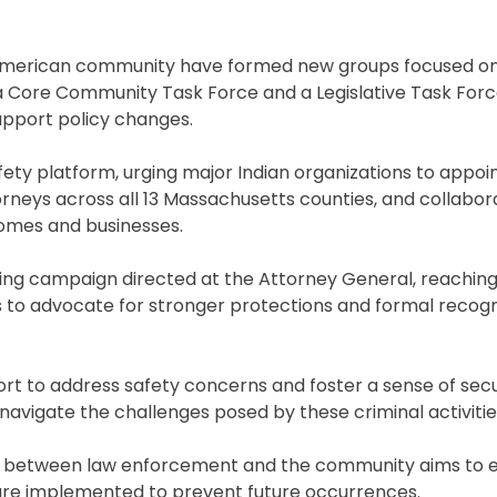
n American community have formed new groups focused on
 a Core Community Task Force and a Legislative Task For
upport policy changes.
safety platform, urging major Indian organizations to appoi
torneys across all 13 Massachusetts counties, and collabor
homes and businesses.
ting campaign directed at the Attorney General, reaching
to advocate for stronger protections and formal recogni
ort to address safety concerns and foster a sense of se
avigate the challenges posed by these criminal activitie
on between law enforcement and the community aims to 
 are implemented to prevent future occurrences.