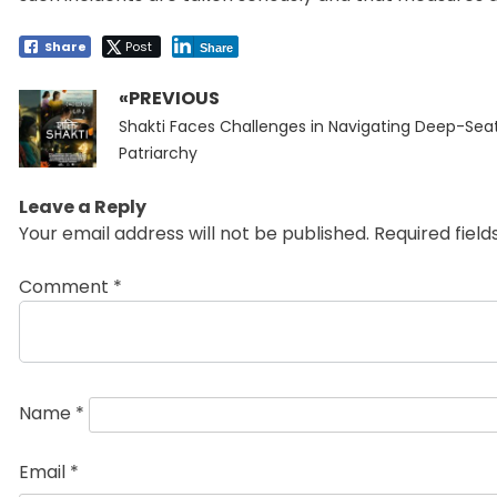
Share
Post
Share
«PREVIOUS
Post
Previous
navigation
Shakti Faces Challenges in Navigating Deep-Sea
post:
Patriarchy
Leave a Reply
Your email address will not be published.
Required fiel
Comment
*
Name
*
Email
*