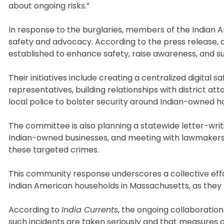
about ongoing risks.”
In response to the burglaries, members of the India
safety and advocacy. According to the press release,
established to enhance safety, raise awareness, and s
Their initiatives include creating a centralized digital 
representatives, building relationships with district at
local police to bolster security around Indian-owned 
The committee is also planning a statewide letter-wri
Indian-owned businesses, and meeting with lawmakers 
these targeted crimes.
This community response underscores a collective eff
Indian American households in Massachusetts, as they n
According to
India Currents
, the ongoing collaborati
such incidents are taken seriously and that measures