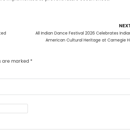
NEX
Next
ted
All Indian Dance Festival 2026 Celebrates India
post:
American Cultural Heritage at Carnegie Ha
ds are marked
*