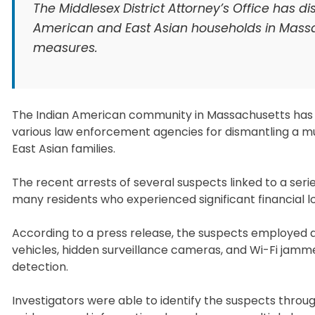
The Middlesex District Attorney’s Office has d
American and East Asian households in Mass
measures.
The Indian American community in Massachusetts has ex
various law enforcement agencies for dismantling a mul
East Asian families.
The recent arrests of several suspects linked to a ser
many residents who experienced significant financial l
According to a press release, the suspects employed ad
vehicles, hidden surveillance cameras, and Wi-Fi jamm
detection.
Investigators were able to identify the suspects throug