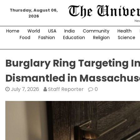
Skip
Thursday, August 06,
to
2026
content
Home
World
USA
India
Community
Health
Food
Fashion
Education
Religion
Science
Burglary Ring Targeting 
Dismantled in Massachus
July 7, 2026
Staff Reporter
0