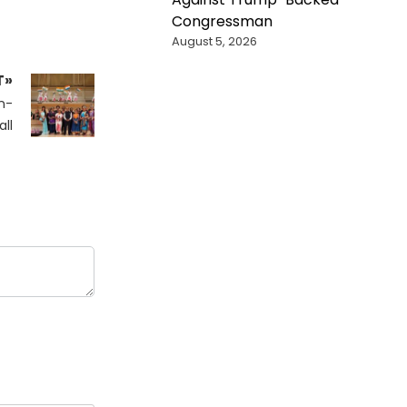
Congressman
August 5, 2026
T»
n-
ll