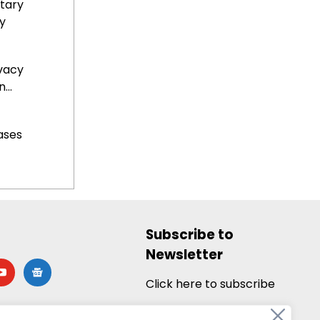
tary
y
ivacy
...
ases
Subscribe to
Newsletter
utube
google-
news
Click here to subscribe