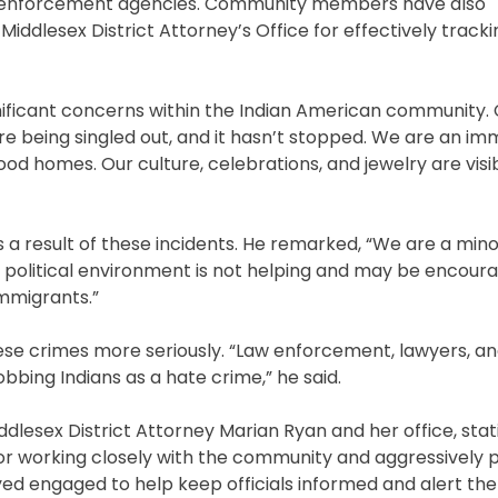
w enforcement agencies. Community members have also
iddlesex District Attorney’s Office for effectively tracki
gnificant concerns within the Indian American community
re being singled out, and it hasn’t stopped. We are an im
od homes. Our culture, celebrations, and jewelry are visib
as a result of these incidents. He remarked, “We are a mino
political environment is not helping and may be encour
immigrants.”
 these crimes more seriously. “Law enforcement, lawyers, 
obbing Indians as a hate crime,” he said.
dlesex District Attorney Marian Ryan and her office, stati
or working closely with the community and aggressively 
tayed engaged to help keep officials informed and alert t