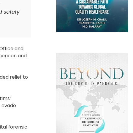
n
d safety
Office and
American and
ed relief to
tims’
o evade
tal forensic