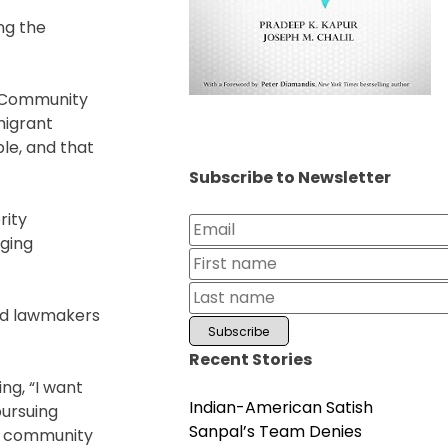
ng the
. Community
migrant
le, and that
Subscribe to Newsletter
rity
aging
and lawmakers
Recent Stories
ng, “I want
Indian-American Satish
pursuing
Sanpal’s Team Denies
he community