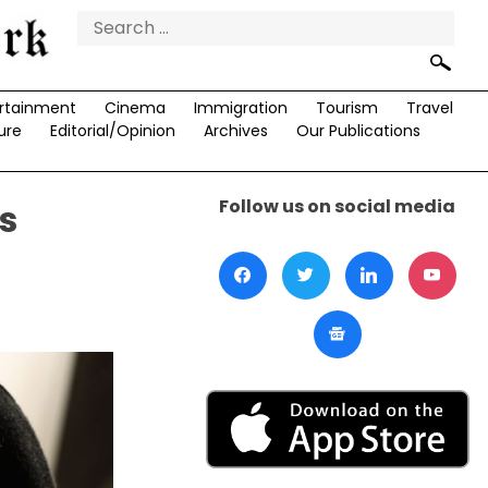
Search
for:
rtainment
Cinema
Immigration
Tourism
Travel
ure
Editorial/Opinion
Archives
Our Publications
Follow us on social media
s