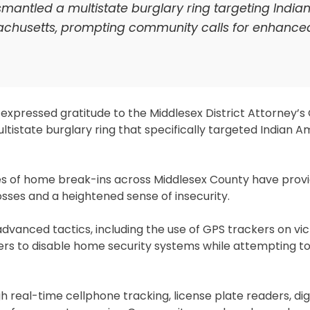
ismantled a multistate burglary ring targeting India
achusetts, prompting community calls for enhance
pressed gratitude to the Middlesex District Attorney’s 
tistate burglary ring that specifically targeted Indian 
ies of home break-ins across Middlesex County have provid
osses and a heightened sense of insecurity.
vanced tactics, including the use of GPS trackers on vic
ers to disable home security systems while attempting t
h real-time cellphone tracking, license plate readers, digi