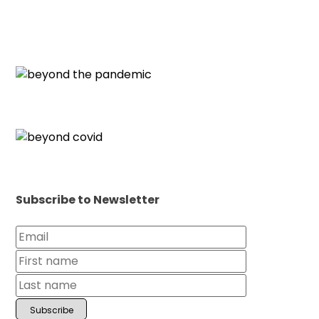
Subscribe to Newsletter