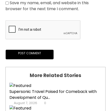
Save my name, email, and website in this
browser for the next time I comment.
More Related Stories
Supersonic Travel Poised for Comeback with
Development of Qu...
August 7, 2026
0