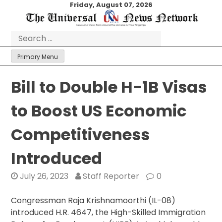
Skip
Friday, August 07, 2026
to
content
Search
for:
Primary Menu
Bill to Double H-1B Visas
to Boost US Economic
Competitiveness
Introduced
July 26, 2023
Staff Reporter
0
Congressman Raja Krishnamoorthi (IL-08)
introduced H.R. 4647, the High-Skilled Immigration