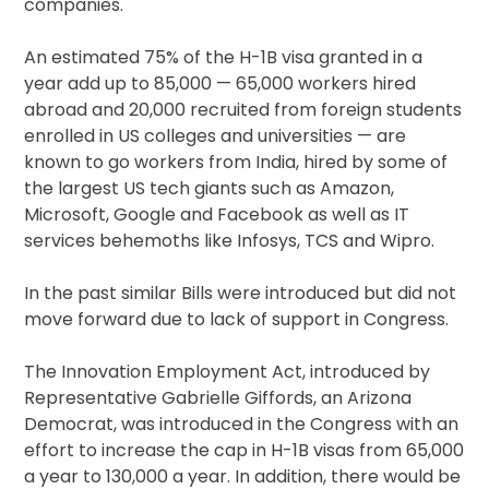
companies.
An estimated 75% of the H-1B visa granted in a
year add up to 85,000 — 65,000 workers hired
abroad and 20,000 recruited from foreign students
enrolled in US colleges and universities — are
known to go workers from India, hired by some of
the largest US tech giants such as Amazon,
Microsoft, Google and Facebook as well as IT
services behemoths like Infosys, TCS and Wipro.
In the past similar Bills were introduced but did not
move forward due to lack of support in Congress.
The Innovation Employment Act, introduced by
Representative Gabrielle Giffords, an Arizona
Democrat, was introduced in the Congress with an
effort to increase the cap in H-1B visas from 65,000
a year to 130,000 a year. In addition, there would be