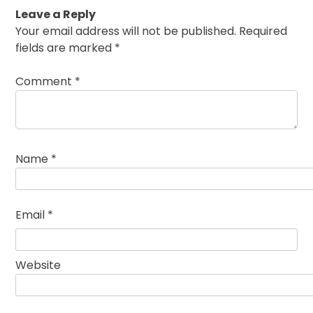
Leave a Reply
Your email address will not be published.
Required
fields are marked
*
Comment
*
Name
*
Email
*
Website