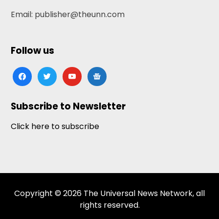
Email: publisher@theunn.com
Follow us
facebook
twitter
youtube
google-
news
Subscribe to Newsletter
Click here to subscribe
Copyright © 2026 The Universal News Network, all
rights reserved.