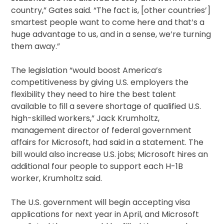
country,” Gates said. “The fact is, [other countries’]
smartest people want to come here and that’s a
huge advantage to us, and in a sense, we’re turning
them away.”
The legislation “would boost America’s
competitiveness by giving U.S. employers the
flexibility they need to hire the best talent
available to fill a severe shortage of qualified U.S.
high-skilled workers,” Jack Krumholtz,
management director of federal government
affairs for Microsoft, had said in a statement. The
bill would also increase U.S. jobs; Microsoft hires an
additional four people to support each H-1B
worker, Krumholtz said.
The U.S. government will begin accepting visa
applications for next year in April, and Microsoft