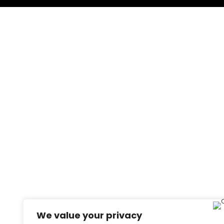
We value your privacy