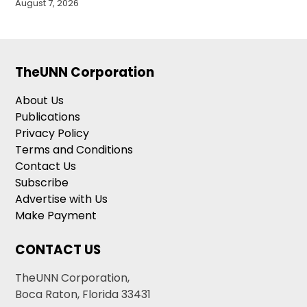
August 7, 2026
TheUNN Corporation
About Us
Publications
Privacy Policy
Terms and Conditions
Contact Us
Subscribe
Advertise with Us
Make Payment
CONTACT US
TheUNN Corporation,
Boca Raton, Florida 33431