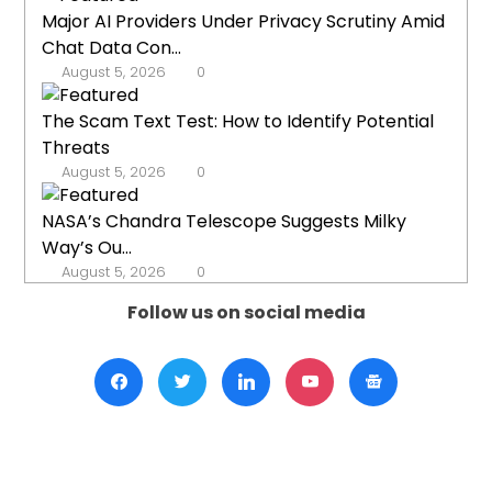
Major AI Providers Under Privacy Scrutiny Amid
Chat Data Con...
August 5, 2026
0
The Scam Text Test: How to Identify Potential
Threats
August 5, 2026
0
NASA’s Chandra Telescope Suggests Milky
Way’s Ou...
August 5, 2026
0
Follow us on social media