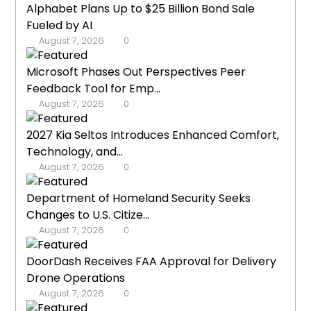
Alphabet Plans Up to $25 Billion Bond Sale
Fueled by AI
August 7, 2026
0
Microsoft Phases Out Perspectives Peer
Feedback Tool for Emp...
August 7, 2026
0
2027 Kia Seltos Introduces Enhanced Comfort,
Technology, and...
August 7, 2026
0
Department of Homeland Security Seeks
Changes to U.S. Citize...
August 7, 2026
0
DoorDash Receives FAA Approval for Delivery
Drone Operations
August 7, 2026
0