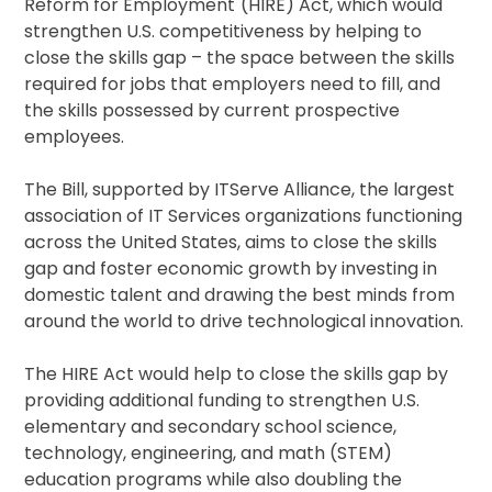
Reform for Employment
(HIRE) Act, which would
strengthen U.S. competitiveness by helping to
close the skills gap – the space between the skills
required for jobs that employers need to fill, and
the skills possessed by current prospective
employees.
The Bill, supported by ITServe Alliance, the largest
association of IT Services organizations functioning
across the United States, aims to close the skills
gap and foster economic growth by investing in
domestic talent and drawing the best minds from
around the world to drive technological innovation.
The HIRE Act would help to close the skills gap by
providing additional funding to strengthen U.S.
elementary and secondary school science,
technology, engineering, and math (STEM)
education programs while also doubling the