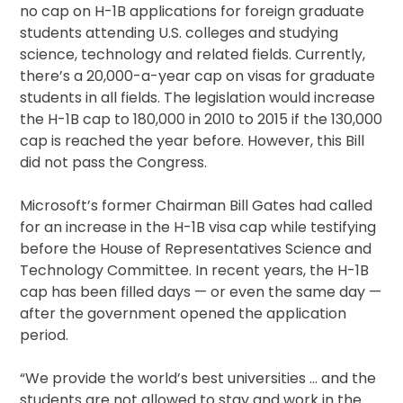
no cap on H-1B applications for foreign graduate
students attending U.S. colleges and studying
science, technology and related fields. Currently,
there’s a 20,000-a-year cap on visas for graduate
students in all fields. The legislation would increase
the H-1B cap to 180,000 in 2010 to 2015 if the 130,000
cap is reached the year before. However, this Bill
did not pass the Congress.
Microsoft’s former Chairman Bill Gates had called
for an increase in the H-1B visa cap while testifying
before the House of Representatives Science and
Technology Committee. In recent years, the H-1B
cap has been filled days — or even the same day —
after the government opened the application
period.
“We provide the world’s best universities … and the
students are not allowed to stay and work in the