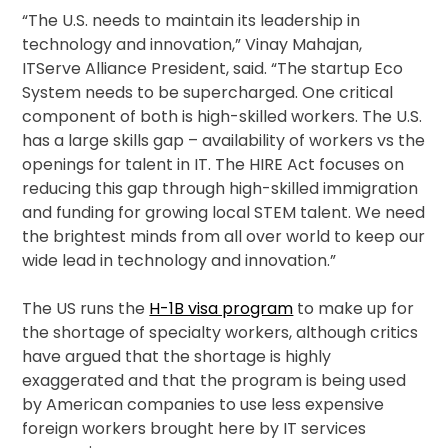
“The U.S. needs to maintain its leadership in
technology and innovation,” Vinay Mahajan,
ITServe Alliance President, said. “The startup Eco
System needs to be supercharged. One critical
component of both is high-skilled workers. The U.S.
has a large skills gap – availability of workers vs the
openings for talent in IT. The HIRE Act focuses on
reducing this gap through high-skilled immigration
and funding for growing local STEM talent. We need
the brightest minds from all over world to keep our
wide lead in technology and innovation.”
The US runs the
H-1B visa program
to make up for
the shortage of specialty workers, although critics
have argued that the shortage is highly
exaggerated and that the program is being used
by American companies to use less expensive
foreign workers brought here by IT services