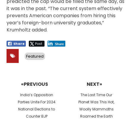
predicted the cap would be filled the same day, as
it was in the past. “The current system effectively
prevents American companies from hiring this
year’s foreign-born university graduates,”
Krumholtz added.
Share
Post
Share
Featured
Post
navigation
«PREVIOUS
NEXT»
Previous
Next
India’s Opposition
The Last Time Our
post:
post:
Parties Unite For 2024
Planet Was This Hot,
National Elections to
Woolly Mammoths
Counter BJP
Roamed the Earth