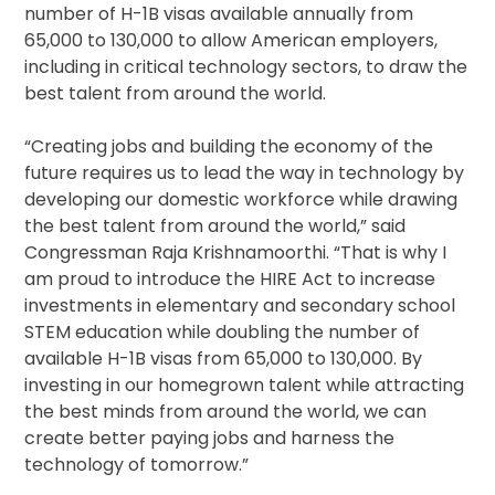
number of H-1B visas available annually from
65,000 to 130,000 to allow American employers,
including in critical technology sectors, to draw the
best talent from around the world.
“Creating jobs and building the economy of the
future requires us to lead the way in technology by
developing our domestic workforce while drawing
the best talent from around the world,” said
Congressman Raja Krishnamoorthi. “That is why I
am proud to introduce the HIRE Act to increase
investments in elementary and secondary school
STEM education while doubling the number of
available H-1B visas from 65,000 to 130,000. By
investing in our homegrown talent while attracting
the best minds from around the world, we can
create better paying jobs and harness the
technology of tomorrow.”