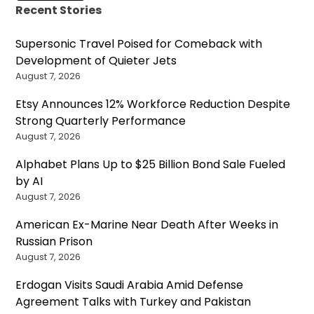
Recent Stories
Supersonic Travel Poised for Comeback with
Development of Quieter Jets
August 7, 2026
Etsy Announces 12% Workforce Reduction Despite
Strong Quarterly Performance
August 7, 2026
Alphabet Plans Up to $25 Billion Bond Sale Fueled
by AI
August 7, 2026
American Ex-Marine Near Death After Weeks in
Russian Prison
August 7, 2026
Erdogan Visits Saudi Arabia Amid Defense
Agreement Talks with Turkey and Pakistan