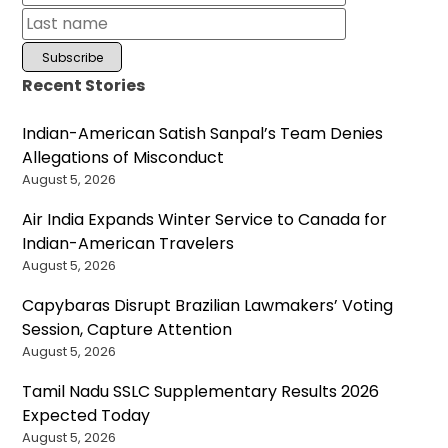
Recent Stories
Indian-American Satish Sanpal’s Team Denies
Allegations of Misconduct
August 5, 2026
Air India Expands Winter Service to Canada for
Indian-American Travelers
August 5, 2026
Capybaras Disrupt Brazilian Lawmakers’ Voting
Session, Capture Attention
August 5, 2026
Tamil Nadu SSLC Supplementary Results 2026
Expected Today
August 5, 2026