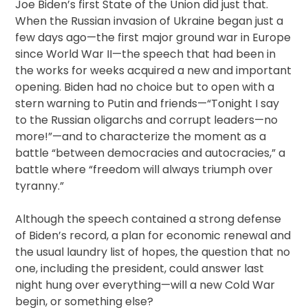
Joe Biden’s first State of the Union did just that.
When the Russian invasion of Ukraine began just a
few days ago—the first major ground war in Europe
since World War II—the speech that had been in
the works for weeks acquired a new and important
opening. Biden had no choice but to open with a
stern warning to Putin and friends—“Tonight I say
to the Russian oligarchs and corrupt leaders—no
more!”—and to characterize the moment as a
battle “between democracies and autocracies,” a
battle where “freedom will always triumph over
tyranny.”
Although the speech contained a strong defense
of Biden’s record, a plan for economic renewal and
the usual laundry list of hopes, the question that no
one, including the president, could answer last
night hung over everything—will a new Cold War
begin, or something else?