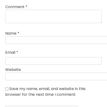
Comment
*
Name
*
Email
*
Website
Save my name, email, and website in this
browser for the next time I comment.