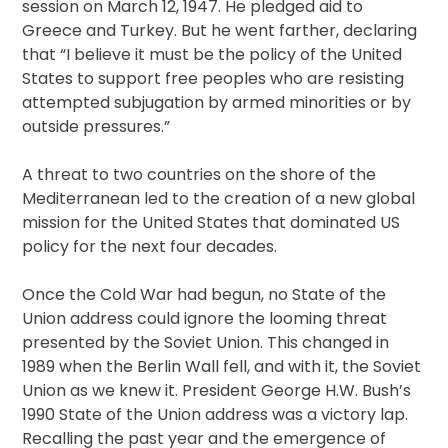
session on March 12, 1947. He pledged aid to
Greece and Turkey. But he went farther, declaring
that “I believe it must be the policy of the United
States to support free peoples who are resisting
attempted subjugation by armed minorities or by
outside pressures.”
A threat to two countries on the shore of the
Mediterranean led to the creation of a new global
mission for the United States that dominated US
policy for the next four decades.
Once the Cold War had begun, no State of the
Union address could ignore the looming threat
presented by the Soviet Union. This changed in
1989 when the Berlin Wall fell, and with it, the Soviet
Union as we knew it. President George H.W. Bush’s
1990 State of the Union address was a victory lap.
Recalling the past year and the emergence of