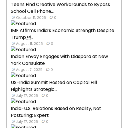
Teens Find Creative Workarounds to Bypass
School Cell Phone...
October 11, 2025
0
IMF Affirms India’s Economic Strength Despite
Trump...
August 11, 2025
0
Indian Envoy Engages with Diaspora at New
York Consulate
August 7, 2025
0
US-India Summit Hosted on Capitol Hill
Highlights Strategic...
July 17, 2025
0
India-U.S. Relations Based on Reality, Not
Posturing: Expert
July 17, 2025
0