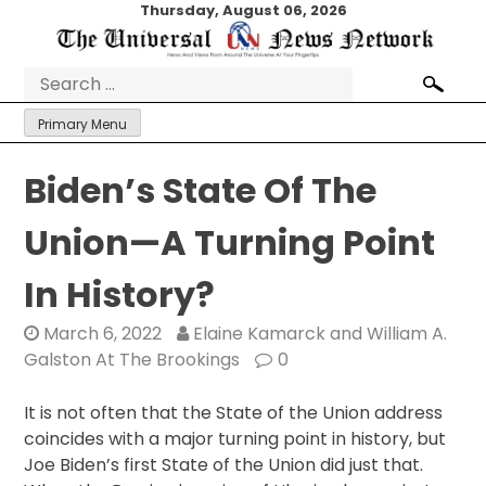
Skip
Thursday, August 06, 2026
to
content
Search
for:
Primary Menu
Biden’s State Of The
Union—A Turning Point
In History?
March 6, 2022
Elaine Kamarck and William A.
Galston At The Brookings
0
I
t is not often that the State of the Union address
coincides with a major turning point in history, but
Joe Biden’s first State of the Union did just that.