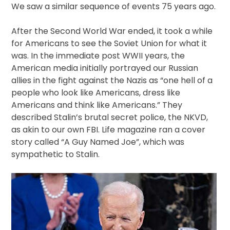
We saw a similar sequence of events 75 years ago.
After the Second World War ended, it took a while
for Americans to see the Soviet Union for what it
was. In the immediate post WWII years, the
American media initially portrayed our Russian
allies in the fight against the Nazis as “one hell of a
people who look like Americans, dress like
Americans and think like Americans.” They
described Stalin’s brutal secret police, the NKVD,
as akin to our own FBI. Life magazine ran a cover
story called “A Guy Named Joe”, which was
sympathetic to Stalin.