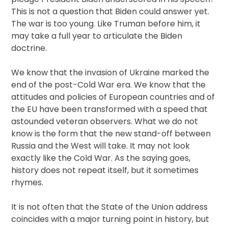
This is not a question that Biden could answer yet.
The war is too young. Like Truman before him, it
may take a full year to articulate the Biden
doctrine.
We know that the invasion of Ukraine marked the
end of the post-Cold War era. We know that the
attitudes and policies of European countries and of
the EU have been transformed with a speed that
astounded veteran observers. What we do not
know is the form that the new stand-off between
Russia and the West will take. It may not look
exactly like the Cold War. As the saying goes,
history does not repeat itself, but it sometimes
rhymes.
It is not often that the State of the Union address
coincides with a major turning point in history, but