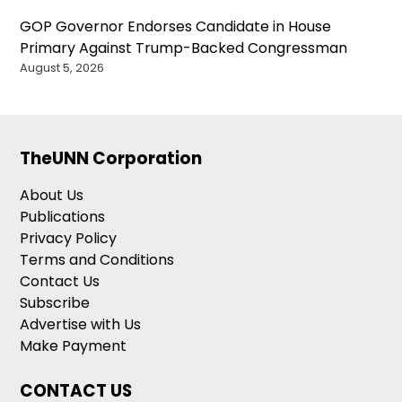
GOP Governor Endorses Candidate in House
Primary Against Trump-Backed Congressman
August 5, 2026
TheUNN Corporation
About Us
Publications
Privacy Policy
Terms and Conditions
Contact Us
Subscribe
Advertise with Us
Make Payment
CONTACT US