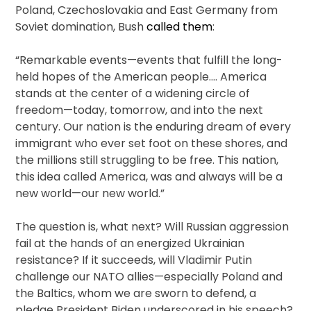
Poland, Czechoslovakia and East Germany from
Soviet domination, Bush
called them
:
“Remarkable events—events that fulfill the long-
held hopes of the American people.… America
stands at the center of a widening circle of
freedom—today, tomorrow, and into the next
century. Our nation is the enduring dream of every
immigrant who ever set foot on these shores, and
the millions still struggling to be free. This nation,
this idea called America, was and always will be a
new world—our new world.”
The question is, what next? Will Russian aggression
fail at the hands of an energized Ukrainian
resistance? If it succeeds, will Vladimir Putin
challenge our NATO allies—especially Poland and
the Baltics, whom we are sworn to defend, a
pledge President Biden underscored in his speech?