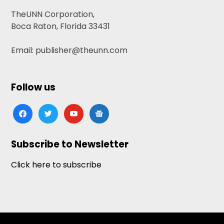
TheUNN Corporation,
Boca Raton, Florida 33431
Email: publisher@theunn.com
Follow us
facebook
twitter
youtube
google-
news
Subscribe to Newsletter
Click here to subscribe