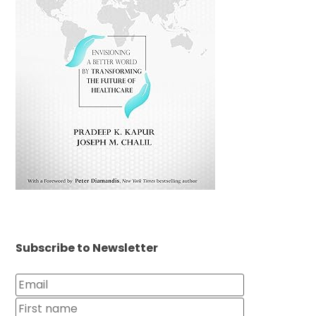
Subscribe to Newsletter