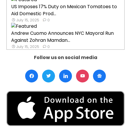
US Imposes 17% Duty on Mexican Tomatoes to
Aid Domestic Prod...
July 15, 2025
0
Andrew Cuomo Announces NYC Mayoral Run
Against Zohran Mamdan...
July 15, 2025
0
Follow us on social media