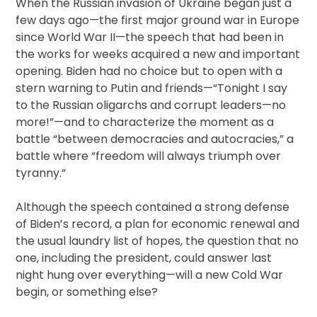
When the Russian invasion of Ukraine began just a
few days ago—the first major ground war in Europe
since World War II—the speech that had been in
the works for weeks acquired a new and important
opening. Biden had no choice but to open with a
stern warning to Putin and friends—“Tonight I say
to the Russian oligarchs and corrupt leaders—no
more!”—and to characterize the moment as a
battle “between democracies and autocracies,” a
battle where “freedom will always triumph over
tyranny.”
Although the speech contained a strong defense
of Biden’s record, a plan for economic renewal and
the usual laundry list of hopes, the question that no
one, including the president, could answer last
night hung over everything—will a new Cold War
begin, or something else?