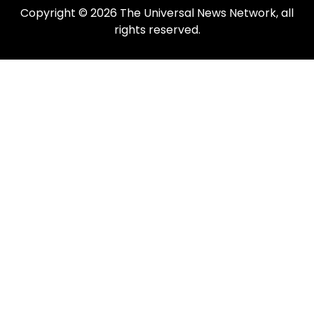
Copyright © 2026 The Universal News Network, all
rights reserved.