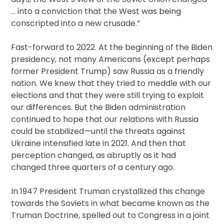
… into a conviction that the West was being
conscripted into a new crusade.”
Fast-forward to 2022. At the beginning of the Biden
presidency, not many Americans (except perhaps
former President Trump) saw Russia as a friendly
nation. We knew that they tried to meddle with our
elections and that they were still trying to exploit
our differences. But the Biden administration
continued to hope that our relations with Russia
could be stabilized—until the threats against
Ukraine intensified late in 2021. And then that
perception changed, as abruptly as it had
changed three quarters of a century ago.
In 1947 President Truman crystallized this change
towards the Soviets in what became known as the
Truman Doctrine, spelled out to Congress in a joint