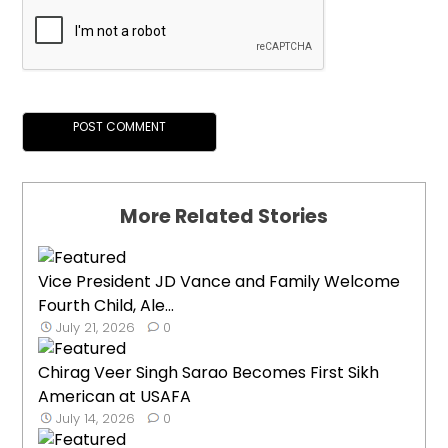
More Related Stories
Vice President JD Vance and Family Welcome
Fourth Child, Ale...
July 21, 2026
0
Chirag Veer Singh Sarao Becomes First Sikh
American at USAFA
July 14, 2026
0