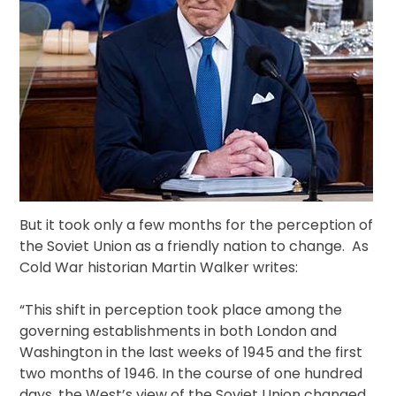
But it took only a few months for the perception of
the Soviet Union as a friendly nation to change. As
Cold War historian Martin Walker writes:
“This shift in perception took place among the
governing establishments in both London and
Washington in the last weeks of 1945 and the first
two months of 1946. In the course of one hundred
days, the West’s view of the Soviet Union changed