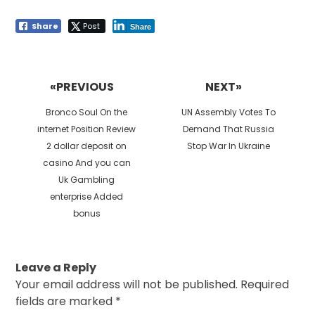
Share
Post
Share
Post
navigation
«PREVIOUS
NEXT»
Previous
Next
Bronco Soul On the
UN Assembly Votes To
post:
post:
internet Position Review
Demand That Russia
2 dollar deposit on
Stop War In Ukraine
casino And you can
Uk Gambling
enterprise Added
bonus
Leave a Reply
Your email address will not be published.
Required
fields are marked
*