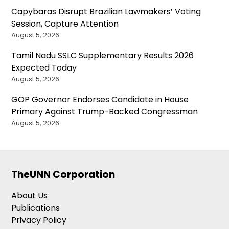
Capybaras Disrupt Brazilian Lawmakers’ Voting
Session, Capture Attention
August 5, 2026
Tamil Nadu SSLC Supplementary Results 2026
Expected Today
August 5, 2026
GOP Governor Endorses Candidate in House
Primary Against Trump-Backed Congressman
August 5, 2026
TheUNN Corporation
About Us
Publications
Privacy Policy