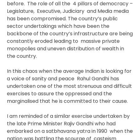
before. The role of all the 4 pillars of democracy –
Legislature, Executive, Judiciary and Media media
has been compromised. The country’s public
sector undertakings which have been the
backbone of the country’s infrastructure are being
constantly eroded leading to massive private
monopolies and uneven distribution of wealth in
the country.
In this chaos when the average Indian is looking for
a voice of sanity and peace Rahul Gandhi has
undertaken one of the most strenuous and difficult
exercises to assure the oppressed and the
marginalised that he is committed to their cause.
I am reminded of a similar exercise undertaken by
the late Prime Minister Rajiv Gandhi who had
embarked on a satbhavana yatra in 1990 when the
nation was battling the scourge of casteism