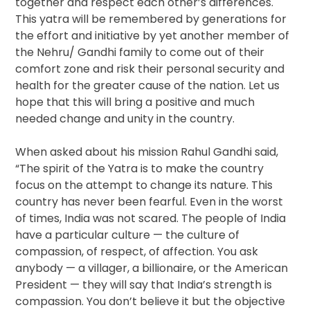
together and respect each other’s differences.
This yatra will be remembered by generations for
the effort and initiative by yet another member of
the Nehru/ Gandhi family to come out of their
comfort zone and risk their personal security and
health for the greater cause of the nation. Let us
hope that this will bring a positive and much
needed change and unity in the country.
When asked about his mission Rahul Gandhi said,
“The spirit of the Yatra is to make the country
focus on the attempt to change its nature. This
country has never been fearful. Even in the worst
of times, India was not scared. The people of India
have a particular culture — the culture of
compassion, of respect, of affection. You ask
anybody — a villager, a billionaire, or the American
President — they will say that India’s strength is
compassion. You don’t believe it but the objective