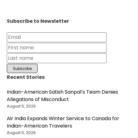
Subscribe to Newsletter
Recent Stories
Indian-American Satish Sanpal’s Team Denies
Allegations of Misconduct
August 5, 2026
Air India Expands Winter Service to Canada for
Indian-American Travelers
August 5, 2026