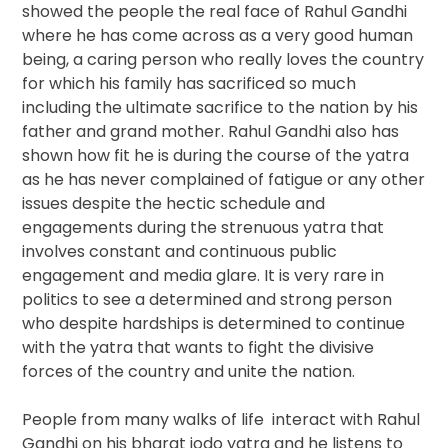
showed the people the real face of Rahul Gandhi
where he has come across as a very good human
being, a caring person who really loves the country
for which his family has sacrificed so much
including the ultimate sacrifice to the nation by his
father and grand mother. Rahul Gandhi also has
shown how fit he is during the course of the yatra
as he has never complained of fatigue or any other
issues despite the hectic schedule and
engagements during the strenuous yatra that
involves constant and continuous public
engagement and media glare. It is very rare in
politics to see a determined and strong person
who despite hardships is determined to continue
with the yatra that wants to fight the divisive
forces of the country and unite the nation.
People from many walks of life interact with Rahul
Gandhi on his bharat jodo yatra and he listens to