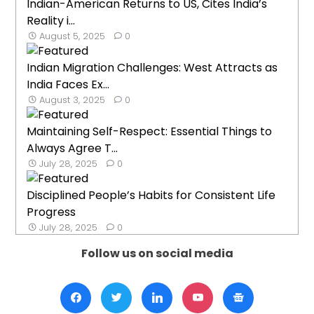
Indian-American Returns to US, Cites India’s
Reality i...
August 5, 2025
0
Indian Migration Challenges: West Attracts as
India Faces Ex...
August 3, 2025
0
Maintaining Self-Respect: Essential Things to
Always Agree T...
July 28, 2025
0
Disciplined People’s Habits for Consistent Life
Progress
July 28, 2025
0
Follow us on social media