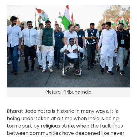
Picture : Tribune India
Bharat Jodo Yatra is historic in many ways. It is
being undertaken at a time when India is being
torn apart by religious strife, when the fault lines
between communities have deepened like never