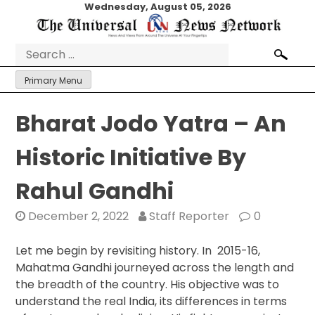
Skip
Wednesday, August 05, 2026
to
content
Search
for:
Primary Menu
Bharat Jodo Yatra – An
Historic Initiative By
Rahul Gandhi
December 2, 2022
Staff Reporter
0
Let me begin by revisiting history. In 2015-16,
Mahatma Gandhi journeyed across the length and
the breadth of the country. His objective was to
understand the real India, its differences in terms