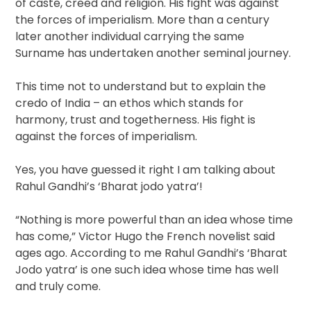
of caste, creed and religion. His fight was against
the forces of imperialism. More than a century
later another individual carrying the same
Surname has undertaken another seminal journey.
This time not to understand but to explain the
credo of India – an ethos which stands for
harmony, trust and togetherness. His fight is
against the forces of imperialism.
Yes, you have guessed it right I am talking about
Rahul Gandhi’s ‘Bharat jodo yatra’!
“Nothing is more powerful than an idea whose time
has come,” Victor Hugo the French novelist said
ages ago. According to me Rahul Gandhi’s ‘Bharat
Jodo yatra’ is one such idea whose time has well
and truly come.