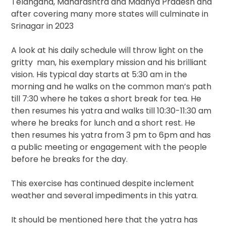
Telangana, Maharashtra and Madhya Pradesh and
after covering many more states will culminate in
Srinagar in 2023
A look at his daily schedule will throw light on the
gritty man, his exemplary mission and his brilliant
vision. His typical day starts at 5:30 am in the
morning and he walks on the common man’s path
till 7:30 where he takes a short break for tea. He
then resumes his yatra and walks till 10:30-11:30 am
where he breaks for lunch and a short rest. He
then resumes his yatra from 3 pm to 6pm and has
a public meeting or engagement with the people
before he breaks for the day.
This exercise has continued despite inclement
weather and several impediments in this yatra.
It should be mentioned here that the yatra has