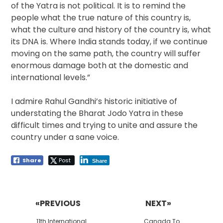
of the Yatra is not political. It is to remind the
people what the true nature of this country is,
what the culture and history of the country is, what
its DNA is. Where India stands today, if we continue
moving on the same path, the country will suffer
enormous damage both at the domestic and
international levels.”
I admire Rahul Gandhi’s historic initiative of
understating the Bharat Jodo Yatra in these
difficult times and trying to unite and assure the
country under a sane voice.
Share
Post
Share
Post
navigation
«PREVIOUS
NEXT»
Previous
Next
11th International
Canada To