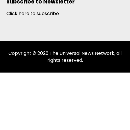
Subscribe to Newsletter
Click here to subscribe
Copyright © 2026 The Universal News Network, all
rights reserved.