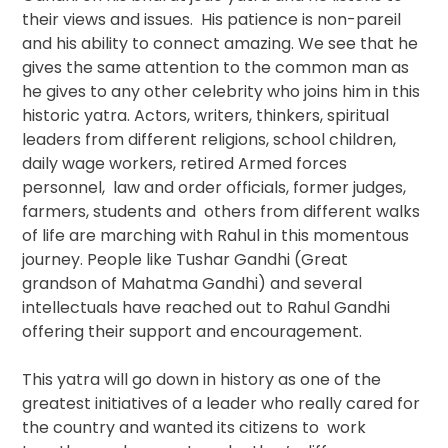
their views and issues. His patience is non-pareil
and his ability to connect amazing. We see that he
gives the same attention to the common man as
he gives to any other celebrity who joins him in this
historic yatra. Actors, writers, thinkers, spiritual
leaders from different religions, school children,
daily wage workers, retired Armed forces
personnel, law and order officials, former judges,
farmers, students and others from different walks
of life are marching with Rahul in this momentous
journey. People like Tushar Gandhi (Great
grandson of Mahatma Gandhi) and several
intellectuals have reached out to Rahul Gandhi
offering their support and encouragement.
This yatra will go down in history as one of the
greatest initiatives of a leader who really cared for
the country and wanted its citizens to work