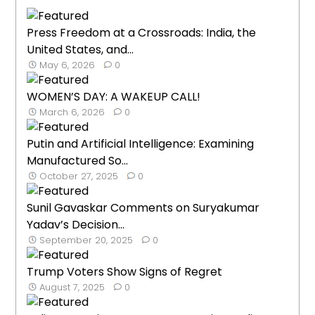
Press Freedom at a Crossroads: India, the
United States, and...
May 6, 2026
0
WOMEN’S DAY: A WAKEUP CALL!
March 6, 2026
0
Putin and Artificial Intelligence: Examining
Manufactured So...
October 27, 2025
0
Sunil Gavaskar Comments on Suryakumar
Yadav’s Decision...
September 20, 2025
0
Trump Voters Show Signs of Regret
August 7, 2025
0