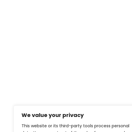
We value your privacy
This website or its third-party tools process personal