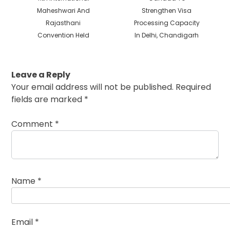
post:
post:
Maheshwari And
Strengthen Visa
Rajasthani
Processing Capacity
Convention Held
In Delhi, Chandigarh
Leave a Reply
Your email address will not be published.
Required
fields are marked
*
Comment
*
Name
*
Email
*