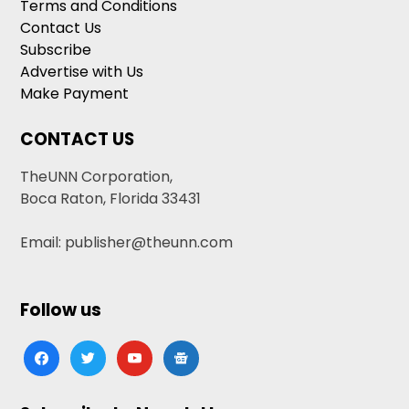
Terms and Conditions
Contact Us
Subscribe
Advertise with Us
Make Payment
CONTACT US
TheUNN Corporation,
Boca Raton, Florida 33431
Email: publisher@theunn.com
Follow us
facebook
twitter
youtube
google-
news