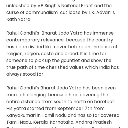
unleashed by VP Singh’s Naitonal Front and the
curse of communalism cut loose by L.K. Advani’s
Rath Yatra!
Rahul Gandhi’s Bharat Jodo Yatra has immense
contemporary relevance because the country
has been divided like never before on the basis of
religion, region, caste and creed. It is time for
someone to pick up the gauntlet and show the
true path of time cherished values which India has
always stood for.
Rahul Gandhi’s Bharat Jodo Yatra has been even
more challenging because he is covering the
entire distance from south to north on barefoot.
His yatra started from September 7th from
Kanyakumari in Tamil Nadu and has so far covered
Tamil Nadu, Kerala, Karnataka, Andhra Pradesh,