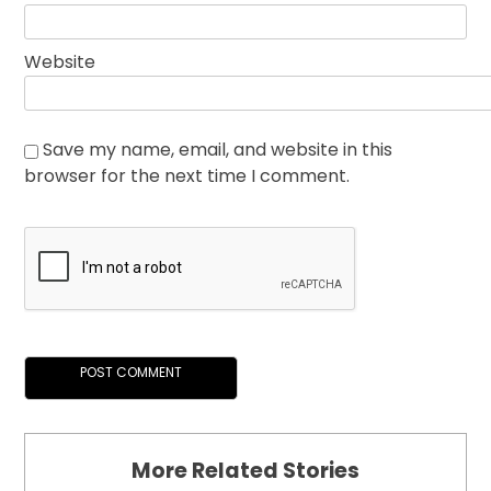
Website
Save my name, email, and website in this
browser for the next time I comment.
More Related Stories