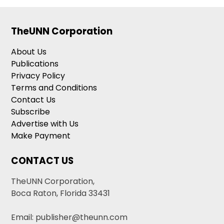
TheUNN Corporation
About Us
Publications
Privacy Policy
Terms and Conditions
Contact Us
Subscribe
Advertise with Us
Make Payment
CONTACT US
TheUNN Corporation,
Boca Raton, Florida 33431
Email: publisher@theunn.com