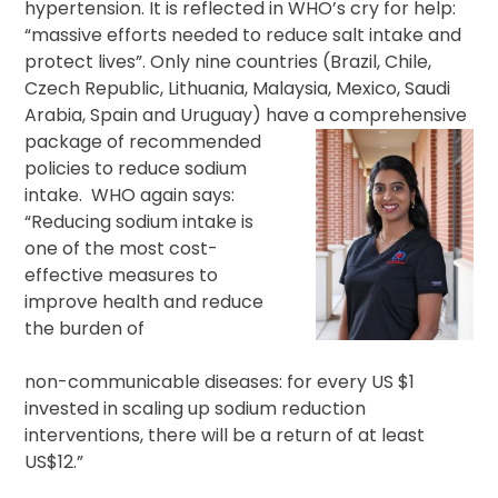
hypertension. It is reflected in WHO’s cry for help:
“massive efforts needed to reduce salt intake and
protect lives”. Only nine countries (Brazil, Chile,
Czech Republic, Lithuania, Malaysia, Mexico, Saudi
Arabia, Spain and Uruguay) have a comprehensive
package of
recommended
policies to reduce sodium
intake. WHO again says:
“Reducing sodium intake is
one of the most cost-
effective measures to
improve health and reduce
the burden of
non-communicable diseases: for every US $1
invested in scaling up sodium reduction
interventions, there will be a return of at least
US$12.”