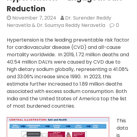
Reduction
November 7, 2024
Dr. Surender Reddy
Neravetla & Dr. Soumya Reddy Neravetla
0
Hypertension is the leading preventable risk factor
for cardiovascular disease (CVD) and all-cause
mortality worldwide. In 2019, 1.72 million deaths and
40.54 million DALYs were caused by CVD due to
high dietary sodium globally, representing a 41.08%
and 33.06% increase since 1990. In 2023, this
estimate further increased to 1.89 million deaths
associated with excess sodium consumption. Both
India and the United States of America top the list
of most burdened countries.
This
data
is