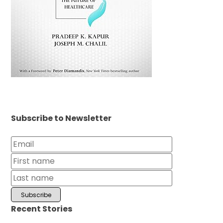
Subscribe to Newsletter
Recent Stories