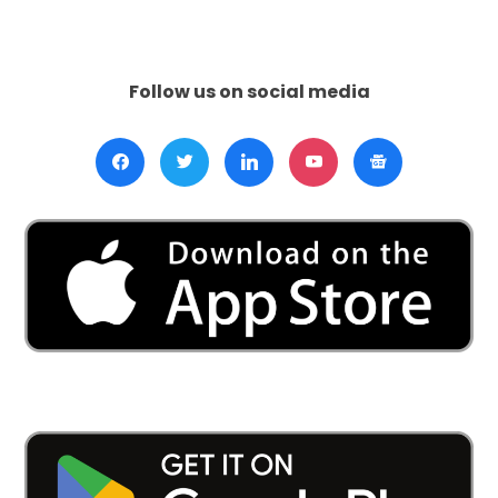
Call
to
Action:
Prevent
Follow us on social media
Hypertension
—
Engage
in
Salt
Reduction