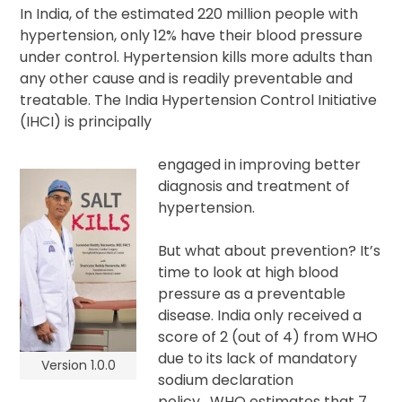
In India, of the estimated 220 million people with
hypertension, only 12% have their blood pressure
under control. Hypertension kills more adults than
any other cause and is readily preventable and
treatable. The India Hypertension Control Initiative
(IHCI) is principally
engaged in improving better
diagnosis and treatment of
hypertension.
But what about prevention? It’s
time to look at high blood
pressure as a preventable
disease. India only received a
score of 2 (out of 4) from WHO
due to its lack of mandatory
Version 1.0.0
sodium declaration
policy. WHO estimates that 7