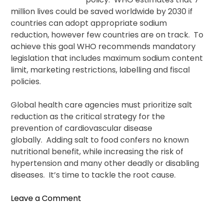
million lives could be saved worldwide by 2030 if
countries can adopt appropriate sodium
reduction, however few countries are on track. To
achieve this goal WHO recommends mandatory
legislation that includes maximum sodium content
limit, marketing restrictions, labelling and fiscal
policies.
Global health care agencies must prioritize salt
reduction as the critical strategy for the
prevention of cardiovascular disease
globally. Adding salt to food confers no known
nutritional benefit, while increasing the risk of
hypertension and many other deadly or disabling
diseases. It’s time to tackle the root cause.
on
Leave a Comment
A