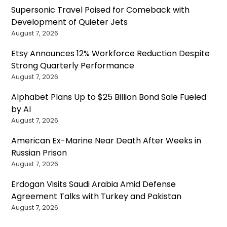
Supersonic Travel Poised for Comeback with
Development of Quieter Jets
August 7, 2026
Etsy Announces 12% Workforce Reduction Despite
Strong Quarterly Performance
August 7, 2026
Alphabet Plans Up to $25 Billion Bond Sale Fueled
by AI
August 7, 2026
American Ex-Marine Near Death After Weeks in
Russian Prison
August 7, 2026
Erdogan Visits Saudi Arabia Amid Defense
Agreement Talks with Turkey and Pakistan
August 7, 2026