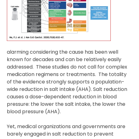
alarming considering the cause has been well
known for decades and can be relatively easily
addressed. These studies do not call for complex
medication regimens or treatments. The totality
of the evidence strongly supports a population-
wide reduction in salt intake (AHA). Salt reduction
causes a dose-dependent reduction in blood
pressure: the lower the salt intake, the lower the
blood pressure (AHA).
Yet, medical organizations and governments are
barely engaged in salt reduction to prevent