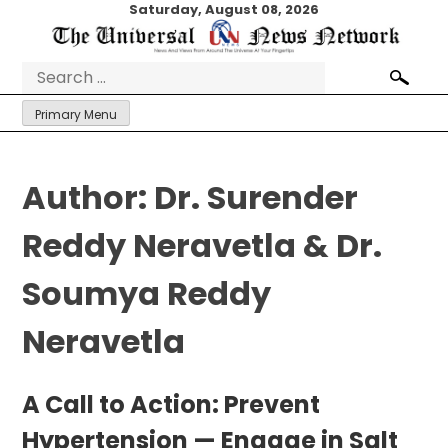
Skip
Saturday, August 08, 2026
to
content
Search
for:
Primary Menu
Author:
Dr. Surender
Reddy Neravetla & Dr.
Soumya Reddy
Neravetla
A Call to Action: Prevent
Hypertension — Engage in Salt