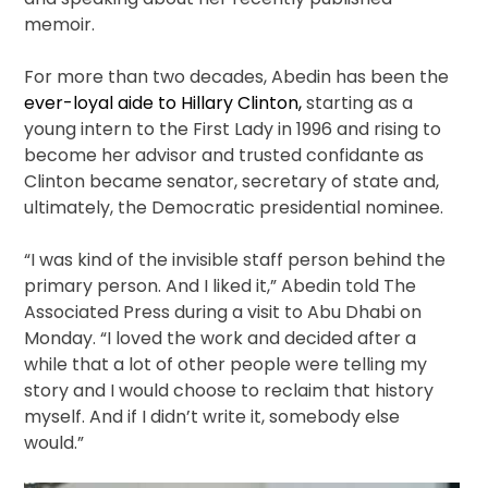
memoir.
For more than two decades, Abedin has been the
ever-loyal aide to Hillary Clinton,
starting as a
young intern to the First Lady in 1996 and rising to
become her advisor and trusted confidante as
Clinton became senator, secretary of state and,
ultimately, the Democratic presidential nominee.
“I was kind of the invisible staff person behind the
primary person. And I liked it,” Abedin told The
Associated Press during a visit to Abu Dhabi on
Monday. “I loved the work and decided after a
while that a lot of other people were telling my
story and I would choose to reclaim that history
myself. And if I didn’t write it, somebody else
would.”