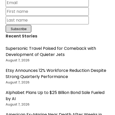
Recent Stories
Supersonic Travel Poised for Comeback with
Development of Quieter Jets
August 7, 2026
Etsy Announces 12% Workforce Reduction Despite
Strong Quarterly Performance
August 7, 2026
Alphabet Plans Up to $25 Billion Bond Sale Fueled
by AI
August 7, 2026
American Ex-Marine Near Death After Weeks in