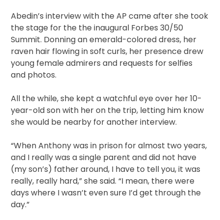
Abedin’s interview with the AP came after she took
the stage for the the inaugural Forbes 30/50
Summit. Donning an emerald-colored dress, her
raven hair flowing in soft curls, her presence drew
young female admirers and requests for selfies
and photos.
All the while, she kept a watchful eye over her 10-
year-old son with her on the trip, letting him know
she would be nearby for another interview.
“When Anthony was in prison for almost two years,
and I really was a single parent and did not have
(my son’s) father around, I have to tell you, it was
really, really hard,” she said. “I mean, there were
days where I wasn’t even sure I’d get through the
day.”