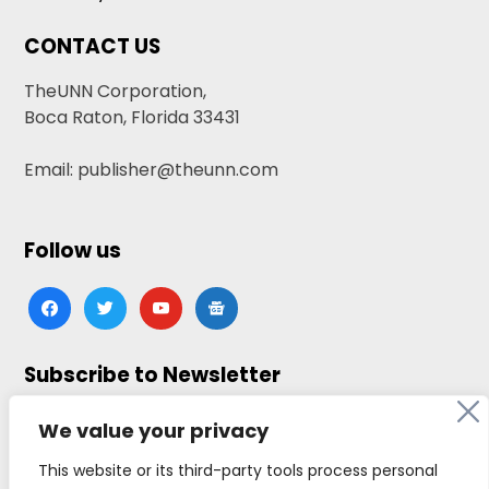
CONTACT US
TheUNN Corporation,
Boca Raton, Florida 33431
Email: publisher@theunn.com
Follow us
facebook
twitter
youtube
google-
news
Subscribe to Newsletter
Click here to subscribe
We value your privacy
This website or its third-party tools process personal