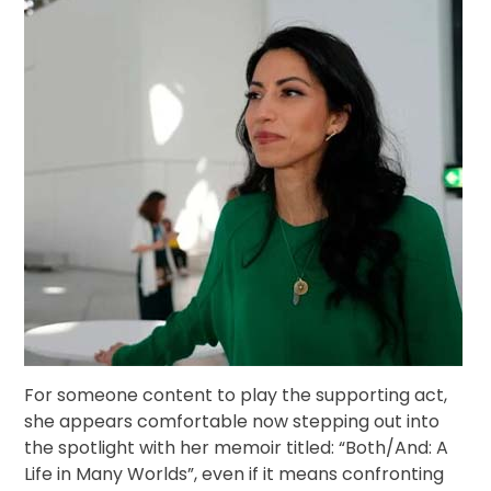
For someone content to play the supporting act,
she appears comfortable now stepping out into
the spotlight with her memoir titled: “Both/And: A
Life in Many Worlds”, even if it means confronting