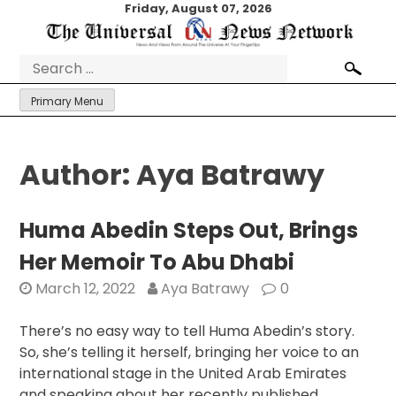
Skip
Friday, August 07, 2026
to
content
Search
for:
Primary Menu
Author:
Aya Batrawy
Huma Abedin Steps Out, Brings
Her Memoir To Abu Dhabi
March 12, 2022
Aya Batrawy
0
There’s no easy way to tell Huma Abedin’s story.
So, she’s telling it herself, bringing her voice to an
international stage in the United Arab Emirates
and speaking about her recently published