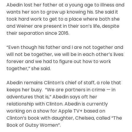
Abedin lost her father at a young age to illness and
wants her son to grow up knowing his. She said it
took hard work to get to a place where both she
and Weiner are present in their son’s life, despite
their separation since 2016.
“Even though his father and I are not together and
will not be together, we will be in each other’s lives
forever and we had to figure out how to work
together,” she said.
Abedin remains Clinton’s chief of staff, a role that
keeps her busy. “We are partners in crime — in
adventures that is,” Abedin says oft her
relationship with Clinton. Abedin is currently
working on a show for Apple TV+ based on
Clinton’s book with daughter, Chelsea, called “The
Book of Gutsy Women”.