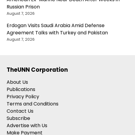
Russian Prison
August 7, 2026
Erdogan Visits Saudi Arabia Amid Defense
Agreement Talks with Turkey and Pakistan
August 7, 2026
TheUNN Corporation
About Us
Publications
Privacy Policy
Terms and Conditions
Contact Us
Subscribe
Advertise with Us
Make Payment