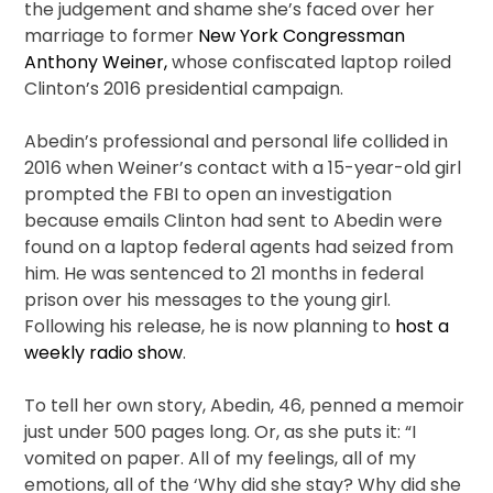
the judgement and shame she’s faced over her
marriage to former
New York Congressman
Anthony Weiner,
whose confiscated laptop roiled
Clinton’s 2016 presidential campaign.
Abedin’s professional and personal life collided in
2016 when Weiner’s contact with a 15-year-old girl
prompted the FBI to open an investigation
because emails Clinton had sent to Abedin were
found on a laptop federal agents had seized from
him. He was sentenced to 21 months in federal
prison over his messages to the young girl.
Following his release, he is now planning to
host a
weekly radio show
.
To tell her own story, Abedin, 46, penned a memoir
just under 500 pages long. Or, as she puts it: “I
vomited on paper. All of my feelings, all of my
emotions, all of the ‘Why did she stay? Why did she