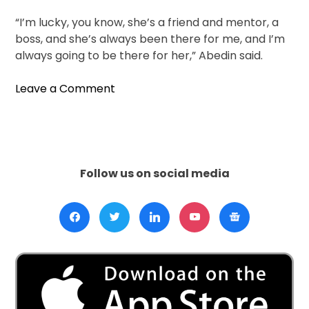
“I’m lucky, you know, she’s a friend and mentor, a
boss, and she’s always been there for me, and I’m
always going to be there for her,” Abedin said.
on
Leave a Comment
Huma
Abedin
Steps
Out,
Brings
Follow us on social media
Her
Memoir
To
Abu
Dhabi