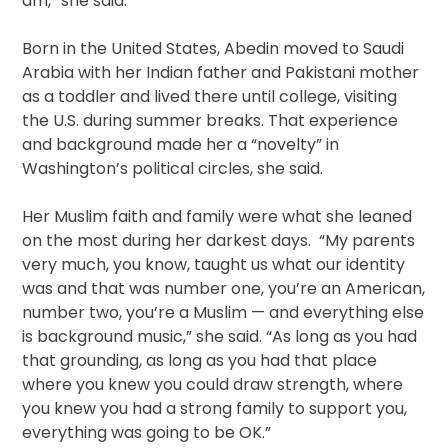
am,” she said.
Born in the United States, Abedin moved to Saudi
Arabia with her Indian father and Pakistani mother
as a toddler and lived there until college, visiting
the U.S. during summer breaks. That experience
and background made her a “novelty” in
Washington’s political circles, she said.
Her Muslim faith and family were what she leaned
on the most during her darkest days. “My parents
very much, you know, taught us what our identity
was and that was number one, you’re an American,
number two, you’re a Muslim — and everything else
is background music,” she said. “As long as you had
that grounding, as long as you had that place
where you knew you could draw strength, where
you knew you had a strong family to support you,
everything was going to be OK.”