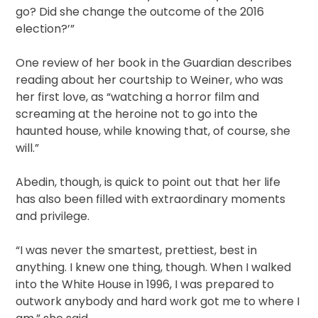
go? Did she change the outcome of the 2016
election?’”
One review of her book in the Guardian describes
reading about her courtship to Weiner, who was
her first love, as “watching a horror film and
screaming at the heroine not to go into the
haunted house, while knowing that, of course, she
will.”
Abedin, though, is quick to point out that her life
has also been filled with extraordinary moments
and privilege.
“I was never the smartest, prettiest, best in
anything. I knew one thing, though. When I walked
into the White House in 1996, I was prepared to
outwork anybody and hard work got me to where I