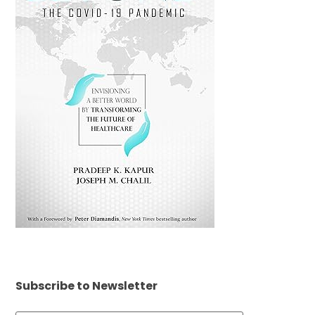
Subscribe to Newsletter