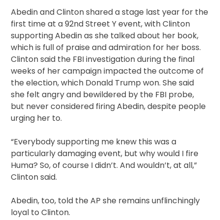
Abedin and Clinton shared a stage last year for the
first time at a 92nd Street Y event, with Clinton
supporting Abedin as she talked about her book,
which is full of praise and admiration for her boss.
Clinton said the FBI investigation during the final
weeks of her campaign impacted the outcome of
the election, which Donald Trump won. She said
she felt angry and bewildered by the FBI probe,
but never considered firing Abedin, despite people
urging her to.
“Everybody supporting me knew this was a
particularly damaging event, but why would I fire
Huma? So, of course I didn’t. And wouldn’t, at all,”
Clinton said.
Abedin, too, told the AP she remains unflinchingly
loyal to Clinton.