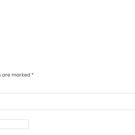
ds are marked
*