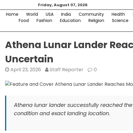
Skip
Friday, August 07, 2026
to
Home
World
USA
India
Community
Health
content
Food
Fashion
Education
Religion
Science
Athena Lunar Lander Reach
Uncertain
April 23, 2026
Staff Reporter
0
Athena lunar lander successfully reached the 
condition and exact landing location.