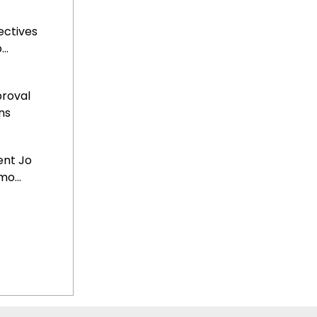
ectives
..
roval
ns
ent Jo
o...