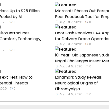
lans Up to $25 Billion
Microsoft Phases Out Persp
Fueled by AI
Peer Feedback Tool for Emp.
 2026
0
August 7, 2026
0
eltos Introduces
DoorDash Receives FAA App
Comfort, Technology,
for Delivery Drone Operatio
August 7, 2026
0
 2026
0
10-Year-Old Japanese Stud
Nagai Challenges Insect Mem
August 5, 2026
0
ext Test: How to
Landmark Study Reveals
tential Threats
Neurological Origins of
 2026
0
Fibromyalgia
August 5, 2026
0