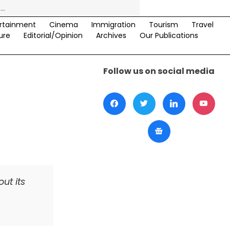
rtainment
Cinema
Immigration
Tourism
Travel
ure
Editorial/Opinion
Archives
Our Publications
Follow us on social media
ut its