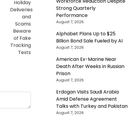
Workforce Reduction Despite
Strong Quarterly
Performance
August 7, 2026
Alphabet Plans Up to $25
Billion Bond Sale Fueled by AI
August 7, 2026
American Ex-Marine Near
Death After Weeks in Russian
Prison
August 7, 2026
Erdogan Visits Saudi Arabia
Amid Defense Agreement
Talks with Turkey and Pakistan
August 7, 2026