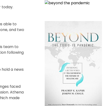
 today.
as able to
drone, and two
is team to
ion following
o hold a news
lenges faced
ssion. Athena
 which made