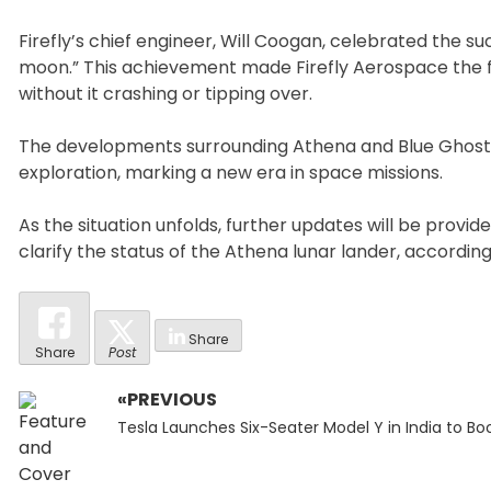
Firefly’s chief engineer, Will Coogan, celebrated the su
moon.” This achievement made Firefly Aerospace the f
without it crashing or tipping over.
The developments surrounding Athena and Blue Ghost h
exploration, marking a new era in space missions.
As the situation unfolds, further updates will be provi
clarify the status of the Athena lunar lander, accordin
Share
Share
Post
«PREVIOUS
Post
Previous
navigation
Tesla Launches Six-Seater Model Y in India to Bo
post: