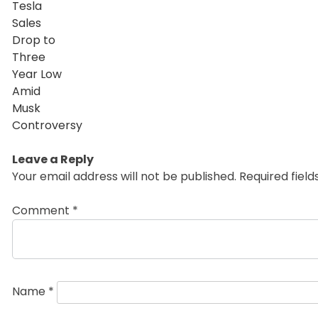
Leave a Reply
Your email address will not be published.
Required fiel
Comment
*
Name
*