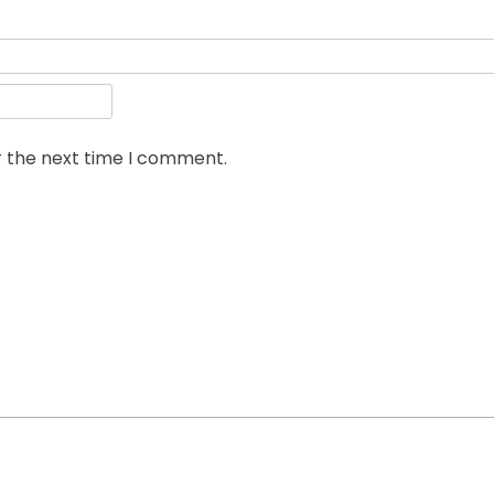
r the next time I comment.