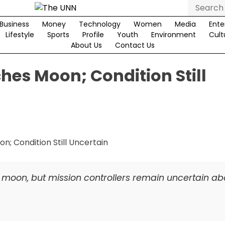
Search
for:
Business
Money
Technology
Women
Media
Ente
Lifestyle
Sports
Profile
Youth
Environment
Cult
About Us
Contact Us
es Moon; Condition Still
moon, but mission controllers remain uncertain abo