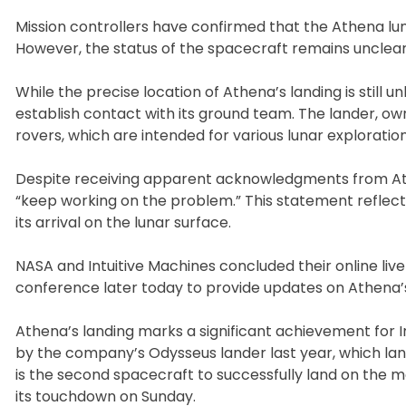
Mission controllers have confirmed that the Athena lu
However, the status of the spacecraft remains unclear
While the precise location of Athena’s landing is still 
establish contact with its ground team. The lander, owne
rovers, which are intended for various lunar exploration
Despite receiving apparent acknowledgments from Ath
“keep working on the problem.” This statement reflects
its arrival on the lunar surface.
NASA and Intuitive Machines concluded their online liv
conference later today to provide updates on Athena’s
Athena’s landing marks a significant achievement for I
by the company’s Odysseus lander last year, which lan
is the second spacecraft to successfully land on the m
its touchdown on Sunday.