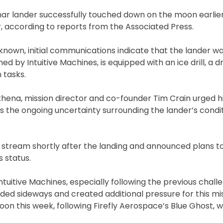
nar lander successfully touched down on the moon earlier
, according to reports from the Associated Press.
unknown, initial communications indicate that the lander w
d by Intuitive Machines, is equipped with an ice drill, a 
 tasks.
ena, mission director and co-founder Tim Crain urged h
 the ongoing uncertainty surrounding the lander’s condit
e stream shortly after the landing and announced plans t
 status.
ntuitive Machines, especially following the previous chal
ded sideways and created additional pressure for this mi
oon this week, following Firefly Aerospace’s Blue Ghost,