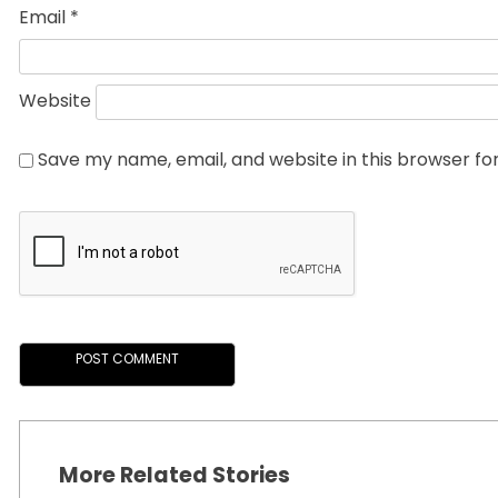
Email
*
Website
Save my name, email, and website in this browser fo
More Related Stories