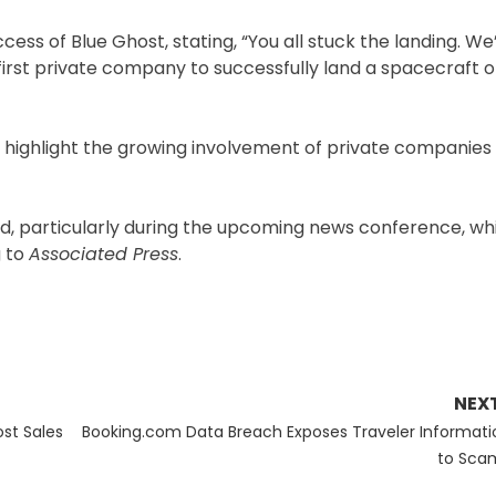
ccess of Blue Ghost, stating, “You all stuck the landing. We
irst private company to successfully land a spacecraft 
ighlight the growing involvement of private companies i
ded, particularly during the upcoming news conference, wh
g to
Associated Press
.
NEX
Next
ost Sales
Booking.com Data Breach Exposes Traveler Informati
post:
to Sca