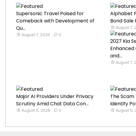
Supersonic Travel Poised for
Alphabet P
Comeback with Development of
Bond Sale 
Qu...
August 7,
August 7, 2026
0
2027 Kia S
Enhanced 
and...
August 7,
Major AI Providers Under Privacy
The Scam T
Scrutiny Amid Chat Data Con...
Identify Po
August 5, 2026
0
August 5,