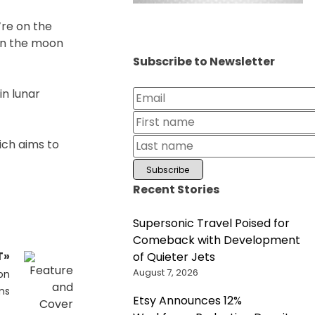
’re on the
on the moon
Subscribe to Newsletter
n lunar
ich aims to
Recent Stories
Supersonic Travel Poised for
Comeback with Development
T»
of Quieter Jets
August 7, 2026
on
ms
Etsy Announces 12%