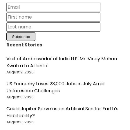
Recent Stories
Visit of Ambassador of India H.E. Mr. Vinay Mohan
Kwatra to Atlanta
August 9, 2026
US Economy Loses 23,000 Jobs in July Amid
Unforeseen Challenges
August 8, 2026
Could Jupiter Serve as an Artificial Sun for Earth’s
Habitability?
August 8, 2026