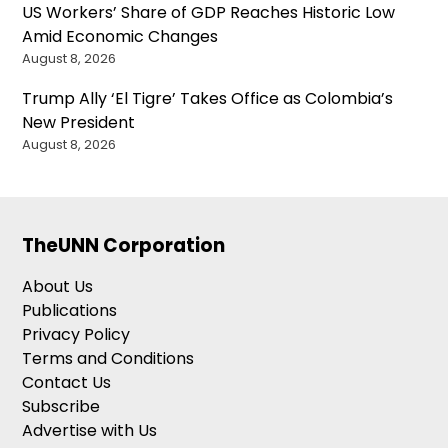
US Workers’ Share of GDP Reaches Historic Low
Amid Economic Changes
August 8, 2026
Trump Ally ‘El Tigre’ Takes Office as Colombia’s
New President
August 8, 2026
TheUNN Corporation
About Us
Publications
Privacy Policy
Terms and Conditions
Contact Us
Subscribe
Advertise with Us