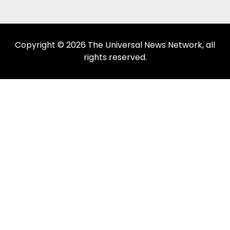
Copyright © 2026 The Universal News Network, all
rights reserved.