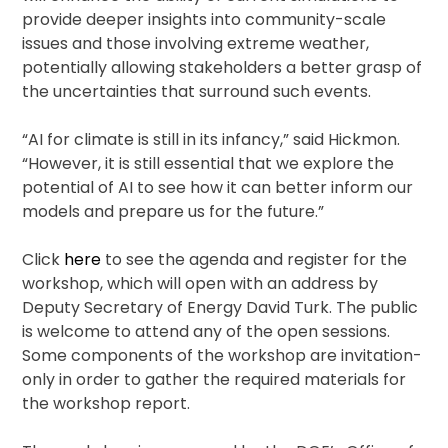
provide deeper insights into community-scale
issues and those involving extreme weather,
potentially allowing stakeholders a better grasp of
the uncertainties that surround such events.
“AI for climate is still in its infancy,” said Hickmon. ​
“However, it is still essential that we explore the
potential of AI to see how it can better inform our
models and prepare us for the future.”
Click
here
to see the agenda and register for the
workshop, which will open with an address by
Deputy Secretary of Energy David Turk. The public
is welcome to attend any of the open sessions.
Some components of the workshop are invitation-
only in order to gather the required materials for
the workshop report.