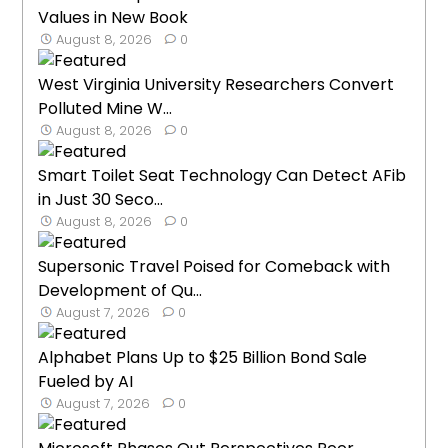
Values in New Book
August 8, 2026
0
West Virginia University Researchers Convert
Polluted Mine W...
August 8, 2026
0
Smart Toilet Seat Technology Can Detect AFib
in Just 30 Seco...
August 8, 2026
0
Supersonic Travel Poised for Comeback with
Development of Qu...
August 7, 2026
0
Alphabet Plans Up to $25 Billion Bond Sale
Fueled by AI
August 7, 2026
0