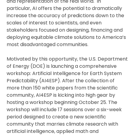
and representation of the real world. In
particular, AI offers the potential to dramatically
increase the accuracy of predictions down to the
scales of interest to scientists, and even
stakeholders focused on designing, financing and
deploying equitable climate solutions to America’s
most disadvantaged communities.
Motivated by this opportunity, the U.S. Department
of Energy (DOE) is launching a comprehensive
workshop: Artificial Intelligence for Earth System
Predictability (AI4ESP). After the collection of
more than 150 white papers from the scientific
community, AI4ESP is kicking into high gear by
hosting a workshop beginning October 25. The
workshop will include 17 sessions over a six-week
period designed to create a new scientific
community that marries climate research with
artificial intelligence, applied math and