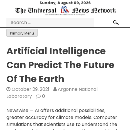
Skip
Sunday, August 09, 2026
to
content
Search
for:
Primary Menu
Artificial Intelligence
Can Predict The Future
Of The Earth
October 29, 2021
Argonne National
Laboratory
0
Newswise — AI offers additional possibilities,
greater accuracy for climate models. Computer
simulations that scientists use to understand the