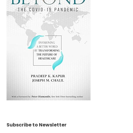
Subscribe to Newsletter