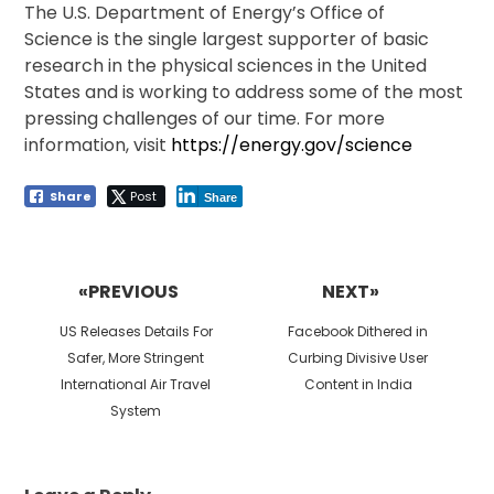
The U.S. Department of Energy’s Office of
Science is the single largest supporter of basic
research in the physical sciences in the United
States and is working to address some of the most
pressing challenges of our time. For more
information, visit
https://​ener​gy​.gov/​s​c​ience
Share
Post
Share
Post
navigation
«PREVIOUS
NEXT»
Previous
Next
US Releases Details For
Facebook Dithered in
post:
post:
Safer, More Stringent
Curbing Divisive User
International Air Travel
Content in India
System