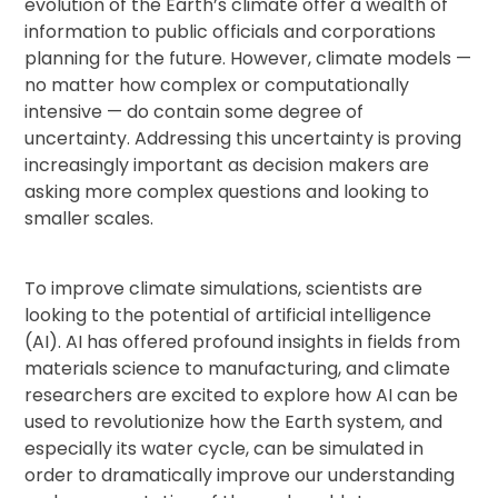
evolution of the Earth’s climate offer a wealth of
information to public officials and corporations
planning for the future. However, climate models —
no matter how complex or computationally
intensive — do contain some degree of
uncertainty. Addressing this uncertainty is proving
increasingly important as decision makers are
asking more complex questions and looking to
smaller scales.
To improve climate simulations, scientists are
looking to the potential of artificial intelligence
(AI). AI has offered profound insights in fields from
materials science to manufacturing, and climate
researchers are excited to explore how AI can be
used to revolutionize how the Earth system, and
especially its water cycle, can be simulated in
order to dramatically improve our understanding