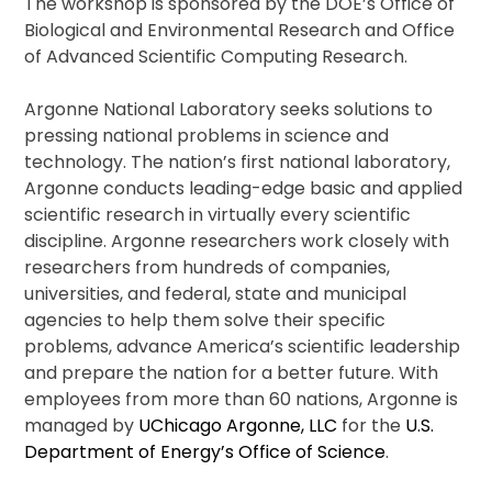
The workshop is sponsored by the DOE’s Office of
Biological and Environmental Research and Office
of Advanced Scientific Computing Research.
Argonne National Laboratory seeks solutions to
pressing national problems in science and
technology. The nation’s first national laboratory,
Argonne conducts leading-edge basic and applied
scientific research in virtually every scientific
discipline. Argonne researchers work closely with
researchers from hundreds of companies,
universities, and federal, state and municipal
agencies to help them solve their specific
problems, advance America’s scientific leadership
and prepare the nation for a better future. With
employees from more than 60 nations, Argonne is
managed by
UChicago Argonne, LLC
for the
U.S.
Department of Energy’s Office of Science
.