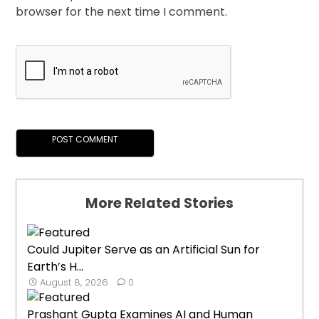
browser for the next time I comment.
More Related Stories
Could Jupiter Serve as an Artificial Sun for
Earth’s H...
August 8, 2026
0
Prashant Gupta Examines AI and Human