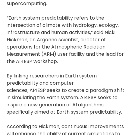
supercomputing.
“Earth system predictability refers to the
intersection of climate with hydrology, ecology,
infrastructure and human activities,” said Nicki
Hickmon, an Argonne scientist, director of
operations for the Atmospheric Radiation
Measurement (ARM) user facility and the lead for
the AI4ESP workshop.
By linking researchers in Earth system
predictability and computer
sciences, AI4ESP seeks to create a paradigm shift
in simulating the Earth system. AI4ESP seeks to
inspire a new generation of AI algorithms
specifically aimed at Earth system predictability.
According to Hickmon, continuous improvements
will enhance the ability of current simulations to