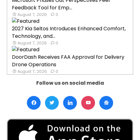
Microsoft Phases Out Perspectives Peer
Feedback Tool for Emp...
August 7, 2026
0
2027 Kia Seltos Introduces Enhanced Comfort,
Technology, and...
August 7, 2026
0
DoorDash Receives FAA Approval for Delivery
Drone Operations
August 7, 2026
0
Follow us on social media