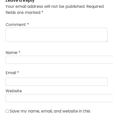
Leave a Reply
Your email address will not be published.
Required
fields are marked
*
Comment
*
Name
*
Email
*
Website
Save my name, email, and website in this