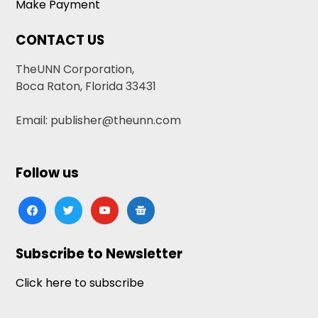
Make Payment
CONTACT US
TheUNN Corporation,
Boca Raton, Florida 33431
Email: publisher@theunn.com
Follow us
facebook
twitter
youtube
google-
news
Subscribe to Newsletter
Click here to subscribe