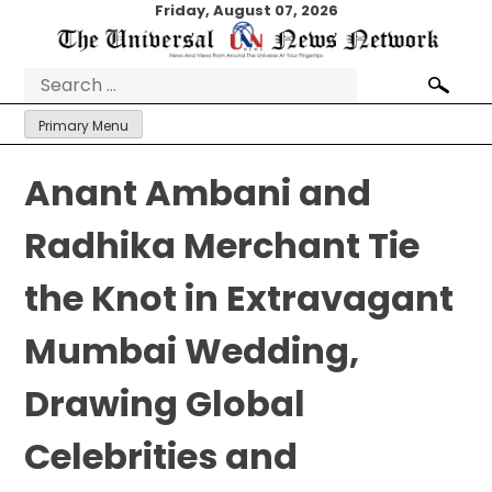
Skip
Friday, August 07, 2026
to
content
Search
for:
Primary Menu
Anant Ambani and
Radhika Merchant Tie
the Knot in Extravagant
Mumbai Wedding,
Drawing Global
Celebrities and