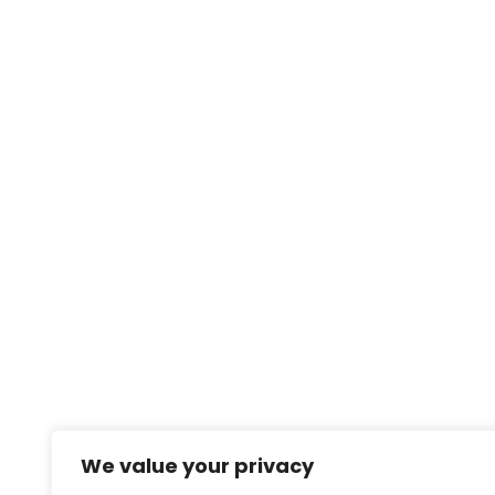
We value your privacy