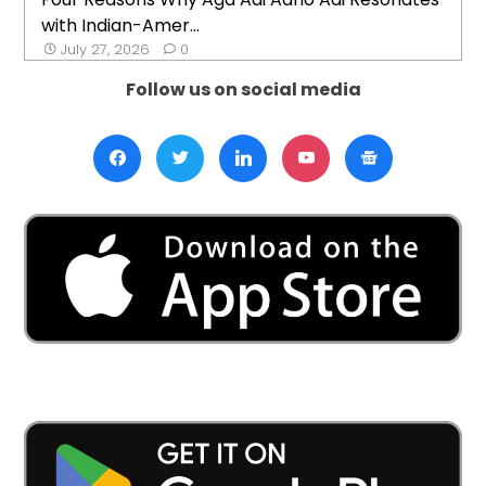
with Indian-Amer...
July 27, 2026
0
Follow us on social media