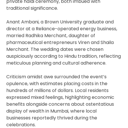
private haldi ceremony, both imbued with
traditional significance.
Anant Ambani, a Brown University graduate and
director at a Reliance-operated energy business,
married Radhika Merchant, daughter of
pharmaceutical entrepreneurs Viren and Shaila
Merchant. The wedding dates were chosen
auspiciously according to Hindu tradition, reflecting
meticulous planning and cultural adherence.
Criticism amidst awe surrounded the event’s
opulence, with estimates placing costs in the
hundreds of millions of dollars. Local residents
expressed mixed feelings, highlighting economic
benefits alongside concerns about ostentatious
display of wealth in Mumbai, where local
businesses reportedly thrived during the
celebrations.