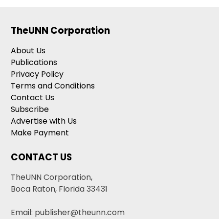
TheUNN Corporation
About Us
Publications
Privacy Policy
Terms and Conditions
Contact Us
Subscribe
Advertise with Us
Make Payment
CONTACT US
TheUNN Corporation,
Boca Raton, Florida 33431
Email: publisher@theunn.com