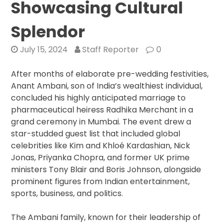
Showcasing Cultural
Splendor
July 15, 2024
Staff Reporter
0
After months of elaborate pre-wedding festivities,
Anant Ambani, son of India’s wealthiest individual,
concluded his highly anticipated marriage to
pharmaceutical heiress Radhika Merchant in a
grand ceremony in Mumbai. The event drew a
star-studded guest list that included global
celebrities like Kim and Khloé Kardashian, Nick
Jonas, Priyanka Chopra, and former UK prime
ministers Tony Blair and Boris Johnson, alongside
prominent figures from Indian entertainment,
sports, business, and politics.
The Ambani family, known for their leadership of