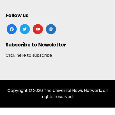
Follow us
facebook
twitter
youtube
google-
news
Subscribe to Newsletter
Click here to subscribe
Copyright © 2026 The Universal News Network, all
rights reserved.