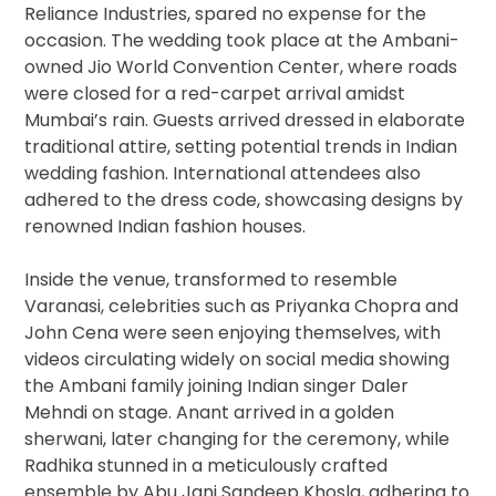
Reliance Industries, spared no expense for the
occasion. The wedding took place at the Ambani-
owned Jio World Convention Center, where roads
were closed for a red-carpet arrival amidst
Mumbai’s rain. Guests arrived dressed in elaborate
traditional attire, setting potential trends in Indian
wedding fashion. International attendees also
adhered to the dress code, showcasing designs by
renowned Indian fashion houses.
Inside the venue, transformed to resemble
Varanasi, celebrities such as Priyanka Chopra and
John Cena were seen enjoying themselves, with
videos circulating widely on social media showing
the Ambani family joining Indian singer Daler
Mehndi on stage. Anant arrived in a golden
sherwani, later changing for the ceremony, while
Radhika stunned in a meticulously crafted
ensemble by Abu Jani Sandeep Khosla, adhering to