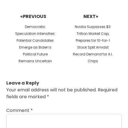
Post
navigation
«PREVIOUS
NEXT»
Previous
Next
Democratic
Nvidia Surpasses $3
post:
post:
Speculation Intensifies:
Trillion Market Cap,
Potential Candidates
Prepares for 10-for-1
Emerge as Biden’s
Stock Split Amidst
Political Future
Record Demand for A.I.
Remains Uncertain
Chips
Leave a Reply
Your email address will not be published.
Required
fields are marked
*
Comment
*