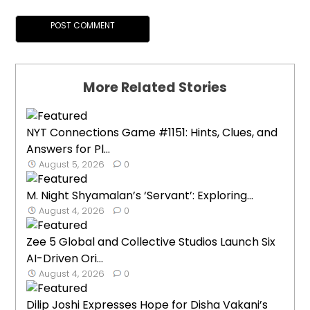
More Related Stories
NYT Connections Game #1151: Hints, Clues, and
Answers for Pl...
August 5, 2026
0
M. Night Shyamalan’s ‘Servant’: Exploring...
August 4, 2026
0
Zee 5 Global and Collective Studios Launch Six
AI-Driven Ori...
August 4, 2026
0
Dilip Joshi Expresses Hope for Disha Vakani’s