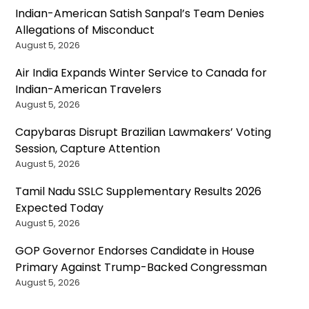
Indian-American Satish Sanpal’s Team Denies
Allegations of Misconduct
August 5, 2026
Air India Expands Winter Service to Canada for
Indian-American Travelers
August 5, 2026
Capybaras Disrupt Brazilian Lawmakers’ Voting
Session, Capture Attention
August 5, 2026
Tamil Nadu SSLC Supplementary Results 2026
Expected Today
August 5, 2026
GOP Governor Endorses Candidate in House
Primary Against Trump-Backed Congressman
August 5, 2026