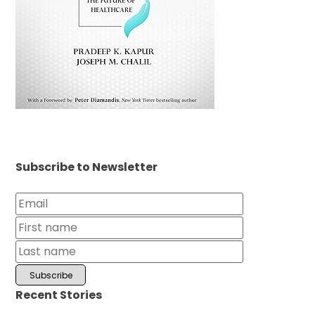
Subscribe to Newsletter
Recent Stories