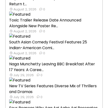
Return t...
August 2, 2026
0
Toxic Trailer Release Date Announced
Alongside New Poster Re...
August 2, 2026
0
South Asian Comedy Festival Features 25
Indian-American Comi...
August 2, 2026
0
Naga Munchetty Leaving BBC Breakfast After
17 Years: A Caree...
July 29, 2026
0
New TV Series Features Diverse Mix of Thrillers
and Dramas
July 29, 2026
0
Four Reasons Why Aga Aai Aaho Aai Resonates