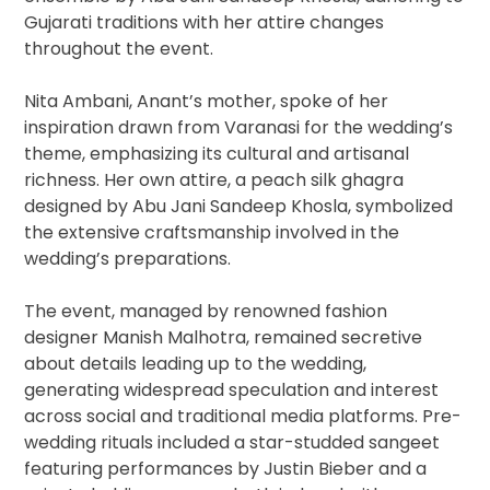
Gujarati traditions with her attire changes
throughout the event.
Nita Ambani, Anant’s mother, spoke of her
inspiration drawn from Varanasi for the wedding’s
theme, emphasizing its cultural and artisanal
richness. Her own attire, a peach silk ghagra
designed by Abu Jani Sandeep Khosla, symbolized
the extensive craftsmanship involved in the
wedding’s preparations.
The event, managed by renowned fashion
designer Manish Malhotra, remained secretive
about details leading up to the wedding,
generating widespread speculation and interest
across social and traditional media platforms. Pre-
wedding rituals included a star-studded sangeet
featuring performances by Justin Bieber and a