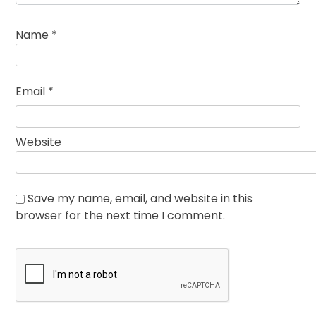
Name
*
Email
*
Website
Save my name, email, and website in this
browser for the next time I comment.