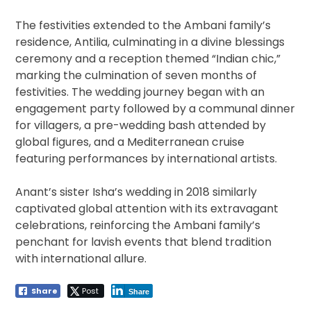
The festivities extended to the Ambani family’s
residence, Antilia, culminating in a divine blessings
ceremony and a reception themed “Indian chic,”
marking the culmination of seven months of
festivities. The wedding journey began with an
engagement party followed by a communal dinner
for villagers, a pre-wedding bash attended by
global figures, and a Mediterranean cruise
featuring performances by international artists.
Anant’s sister Isha’s wedding in 2018 similarly
captivated global attention with its extravagant
celebrations, reinforcing the Ambani family’s
penchant for lavish events that blend tradition
with international allure.
Share
Post
Share