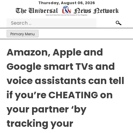
Skip
Thursday, August 06, 2026
to
content
Search
for:
Primary Menu
Amazon, Apple and
Google smart TVs and
voice assistants can tell
if you’re CHEATING on
your partner ‘by
tracking your