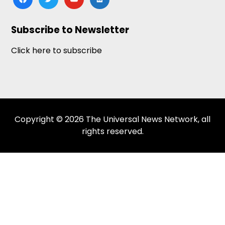
news
Subscribe to Newsletter
Click here to subscribe
Copyright © 2026 The Universal News Network, all
rights reserved.