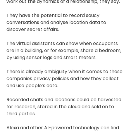
work out the dynamics of a relationship, they say.
They have the potential to record saucy
conversations and analyse location data to
discover secret affairs.
The virtual assistants can show when occupants
are in a building, or for example, share a bedroom,
by using sensor logs and smart meters.
There is already ambiguity when it comes to these
companies privacy policies and how they collect
and use people’s data.
Recorded chats and locations could be harvested
for research, stored in the cloud and sold on to
third parties.
Alexa and other AI-powered technology can find