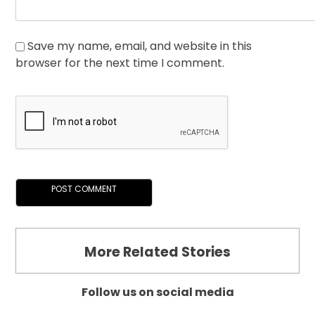
Save my name, email, and website in this
browser for the next time I comment.
More Related Stories
Follow us on social media