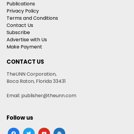
Publications
Privacy Policy
Terms and Conditions
Contact Us
Subscribe
Advertise with Us
Make Payment
CONTACT US
TheUNN Corporation,
Boca Raton, Florida 33431
Email: publisher@theunn.com
Follow us
facebook
twitter
youtube
google-