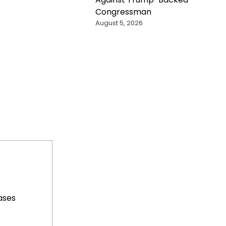
Congressman
August 5, 2026
ases