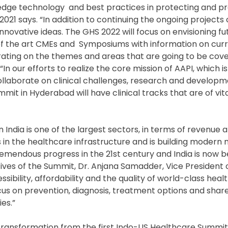
g edge technology and best practices in protecting and p
 2021 says. “In addition to continuing the ongoing proje
nnovative ideas. The GHS 2022 will focus on envisioning fut
e of the art CMEs and Symposiums with information on cur
rating on the themes and areas that are going to be cov
In our efforts to realize the core mission of AAPI, which i
ollaborate on clinical challenges, research and developm
it in Hyderabad will have clinical tracks that are of vita
in India is one of the largest sectors, in terms of revenue 
in the healthcare infrastructure and is building modern 
tremendous progress in the 21st century and India is now 
ives of the Summit, Dr. Anjana Samadder, Vice President o
ibility, affordability and the quality of world-class heal
cus on prevention, diagnosis, treatment options and shar
es.”
e transformation from the first Indo-US Healthcare Summi