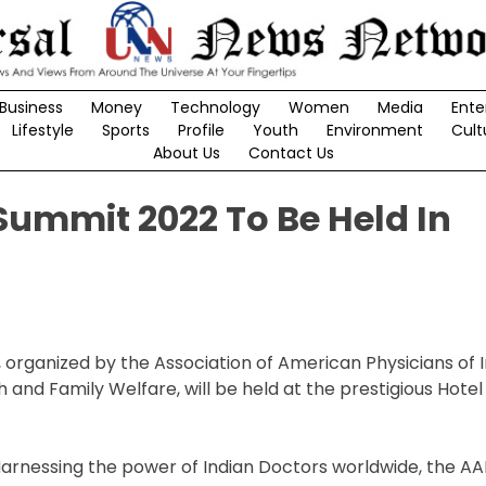
Business
Money
Technology
Women
Media
Ente
Lifestyle
Sports
Profile
Youth
Environment
Cult
About Us
Contact Us
Summit 2022 To Be Held In
organized by the Association of American Physicians of I
h and Family Welfare, will be held at the prestigious Hotel
Harnessing the power of Indian Doctors worldwide, the AA