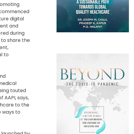
romoting
cts commenced
ure digital
rent and
ered during
s to share the
ent,
l to
and
medical
being touted
f AAPI, says,
thcare to the
e ways to
t launched by