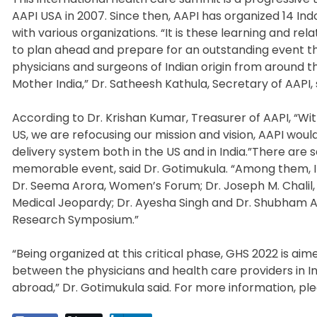
AAPI USA in 2007. Since then, AAPI has organized 14 I
with various organizations. “It is these learning and r
to plan ahead and prepare for an outstanding event t
physicians and surgeons of Indian origin from around 
Mother India,” Dr. Satheesh Kathula, Secretary of AAPI, 
According to Dr. Krishan Kumar, Treasurer of AAPI, “Wit
US, we are refocusing our mission and vision, AAPI wou
delivery system both in the US and in India.”There are
memorable event, said Dr. Gotimukula. “Among them, I 
Dr. Seema Arora, Women’s Forum; Dr. Joseph M. Chalil,
Medical Jeopardy; Dr. Ayesha Singh and Dr. Shubham A
Research Symposium.”
“Being organized at this critical phase, GHS 2022 is aim
between the physicians and health care providers in In
abroad,” Dr. Gotimukula said. For more information, pl