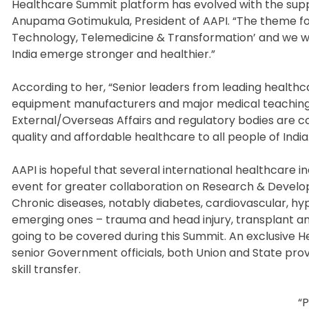
Healthcare Summit platform has evolved with the suppo
Anupama Gotimukula, President of AAPI. “The theme for
Technology, Telemedicine & Transformation’ and we wa
India emerge stronger and healthier.”
According to her, “Senior leaders from leading health
equipment manufacturers and major medical teaching ins
External/Overseas Affairs and regulatory bodies are co
quality and affordable healthcare to all people of India
AAPI is hopeful that several international healthcare in
event for greater collaboration on Research & Devel
Chronic diseases, notably diabetes, cardiovascular, hy
emerging ones – trauma and head injury, transplant and
going to be covered during this Summit. An exclusive 
senior Government officials, both Union and State pro
skill transfer.
“P