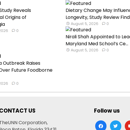
Study Reveals
Dietary Change May Influen
l Origins of
Longevity, Study Review Find
gia
August 5, 2026
0
 2026
0
Nirali Shah Appointed to Lea
Maryland Med School’s Ce...
August 5, 2026
0
a Outbreak Raises
Over Future Foodborne
 2026
0
CONTACT US
Follow us
TheUNN Corporation,
facebook
twitter
yo
Boca Raton, Florida 33431