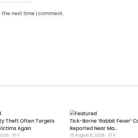
r the next time I comment.
ty Theft Often Targets
Tick-Borne ‘Rabbit Fever’ C
ictims Again
Reported Near Ma...
 2026
0
August 5, 2026
0