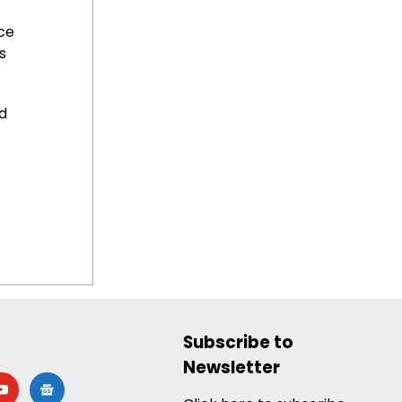
ce
s
d
Subscribe to
Newsletter
utube
google-