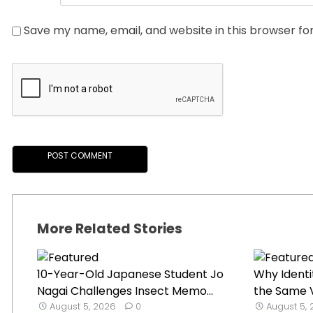
Save my name, email, and website in this browser fo
More Related Stories
10-Year-Old Japanese Student Jo
Why Identi
Nagai Challenges Insect Memo...
the Same V
August 5, 2026
0
August 5,