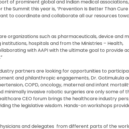
rt of prominent global and Indian medical associations,”
 the Summit this year is, ‘Prevention Is Better Than Cur
nt to coordinate and collaborate all our resources towa
care organizations such as pharmaceuticals, device and m
titutions, hospitals and from the Ministries – Health,
llaborating with AAPI with the ultimate goal to provide a
.”
dustry partners are looking for opportunities to participa
opment and philanthropic engagements, Dr. Gotimukula 
pertension, COPD, oncology, maternal and infant mortalit
 minimally invasive robotic surgeries are only some of t
Healthcare CEO forum brings the healthcare industry pers
viding the legislative wisdom. Hands-on workshops provid
hysicians and delegates from different parts of the worl