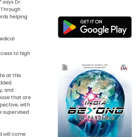
 says Dr.
e Through
rds helping
edical
ccess to high
te at this
added.
y, and
hose that are
pective, with
e supervised
d will come