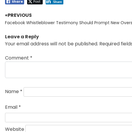
Share
Post
Share
«PREVIOUS
Post
Previous
navigation
Facebook Whistleblower Testimony Should Prompt New Overs
post:
Leave a Reply
Your email address will not be published.
Required fiel
Comment
*
Name
*
Email
*
Website