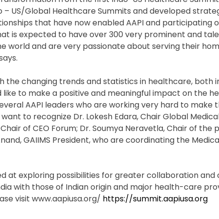
ndo – US/Global Healthcare Summits and developed strateg
elationships that have now enabled AAPI and participating 
hat is expected to have over 300 very prominent and tal
the world and are very passionate about serving their ho
says.
h the changing trends and statistics in healthcare, both i
ld like to make a positive and meaningful impact on the h
 several AAPI leaders who are working very hard to make 
want to recognize Dr. Lokesh Edara, Chair Global Medical
 Chair of CEO Forum; Dr. Soumya Neravetla, Chair of the 
nand, GAIIMS President, who are coordinating the Medica
ed at exploring possibilities for greater collaboration an
dia with those of Indian origin and major health-care pro
ease visit www.aapiusa.org/
https://summit.aapiusa.org