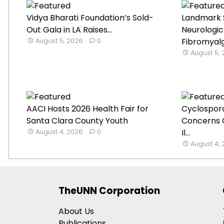
Vidya Bharati Foundation’s Sold-
Landmark 
Out Gala in LA Raises...
Neurologica
August 5, 2026
0
Fibromyal
August 5,
AACI Hosts 2026 Health Fair for
Cyclospor
Santa Clara County Youth
Concerns 
August 4, 2026
0
Il...
August 4,
TheUNN Corporation
About Us
Publications