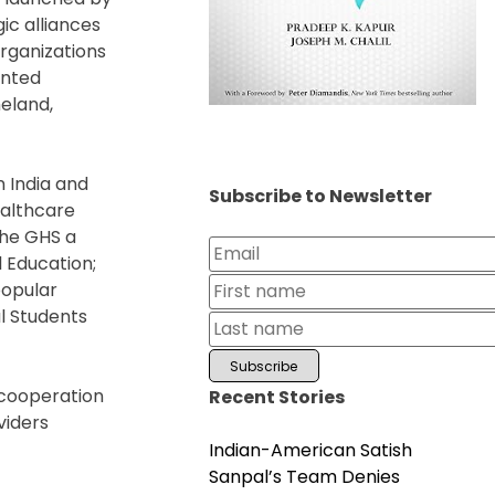
ic alliances
organizations
ented
meland,
n India and
Subscribe to Newsletter
ealthcare
the GHS a
 Education;
popular
l Students
d cooperation
Recent Stories
viders
Indian-American Satish
Sanpal’s Team Denies