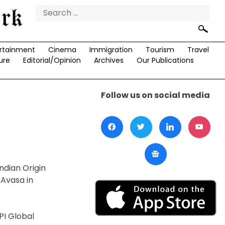
Search
for:
rtainment
Cinema
Immigration
Tourism
Travel
ure
Editorial/Opinion
Archives
Our Publications
Follow us on social media
ndian Origin
 Avasa in
PI Global