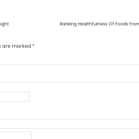
Next
ight
Ranking Healthfulness Of Foods From
post:
ds are marked
*