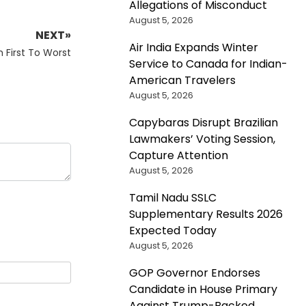
Allegations of Misconduct
August 5, 2026
NEXT»
Air India Expands Winter
 First To Worst
Service to Canada for Indian-
American Travelers
August 5, 2026
Capybaras Disrupt Brazilian
Lawmakers’ Voting Session,
Capture Attention
August 5, 2026
Tamil Nadu SSLC
Supplementary Results 2026
Expected Today
August 5, 2026
GOP Governor Endorses
Candidate in House Primary
Against Trump-Backed