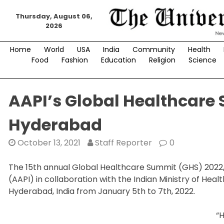
Skip
Thursday, August 06,
to
2026
content
Home
World
USA
India
Community
Health
Food
Fashion
Education
Religion
Science
AAPI’s Global Healthcare 
Hyderabad
October 13, 2021
Staff Reporter
0
The 15th annual Global Healthcare Summit (GHS) 2022, 
(AAPI) in collaboration with the Indian Ministry of Healt
Hyderabad, India from January 5th to 7th, 2022.
“