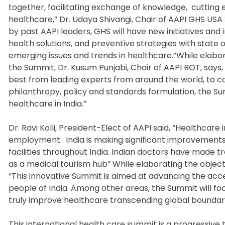
together, facilitating exchange of knowledge, cuttin
healthcare,” Dr. Udaya Shivangi, Chair of AAPI GHS USA
by past AAPI leaders, GHS will have new initiatives and i
health solutions, and preventive strategies with stat
emerging issues and trends in healthcare.”While elabo
the Summit, Dr. Kusum Punjabi, Chair of AAPI BOT, says, “
best from leading experts from around the world, to c
philanthropy, policy and standards formulation, the Summ
healthcare in India.”
Dr. Ravi Kolli, President-Elect of AAPI said, “Healthcare 
employment. India is making significant improvements 
facilities throughout India. Indian doctors have made 
as a medical tourism hub” While elaborating the object
“This innovative Summit is aimed at advancing the access
people of India. Among other areas, the Summit will fo
truly improve healthcare transcending global boundari
This international health care summit is a progressiv