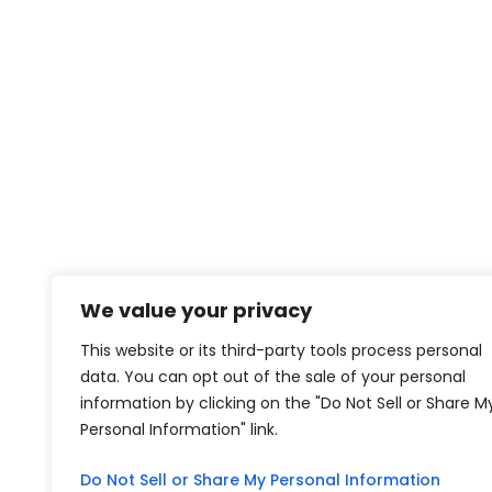
We value your privacy
This website or its third-party tools process personal
data. You can opt out of the sale of your personal
information by clicking on the "Do Not Sell or Share M
Personal Information" link.
Do Not Sell or Share My Personal Information