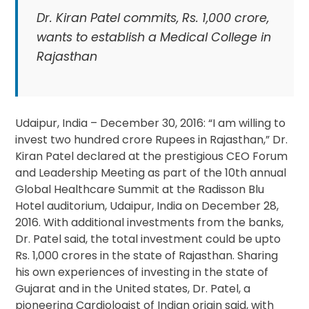
Dr. Kiran Patel commits, Rs. 1,000 crore,
wants to establish a Medical College in
Rajasthan
Udaipur, India – December 30, 2016: “I am willing to
invest two hundred crore Rupees in Rajasthan,” Dr.
Kiran Patel declared at the prestigious CEO Forum
and Leadership Meeting as part of the 10th annual
Global Healthcare Summit at the Radisson Blu
Hotel auditorium, Udaipur, India on December 28,
2016. With additional investments from the banks,
Dr. Patel said, the total investment could be upto
Rs. 1,000 crores in the state of Rajasthan. Sharing
his own experiences of investing in the state of
Gujarat and in the United states, Dr. Patel, a
pioneering Cardiologist of Indian origin said, with