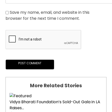
Save my name, email, and website in this
browser for the next time I comment.
More Related Stories
Vidya Bharati Foundation’s Sold-Out Gala in LA
Raises...