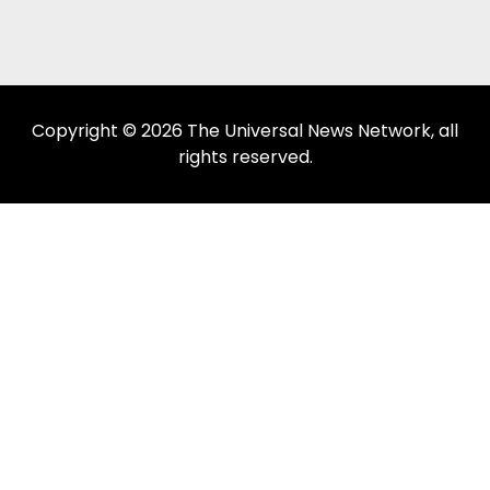
Copyright © 2026 The Universal News Network, all
rights reserved.