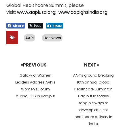
Global Healthcare Summit, please
visit:
www.aapiusa.org
;
www.aapighsindia.org
Share
Post
Share
AAPI
Hot News
Post
navigation
«PREVIOUS
NEXT»
Previous
Next
Galaxy of Women
AAPI’s ground breaking
post:
post:
Leaders Address AAPI’s
10th annual Global
Women’s Forum
Healthcare Summit in
during GHS in Udaipur
Udaipur identifies
tangible ways to
develop efficient
healthcare delivery in
India