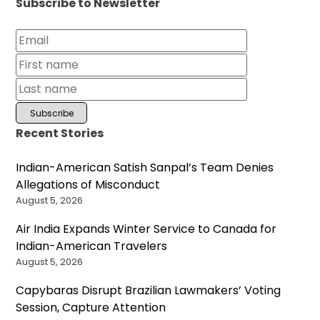
Subscribe to Newsletter
Recent Stories
Indian-American Satish Sanpal’s Team Denies
Allegations of Misconduct
August 5, 2026
Air India Expands Winter Service to Canada for
Indian-American Travelers
August 5, 2026
Capybaras Disrupt Brazilian Lawmakers’ Voting
Session, Capture Attention