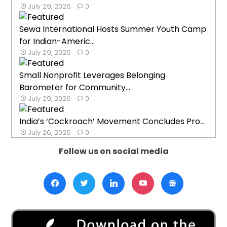
July 29, 2026
0
Sewa International Hosts Summer Youth Camp
for Indian-Americ...
July 29, 2026
0
Small Nonprofit Leverages Belonging
Barometer for Community...
July 29, 2026
0
India’s ‘Cockroach’ Movement Concludes Pro...
July 26, 2026
0
Follow us on social media