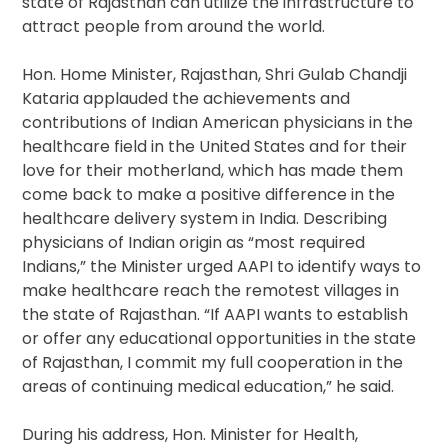
state of Rajasthan can utilize the infrastructure to
attract people from around the world.
Hon. Home Minister, Rajasthan, Shri Gulab Chandji
Kataria applauded the achievements and
contributions of Indian American physicians in the
healthcare field in the United States and for their
love for their motherland, which has made them
come back to make a positive difference in the
healthcare delivery system in India. Describing
physicians of Indian origin as “most required
Indians,” the Minister urged AAPI to identify ways to
make healthcare reach the remotest villages in
the state of Rajasthan. “If AAPI wants to establish
or offer any educational opportunities in the state
of Rajasthan, I commit my full cooperation in the
areas of continuing medical education,” he said.
During his address, Hon. Minister for Health,