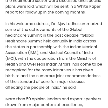
the healthcare sector were discussed and specific
plans were laid, which will be sent in a White Paper
report for follow up in the coming months.
In his welcome address, Dr. Ajay Lodha summarized
some of the achievements of the Global
healthcare Summit in the past decade. “Global
Healthcare Summit held annually in India across
the states in partnership with the Indian Medical
Association (IMA), and Medical Council of India
(MCI), with the cooperation from the Ministry of
Health and Overseas Indian Affairs, has come to be
recognized for the many initiatives it has given
birth to and the numerous joint recommendations
of the standard of care for major diseases
affecting the people of India,” he said.
More than 50 opinion leaders and expert speakers
drawn from major centers of excellence,