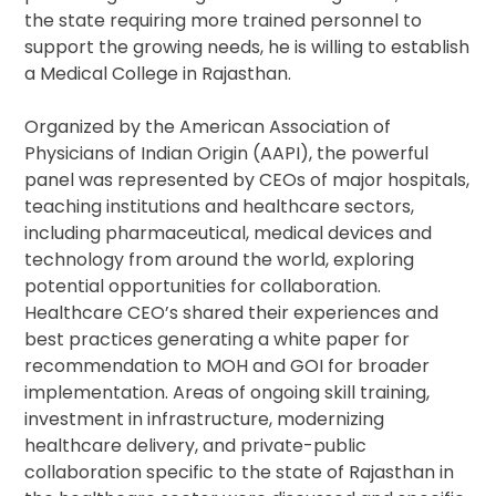
the state requiring more trained personnel to
support the growing needs, he is willing to establish
a Medical College in Rajasthan.
Organized by the American Association of
Physicians of Indian Origin (AAPI), the powerful
panel was represented by CEOs of major hospitals,
teaching institutions and healthcare sectors,
including pharmaceutical, medical devices and
technology from around the world, exploring
potential opportunities for collaboration.
Healthcare CEO’s shared their experiences and
best practices generating a white paper for
recommendation to MOH and GOI for broader
implementation. Areas of ongoing skill training,
investment in infrastructure, modernizing
healthcare delivery, and private-public
collaboration specific to the state of Rajasthan in