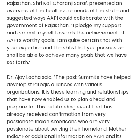
Rajasthan, Shri Kali Charanji Saraf, presented an
overview of the healthcare needs of the state and
suggested ways AAPI could collaborate with the
government of Rajasthan. “I pledge my support
and commit myself towards the achievement of
AAPI’s worthy goals. I am quite certain that with
your expertise and the skills that you possess we
shall be able to achieve many goals that we have
set forth.”
Dr. Ajay Lodha said, “The past Summits have helped
develop strategic alliances with various
organizations. It is these learning and relationships
that have now enabled us to plan ahead and
prepare for this outstanding event that has
already received confirmation from very
passionate Indian Americans who are very
passionate about serving their homeland, Mother
India.” For additional information on AAPI and its