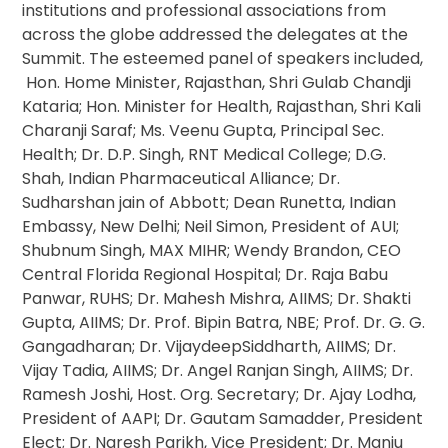
institutions and professional associations from
across the globe addressed the delegates at the
Summit. The esteemed panel of speakers included,
Hon. Home Minister, Rajasthan, Shri Gulab Chandji
Kataria; Hon. Minister for Health, Rajasthan, Shri Kali
Charanji Saraf; Ms. Veenu Gupta, Principal Sec.
Health; Dr. D.P. Singh, RNT Medical College; D.G.
Shah, Indian Pharmaceutical Alliance; Dr.
Sudharshan jain of Abbott; Dean Runetta, Indian
Embassy, New Delhi; Neil Simon, President of AUI;
Shubnum Singh, MAX MIHR; Wendy Brandon, CEO
Central Florida Regional Hospital; Dr. Raja Babu
Panwar, RUHS; Dr. Mahesh Mishra, AIIMS; Dr. Shakti
Gupta, AIIMS; Dr. Prof. Bipin Batra, NBE; Prof. Dr. G. G.
Gangadharan; Dr. VijaydeepSiddharth, AIIMS; Dr.
Vijay Tadia, AIIMS; Dr. Angel Ranjan Singh, AIIMS; Dr.
Ramesh Joshi, Host. Org. Secretary; Dr. Ajay Lodha,
President of AAPI; Dr. Gautam Samadder, President
Elect; Dr. Naresh Parikh, Vice President; Dr. Manju