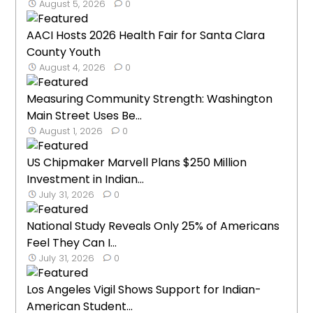
August 5, 2026
0
AACI Hosts 2026 Health Fair for Santa Clara
County Youth
August 4, 2026
0
Measuring Community Strength: Washington
Main Street Uses Be...
August 1, 2026
0
US Chipmaker Marvell Plans $250 Million
Investment in Indian...
July 31, 2026
0
National Study Reveals Only 25% of Americans
Feel They Can I...
July 31, 2026
0
Los Angeles Vigil Shows Support for Indian-
American Student...