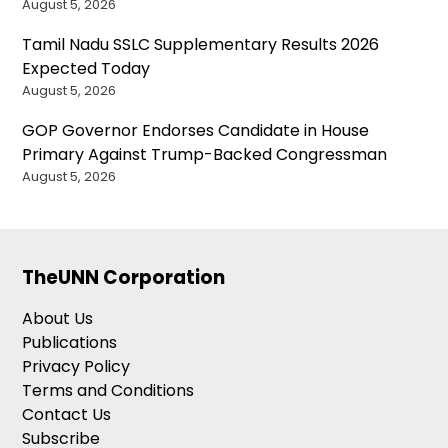
August 5, 2026
Tamil Nadu SSLC Supplementary Results 2026
Expected Today
August 5, 2026
GOP Governor Endorses Candidate in House
Primary Against Trump-Backed Congressman
August 5, 2026
TheUNN Corporation
About Us
Publications
Privacy Policy
Terms and Conditions
Contact Us
Subscribe