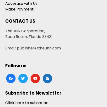
Advertise with Us
Make Payment
CONTACT US
TheUNN Corporation,
Boca Raton, Florida 33431
Email: publisher@theunn.com
Follow us
facebook
twitter
youtube
google-
news
Subscribe to Newsletter
Click here to subscribe