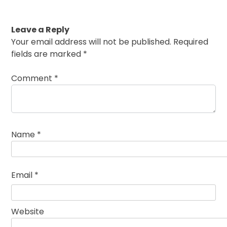
Leave a Reply
Your email address will not be published.
Required
fields are marked
*
Comment
*
Name
*
Email
*
Website