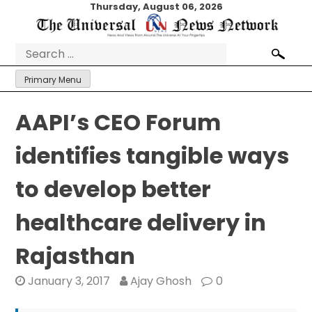
Skip
Thursday, August 06, 2026
to
content
Search
for:
Primary Menu
AAPI’s CEO Forum
identifies tangible ways
to develop better
healthcare delivery in
Rajasthan
January 3, 2017
Ajay Ghosh
0