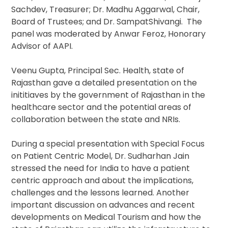
Sachdev, Treasurer; Dr. Madhu Aggarwal, Chair,
Board of Trustees; and Dr. SampatShivangi. The
panel was moderated by Anwar Feroz, Honorary
Advisor of AAPI.
Veenu Gupta, Principal Sec. Health, state of
Rajasthan gave a detailed presentation on the
inititiaves by the government of Rajasthan in the
healthcare sector and the potential areas of
collaboration between the state and NRIs.
During a special presentation with Special Focus
on Patient Centric Model, Dr. Sudharhan Jain
stressed the need for India to have a patient
centric approach and about the implications,
challenges and the lessons learned. Another
important discussion on advances and recent
developments on Medical Tourism and how the