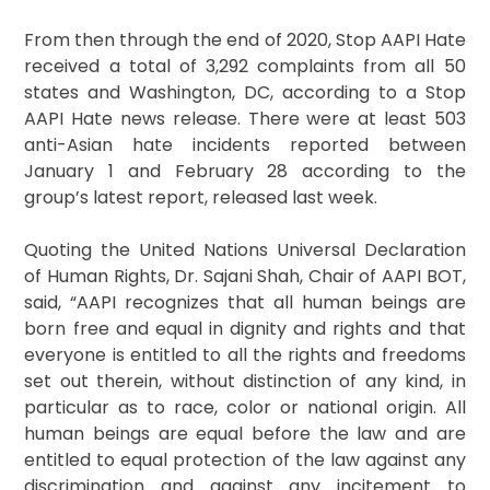
From then through the end of 2020, Stop AAPI Hate
received a total of 3,292 complaints from all 50
states and Washington, DC, according to a Stop
AAPI Hate news release. There were at least 503
anti-Asian hate incidents reported between
January 1 and February 28 according to the
group’s latest report, released last week.
Quoting the United Nations Universal Declaration
of Human Rights, Dr. Sajani Shah, Chair of AAPI BOT,
said, “AAPI recognizes that all human beings are
born free and equal in dignity and rights and that
everyone is entitled to all the rights and freedoms
set out therein, without distinction of any kind, in
particular as to race, color or national origin. All
human beings are equal before the law and are
entitled to equal protection of the law against any
discrimination and against any incitement to