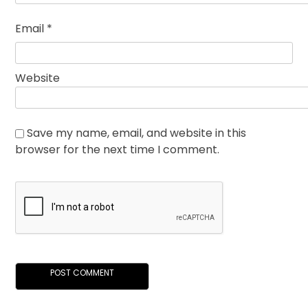
Email
*
Website
Save my name, email, and website in this
browser for the next time I comment.