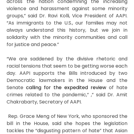
across the nation condemning the increasing
violence and harassment against some minority
groups,” said Dr. Ravi Kolli, Vice President of AAPI.
“As immigrants to the U.S., our families may not
always understand this history, but we join in
solidarity with the minority communities and call
for justice and peace.”
“We are saddened by the divisive rhetoric and
racial tensions that seem to be getting worse each
day. AAPI supports the Bills introduced by two
Democratic lawmakers in the House and the
Senate
calling for the expedited review
of hate
crimes related to the pandemic,” ,” said Dr. Amit
Chakrabarty, Secretary of AAPI.
Rep. Grace Meng of New York, who sponsored the
bill in the House, said she hopes the legislation
tackles the “disgusting pattern of hate” that Asian