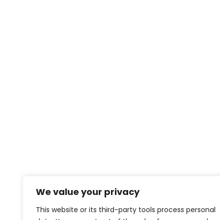
We value your privacy
This website or its third-party tools process personal