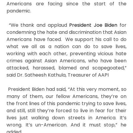
Americans are facing since the start of the
pandemic.
“We thank and applaud
President Joe Biden
for
condemning the hate and discrimination that Asian
Americans have faced. We support his call to do
what we all as a nation can do to save lives,
working with each other, preventing vicious hate
crimes against Asian Americans, who have been
attacked, harassed, blamed and scapegoated,”
said Dr. Satheesh Kathula, Treasurer of AAPI
President Biden had said, “At this very moment, so
many of them, our fellow Americans, they’re on
the front lines of this pandemic trying to save lives,
and still, still they’re forced to live in fear for their
lives just walking down streets in America. It’s
wrong. It’s un-American. And it must stop,” he
added.