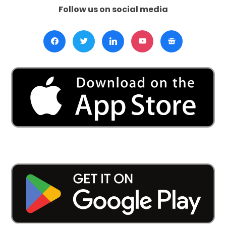
Follow us on social media