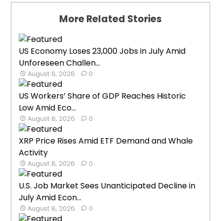
More Related Stories
US Economy Loses 23,000 Jobs in July Amid
Unforeseen Challen...
August 8, 2026
0
US Workers’ Share of GDP Reaches Historic
Low Amid Eco...
August 8, 2026
0
XRP Price Rises Amid ETF Demand and Whale
Activity
August 8, 2026
0
U.S. Job Market Sees Unanticipated Decline in
July Amid Econ...
August 8, 2026
0