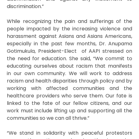
discrimination.”
While recognizing the pain and sufferings of the
people impacted by the increasing violence and
harassment against Asians and Asians Americans,
especially in the past few months, Dr. Anupama
Gotimukula, President-Elect of AAPI stressed on
the need for education. She said, “We commit to
educating ourselves about racism that manifests
in our own community. We will work to address
racism and health disparities through policy and by
working with affected communities and the
healthcare providers who serve them. Our fate is
linked to the fate of our fellow citizens, and our
work must include lifting up and supporting all the
communities so we can all thrive.”
“We stand in solidarity with peaceful protestors