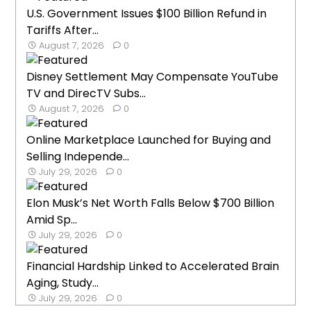
U.S. Government Issues $100 Billion Refund in
Tariffs After...
August 7, 2026
0
Disney Settlement May Compensate YouTube
TV and DirecTV Subs...
August 7, 2026
0
Online Marketplace Launched for Buying and
Selling Independe...
July 29, 2026
0
Elon Musk’s Net Worth Falls Below $700 Billion
Amid Sp...
July 29, 2026
0
Financial Hardship Linked to Accelerated Brain
Aging, Study...
July 29, 2026
0