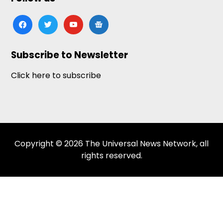
facebook
twitter
youtube
google-
news
Subscribe to Newsletter
Click here to subscribe
Copyright © 2026 The Universal News Network, all
rights reserved.