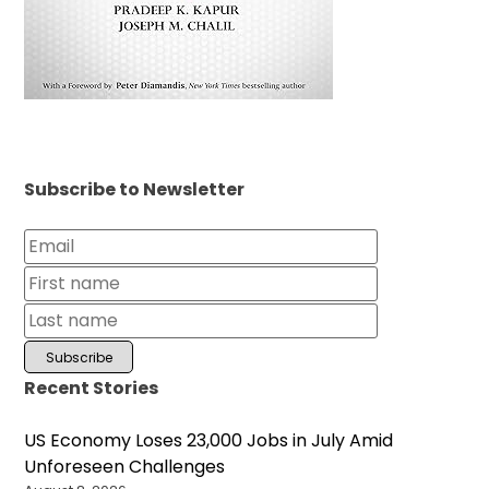
Subscribe to Newsletter
Recent Stories
US Economy Loses 23,000 Jobs in July Amid
Unforeseen Challenges