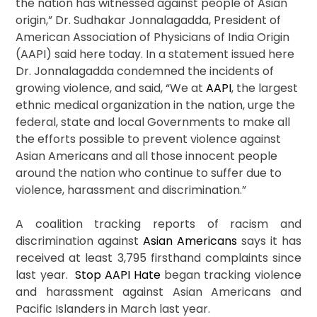
the nation has witnessed against people of Asian
origin,” Dr. Sudhakar Jonnalagadda, President of
American Association of Physicians of India Origin
(AAPI) said here today. In a statement issued here
Dr. Jonnalagadda condemned the incidents of
growing violence, and said, “We at
AAPI
, the largest
ethnic medical organization in the nation, urge the
federal, state and local Governments to make all
the efforts possible to prevent violence against
Asian Americans and all those innocent people
around the nation who continue to suffer due to
violence, harassment and discrimination.”
A coalition tracking reports of racism and
discrimination against
Asian Americans
says it has
received at least 3,795 firsthand complaints since
last year.
Stop AAPI Hate
began tracking violence
and harassment against Asian Americans and
Pacific Islanders in March last year.