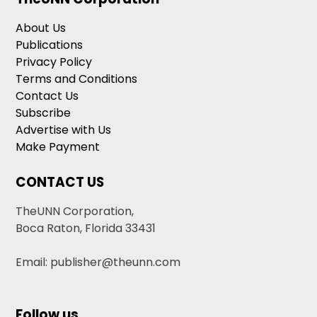
About Us
Publications
Privacy Policy
Terms and Conditions
Contact Us
Subscribe
Advertise with Us
Make Payment
CONTACT US
TheUNN Corporation,
Boca Raton, Florida 33431
Email: publisher@theunn.com
Follow us