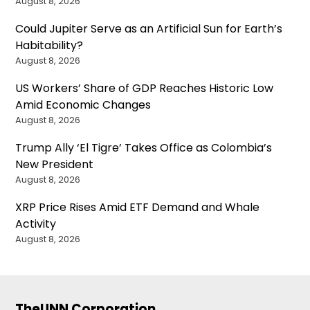
August 8, 2026
Could Jupiter Serve as an Artificial Sun for Earth’s
Habitability?
August 8, 2026
US Workers’ Share of GDP Reaches Historic Low
Amid Economic Changes
August 8, 2026
Trump Ally ‘El Tigre’ Takes Office as Colombia’s
New President
August 8, 2026
XRP Price Rises Amid ETF Demand and Whale
Activity
August 8, 2026
TheUNN Corporation