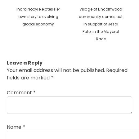
Previous
Next
Indra Nooyi Relates Her
Village of Lincolnwood
post:
post:
own story to evolving
community comes out
global economy
in support of Jesal
Patel in the Mayoral
Race
Leave a Reply
Your email address will not be published.
Required
fields are marked
*
Comment
*
Name
*