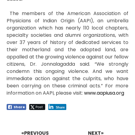
The members of the American Association of
Physicians of Indian Origin (AAPI), an umbrella
organization which has nearly 110 local chapters,
specialty societies and alumni organizations, with
over 37 years of history of dedicated services to
their motherland and the adopted land, are
appalled at the growing violence against our fellow
citizens, Dr. Jonnalagadda said. “We strongly
condemn this ongoing violence. And we want
immediate action against the culprits, who have
been carrying on these criminal acts.” For more
information on AAPI, please visit:
www.aapiusa.org
Share
Post
Share
Post
navigation
«PREVIOUS
NEXT»