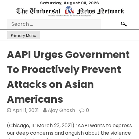
Skip
Saturday, August 08, 2026
to
content
Search
for:
Primary Menu
AAPI Urges Government
To Proactively Prevent
Attacks on Asian
Americans
April 1, 2021
Ajay Ghosh
0
(Chicago, IL: March 23, 2021) “AAPI wants to express
our deep concerns and anguish about the violence