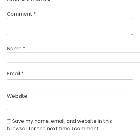
Comment
*
Name
*
Email
*
Website
Save my name, email, and website in this
browser for the next time I comment.