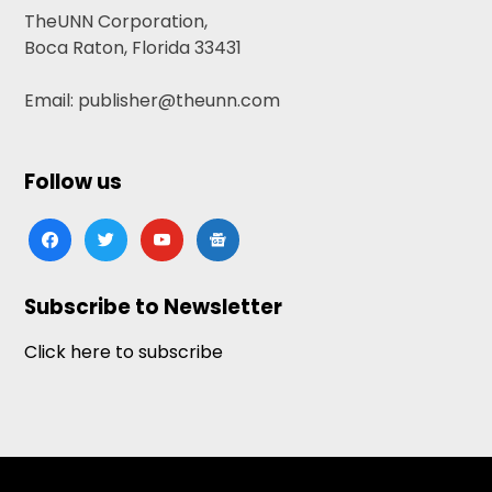
TheUNN Corporation,
Boca Raton, Florida 33431
Email: publisher@theunn.com
Follow us
facebook
twitter
youtube
google-
news
Subscribe to Newsletter
Click here to subscribe