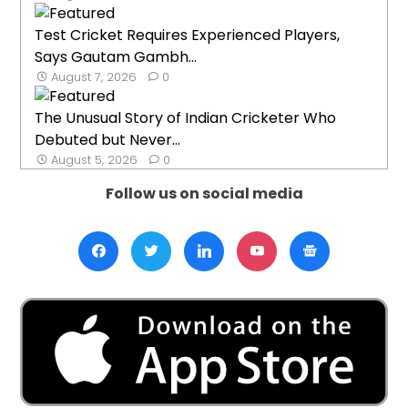
Test Cricket Requires Experienced Players,
Says Gautam Gambh...
August 7, 2026
0
The Unusual Story of Indian Cricketer Who
Debuted but Never...
August 5, 2026
0
Follow us on social media