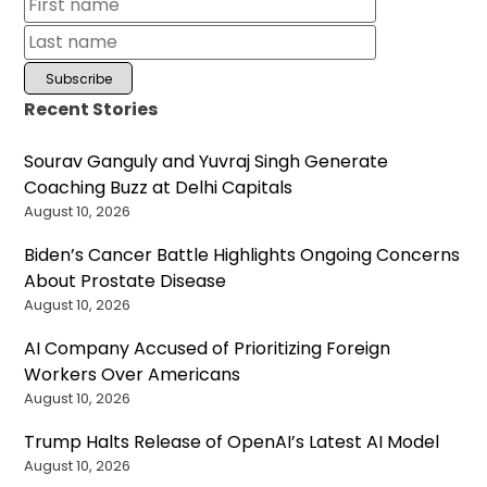
Recent Stories
Sourav Ganguly and Yuvraj Singh Generate
Coaching Buzz at Delhi Capitals
August 10, 2026
Biden’s Cancer Battle Highlights Ongoing Concerns
About Prostate Disease
August 10, 2026
AI Company Accused of Prioritizing Foreign
Workers Over Americans
August 10, 2026
Trump Halts Release of OpenAI’s Latest AI Model
August 10, 2026