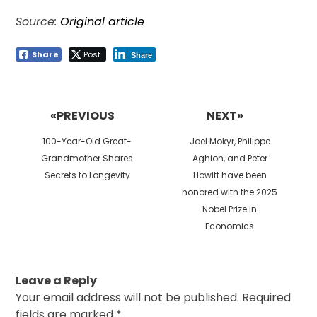
Source:
Original article
Share
Post
Share
Post
navigation
«PREVIOUS
NEXT»
Previous
Next
100-Year-Old Great-
Joel Mokyr, Philippe
post:
post:
Grandmother Shares
Aghion, and Peter
Secrets to Longevity
Howitt have been
honored with the 2025
Nobel Prize in
Economics
Leave a Reply
Your email address will not be published.
Required
fields are marked
*