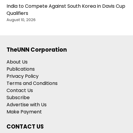
India to Compete Against South Korea in Davis Cup
Qualifiers
August 10, 2026
TheUNN Corporation
About Us
Publications
Privacy Policy
Terms and Conditions
Contact Us
Subscribe
Advertise with Us
Make Payment
CONTACT US