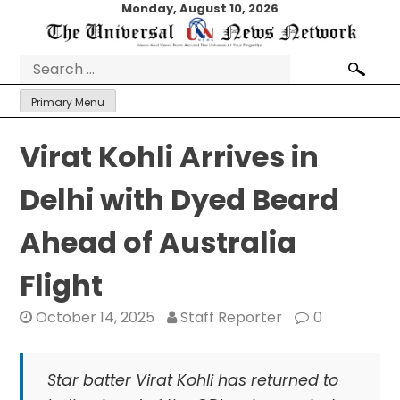
Skip
Monday, August 10, 2026
to
content
Search
for:
Primary Menu
Virat Kohli Arrives in
Delhi with Dyed Beard
Ahead of Australia
Flight
October 14, 2025
Staff Reporter
0
Star batter Virat Kohli has returned to