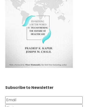
Subscribe to Newsletter