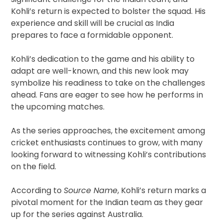
Kohli’s return is expected to bolster the squad. His
experience and skill will be crucial as India
prepares to face a formidable opponent.
Kohli’s dedication to the game and his ability to
adapt are well-known, and this new look may
symbolize his readiness to take on the challenges
ahead. Fans are eager to see how he performs in
the upcoming matches.
As the series approaches, the excitement among
cricket enthusiasts continues to grow, with many
looking forward to witnessing Kohli’s contributions
on the field.
According to
Source Name
, Kohli’s return marks a
pivotal moment for the Indian team as they gear
up for the series against Australia.