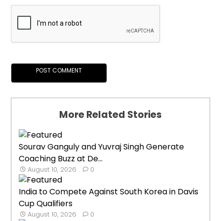
More Related Stories
Sourav Ganguly and Yuvraj Singh Generate
Coaching Buzz at De...
August 10, 2026
0
India to Compete Against South Korea in Davis
Cup Qualifiers
August 10, 2026
0