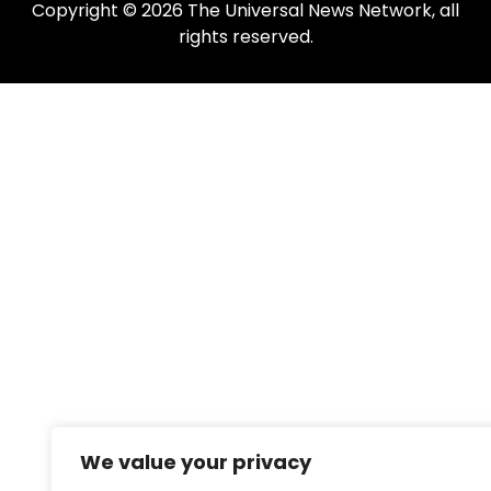
Copyright © 2026 The Universal News Network, all
rights reserved.
We value your privacy