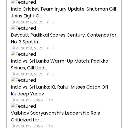
India Cricket Team Injury Update: Shubman Gill
Joins Eight O...
August 9, 2026
0
Devdutt Padikkal Scores Century, Contends for
No. 3 Spot in...
August 8, 2026
0
India vs. Sri Lanka Warm-Up Match: Padikkal
Shines, Gill Upd...
August 8, 2026
0
India vs. Sri Lanka: KL Rahul Misses Catch Off
Kuldeep Yadav
August 7, 2026
0
Vaibhav Sooryavanshi’s Leadership Role
Criticized for...
August 7, 2026
0