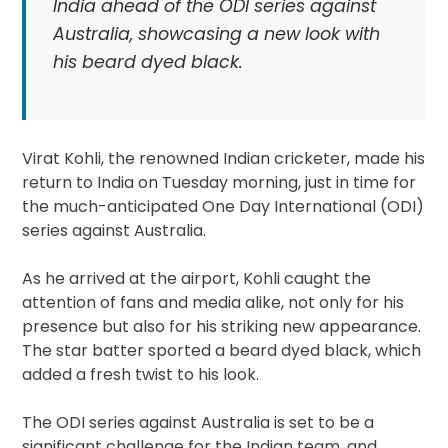
India ahead of the ODI series against
Australia, showcasing a new look with
his beard dyed black.
Virat Kohli, the renowned Indian cricketer, made his
return to India on Tuesday morning, just in time for
the much-anticipated One Day International (ODI)
series against Australia.
As he arrived at the airport, Kohli caught the
attention of fans and media alike, not only for his
presence but also for his striking new appearance.
The star batter sported a beard dyed black, which
added a fresh twist to his look.
The ODI series against Australia is set to be a
significant challenge for the Indian team, and