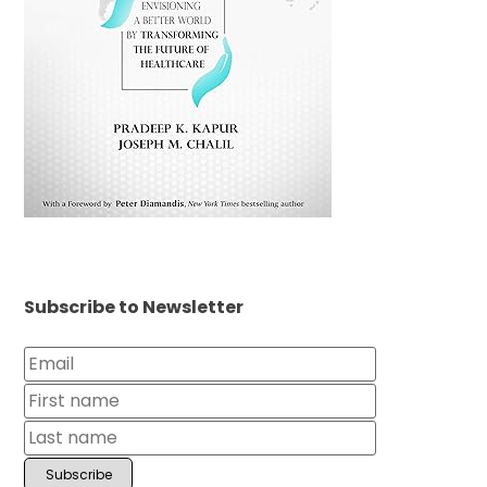
Subscribe to Newsletter