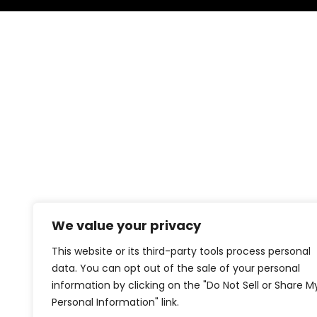
We value your privacy
This website or its third-party tools process personal
data. You can opt out of the sale of your personal
information by clicking on the "Do Not Sell or Share M
Personal Information" link.