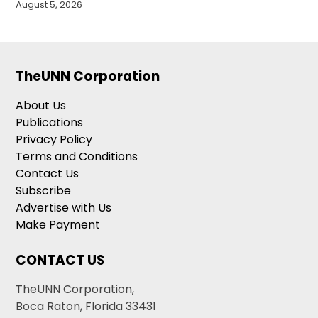
August 5, 2026
TheUNN Corporation
About Us
Publications
Privacy Policy
Terms and Conditions
Contact Us
Subscribe
Advertise with Us
Make Payment
CONTACT US
TheUNN Corporation,
Boca Raton, Florida 33431