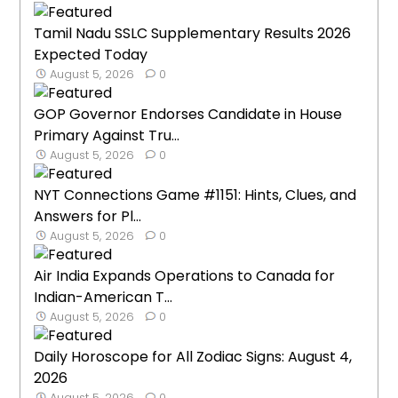
Tamil Nadu SSLC Supplementary Results 2026
Expected Today
August 5, 2026
0
GOP Governor Endorses Candidate in House
Primary Against Tru...
August 5, 2026
0
NYT Connections Game #1151: Hints, Clues, and
Answers for Pl...
August 5, 2026
0
Air India Expands Operations to Canada for
Indian-American T...
August 5, 2026
0
Daily Horoscope for All Zodiac Signs: August 4,
2026
August 5, 2026
0