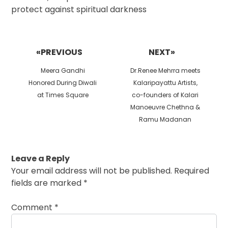
protect against spiritual darkness
Post
navigation
«PREVIOUS
NEXT»
Previous
Next
Meera Gandhi
Dr.Renee Mehrra meets
post:
post:
Honored During Diwali
Kalaripayattu Artists,
at Times Square
co-founders of Kalari
Manoeuvre Chethna &
Ramu Madanan
Leave a Reply
Your email address will not be published.
Required
fields are marked
*
Comment
*