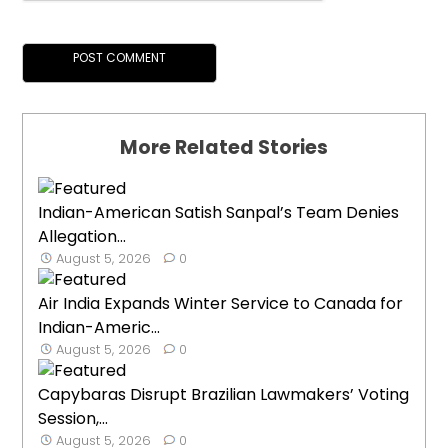
More Related Stories
Indian-American Satish Sanpal’s Team Denies
Allegation...
August 5, 2026
0
Air India Expands Winter Service to Canada for
Indian-Americ...
August 5, 2026
0
Capybaras Disrupt Brazilian Lawmakers’ Voting
Session,...
August 5, 2026
0