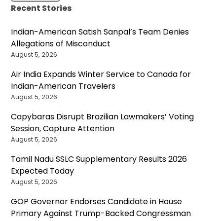
Recent Stories
Indian-American Satish Sanpal’s Team Denies
Allegations of Misconduct
August 5, 2026
Air India Expands Winter Service to Canada for
Indian-American Travelers
August 5, 2026
Capybaras Disrupt Brazilian Lawmakers’ Voting
Session, Capture Attention
August 5, 2026
Tamil Nadu SSLC Supplementary Results 2026
Expected Today
August 5, 2026
GOP Governor Endorses Candidate in House
Primary Against Trump-Backed Congressman