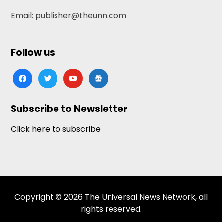
Email: publisher@theunn.com
Follow us
facebook
twitter
youtube
google-
news
Subscribe to Newsletter
Click here to subscribe
Copyright © 2026 The Universal News Network, all
rights reserved.