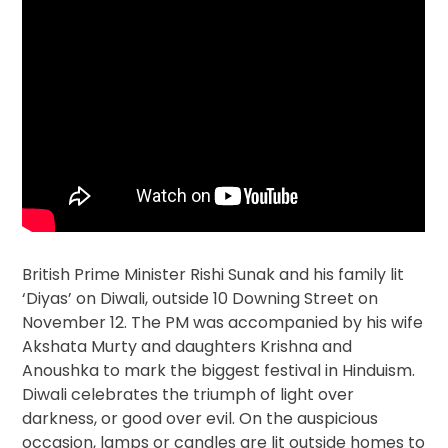
British Prime Minister Rishi Sunak and his family lit
‘Diyas’ on Diwali, outside 10 Downing Street on
November 12. The PM was accompanied by his wife
Akshata Murty and daughters Krishna and
Anoushka to mark the biggest festival in Hinduism.
Diwali celebrates the triumph of light over
darkness, or good over evil. On the auspicious
occasion, lamps or candles are lit outside homes to