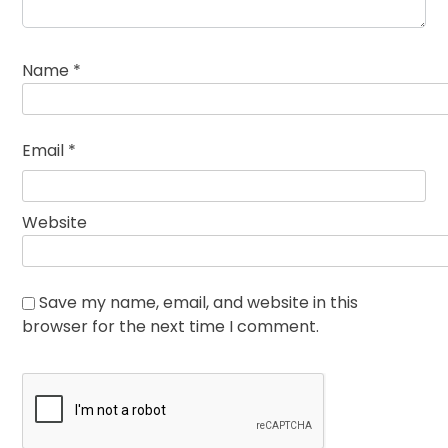
Name
*
Email
*
Website
Save my name, email, and website in this
browser for the next time I comment.