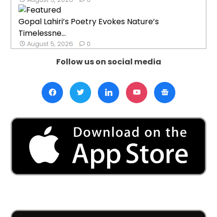
Gopal Lahiri’s Poetry Evokes Nature’s
Timelessne...
August 5, 2026
0
Follow us on social media