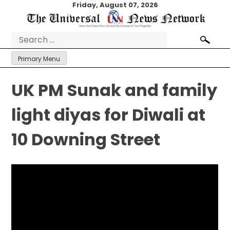
Skip
Friday, August 07, 2026
to
content
Search
for:
Primary Menu
UK PM Sunak and family
light diyas for Diwali at
10 Downing Street