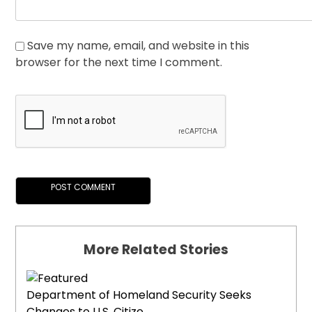
Save my name, email, and website in this
browser for the next time I comment.
More Related Stories
Department of Homeland Security Seeks
Changes to U.S. Citize...