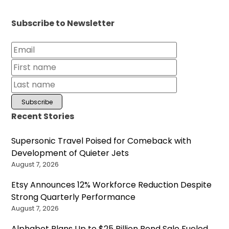
Subscribe to Newsletter
Recent Stories
Supersonic Travel Poised for Comeback with
Development of Quieter Jets
August 7, 2026
Etsy Announces 12% Workforce Reduction Despite
Strong Quarterly Performance
August 7, 2026
Alphabet Plans Up to $25 Billion Bond Sale Fueled