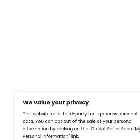
We value your privacy
This website or its third-party tools process personal
data. You can opt out of the sale of your personal
information by clicking on the "Do Not Sell or Share M
Personal Information" link.