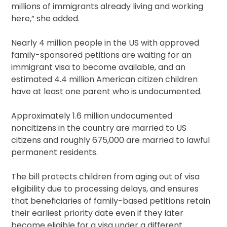
millions of immigrants already living and working
here,” she added.
Nearly 4 million people in the US with approved
family-sponsored petitions are waiting for an
immigrant visa to become available, and an
estimated 4.4 million American citizen children
have at least one parent who is undocumented.
Approximately 1.6 million undocumented
noncitizens in the country are married to US
citizens and roughly 675,000 are married to lawful
permanent residents.
The bill protects children from aging out of visa
eligibility due to processing delays, and ensures
that beneficiaries of family-based petitions retain
their earliest priority date even if they later
become eligible for a visa under a different