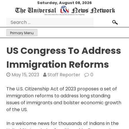
Skip
Saturday, August 08, 2026
to
content
Search
for:
Primary Menu
US Congress To Address
Immigration Reforms
May 15, 2023
Staff Reporter
0
The U.S. Citizenship Act of 2023 proposes a set of
immigration reforms to address long standing
issues of immigrants and bolster economic growth
of the US.
In a welcome news for thousands of Indians in the