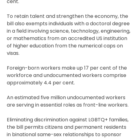
cent.
To retain talent and strengthen the economy, the
bill also exempts individuals with a doctoral degree
in a field involving science, technology, engineering,
or mathematics from an accredited US institution
of higher education from the numerical caps on
visas.
Foreign-born workers make up 17 per cent of the
workforce and undocumented workers comprise
approximately 4.4 per cent.
An estimated five million undocumented workers
are serving in essential roles as front-line workers.
Eliminating discrimination against LGBTQ+ families,
the bill permits citizens and permanent residents
in binational same-sex relationships to sponsor