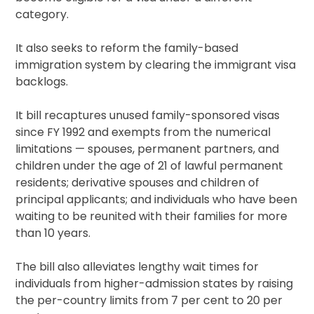
category.
It also seeks to reform the family-based
immigration system by clearing the immigrant visa
backlogs.
It bill recaptures unused family-sponsored visas
since FY 1992 and exempts from the numerical
limitations — spouses, permanent partners, and
children under the age of 21 of lawful permanent
residents; derivative spouses and children of
principal applicants; and individuals who have been
waiting to be reunited with their families for more
than 10 years.
The bill also alleviates lengthy wait times for
individuals from higher-admission states by raising
the per-country limits from 7 per cent to 20 per