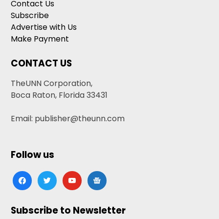
Contact Us
Subscribe
Advertise with Us
Make Payment
CONTACT US
TheUNN Corporation,
Boca Raton, Florida 33431
Email: publisher@theunn.com
Follow us
facebook
twitter
youtube
google-
news
Subscribe to Newsletter