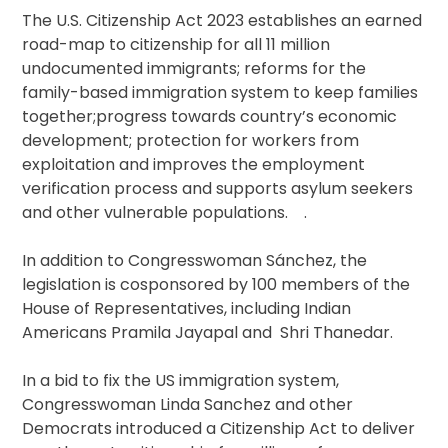
The U.S. Citizenship Act 2023 establishes an earned
road-map to citizenship for all 11 million
undocumented immigrants; reforms for the
family-based immigration system to keep families
together;progress towards country’s economic
development; protection for workers from
exploitation and improves the employment
verification process and supports asylum seekers
and other vulnerable populations. .
In addition to Congresswoman Sánchez, the
legislation is cosponsored by 100 members of the
House of Representatives, including Indian
Americans Pramila Jayapal and Shri Thanedar.
In a bid to fix the US immigration system,
Congresswoman Linda Sanchez and other
Democrats introduced a Citizenship Act to deliver