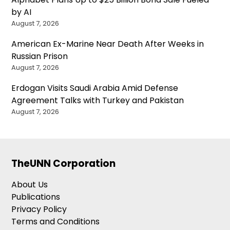
by AI
August 7, 2026
American Ex-Marine Near Death After Weeks in
Russian Prison
August 7, 2026
Erdogan Visits Saudi Arabia Amid Defense
Agreement Talks with Turkey and Pakistan
August 7, 2026
TheUNN Corporation
About Us
Publications
Privacy Policy
Terms and Conditions