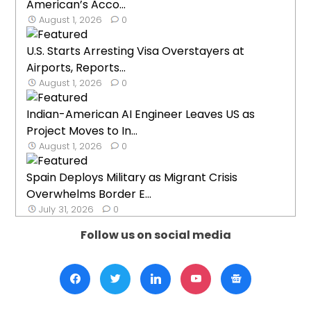
American’s Acco...
August 1, 2026
0
U.S. Starts Arresting Visa Overstayers at
Airports, Reports...
August 1, 2026
0
Indian-American AI Engineer Leaves US as
Project Moves to In...
August 1, 2026
0
Spain Deploys Military as Migrant Crisis
Overwhelms Border E...
July 31, 2026
0
Follow us on social media