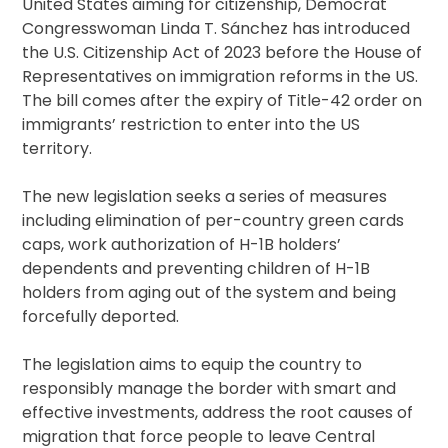
United States aiming for citizenship, Democrat
Congresswoman Linda T. Sánchez has introduced
the U.S. Citizenship Act of 2023 before the House of
Representatives on immigration reforms in the US.
The bill comes after the expiry of Title-42 order on
immigrants’ restriction to enter into the US
territory.
The new legislation seeks a series of measures
including elimination of per-country green cards
caps, work authorization of H-1B holders’
dependents and preventing children of H-1B
holders from aging out of the system and being
forcefully deported.
The legislation aims to equip the country to
responsibly manage the border with smart and
effective investments, address the root causes of
migration that force people to leave Central