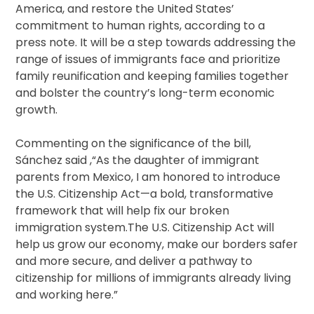
America, and restore the United States’
commitment to human rights, according to a
press note. It will be a step towards addressing the
range of issues of immigrants face and prioritize
family reunification and keeping families together
and bolster the country’s long-term economic
growth.
Commenting on the significance of the bill,
Sánchez said ,“As the daughter of immigrant
parents from Mexico, I am honored to introduce
the U.S. Citizenship Act—a bold, transformative
framework that will help fix our broken
immigration system.The U.S. Citizenship Act will
help us grow our economy, make our borders safer
and more secure, and deliver a pathway to
citizenship for millions of immigrants already living
and working here.”