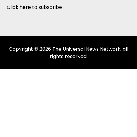
Click here to subscribe
Copyright © 2026 The Universal News Network, all
rights reserved.