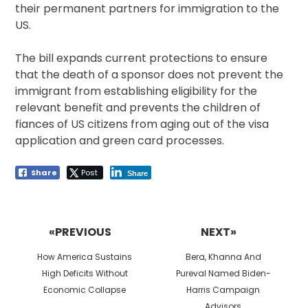
their permanent partners for immigration to the
US.
The bill expands current protections to ensure
that the death of a sponsor does not prevent the
immigrant from establishing eligibility for the
relevant benefit and prevents the children of
fiances of US citizens from aging out of the visa
application and green card processes.
Share
Post
Share
Post
navigation
«PREVIOUS
NEXT»
Previous
Next
How America Sustains
Bera, Khanna And
post:
post:
High Deficits Without
Pureval Named Biden-
Economic Collapse
Harris Campaign
Advisors