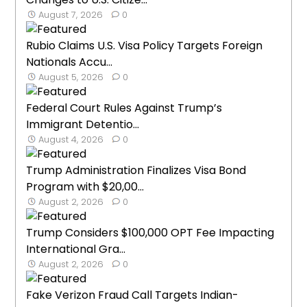
August 7, 2026
0
Rubio Claims U.S. Visa Policy Targets Foreign
Nationals Accu...
August 5, 2026
0
Federal Court Rules Against Trump’s
Immigrant Detentio...
August 4, 2026
0
Trump Administration Finalizes Visa Bond
Program with $20,00...
August 2, 2026
0
Trump Considers $100,000 OPT Fee Impacting
International Gra...
August 2, 2026
0
Fake Verizon Fraud Call Targets Indian-