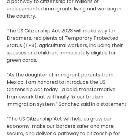
a pathway to citizenship for millions of
undocumented immigrants living and working in
the country.
The US Citizenship Act 2023 will make way for
Dreamers, recipients of Temporary Protected
Status (TPS), agricultural workers, including their
spouses and children, immediately eligible for
green cards.
“As the daughter of immigrant parents from
Mexico, I am honored to introduce the US
Citizenship Act today… a bold, transformative
framework that will finally fix our broken
immigration system,” Sanchez said in a statement.
“The US Citizenship Act will help us grow our
economy, make our borders safer and more
secure, and deliver a pathway to citizenship for