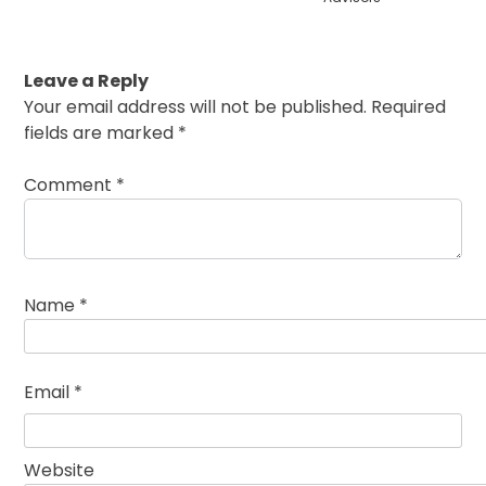
Leave a Reply
Your email address will not be published.
Required
fields are marked
*
Comment
*
Name
*
Email
*
Website