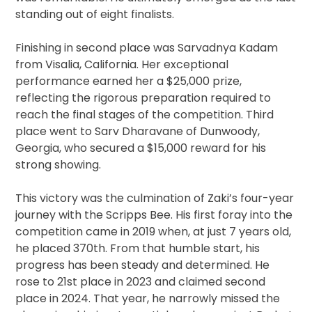
standing out of eight finalists.
Finishing in second place was Sarvadnya Kadam
from Visalia, California. Her exceptional
performance earned her a $25,000 prize,
reflecting the rigorous preparation required to
reach the final stages of the competition. Third
place went to Sarv Dharavane of Dunwoody,
Georgia, who secured a $15,000 reward for his
strong showing.
This victory was the culmination of Zaki’s four-year
journey with the Scripps Bee. His first foray into the
competition came in 2019 when, at just 7 years old,
he placed 370th. From that humble start, his
progress has been steady and determined. He
rose to 21st place in 2023 and claimed second
place in 2024. That year, he narrowly missed the