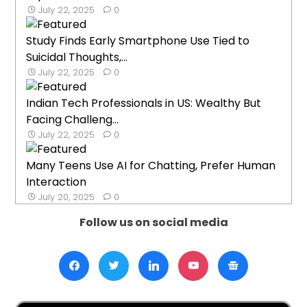
July 22, 2025
0
Study Finds Early Smartphone Use Tied to
Suicidal Thoughts,...
July 22, 2025
0
Indian Tech Professionals in US: Wealthy But
Facing Challeng...
July 22, 2025
0
Many Teens Use AI for Chatting, Prefer Human
Interaction
July 20, 2025
0
Follow us on social media