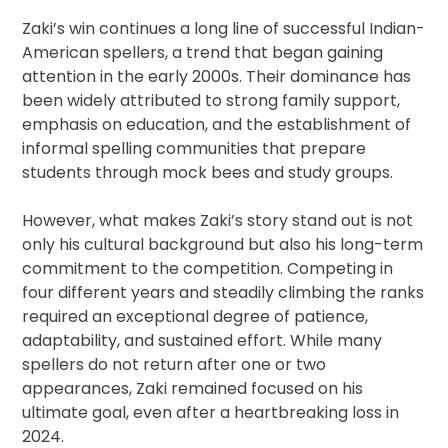
Zaki’s win continues a long line of successful Indian-
American spellers, a trend that began gaining
attention in the early 2000s. Their dominance has
been widely attributed to strong family support,
emphasis on education, and the establishment of
informal spelling communities that prepare
students through mock bees and study groups.
However, what makes Zaki’s story stand out is not
only his cultural background but also his long-term
commitment to the competition. Competing in
four different years and steadily climbing the ranks
required an exceptional degree of patience,
adaptability, and sustained effort. While many
spellers do not return after one or two
appearances, Zaki remained focused on his
ultimate goal, even after a heartbreaking loss in
2024.