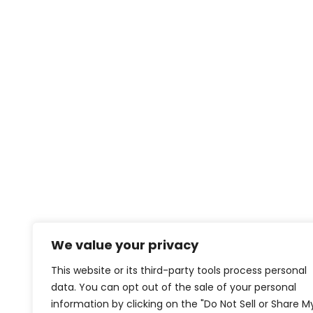
We value your privacy
This website or its third-party tools process personal
data. You can opt out of the sale of your personal
information by clicking on the "Do Not Sell or Share M