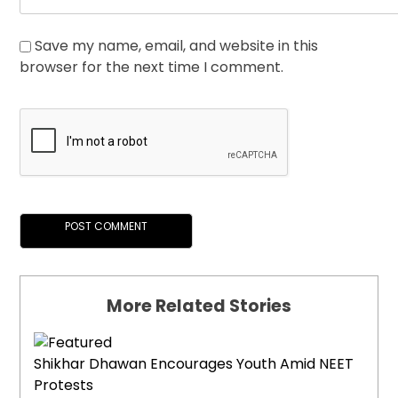
Save my name, email, and website in this
browser for the next time I comment.
More Related Stories
Shikhar Dhawan Encourages Youth Amid NEET
Protests