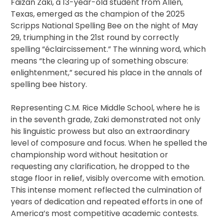
Faizan Zaki, a 13-year-old student from Allen,
Texas, emerged as the champion of the 2025
Scripps National Spelling Bee on the night of May
29, triumphing in the 21st round by correctly
spelling “éclaircissement.” The winning word, which
means “the clearing up of something obscure:
enlightenment,” secured his place in the annals of
spelling bee history.
Representing C.M. Rice Middle School, where he is
in the seventh grade, Zaki demonstrated not only
his linguistic prowess but also an extraordinary
level of composure and focus. When he spelled the
championship word without hesitation or
requesting any clarification, he dropped to the
stage floor in relief, visibly overcome with emotion.
This intense moment reflected the culmination of
years of dedication and repeated efforts in one of
America’s most competitive academic contests.