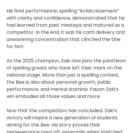
His final performance, spelling “éclaircissement”
with clarity and confidence, demonstrated that he
had learned from past missteps and matured as a
competitor. In the end, it was his calm delivery and
unwavering concentration that clinched the title
for him.
As the 2025 champion, Zaki now joins the pantheon
of spelling greats who have left their mark on the
national stage. More than just a spelling contest,
the Bee is also about personal growth, public
performance, and mental stamina. Faizan Zaki’s
win embodies all those values and more.
Now that the competition has concluded, Zaki’s
victory will inspire a new generation of students
aiming for the Bee. His story proves that
perseverance pays off, especially when matched