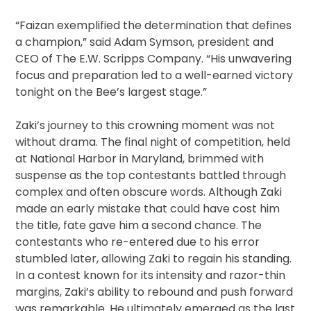
“Faizan exemplified the determination that defines
a champion,” said Adam Symson, president and
CEO of The E.W. Scripps Company. “His unwavering
focus and preparation led to a well-earned victory
tonight on the Bee’s largest stage.”
Zaki’s journey to this crowning moment was not
without drama. The final night of competition, held
at National Harbor in Maryland, brimmed with
suspense as the top contestants battled through
complex and often obscure words. Although Zaki
made an early mistake that could have cost him
the title, fate gave him a second chance. The
contestants who re-entered due to his error
stumbled later, allowing Zaki to regain his standing.
In a contest known for its intensity and razor-thin
margins, Zaki’s ability to rebound and push forward
was remarkable. He ultimately emerged as the last