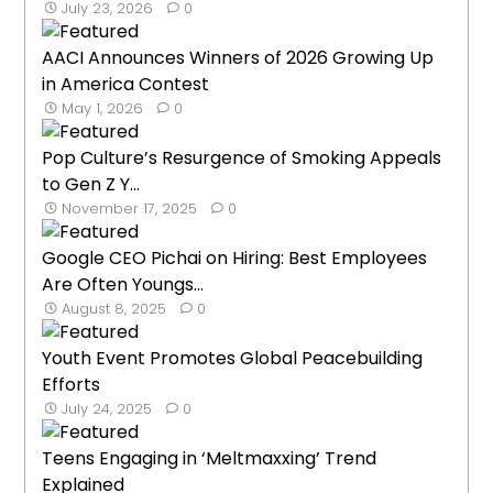
July 23, 2026
0
AACI Announces Winners of 2026 Growing Up
in America Contest
May 1, 2026
0
Pop Culture’s Resurgence of Smoking Appeals
to Gen Z Y...
November 17, 2025
0
Google CEO Pichai on Hiring: Best Employees
Are Often Youngs...
August 8, 2025
0
Youth Event Promotes Global Peacebuilding
Efforts
July 24, 2025
0
Teens Engaging in ‘Meltmaxxing’ Trend
Explained