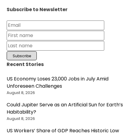
Subscribe to Newsletter
Recent Stories
US Economy Loses 23,000 Jobs in July Amid
Unforeseen Challenges
August 8, 2026
Could Jupiter Serve as an Artificial Sun for Earth’s
Habitability?
August 8, 2026
US Workers’ Share of GDP Reaches Historic Low