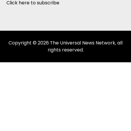
Click here to subscribe
Copyright © 2026 The Universal News Network, all
rights reserved.