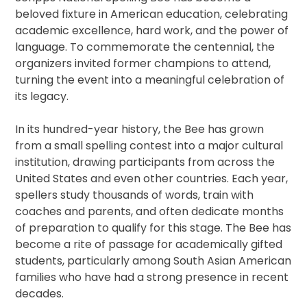
beloved fixture in American education, celebrating
academic excellence, hard work, and the power of
language. To commemorate the centennial, the
organizers invited former champions to attend,
turning the event into a meaningful celebration of
its legacy.
In its hundred-year history, the Bee has grown
from a small spelling contest into a major cultural
institution, drawing participants from across the
United States and even other countries. Each year,
spellers study thousands of words, train with
coaches and parents, and often dedicate months
of preparation to qualify for this stage. The Bee has
become a rite of passage for academically gifted
students, particularly among South Asian American
families who have had a strong presence in recent
decades.