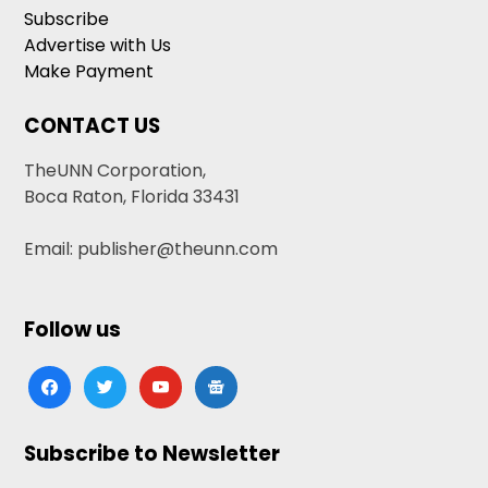
Subscribe
Advertise with Us
Make Payment
CONTACT US
TheUNN Corporation,
Boca Raton, Florida 33431
Email: publisher@theunn.com
Follow us
facebook
twitter
youtube
google-
news
Subscribe to Newsletter