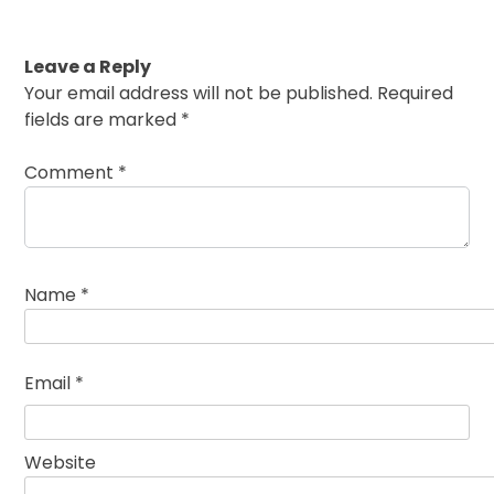
Leave a Reply
Your email address will not be published.
Required
fields are marked
*
Comment
*
Name
*
Email
*
Website