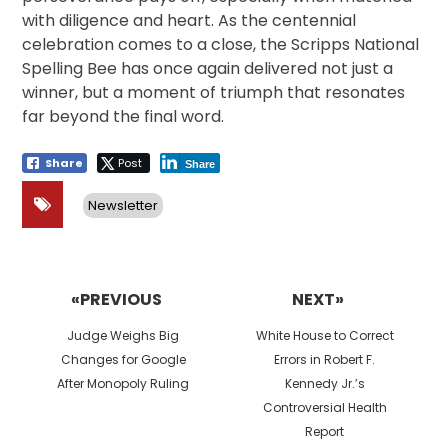
with diligence and heart. As the centennial
celebration comes to a close, the Scripps National
Spelling Bee has once again delivered not just a
winner, but a moment of triumph that resonates
far beyond the final word.
Share
Post
Share
Newsletter
Post
navigation
«PREVIOUS
NEXT»
Previous
Next
Judge Weighs Big
White House to Correct
post:
post:
Changes for Google
Errors in Robert F.
After Monopoly Ruling
Kennedy Jr.’s
Controversial Health
Report