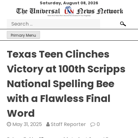
Skip
Saturday, August 08, 2026
to
content
Search
for:
Primary Menu
Texas Teen Clinches
Victory at 100th Scripps
National Spelling Bee
with a Flawless Final
Word
May 31, 2025
Staff Reporter
0