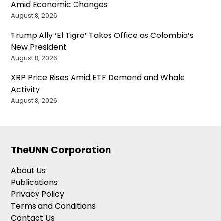
Amid Economic Changes
August 8, 2026
Trump Ally ‘El Tigre’ Takes Office as Colombia’s
New President
August 8, 2026
XRP Price Rises Amid ETF Demand and Whale
Activity
August 8, 2026
TheUNN Corporation
About Us
Publications
Privacy Policy
Terms and Conditions
Contact Us