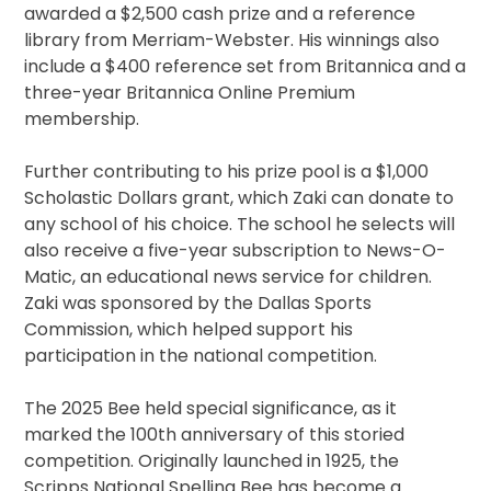
awarded a $2,500 cash prize and a reference
library from Merriam-Webster. His winnings also
include a $400 reference set from Britannica and a
three-year Britannica Online Premium
membership.
Further contributing to his prize pool is a $1,000
Scholastic Dollars grant, which Zaki can donate to
any school of his choice. The school he selects will
also receive a five-year subscription to News-O-
Matic, an educational news service for children.
Zaki was sponsored by the Dallas Sports
Commission, which helped support his
participation in the national competition.
The 2025 Bee held special significance, as it
marked the 100th anniversary of this storied
competition. Originally launched in 1925, the
Scripps National Spelling Bee has become a