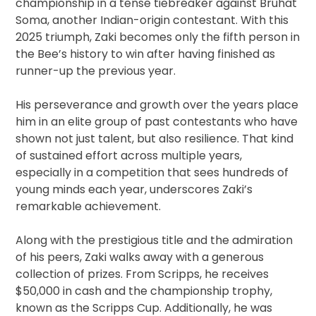
championship in a tense tiebreaker against Bruhat
Soma, another Indian-origin contestant. With this
2025 triumph, Zaki becomes only the fifth person in
the Bee’s history to win after having finished as
runner-up the previous year.
His perseverance and growth over the years place
him in an elite group of past contestants who have
shown not just talent, but also resilience. That kind
of sustained effort across multiple years,
especially in a competition that sees hundreds of
young minds each year, underscores Zaki’s
remarkable achievement.
Along with the prestigious title and the admiration
of his peers, Zaki walks away with a generous
collection of prizes. From Scripps, he receives
$50,000 in cash and the championship trophy,
known as the Scripps Cup. Additionally, he was