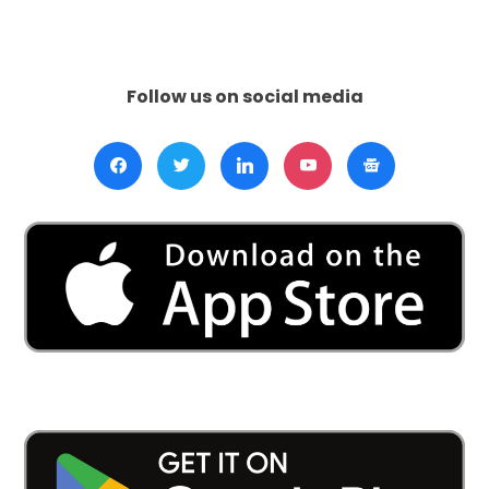
Kohli:
A
Triumphant
Exit
Follow us on social media
from
T20I
Cricket