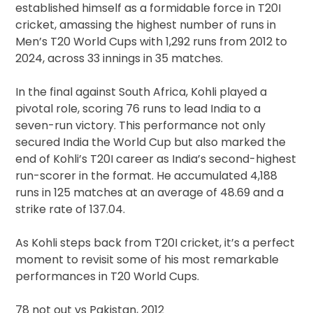
Lea
established himself as a formidable force in T20I
T20I
cricket, amassing the highest number of runs in
Side
Men’s T20 World Cups with 1,292 runs from 2012 to
2024, across 33 innings in 35 matches.
In the final against South Africa, Kohli played a
pivotal role, scoring 76 runs to lead India to a
seven-run victory. This performance not only
secured India the World Cup but also marked the
end of Kohli’s T20I career as India’s second-highest
run-scorer in the format. He accumulated 4,188
runs in 125 matches at an average of 48.69 and a
strike rate of 137.04.
As Kohli steps back from T20I cricket, it’s a perfect
moment to revisit some of his most remarkable
performances in T20 World Cups.
78 not out vs Pakistan, 2012