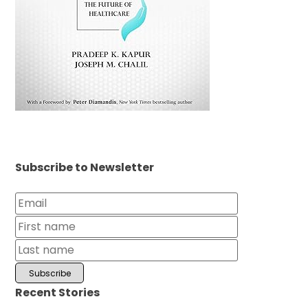
Subscribe to Newsletter
Recent Stories