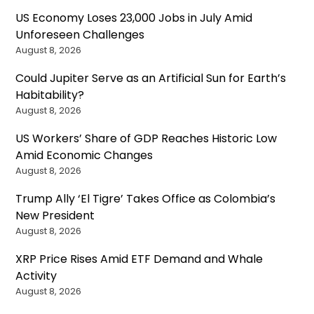
US Economy Loses 23,000 Jobs in July Amid
Unforeseen Challenges
August 8, 2026
Could Jupiter Serve as an Artificial Sun for Earth’s
Habitability?
August 8, 2026
US Workers’ Share of GDP Reaches Historic Low
Amid Economic Changes
August 8, 2026
Trump Ally ‘El Tigre’ Takes Office as Colombia’s
New President
August 8, 2026
XRP Price Rises Amid ETF Demand and Whale
Activity
August 8, 2026