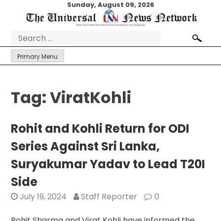
Skip
Sunday, August 09, 2026
to
content
Search
for:
Primary Menu
Tag:
ViratKohli
Rohit and Kohli Return for ODI
Series Against Sri Lanka,
Suryakumar Yadav to Lead T20I
Side
July 19, 2024
Staff Reporter
0
Rohit Sharma and Virat Kohli have informed the