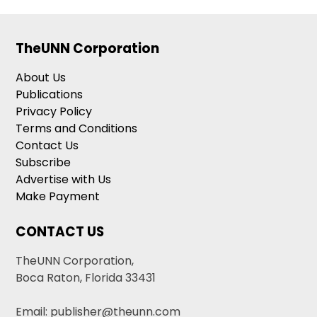
TheUNN Corporation
About Us
Publications
Privacy Policy
Terms and Conditions
Contact Us
Subscribe
Advertise with Us
Make Payment
CONTACT US
TheUNN Corporation,
Boca Raton, Florida 33431
Email: publisher@theunn.com