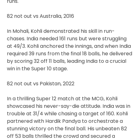
runs.
82 not out vs Australia, 2016
In Mohali, Kohli demonstrated his skill in run-
chases. India needed 161 runs but were struggling
at 49/3. Kohli anchored the innings, and when India
required 39 runs from the final 18 balls, he delivered
by scoring 32 off 11 balls, leading India to a crucial
win in the Super 10 stage.
82 not out vs Pakistan, 2022
In a thrilling Super 12 match at the MCG, Kohli
showcased his never-say-die attitude. India was in
trouble at 31/4 while chasing a target of 160. Kohli
partnered with Hardik Pandya to orchestrate a
stunning victory on the final ball. His unbeaten 82
off 53 balls thrilled the crowd and secured a