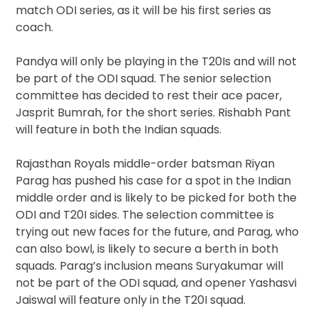
match ODI series, as it will be his first series as
coach.
Pandya will only be playing in the T20Is and will not
be part of the ODI squad. The senior selection
committee has decided to rest their ace pacer,
Jasprit Bumrah, for the short series. Rishabh Pant
will feature in both the Indian squads.
Rajasthan Royals middle-order batsman Riyan
Parag has pushed his case for a spot in the Indian
middle order and is likely to be picked for both the
ODI and T20I sides. The selection committee is
trying out new faces for the future, and Parag, who
can also bowl, is likely to secure a berth in both
squads. Parag’s inclusion means Suryakumar will
not be part of the ODI squad, and opener Yashasvi
Jaiswal will feature only in the T20I squad.