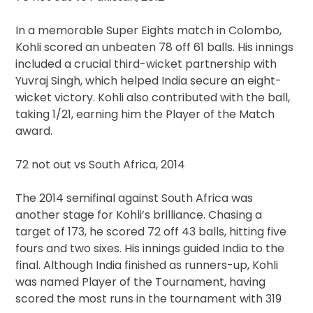
In a memorable Super Eights match in Colombo,
Kohli scored an unbeaten 78 off 61 balls. His innings
included a crucial third-wicket partnership with
Yuvraj Singh, which helped India secure an eight-
wicket victory. Kohli also contributed with the ball,
taking 1/21, earning him the Player of the Match
award.
72 not out vs South Africa, 2014
The 2014 semifinal against South Africa was
another stage for Kohli’s brilliance. Chasing a
target of 173, he scored 72 off 43 balls, hitting five
fours and two sixes. His innings guided India to the
final. Although India finished as runners-up, Kohli
was named Player of the Tournament, having
scored the most runs in the tournament with 319