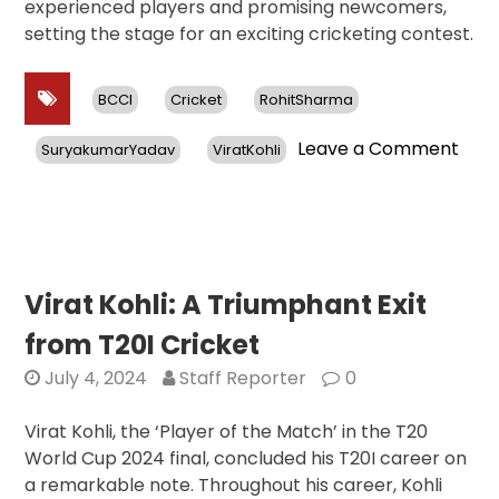
experienced players and promising newcomers,
setting the stage for an exciting cricketing contest.
BCCI
Cricket
RohitSharma
on
Leave a Comment
SuryakumarYadav
ViratKohli
Rohi
and
Kohl
Retu
for
ODI
Virat Kohli: A Triumphant Exit
Seri
from T20I Cricket
Agai
Sri
July 4, 2024
Staff Reporter
0
Lank
Sur
Virat Kohli, the ‘Player of the Match’ in the T20
Yad
World Cup 2024 final, concluded his T20I career on
to
a remarkable note. Throughout his career, Kohli