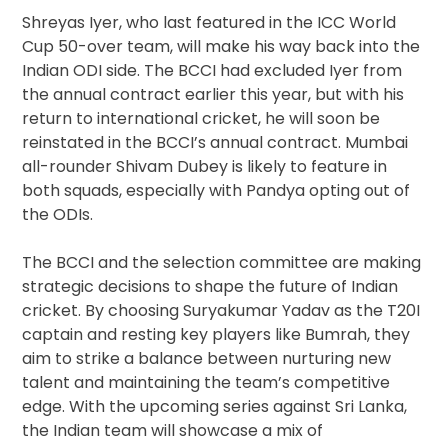
Shreyas Iyer, who last featured in the ICC World
Cup 50-over team, will make his way back into the
Indian ODI side. The BCCI had excluded Iyer from
the annual contract earlier this year, but with his
return to international cricket, he will soon be
reinstated in the BCCI’s annual contract. Mumbai
all-rounder Shivam Dubey is likely to feature in
both squads, especially with Pandya opting out of
the ODIs.
The BCCI and the selection committee are making
strategic decisions to shape the future of Indian
cricket. By choosing Suryakumar Yadav as the T20I
captain and resting key players like Bumrah, they
aim to strike a balance between nurturing new
talent and maintaining the team’s competitive
edge. With the upcoming series against Sri Lanka,
the Indian team will showcase a mix of