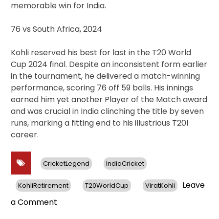
memorable win for India.
76 vs South Africa, 2024
Kohli reserved his best for last in the T20 World
Cup 2024 final. Despite an inconsistent form earlier
in the tournament, he delivered a match-winning
performance, scoring 76 off 59 balls. His innings
earned him yet another Player of the Match award
and was crucial in India clinching the title by seven
runs, marking a fitting end to his illustrious T20I
career.
CricketLegend
IndiaCricket
Leave
KohliRetirement
T20WorldCup
ViratKohli
on
a Comment
Virat