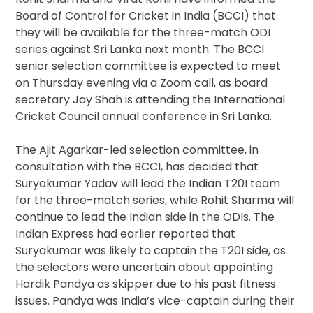
Board of Control for Cricket in India (BCCI) that
they will be available for the three-match ODI
series against Sri Lanka next month. The BCCI
senior selection committee is expected to meet
on Thursday evening via a Zoom call, as board
secretary Jay Shah is attending the International
Cricket Council annual conference in Sri Lanka.
The Ajit Agarkar-led selection committee, in
consultation with the BCCI, has decided that
Suryakumar Yadav will lead the Indian T20I team
for the three-match series, while Rohit Sharma will
continue to lead the Indian side in the ODIs. The
Indian Express had earlier reported that
Suryakumar was likely to captain the T20I side, as
the selectors were uncertain about appointing
Hardik Pandya as skipper due to his past fitness
issues. Pandya was India’s vice-captain during their