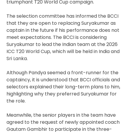
triumphant T20 World Cup campaign.
The selection committee has informed the BCCI
that they are open to replacing Suryakumar as
captain in the future if his performance does not
meet expectations. The BCCI is considering
Suryakumar to lead the Indian team at the 2026
ICC T20 World Cup, which will be held in India and
Sri Lanka.
Although Pandya seemed a front-runner for the
captaincy, it is understood that BCCI officials and
selectors explained their long-term plans to him,
highlighting why they preferred Suryakumar for
the role.
Meanwhile, the senior players in the team have
agreed to the request of newly appointed coach
Gautam Gambhir to participate in the three-