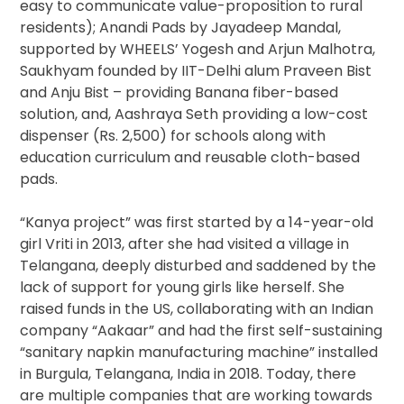
easy to communicate value-proposition to rural
residents); Anandi Pads by Jayadeep Mandal,
supported by WHEELS’ Yogesh and Arjun Malhotra,
Saukhyam founded by IIT-Delhi alum Praveen Bist
and Anju Bist – providing Banana fiber-based
solution, and, Aashraya Seth providing a low-cost
dispenser (Rs. 2,500) for schools along with
education curriculum and reusable cloth-based
pads.
“Kanya project” was first started by a 14-year-old
girl Vriti in 2013, after she had visited a village in
Telangana, deeply disturbed and saddened by the
lack of support for young girls like herself. She
raised funds in the US, collaborating with an Indian
company “Aakaar” and had the first self-sustaining
“sanitary napkin manufacturing machine” installed
in Burgula, Telangana, India in 2018. Today, there
are multiple companies that are working towards