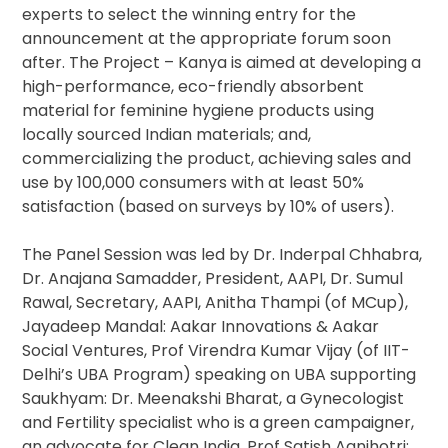
experts to select the winning entry for the
announcement at the appropriate forum soon
after. The Project – Kanya is aimed at developing a
high-performance, eco-friendly absorbent
material for feminine hygiene products using
locally sourced Indian materials; and,
commercializing the product, achieving sales and
use by 100,000 consumers with at least 50%
satisfaction (based on surveys by 10% of users).
The Panel Session was led by Dr. Inderpal Chhabra,
Dr. Anajana Samadder, President, AAPI, Dr. Sumul
Rawal, Secretary, AAPI, Anitha Thampi (of MCup),
Jayadeep Mandal: Aakar Innovations & Aakar
Social Ventures, Prof Virendra Kumar Vijay (of IIT-
Delhi’s UBA Program) speaking on UBA supporting
Saukhyam: Dr. Meenakshi Bharat, a Gynecologist
and Fertility specialist who is a green campaigner,
an advocate for Clean India. Prof Satish Agnihotri: