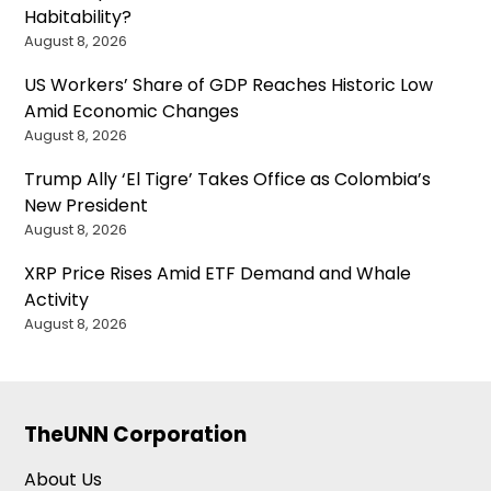
Habitability?
August 8, 2026
US Workers’ Share of GDP Reaches Historic Low
Amid Economic Changes
August 8, 2026
Trump Ally ‘El Tigre’ Takes Office as Colombia’s
New President
August 8, 2026
XRP Price Rises Amid ETF Demand and Whale
Activity
August 8, 2026
TheUNN Corporation
About Us