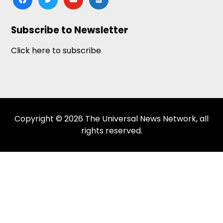
news
Subscribe to Newsletter
Click here to subscribe
Copyright © 2026 The Universal News Network, all
rights reserved.