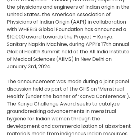
the physicians and engineers of Indian origin in the
United States, the American Association of
Physicians of Indian Origin (AAPI) in collaboration
with WHEELS Global Foundation has announced a
$10,000 award towards the Project – Kanya:
Sanitary Napkin Machine, during APPI’s 17th annual
Global Health Summit held at the All India Institute
of Medical Sciences (AIIMS) in New Delhi on
January 3rd, 2024.
The announcement was made during a joint panel
discussion held as part of the GHS on ‘Menstrual
Health’ (under the banner of ‘Kanya Conference’).
The Kanya Challenge Award seeks to catalyze
groundbreaking advancements in menstrual
hygiene for Indian women through the
development and commercialization of absorbent
materials made from indigenous Indian resources.