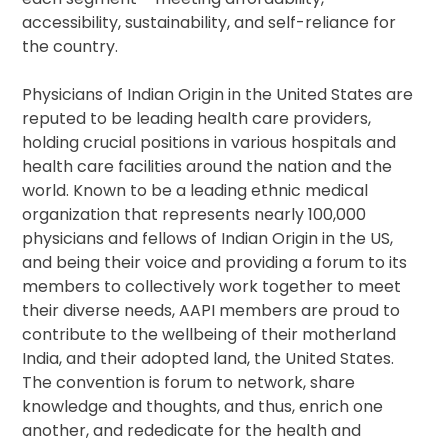
accessibility, sustainability, and self-reliance for
the country.
Physicians of Indian Origin in the United States are
reputed to be leading health care providers,
holding crucial positions in various hospitals and
health care facilities around the nation and the
world. Known to be a leading ethnic medical
organization that represents nearly 100,000
physicians and fellows of Indian Origin in the US,
and being their voice and providing a forum to its
members to collectively work together to meet
their diverse needs, AAPI members are proud to
contribute to the wellbeing of their motherland
India, and their adopted land, the United States.
The convention is forum to network, share
knowledge and thoughts, and thus, enrich one
another, and rededicate for the health and