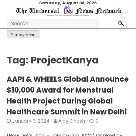
Skip
Saturday, August 08, 2026
to
content
Search
for:
Primary Menu
Tag:
ProjectKanya
AAPI & WHEELS Global Announce
$10,000 Award for Menstrual
Health Project During Global
Healthcare Summit in New Delhi
January 3, 2024
Ajay Ghosh
0
(New Delhi, India – January 3m 2024) Inspired by