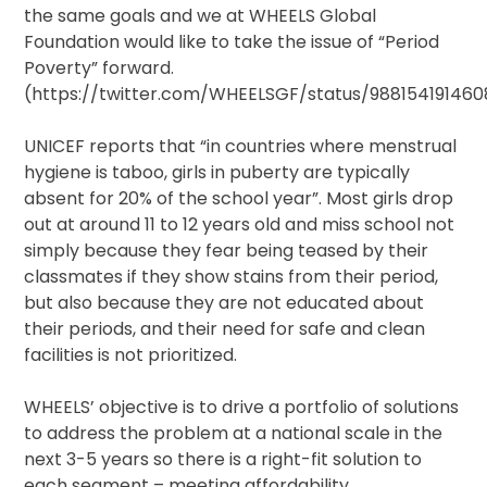
the same goals and we at WHEELS Global
Foundation would like to take the issue of “Period
Poverty” forward.
(https://twitter.com/WHEELSGF/status/988154191460
UNICEF reports that “in countries where menstrual
hygiene is taboo, girls in puberty are typically
absent for 20% of the school year”. Most girls drop
out at around 11 to 12 years old and miss school not
simply because they fear being teased by their
classmates if they show stains from their period,
but also because they are not educated about
their periods, and their need for safe and clean
facilities is not prioritized.
WHEELS’ objective is to drive a portfolio of solutions
to address the problem at a national scale in the
next 3-5 years so there is a right-fit solution to
each segment – meeting affordability,