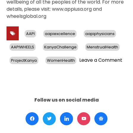
wellbeing of all the peoples of the world. For more
details, please visit: www.appiusa.org and
wheelsglobal.org
AAPI
aapiexcellence
aapiphysicians
AAPIWHEELS
KanyaChallenge
MenstrualHealth
on
Leave a Comment
ProjectKanya
WomenHealth
AAPI
&
WHE
Glob
Ann
$10,
Follow us on social media
Awa
for
Mens
Heal