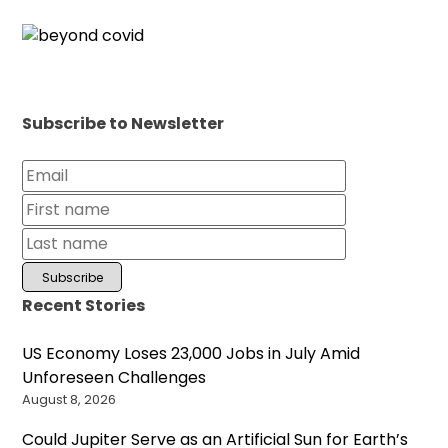
Subscribe to Newsletter
Recent Stories
US Economy Loses 23,000 Jobs in July Amid
Unforeseen Challenges
August 8, 2026
Could Jupiter Serve as an Artificial Sun for Earth’s