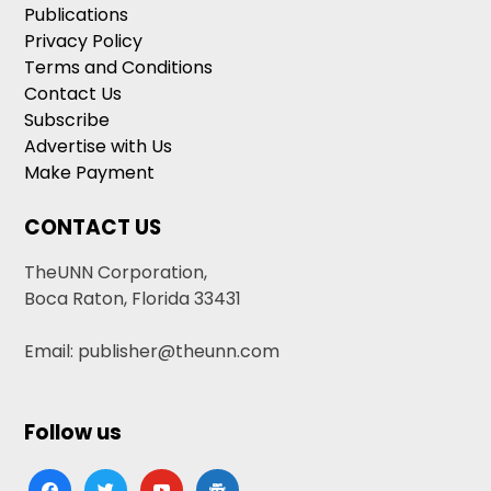
Publications
Privacy Policy
Terms and Conditions
Contact Us
Subscribe
Advertise with Us
Make Payment
CONTACT US
TheUNN Corporation,
Boca Raton, Florida 33431
Email: publisher@theunn.com
Follow us
facebook
twitter
youtube
google-