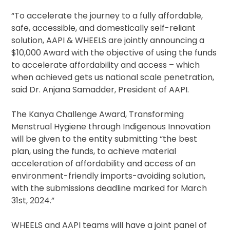
“To accelerate the journey to a fully affordable,
safe, accessible, and domestically self-reliant
solution, AAPI & WHEELS are jointly announcing a
$10,000 Award with the objective of using the funds
to accelerate affordability and access – which
when achieved gets us national scale penetration,
said Dr. Anjana Samadder, President of AAPI.
The Kanya Challenge Award, Transforming
Menstrual Hygiene through Indigenous Innovation
will be given to the entity submitting “the best
plan, using the funds, to achieve material
acceleration of affordability and access of an
environment-friendly imports-avoiding solution,
with the submissions deadline marked for March
31st, 2024.”
WHEELS and AAPI teams will have a joint panel of