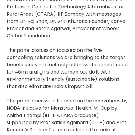
Professor, Centre for Technology Alternatives for
Rural Areas (CTARA), IIT Bombay with messages
from Dr. Raj Shah, Dr. Vriti Khurana Founder, Kanya
Project and Ratan Agarwal, President of Wheels
Global Foundation.
The panel discussion focused on the five
compelling solutions we are bringing to the target
beneficiaries – to not only address the unmet need
for 46m rural girls and women but do it with
environmentally friendly (sustainable) solutions
that also eliminate India’s import bill.
The panel discussion focused on the innovations by
NOBA Initiative for Menstrual Health, M-Cup by
Anitha Thampi (IIT-B CTARA graduate) –
supported by Prof Satish Agnihotri (IIT-B) and Prof
Kannan’s Spoken Tutorials solution (to make it