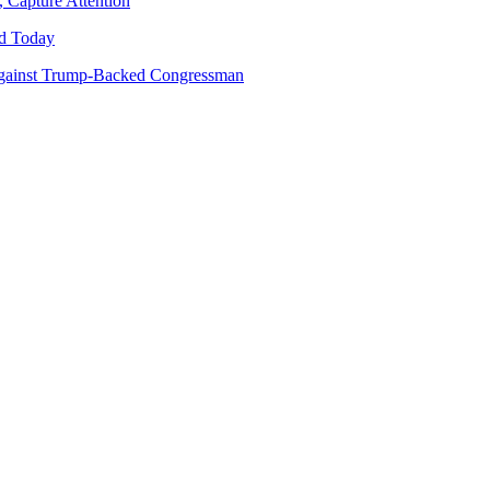
 Capture Attention
d Today
gainst Trump-Backed Congressman