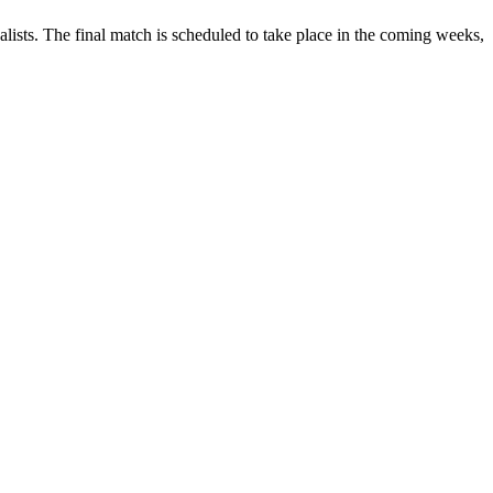
ists. The final match is scheduled to take place in the coming weeks,