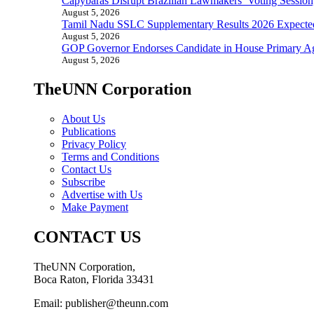
Capybaras Disrupt Brazilian Lawmakers’ Voting Session,
August 5, 2026
Tamil Nadu SSLC Supplementary Results 2026 Expecte
August 5, 2026
GOP Governor Endorses Candidate in House Primary A
August 5, 2026
TheUNN Corporation
About Us
Publications
Privacy Policy
Terms and Conditions
Contact Us
Subscribe
Advertise with Us
Make Payment
CONTACT US
TheUNN Corporation,
Boca Raton, Florida 33431
Email: publisher@theunn.com