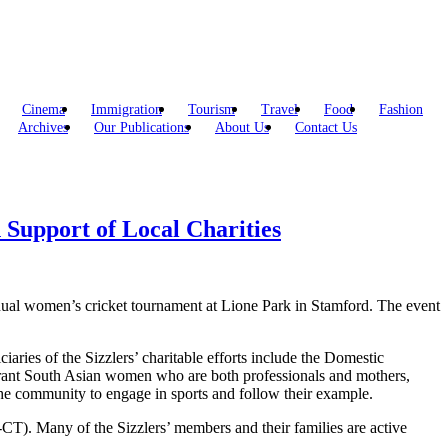
Cinema
Immigration
Tourism
Travel
Food
Fashion
Archives
Our Publications
About Us
Contact Us
Support of Local Charities
ual women’s cricket tournament at Lione Park in Stamford. The event
es of the Sizzlers’ charitable efforts include the Domestic
rant South Asian women who are both professionals and mothers,
the community to engage in sports and follow their example.
T). Many of the Sizzlers’ members and their families are active