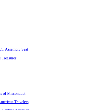
 CT Assembly Seat
 Treasurer
ns of Misconduct
American Travelers