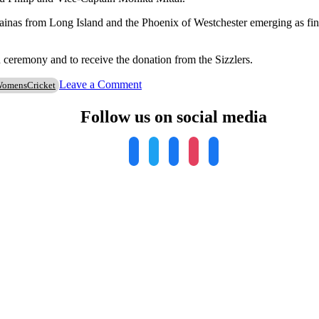
inas from Long Island and the Phoenix of Westchester emerging as final
n ceremony and to receive the donation from the Sizzlers.
on
Leave a Comment
omensCricket
Stamford
Cricket
Follow us on social media
Club
Sizzlers
Hosts
Second
Annual
Women’s
Cricket
Tournament
in
Support
of
Local
Charities