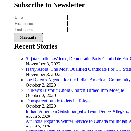
Subscribe to Newsletter
Recent Stories
Sujata Gadkar-Wilcox, Democratic Party Candidate For
November 3, 2022
Harry Arora: The Most Qualified Candidate For CT State
November 3, 2022
Joe Biden’s Agenda for the Indian American Community
October 2, 2020
Turkey’s Historic Chora Church Turned Into Mosque
October 2, 2020
Transparent public toilets in Tokyo
October 2, 2020
Indian-American Satish Sanpal’s Team Denies Allegatio
August 5, 2026
Air India Expands Winter Service to Canada for Indian-
August 5, 2026