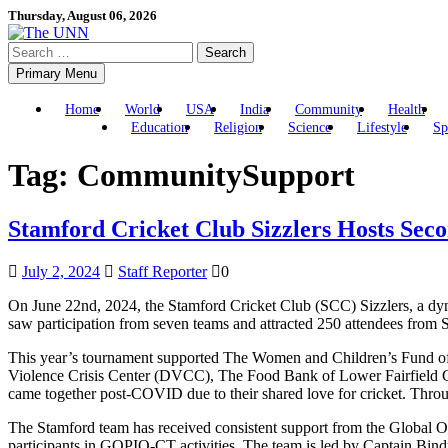
Skip
Thursday, August 06, 2026
to
Search
content
for:
Primary Menu
Home
World
USA
India
Community
Health
Education
Religion
Science
Lifestyle
Sp
Tag:
CommunitySupport
Stamford Cricket Club Sizzlers Hosts Sec
July 2, 2024
Staff Reporter
0
On June 22nd, 2024, the Stamford Cricket Club (SCC) Sizzlers, a dy
saw participation from seven teams and attracted 250 attendees from
This year’s tournament supported The Women and Children’s Fund of t
Violence Crisis Center (DVCC), The Food Bank of Lower Fairfield Co
came together post-COVID due to their shared love for cricket. Throu
The Stamford team has received consistent support from the Global O
participants in GOPIO-CT activities. The team is led by Captain Bin