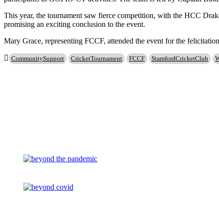
This year, the tournament saw fierce competition, with the HCC Draka
promising an exciting conclusion to the event.
Mary Grace, representing FCCF, attended the event for the felicitatio
CommunitySupport
CricketTournament
FCCF
StamfordCricketClub
W