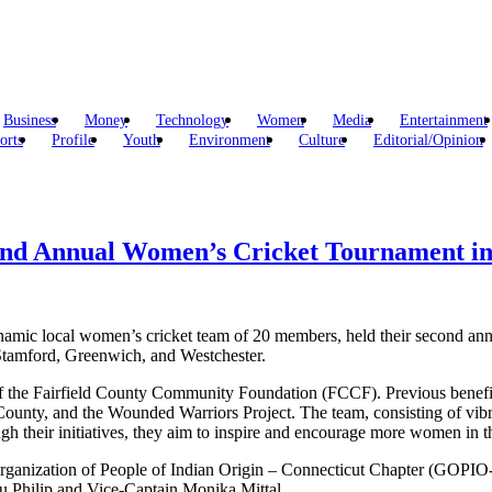
Business
Money
Technology
Women
Media
Entertainment
orts
Profile
Youth
Environment
Culture
Editorial/Opinion
ond Annual Women’s Cricket Tournament in 
namic local women’s cricket team of 20 members, held their second ann
 Stamford, Greenwich, and Westchester.
he Fairfield County Community Foundation (FCCF). Previous beneficiari
unty, and the Wounded Warriors Project. The team, consisting of vib
gh their initiatives, they aim to inspire and encourage more women in 
rganization of People of Indian Origin – Connecticut Chapter (GOPIO-C
du Philip and Vice-Captain Monika Mittal.