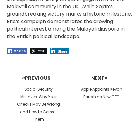
Malayali community in the UK. While Sojan’s
groundbreaking victory marks a historic milestone,
Eric’s campaign demonstrates the growing
political interest among the Malayali diaspora in
the British political landscape.
Share
Post
Share
Post
navigation
«PREVIOUS
NEXT»
Previous
Next
Social Security
Apple Appoints Kevan
post:
post:
Mistakes: Why Your
Parekh as New CFO
Checks May Be Wrong
and How to Correct
Them