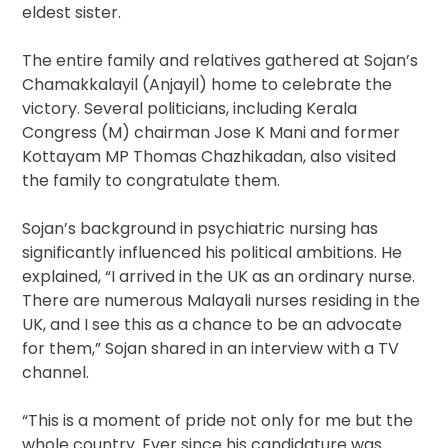
eldest sister.
The entire family and relatives gathered at Sojan’s
Chamakkalayil (Anjayil) home to celebrate the
victory. Several politicians, including Kerala
Congress (M) chairman Jose K Mani and former
Kottayam MP Thomas Chazhikadan, also visited
the family to congratulate them.
Sojan’s background in psychiatric nursing has
significantly influenced his political ambitions. He
explained, “I arrived in the UK as an ordinary nurse.
There are numerous Malayali nurses residing in the
UK, and I see this as a chance to be an advocate
for them,” Sojan shared in an interview with a TV
channel.
“This is a moment of pride not only for me but the
whole country. Ever since his candidature was