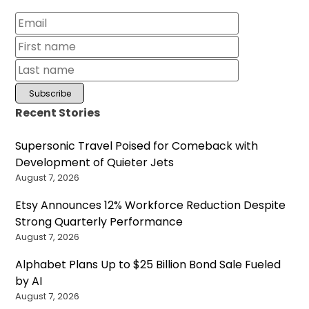
Recent Stories
Supersonic Travel Poised for Comeback with
Development of Quieter Jets
August 7, 2026
Etsy Announces 12% Workforce Reduction Despite
Strong Quarterly Performance
August 7, 2026
Alphabet Plans Up to $25 Billion Bond Sale Fueled
by AI
August 7, 2026