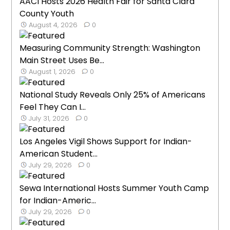
AACI Hosts 2026 Health Fair for Santa Clara
County Youth
August 4, 2026
0
Measuring Community Strength: Washington
Main Street Uses Be...
August 1, 2026
0
National Study Reveals Only 25% of Americans
Feel They Can I...
July 31, 2026
0
Los Angeles Vigil Shows Support for Indian-
American Student...
July 29, 2026
0
Sewa International Hosts Summer Youth Camp
for Indian-Americ...
July 29, 2026
0