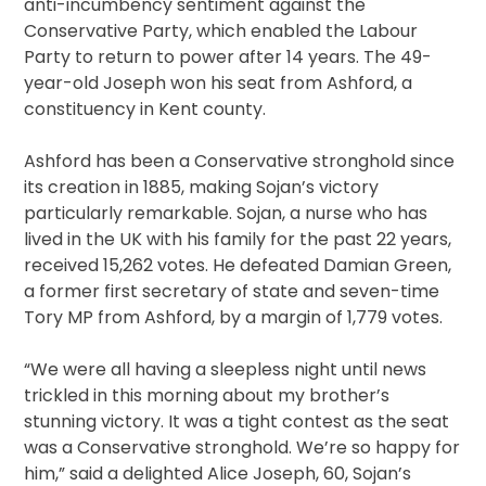
anti-incumbency sentiment against the
Conservative Party, which enabled the Labour
Party to return to power after 14 years. The 49-
year-old Joseph won his seat from Ashford, a
constituency in Kent county.
Ashford has been a Conservative stronghold since
its creation in 1885, making Sojan’s victory
particularly remarkable. Sojan, a nurse who has
lived in the UK with his family for the past 22 years,
received 15,262 votes. He defeated Damian Green,
a former first secretary of state and seven-time
Tory MP from Ashford, by a margin of 1,779 votes.
“We were all having a sleepless night until news
trickled in this morning about my brother’s
stunning victory. It was a tight contest as the seat
was a Conservative stronghold. We’re so happy for
him,” said a delighted Alice Joseph, 60, Sojan’s