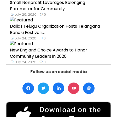
Small Nonprofit Leverages Belonging
Barometer for Community...
July 29, 2026
0
Dallas Telugu Organization Hosts Telangana
Bonalu Festival i...
July 24, 2026
0
New England Choice Awards to Honor
Community Leaders in 2026
July 24, 2026
0
Follow us on social media