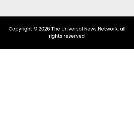
Copyright © 2026 The Universal News Network, all
rights reserved.