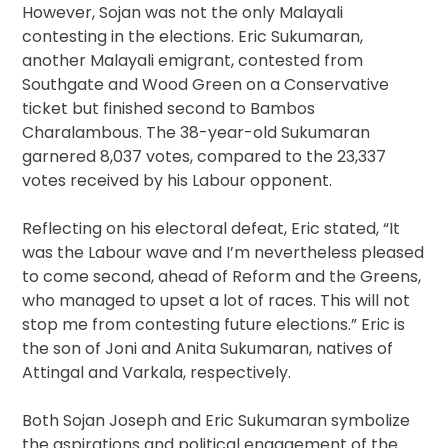
However, Sojan was not the only Malayali
contesting in the elections. Eric Sukumaran,
another Malayali emigrant, contested from
Southgate and Wood Green on a Conservative
ticket but finished second to Bambos
Charalambous. The 38-year-old Sukumaran
garnered 8,037 votes, compared to the 23,337
votes received by his Labour opponent.
Reflecting on his electoral defeat, Eric stated, “It
was the Labour wave and I’m nevertheless pleased
to come second, ahead of Reform and the Greens,
who managed to upset a lot of races. This will not
stop me from contesting future elections.” Eric is
the son of Joni and Anita Sukumaran, natives of
Attingal and Varkala, respectively.
Both Sojan Joseph and Eric Sukumaran symbolize
the aspirations and political engagement of the