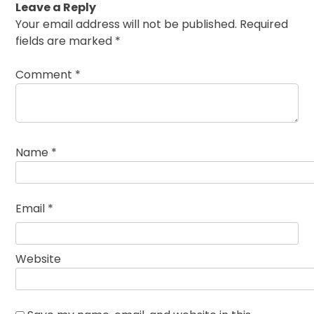
Leave a Reply
Your email address will not be published.
Required
fields are marked
*
Comment
*
Name
*
Email
*
Website