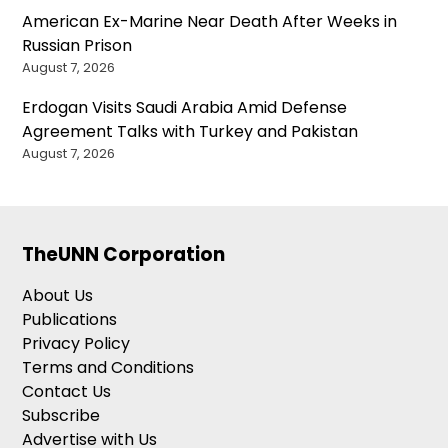
American Ex-Marine Near Death After Weeks in
Russian Prison
August 7, 2026
Erdogan Visits Saudi Arabia Amid Defense
Agreement Talks with Turkey and Pakistan
August 7, 2026
TheUNN Corporation
About Us
Publications
Privacy Policy
Terms and Conditions
Contact Us
Subscribe
Advertise with Us