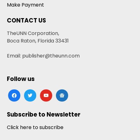
Make Payment
CONTACT US
TheUNN Corporation,
Boca Raton, Florida 33431
Email: publisher@theunn.com
Follow us
facebook
twitter
youtube
google-
news
Subscribe to Newsletter
Click here to subscribe