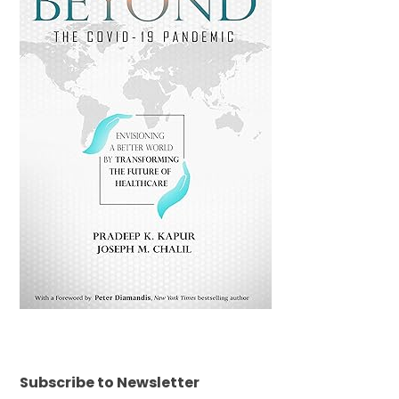
Subscribe to Newsletter