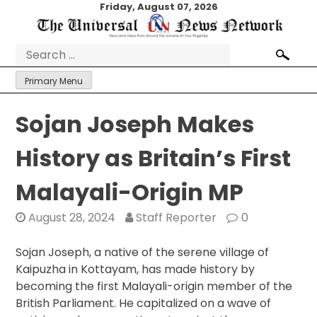
Skip
Friday, August 07, 2026
to
content
Search
for:
Primary Menu
Sojan Joseph Makes
History as Britain’s First
Malayali-Origin MP
August 28, 2024
Staff Reporter
0
Sojan Joseph, a native of the serene village of
Kaipuzha in Kottayam, has made history by
becoming the first Malayali-origin member of the
British Parliament. He capitalized on a wave of