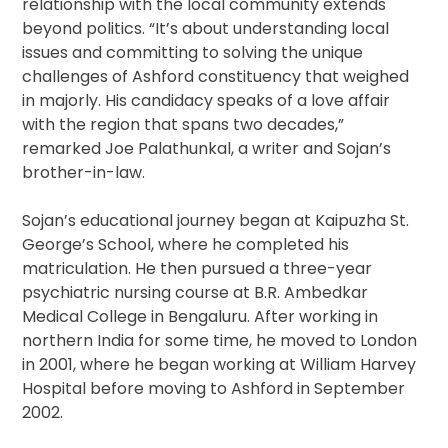
relationship with the local community extends
beyond politics. “It’s about understanding local
issues and committing to solving the unique
challenges of Ashford constituency that weighed
in majorly. His candidacy speaks of a love affair
with the region that spans two decades,”
remarked Joe Palathunkal, a writer and Sojan’s
brother-in-law.
Sojan’s educational journey began at Kaipuzha St.
George’s School, where he completed his
matriculation. He then pursued a three-year
psychiatric nursing course at B.R. Ambedkar
Medical College in Bengaluru. After working in
northern India for some time, he moved to London
in 2001, where he began working at William Harvey
Hospital before moving to Ashford in September
2002.