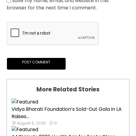
Save my name, email, and website in this
browser for the next time I comment.
More Related Stories
Vidya Bharati Foundation’s Sold-Out Gala in LA
Raises...
August 5, 2026
0