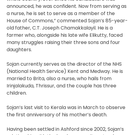
announced, he was confident. Now from serving as
a nurse, he is set to serve as a member of the
House of Commons,” commented Sojan’s 85-year-
old father, C.T. Joseph Chamakkalayil. He is a
farmer who, alongside his late wife Elikutty, faced
many struggles raising their three sons and four
daughters.
Sojan currently serves as the director of the NHS
(National Health Service) Kent and Medway. He is
married to Brita, also a nurse, who hails from
Irinjalakuda, Thrissur, and the couple has three
children.
Sojan’s last visit to Kerala was in March to observe
the first anniversary of his mother’s death.
Having been settled in Ashford since 2002, Sojan’s