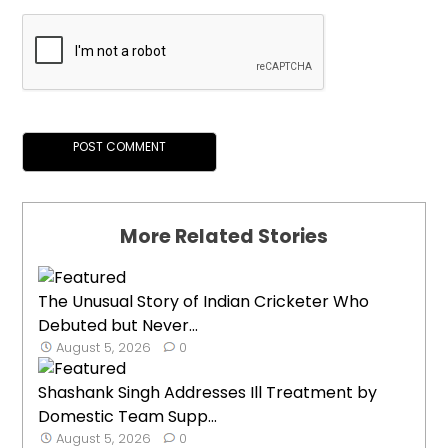
More Related Stories
The Unusual Story of Indian Cricketer Who
Debuted but Never...
August 5, 2026
0
Shashank Singh Addresses Ill Treatment by
Domestic Team Supp...
August 5, 2026
0