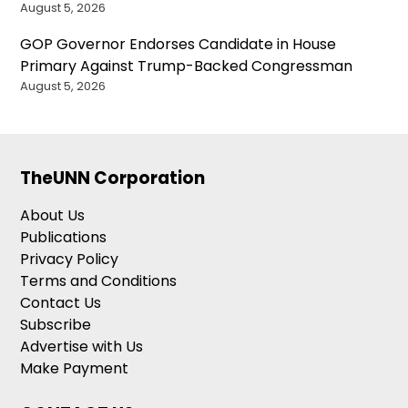
August 5, 2026
GOP Governor Endorses Candidate in House
Primary Against Trump-Backed Congressman
August 5, 2026
TheUNN Corporation
About Us
Publications
Privacy Policy
Terms and Conditions
Contact Us
Subscribe
Advertise with Us
Make Payment