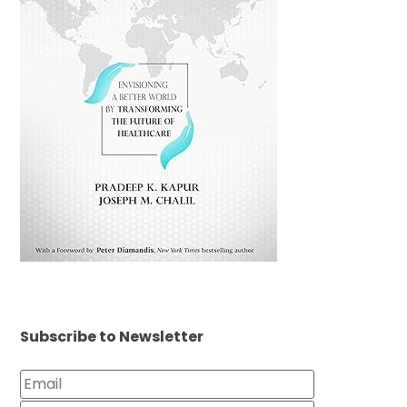
Subscribe to Newsletter