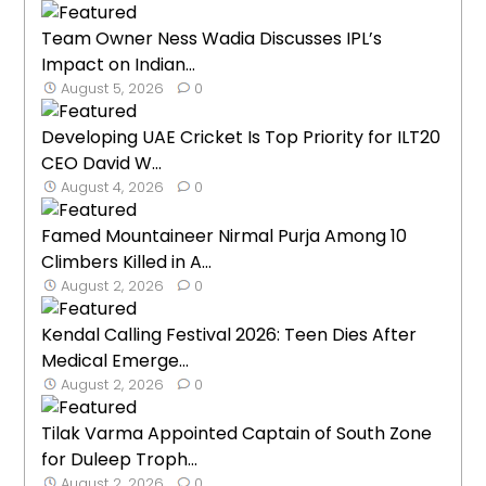
Team Owner Ness Wadia Discusses IPL’s
Impact on Indian...
August 5, 2026
0
Developing UAE Cricket Is Top Priority for ILT20
CEO David W...
August 4, 2026
0
Famed Mountaineer Nirmal Purja Among 10
Climbers Killed in A...
August 2, 2026
0
Kendal Calling Festival 2026: Teen Dies After
Medical Emerge...
August 2, 2026
0
Tilak Varma Appointed Captain of South Zone
for Duleep Troph...
August 2, 2026
0