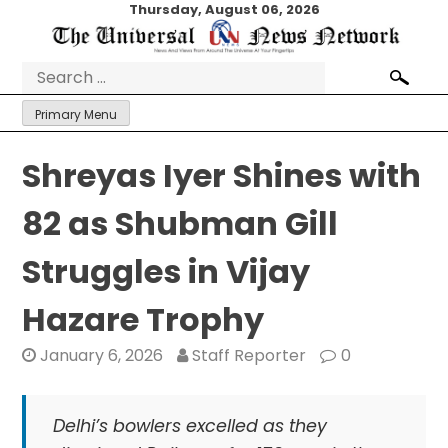
Skip
Thursday, August 06, 2026
to
content
Search
for:
Primary Menu
Shreyas Iyer Shines with
82 as Shubman Gill
Struggles in Vijay
Hazare Trophy
January 6, 2026
Staff Reporter
0
Delhi’s bowlers excelled as they