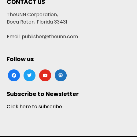
CONTACT US
TheUNN Corporation,
Boca Raton, Florida 33431
Email: publisher@theunn.com
Follow us
facebook
twitter
youtube
google-
news
Subscribe to Newsletter
Click here to subscribe