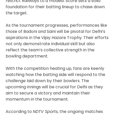
restrict Railways to a modest score sets a solid
foundation for their batting lineup to chase down
the target.
As the tournament progresses, performances like
those of Badoni and Saini will be pivotal for Delhi’s
aspirations in the Vijay Hazare Trophy. Their efforts
not only demonstrate individual skill but also
reflect the team’s collective strength in the
bowling department.
With the competition heating up, fans are keenly
watching how the batting side will respond to the
challenge laid down by their bowlers. The
upcoming innings will be crucial for Delhi as they
aim to secure a victory and maintain their
momentum in the tournament.
According to
NDTV Sports
, the ongoing matches