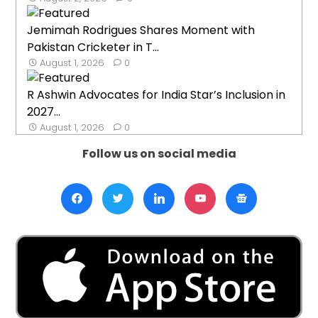
Jemimah Rodrigues Shares Moment with
Pakistan Cricketer in T...
August 1, 2026
0
R Ashwin Advocates for India Star’s Inclusion in
2027...
August 1, 2026
0
Follow us on social media