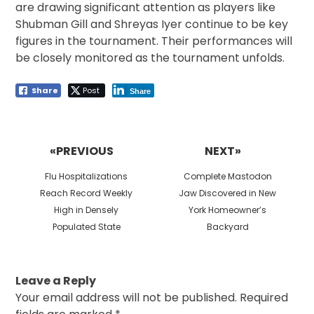
are drawing significant attention as players like
Shubman Gill and Shreyas Iyer continue to be key
figures in the tournament. Their performances will
be closely monitored as the tournament unfolds.
Share
Post
Share
Post
navigation
«PREVIOUS
NEXT»
Previous
Next
Flu Hospitalizations
Complete Mastodon
post:
post:
Reach Record Weekly
Jaw Discovered in New
High in Densely
York Homeowner’s
Populated State
Backyard
Leave a Reply
Your email address will not be published.
Required