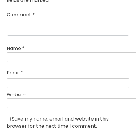
fields are marked
*
Comment
*
Name
*
Email
*
Website
Save my name, email, and website in this
browser for the next time I comment.