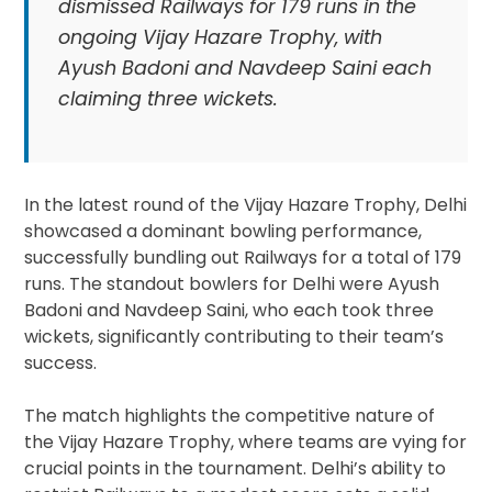
dismissed Railways for 179 runs in the
ongoing Vijay Hazare Trophy, with
Ayush Badoni and Navdeep Saini each
claiming three wickets.
In the latest round of the Vijay Hazare Trophy, Delhi
showcased a dominant bowling performance,
successfully bundling out Railways for a total of 179
runs. The standout bowlers for Delhi were Ayush
Badoni and Navdeep Saini, who each took three
wickets, significantly contributing to their team’s
success.
The match highlights the competitive nature of
the Vijay Hazare Trophy, where teams are vying for
crucial points in the tournament. Delhi’s ability to