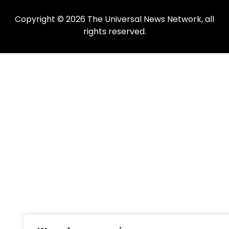
Copyright © 2026 The Universal News Network, all
rights reserved.