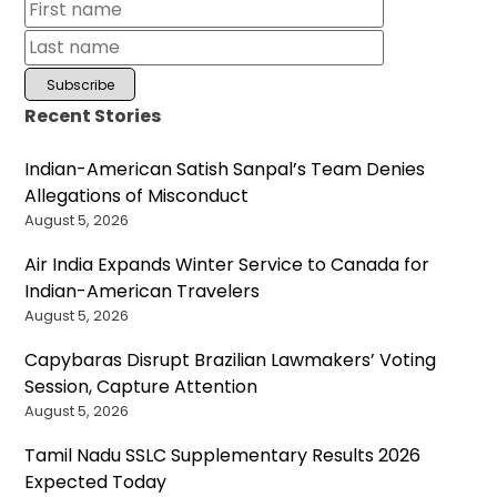
Recent Stories
Indian-American Satish Sanpal’s Team Denies
Allegations of Misconduct
August 5, 2026
Air India Expands Winter Service to Canada for
Indian-American Travelers
August 5, 2026
Capybaras Disrupt Brazilian Lawmakers’ Voting
Session, Capture Attention
August 5, 2026
Tamil Nadu SSLC Supplementary Results 2026
Expected Today