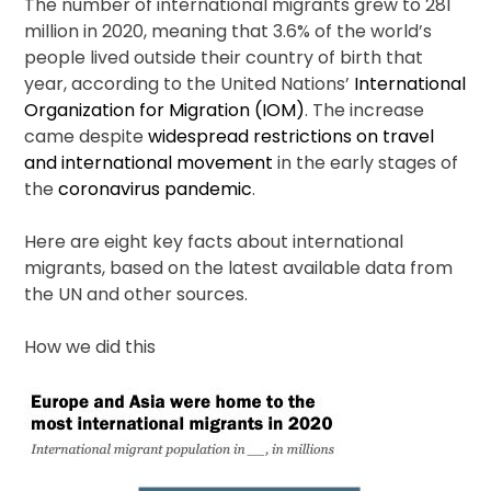
The number of international migrants grew to 281
million in 2020, meaning that 3.6% of the world’s
people lived outside their country of birth that
year, according to the United Nations’
International
Organization for Migration (IOM)
. The increase
came despite
widespread restrictions on travel
and international movement
in the early stages of
the
coronavirus pandemic
.
Here are eight key facts about international
migrants, based on the latest available data from
the UN and other sources.
How we did this