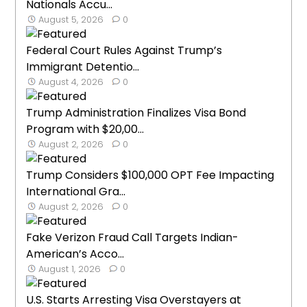
Nationals Accu...
August 5, 2026
0
Federal Court Rules Against Trump’s
Immigrant Detentio...
August 4, 2026
0
Trump Administration Finalizes Visa Bond
Program with $20,00...
August 2, 2026
0
Trump Considers $100,000 OPT Fee Impacting
International Gra...
August 2, 2026
0
Fake Verizon Fraud Call Targets Indian-
American’s Acco...
August 1, 2026
0
U.S. Starts Arresting Visa Overstayers at