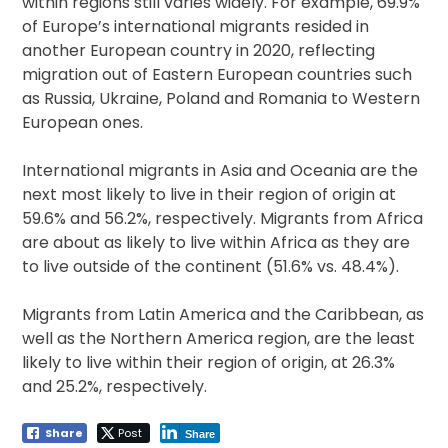
within regions still varies widely. For example, 69.9%
of Europe’s international migrants resided in
another European country in 2020, reflecting
migration out of Eastern European countries such
as Russia, Ukraine, Poland and Romania to Western
European ones.
International migrants in Asia and Oceania are the
next most likely to live in their region of origin at
59.6% and 56.2%, respectively. Migrants from Africa
are about as likely to live within Africa as they are
to live outside of the continent (51.6% vs. 48.4%).
Migrants from Latin America and the Caribbean, as
well as the Northern America region, are the least
likely to live within their region of origin, at 26.3%
and 25.2%, respectively.
Share
Post
Share