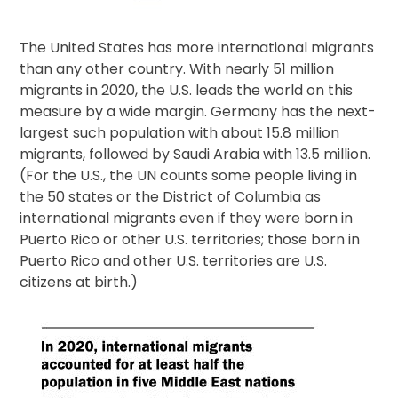
The United States has more international migrants
than any other country. With nearly 51 million
migrants in 2020, the U.S. leads the world on this
measure by a wide margin. Germany has the next-
largest such population with about 15.8 million
migrants, followed by Saudi Arabia with 13.5 million.
(For the U.S., the UN counts some people living in
the 50 states or the District of Columbia as
international migrants even if they were born in
Puerto Rico or other U.S. territories; those born in
Puerto Rico and other U.S. territories are U.S.
citizens at birth.)