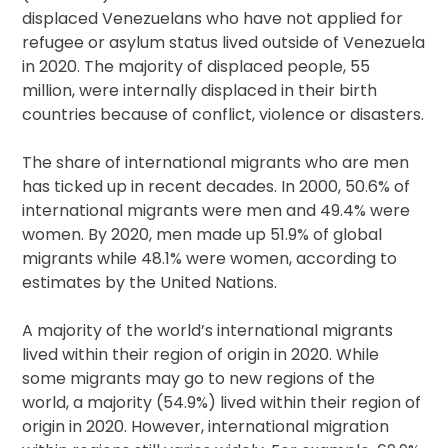
displaced Venezuelans who have not applied for
refugee or asylum status lived outside of Venezuela
in 2020. The majority of displaced people, 55
million, were internally displaced in their birth
countries because of conflict, violence or disasters.
The share of international migrants who are men
has ticked up in recent decades. In 2000, 50.6% of
international migrants were men and 49.4% were
women. By 2020, men made up 51.9% of global
migrants while 48.1% were women, according to
estimates by the United Nations.
A majority of the world’s international migrants
lived within their region of origin in 2020. While
some migrants may go to new regions of the
world, a majority (54.9%) lived within their region of
origin in 2020. However, international migration