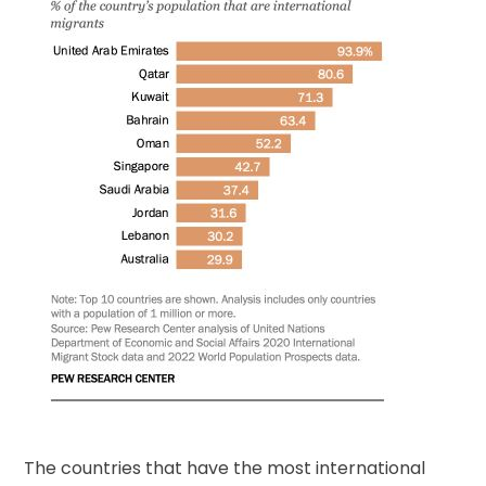
The countries that have the most international