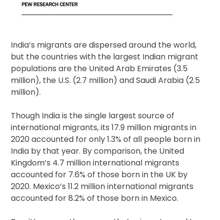
India’s migrants are dispersed around the world,
but the countries with the largest Indian migrant
populations are the United Arab Emirates (3.5
million), the U.S. (2.7 million) and Saudi Arabia (2.5
million).
Though India is the single largest source of
international migrants, its 17.9 million migrants in
2020 accounted for only 1.3% of all people born in
India by that year. By comparison, the United
Kingdom’s 4.7 million international migrants
accounted for 7.6% of those born in the UK by
2020. Mexico’s 11.2 million international migrants
accounted for 8.2% of those born in Mexico.