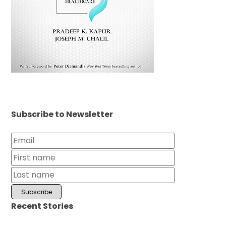
Subscribe to Newsletter
Recent Stories