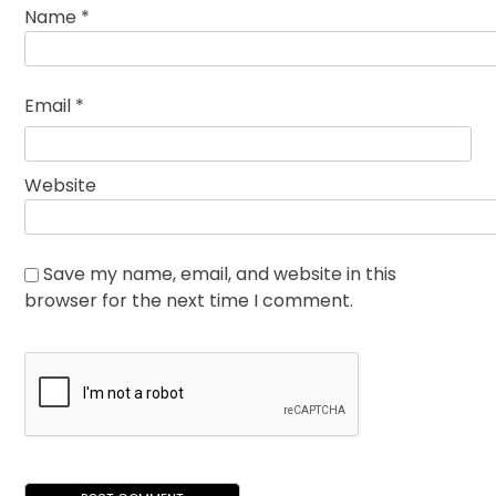
Name
*
Email
*
Website
Save my name, email, and website in this
browser for the next time I comment.