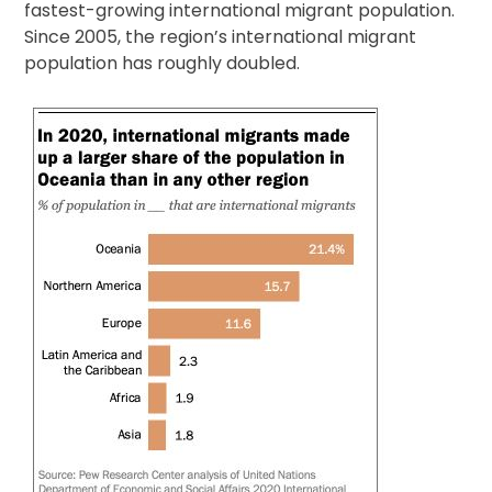
fastest-growing international migrant population.
Since 2005, the region’s international migrant
population has roughly doubled.