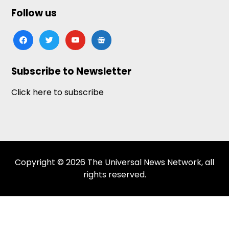
Follow us
facebook
twitter
youtube
google-
news
Subscribe to Newsletter
Click here to subscribe
Copyright © 2026 The Universal News Network, all
rights reserved.