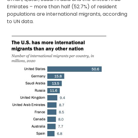
Emirates – more than half (52.7%) of resident
populations are international migrants, according
to UN data.