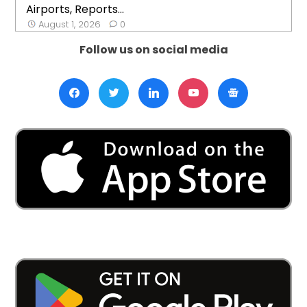
Airports, Reports...
August 1, 2026
0
Follow us on social media