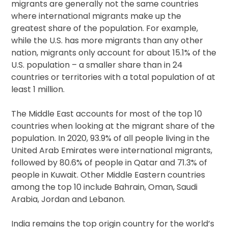
migrants are generally not the same countries
where international migrants make up the
greatest share of the population. For example,
while the U.S. has more migrants than any other
nation, migrants only account for about 15.1% of the
U.S. population – a smaller share than in 24
countries or territories with a total population of at
least 1 million.
The Middle East accounts for most of the top 10
countries when looking at the migrant share of the
population. In 2020, 93.9% of all people living in the
United Arab Emirates were international migrants,
followed by 80.6% of people in Qatar and 71.3% of
people in Kuwait. Other Middle Eastern countries
among the top 10 include Bahrain, Oman, Saudi
Arabia, Jordan and Lebanon.
India remains the top origin country for the world’s