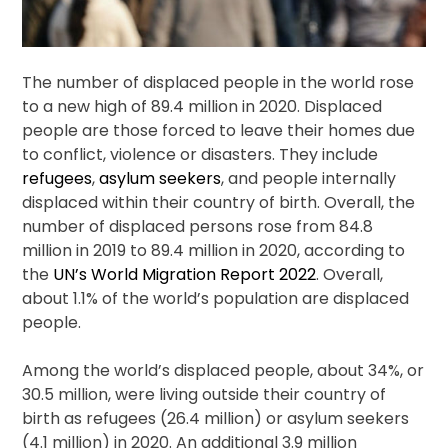
The number of displaced people in the world rose
to a new high of 89.4 million in 2020. Displaced
people are those forced to leave their homes due
to conflict, violence or disasters. They include
refugees
,
asylum seekers
, and people internally
displaced within their country of birth. Overall, the
number of displaced persons rose from 84.8
million in 2019 to 89.4 million in 2020, according to
the
UN’s World Migration Report 2022
. Overall,
about 1.1% of the world’s population are displaced
people.
Among the world’s displaced people, about 34%, or
30.5 million, were living outside their country of
birth as refugees (26.4 million) or asylum seekers
(4.1 million) in 2020. An additional 3.9 million