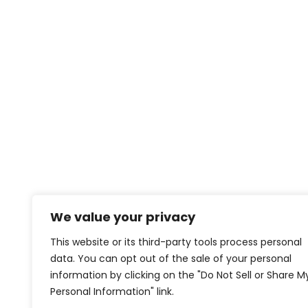
We value your privacy
This website or its third-party tools process personal
data. You can opt out of the sale of your personal
information by clicking on the "Do Not Sell or Share M
Personal Information" link.