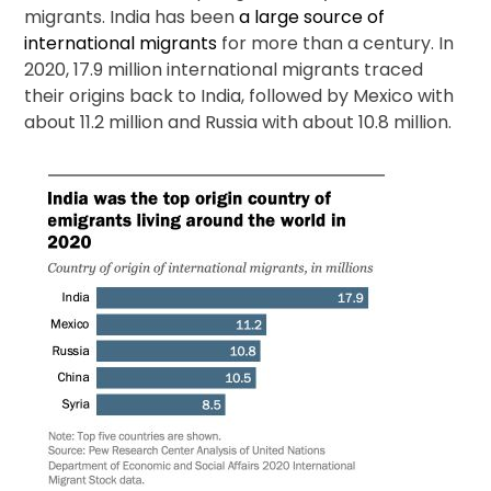
migrants. India has been
a large source of
international migrants
for more than a century. In
2020, 17.9 million international migrants traced
their origins back to India, followed by Mexico with
about 11.2 million and Russia with about 10.8 million.