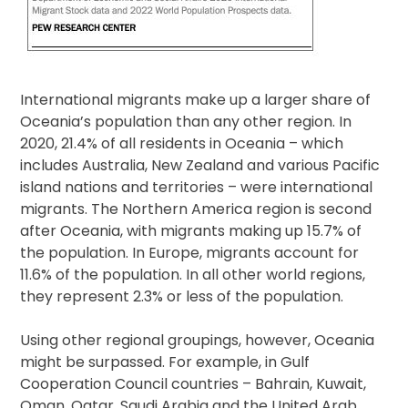
International migrants make up a larger share of
Oceania’s population than any other region. In
2020, 21.4% of all residents in Oceania – which
includes Australia, New Zealand and various Pacific
island nations and territories – were international
migrants. The Northern America region is second
after Oceania, with migrants making up 15.7% of
the population. In Europe, migrants account for
11.6% of the population. In all other world regions,
they represent 2.3% or less of the population.
Using other regional groupings, however, Oceania
might be surpassed. For example, in Gulf
Cooperation Council countries – Bahrain, Kuwait,
Oman, Qatar, Saudi Arabia and the United Arab