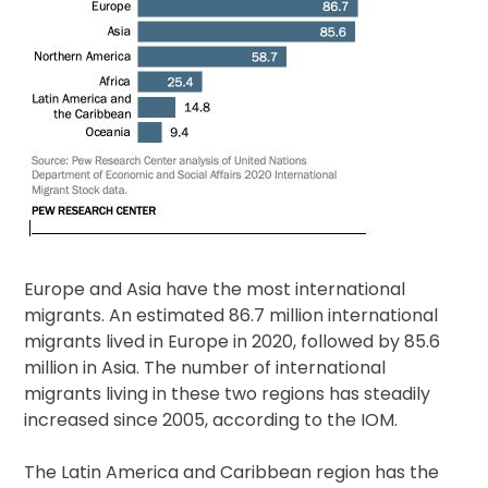
Europe and Asia have the most international
migrants. An estimated 86.7 million international
migrants lived in Europe in 2020, followed by 85.6
million in Asia. The number of international
migrants living in these two regions has steadily
increased since 2005, according to the IOM.
The Latin America and Caribbean region has the