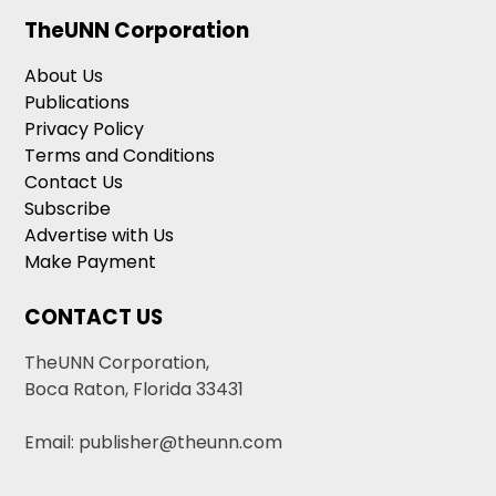
TheUNN Corporation
About Us
Publications
Privacy Policy
Terms and Conditions
Contact Us
Subscribe
Advertise with Us
Make Payment
CONTACT US
TheUNN Corporation,
Boca Raton, Florida 33431
Email: publisher@theunn.com