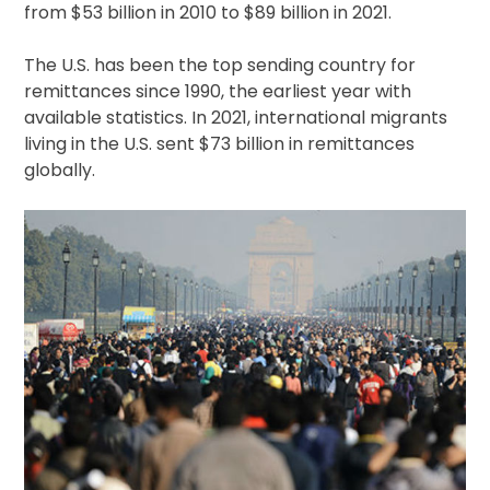
from $53 billion in 2010 to $89 billion in 2021.
The U.S. has been the top sending country for
remittances since 1990, the earliest year with
available statistics. In 2021, international migrants
living in the U.S. sent $73 billion in remittances
globally.