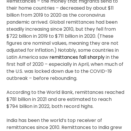
Remittances – the money that migrants send to
their home countries – decreased by about $11
billion from 2019 to 2020 as the coronavirus
pandemic arrived. Global remittances had been
steadily increasing since 2010, but they fell from
$722 billion in 2019 to $711 billion in 2020. (These
figures are nominal values, meaning they are not
adjusted for inflation.) Notably, some countries in
Latin America saw
remittances fall sharply
in the
first half of 2020 – especially in April, when much of
the U.S. was locked down due to the COVID-19
outbreak – before rebounding.
According to the World Bank, remittances reached
$781 billion in 2021 and are estimated to reach
$794 billion in 2022, both record highs.
India has been the world’s top receiver of
remittances since 2010. Remittances to India grew