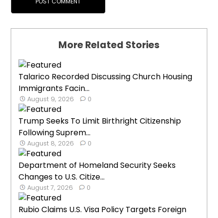
More Related Stories
Talarico Recorded Discussing Church Housing
Immigrants Facin...
August 9, 2026
0
Trump Seeks To Limit Birthright Citizenship
Following Suprem...
August 8, 2026
0
Department of Homeland Security Seeks
Changes to U.S. Citize...
August 7, 2026
0
Rubio Claims U.S. Visa Policy Targets Foreign