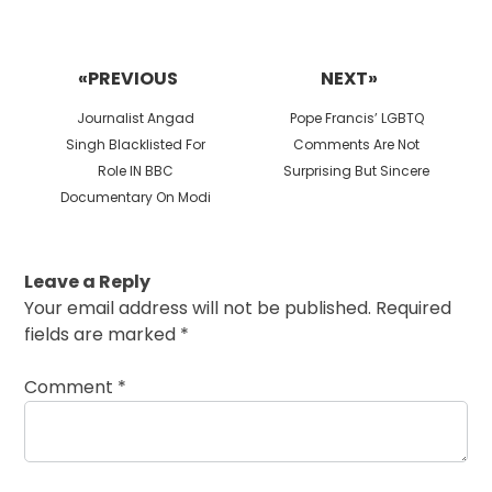
Post
navigation
«PREVIOUS
NEXT»
Previous
Next
Journalist Angad
Pope Francis’ LGBTQ
post:
post:
Singh Blacklisted For
Comments Are Not
Role IN BBC
Surprising But Sincere
Documentary On Modi
Leave a Reply
Your email address will not be published.
Required
fields are marked
*
Comment
*