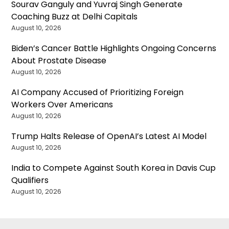
Sourav Ganguly and Yuvraj Singh Generate
Coaching Buzz at Delhi Capitals
August 10, 2026
Biden’s Cancer Battle Highlights Ongoing Concerns
About Prostate Disease
August 10, 2026
AI Company Accused of Prioritizing Foreign
Workers Over Americans
August 10, 2026
Trump Halts Release of OpenAI’s Latest AI Model
August 10, 2026
India to Compete Against South Korea in Davis Cup
Qualifiers
August 10, 2026