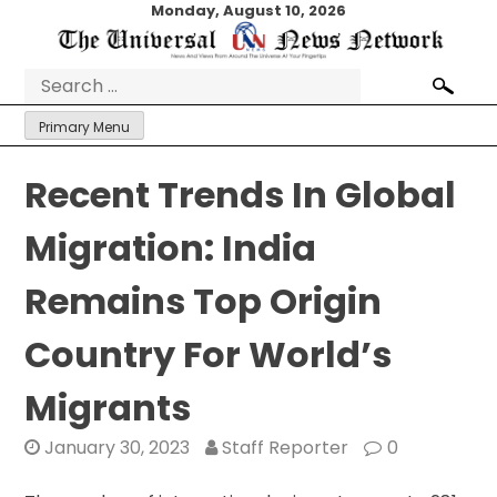
Skip
Monday, August 10, 2026
to
content
Search
for:
Primary Menu
Recent Trends In Global
Migration: India
Remains Top Origin
Country For World’s
Migrants
January 30, 2023
Staff Reporter
0