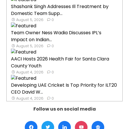
Shashank Singh Addresses Ill Treatment by
Domestic Team Supp...
August 5, 2026
0
Team Owner Ness Wadia Discusses IPL’s
Impact on Indian...
August 5, 2026
0
AACI Hosts 2026 Health Fair for Santa Clara
County Youth
August 4, 2026
0
Developing UAE Cricket Is Top Priority for ILT20
CEO David W...
August 4, 2026
0
Follow us on social media