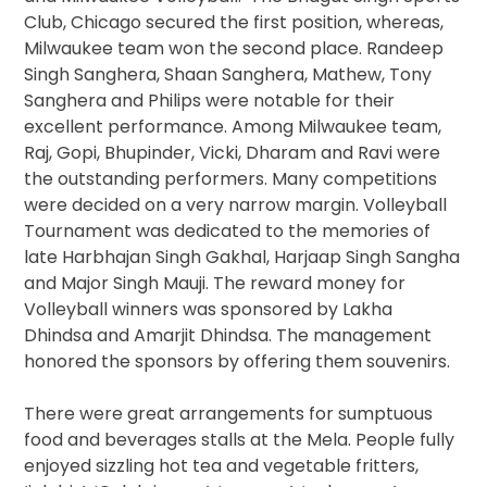
Club, Chicago secured the first position, whereas,
Milwaukee team won the second place. Randeep
Singh Sanghera, Shaan Sanghera, Mathew, Tony
Sanghera and Philips were notable for their
excellent performance. Among Milwaukee team,
Raj, Gopi, Bhupinder, Vicki, Dharam and Ravi were
the outstanding performers. Many competitions
were decided on a very narrow margin. Volleyball
Tournament was dedicated to the memories of
late Harbhajan Singh Gakhal, Harjaap Singh Sangha
and Major Singh Mauji. The reward money for
Volleyball winners was sponsored by Lakha
Dhindsa and Amarjit Dhindsa. The management
honored the sponsors by offering them souvenirs.
There were great arrangements for sumptuous
food and beverages stalls at the Mela. People fully
enjoyed sizzling hot tea and vegetable fritters,