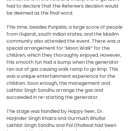
had to declare that the Referee’s decision would
be deemed as the final word.
This time, besides Punjabis, a large score of people
from Gujarat, south Indian states, and the Muslim
community also attended the event. There was a
special arrangement for ‘Moon Walk” for the
children, which they thoroughly enjoyed. However,
this smooth fun had a bump when the generator
ran out of gas causing walk ramp to go limp. This
was a unique entertainment experience for the
children. Soon enough, the management and
Lakhbir Singh Sandhu arrange the gas and
succeeded in re-starting the generator.
The stage was handled by Happy heer, Dr.
Harjinder Singh Khaira and Gurmukh Bhullar.
Lakhbir Singh Sandhu and Pal Dhaliwal had been