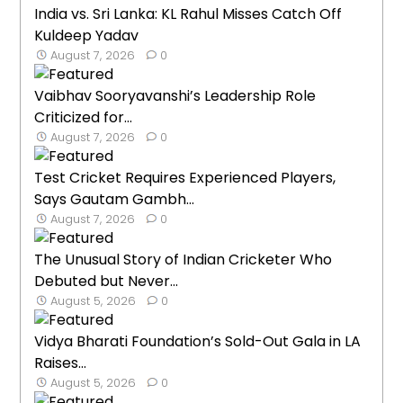
India vs. Sri Lanka: KL Rahul Misses Catch Off
Kuldeep Yadav
August 7, 2026
0
Vaibhav Sooryavanshi’s Leadership Role
Criticized for...
August 7, 2026
0
Test Cricket Requires Experienced Players,
Says Gautam Gambh...
August 7, 2026
0
The Unusual Story of Indian Cricketer Who
Debuted but Never...
August 5, 2026
0
Vidya Bharati Foundation’s Sold-Out Gala in LA
Raises...
August 5, 2026
0