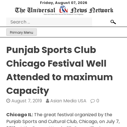
Skip
Friday, August 07, 2026
to
content
Search
for:
Primary Menu
Punjab Sports Club
Chicago Festival Well
Attended to maximum
Capacity
August 7, 2019
Asian Media USA
0
Chicago IL:
The great festival organized by the
Punjab Sports and Cultural Club, Chicago, on July 7,