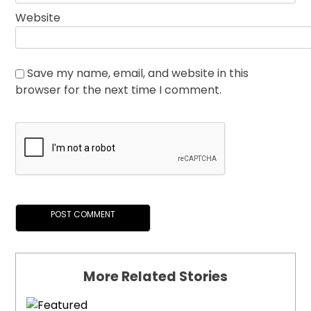
Website
Save my name, email, and website in this
browser for the next time I comment.
More Related Stories