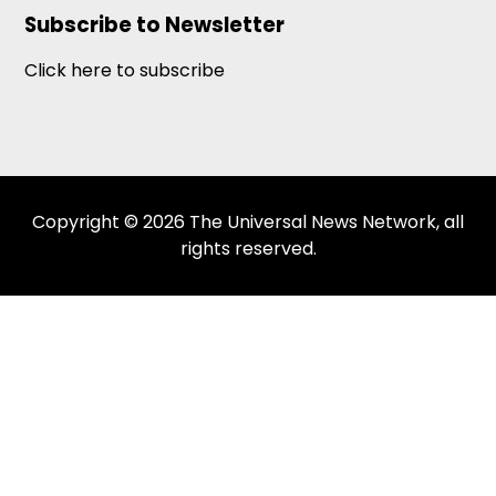
Subscribe to Newsletter
Click here to subscribe
Copyright © 2026 The Universal News Network, all
rights reserved.