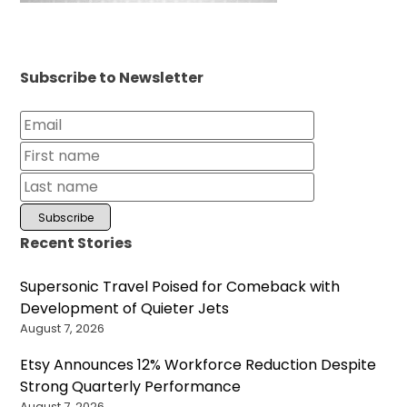
Subscribe to Newsletter
Recent Stories
Supersonic Travel Poised for Comeback with
Development of Quieter Jets
August 7, 2026
Etsy Announces 12% Workforce Reduction Despite
Strong Quarterly Performance
August 7, 2026