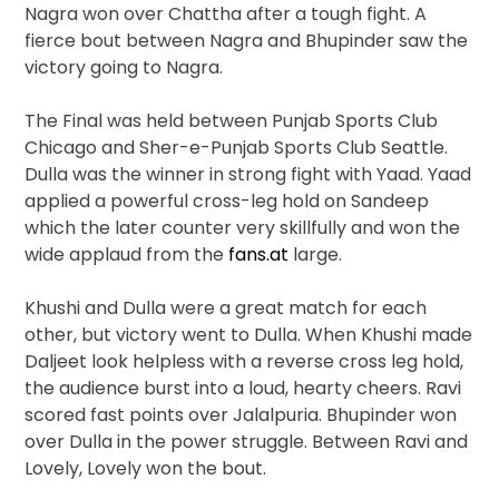
Nagra won over Chattha after a tough fight. A
fierce bout between Nagra and Bhupinder saw the
victory going to Nagra.
The Final was held between Punjab Sports Club
Chicago and Sher-e-Punjab Sports Club Seattle.
Dulla was the winner in strong fight with Yaad. Yaad
applied a powerful cross-leg hold on Sandeep
which the later counter very skillfully and won the
wide applaud from the
fans.at
large.
Khushi and Dulla were a great match for each
other, but victory went to Dulla. When Khushi made
Daljeet look helpless with a reverse cross leg hold,
the audience burst into a loud, hearty cheers. Ravi
scored fast points over Jalalpuria. Bhupinder won
over Dulla in the power struggle. Between Ravi and
Lovely, Lovely won the bout.