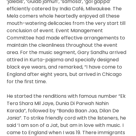
‘jalebis’, ‘Gulab jamun’, ‘samosa’, ‘gol gappa’
efficiently catered by India Café, Milwaukee. The
Mela comers whole heartedly enjoyed all these
mouth-watering delicacies from the very start till
conclusion of event. Event Management
Committee had made effective arrangements to
maintain the cleanliness throughout the event
area. For the music segment, Gary Sandhu arrived
attired in Kurta-pajama and specially designed
black eye wears, and remarked, “I have come to
England after eight years, but arrived in Chicago
for the first time.
He started the renditions with famous number “Ek
Tera Shara Mil Jaye, Dunia Di Parwah Nahin
Karada”, followed by “Banda Baan Jaa, Dilan De
Jania”. To strike friendly cord with the listeners, he
said ‘I am son of a Jat, but am in love with music. I
came to England when I was 19. There immigrants