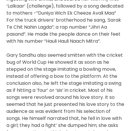
‘Lalkaar’ (challenge), followed by a song dedicated
to mothers -”Duniya Wich Ek Cheeze Avali Maa”
For the truck drivers’ brotherhood he sang, :Sarak
Te Chit Nahin Lagda”; a rap number “Jihri Aa
pasand”. He made the people dance on their feet
with his number “Hauli Hauli Naach Mitra”.
Gary Sandhu also seemed smitten with the cricket
bug of World Cup He showed it as soon as he
stepped on the stage imitating a bowling move,
instead of offering a bow to the platform. At the
conclusion also, he left the stage imitating a swing
as if hitting a ’four’ or ‘six’ in cricket. Most of his
songs were revolved around his love story. It so
seemed that he just presented his love story to the
audience as was evident from his selection of
songs. He himself narrated that, he fell in love with
a girl; they had a fight’ she dumped him; she asks