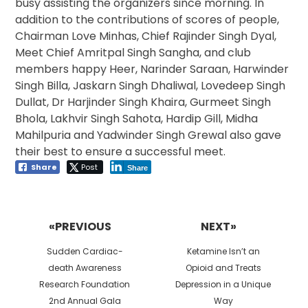
busy assisting the organizers since morning. In
addition to the contributions of scores of people,
Chairman Love Minhas, Chief Rajinder Singh Dyal,
Meet Chief Amritpal Singh Sangha, and club
members happy Heer, Narinder Saraan, Harwinder
Singh Billa, Jaskarn Singh Dhaliwal, Lovedeep Singh
Dullat, Dr Harjinder Singh Khaira, Gurmeet Singh
Bhola, Lakhvir Singh Sahota, Hardip Gill, Midha
Mahilpuria and Yadwinder Singh Grewal also gave
their best to ensure a successful meet.
Share
Post
Share
Post
navigation
«PREVIOUS
NEXT»
Previous
Next
Sudden Cardiac-
Ketamine Isn’t an
post:
post:
death Awareness
Opioid and Treats
Research Foundation
Depression in a Unique
2nd Annual Gala
Way