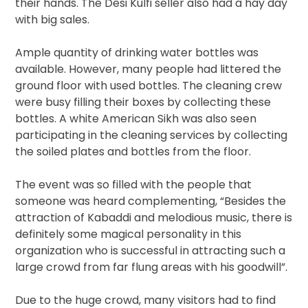
their hands. The Desi Kulfi seller also had a hay day
with big sales.
Ample quantity of drinking water bottles was
available. However, many people had littered the
ground floor with used bottles. The cleaning crew
were busy filling their boxes by collecting these
bottles. A white American Sikh was also seen
participating in the cleaning services by collecting
the soiled plates and bottles from the floor.
The event was so filled with the people that
someone was heard complementing, “Besides the
attraction of Kabaddi and melodious music, there is
definitely some magical personality in this
organization who is successful in attracting such a
large crowd from far flung areas with his goodwill”.
Due to the huge crowd, many visitors had to find