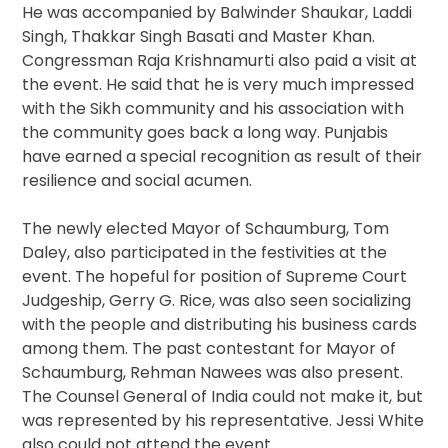
He was accompanied by Balwinder Shaukar, Laddi
Singh, Thakkar Singh Basati and Master Khan.
Congressman Raja Krishnamurti also paid a visit at
the event. He said that he is very much impressed
with the Sikh community and his association with
the community goes back a long way. Punjabis
have earned a special recognition as result of their
resilience and social acumen.
The newly elected Mayor of Schaumburg, Tom
Daley, also participated in the festivities at the
event. The hopeful for position of Supreme Court
Judgeship, Gerry G. Rice, was also seen socializing
with the people and distributing his business cards
among them. The past contestant for Mayor of
Schaumburg, Rehman Nawees was also present.
The Counsel General of India could not make it, but
was represented by his representative. Jessi White
also could not attend the event.