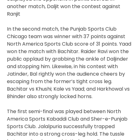
another match, Daljit won the contest against
Ranjit
In the second match, the Punjab Sports Club
Chicago team was winner with 37 points against
North America Sports Club score of 31 points. Yaad
won the match with Bachitar. Raider Ravi won the
public applaud by grabbing the ankle of Daljinder
and stopping him. Likewise, in his contest with
Jatinder, Bal rightly won the audience cheers by
escaping from the former’s tight cross leg.
Bachitar vs Khushi; Kale vs Yaad; and Harkhowal vs
Bhinder also strongly locked horns.
The first semi-final was played between North
America Sports Kabaddi Club and Sher-e-Punjab
Sports Club. Jalalpuria successfully trapped
Bachitar into a strong cross-leg hold. The tussle