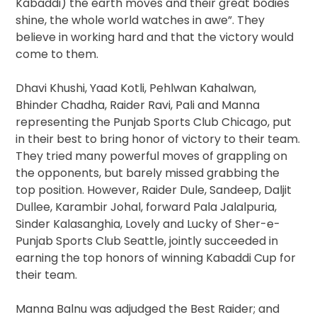
Kabaddi) the earth moves and their great bodies
shine, the whole world watches in awe”. They
believe in working hard and that the victory would
come to them.
Dhavi Khushi, Yaad Kotli, Pehlwan Kahalwan,
Bhinder Chadha, Raider Ravi, Pali and Manna
representing the Punjab Sports Club Chicago, put
in their best to bring honor of victory to their team.
They tried many powerful moves of grappling on
the opponents, but barely missed grabbing the
top position. However, Raider Dule, Sandeep, Daljit
Dullee, Karambir Johal, forward Pala Jalalpuria,
Sinder Kalasanghia, Lovely and Lucky of Sher-e-
Punjab Sports Club Seattle, jointly succeeded in
earning the top honors of winning Kabaddi Cup for
their team.
Manna Balnu was adjudged the Best Raider; and