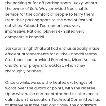
the parking at far off parking spots. Lucky Sahota,
the owner of Safe Way, provided free shuttle
service for the comfort of people to ferry them
from their parking spots to the area of festival
activities. Kabaddi Tournament was very
impressive. National players exhibited very
competitive kabaddi.
Jaskaran Singh Dhaliwal had enthusiastically made
efficient arrangements for all the Kabaddi teams.
Star foods had provided Paranthas, Mixed Aalloo,
and Dahi for players’ breakfast, which they
thoroughly relished.
Once a while, we saw the heated exchanges of
words over the award of points, with the referee.
Upon which, the commentator had to intervene to
calm down the situation. Technical Committee had
to intervene in the field and finally, the organizers