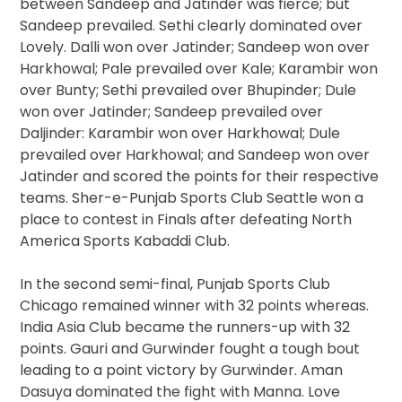
between Sandeep and Jatinder was fierce; but
Sandeep prevailed. Sethi clearly dominated over
Lovely. Dalli won over Jatinder; Sandeep won over
Harkhowal; Pale prevailed over Kale; Karambir won
over Bunty; Sethi prevailed over Bhupinder; Dule
won over Jatinder; Sandeep prevailed over
Daljinder: Karambir won over Harkhowal; Dule
prevailed over Harkhowal; and Sandeep won over
Jatinder and scored the points for their respective
teams. Sher-e-Punjab Sports Club Seattle won a
place to contest in Finals after defeating North
America Sports Kabaddi Club.
In the second semi-final, Punjab Sports Club
Chicago remained winner with 32 points whereas.
India Asia Club became the runners-up with 32
points. Gauri and Gurwinder fought a tough bout
leading to a point victory by Gurwinder. Aman
Dasuya dominated the fight with Manna. Love