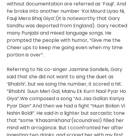
without documentation are referred as ‘Fauji’. And
he broke into another number ‘Koi Mourd Liyao Ni,
Fauji Mera Bhaj Giya’;(It is noteworthy that Gary
Sandhu was deported from England). Gary recited
many Punjabi and mixed language songs. He
prompted the people with humor, “Give me the
Cheer ups to keep me going even when my time
portion is over”.
Referring to his co-singer Jasmine Sandels, Gary
said that she did not want to sing the duet as
‘Bhabhi’, but we sang the number, it scored a hit.
”Bhabhi Suun Meri Gal, Mainu Ek Kurri Naal Pyar Ho
Giya”.We composed a song “Aa Jaa Gallan Kariya
Pyar Dian” And then we had a fight “Huun Bolian Vi
Nahin Boldi”. He said in a lighter but sarcastic tone
that “some ‘Khasamkhana’(scoundresl) filled her
mind with arrogance. But I cconfronted her after
ingesting two drinks, and scared her with my first