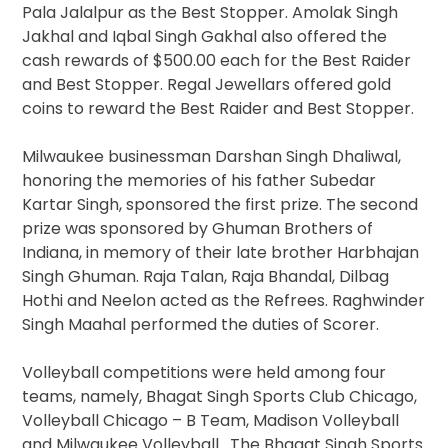
Pala Jalalpur as the Best Stopper. Amolak Singh
Jakhal and Iqbal Singh Gakhal also offered the
cash rewards of $500.00 each for the Best Raider
and Best Stopper. Regal Jewellars offered gold
coins to reward the Best Raider and Best Stopper.
Milwaukee businessman Darshan Singh Dhaliwal,
honoring the memories of his father Subedar
Kartar Singh, sponsored the first prize. The second
prize was sponsored by Ghuman Brothers of
Indiana, in memory of their late brother Harbhajan
Singh Ghuman. Raja Talan, Raja Bhandal, Dilbag
Hothi and Neelon acted as the Refrees. Raghwinder
Singh Maahal performed the duties of Scorer.
Volleyball competitions were held among four
teams, namely, Bhagat Singh Sports Club Chicago,
Volleyball Chicago – B Team, Madison Volleyball
and Milwaukee Volleyball. The Bhagat Singh Sports