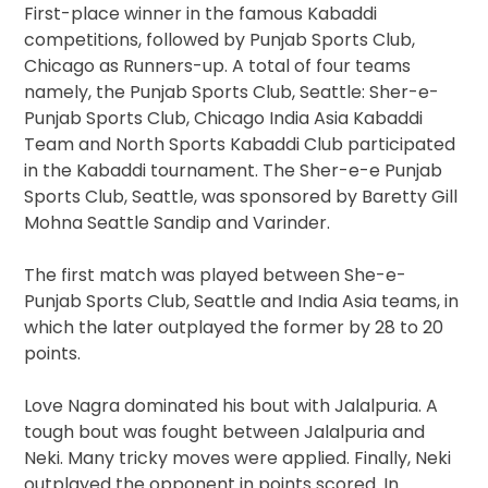
First-place winner in the famous Kabaddi
competitions, followed by Punjab Sports Club,
Chicago as Runners-up. A total of four teams
namely, the Punjab Sports Club, Seattle: Sher-e-
Punjab Sports Club, Chicago India Asia Kabaddi
Team and North Sports Kabaddi Club participated
in the Kabaddi tournament. The Sher-e-e Punjab
Sports Club, Seattle, was sponsored by Baretty Gill
Mohna Seattle Sandip and Varinder.
The first match was played between She-e-
Punjab Sports Club, Seattle and India Asia teams, in
which the later outplayed the former by 28 to 20
points.
Love Nagra dominated his bout with Jalalpuria. A
tough bout was fought between Jalalpuria and
Neki. Many tricky moves were applied. Finally, Neki
outplayed the opponent in points scored. In