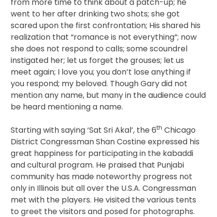
from more time to think about a patch-up; he
went to her after drinking two shots; she got
scared upon the first confrontation; His shared his
realization that “romance is not everything”; now
she does not respond to calls; some scoundrel
instigated her; let us forget the grouses; let us
meet again; I love you; you don’t lose anything if
you respond; my beloved. Though Gary did not
mention any name, but many in the audience could
be heard mentioning a name.
th
Starting with saying ‘Sat Sri Akal’, the 6
Chicago
District Congressman Shan Costine expressed his
great happiness for participating in the kabaddi
and cultural program. He praised that Punjabi
community has made noteworthy progress not
only in Illinois but all over the U.S.A. Congressman
met with the players. He visited the various tents
to greet the visitors and posed for photographs.