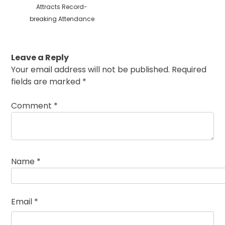
Attracts Record-
breaking Attendance
Leave a Reply
Your email address will not be published.
Required
fields are marked
*
Comment
*
Name
*
Email
*