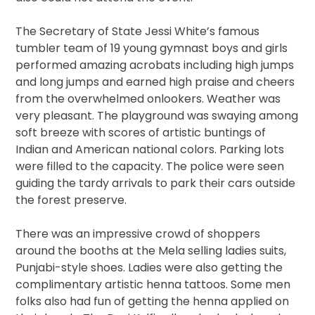
The Secretary of State Jessi White’s famous
tumbler team of 19 young gymnast boys and girls
performed amazing acrobats including high jumps
and long jumps and earned high praise and cheers
from the overwhelmed onlookers. Weather was
very pleasant. The playground was swaying among
soft breeze with scores of artistic buntings of
Indian and American national colors. Parking lots
were filled to the capacity. The police were seen
guiding the tardy arrivals to park their cars outside
the forest preserve.
There was an impressive crowd of shoppers
around the booths at the Mela selling ladies suits,
Punjabi-style shoes. Ladies were also getting the
complimentary artistic henna tattoos. Some men
folks also had fun of getting the henna applied on