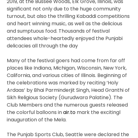
2019, at the Bussee Woods, Elk Grove, Illinois, was
significant not only due to the huge community
turnout, but also the thrilling Kabaddi competitions
and heart winning music, as well as the delicious
and sumptuous food. Thousands of festival
attendees whole-heartedly enjoyed the Punjabi
delicacies all through the day
Many of the festival goers had come from far off
places like Indiana, Michigan, Wisconsin, New York,
California, and various cities of Illinois. Beginning of
the celebrations was marked by reciting ‘Holy
Ardaas’ by Bhai Parminderjit Singh, Head Granthi of
Sikh Religious Society (Gurudwara Palatine). The
Club Members and the numerous guests released
the colorful balloons in
air.to
mark the excitingl
inauguration of the Mela.
The Punjab Sports Club, Seattle were declared the