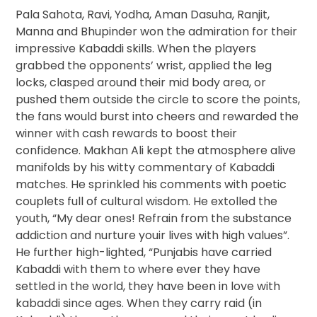
Pala Sahota, Ravi, Yodha, Aman Dasuha, Ranjit,
Manna and Bhupinder won the admiration for their
impressive Kabaddi skills. When the players
grabbed the opponents’ wrist, applied the leg
locks, clasped around their mid body area, or
pushed them outside the circle to score the points,
the fans would burst into cheers and rewarded the
winner with cash rewards to boost their
confidence. Makhan Ali kept the atmosphere alive
manifolds by his witty commentary of Kabaddi
matches. He sprinkled his comments with poetic
couplets full of cultural wisdom. He extolled the
youth, “My dear ones! Refrain from the substance
addiction and nurture youir lives with high values”.
He further high-lighted, “Punjabis have carried
Kabaddi with them to where ever they have
settled in the world, they have been in love with
kabaddi since ages. When they carry raid (in