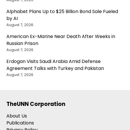
Alphabet Plans Up to $25 Billion Bond Sale Fueled
by AI
August 7, 2026
American Ex-Marine Near Death After Weeks in
Russian Prison
August 7, 2026
Erdogan Visits Saudi Arabia Amid Defense
Agreement Talks with Turkey and Pakistan
August 7, 2026
TheUNN Corporation
About Us
Publications
Privacy Policy