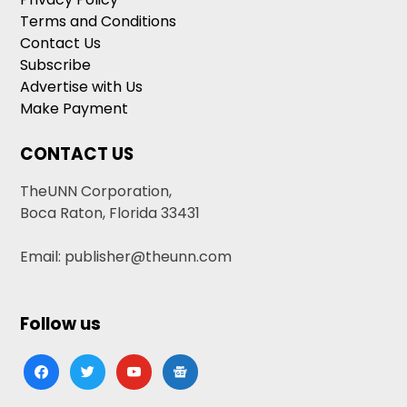
Terms and Conditions
Contact Us
Subscribe
Advertise with Us
Make Payment
CONTACT US
TheUNN Corporation,
Boca Raton, Florida 33431
Email: publisher@theunn.com
Follow us
facebook
twitter
youtube
google-
news