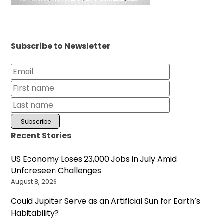
Subscribe to Newsletter
Recent Stories
US Economy Loses 23,000 Jobs in July Amid
Unforeseen Challenges
August 8, 2026
Could Jupiter Serve as an Artificial Sun for Earth’s
Habitability?