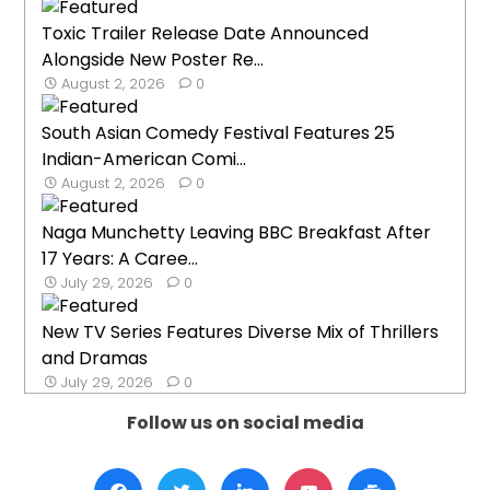
Toxic Trailer Release Date Announced
Alongside New Poster Re...
August 2, 2026
0
South Asian Comedy Festival Features 25
Indian-American Comi...
August 2, 2026
0
Naga Munchetty Leaving BBC Breakfast After
17 Years: A Caree...
July 29, 2026
0
New TV Series Features Diverse Mix of Thrillers
and Dramas
July 29, 2026
0
Follow us on social media