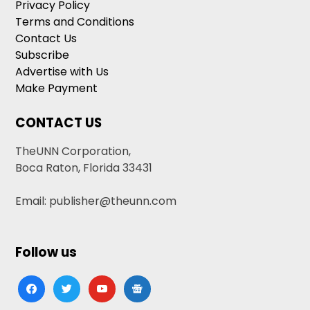
Privacy Policy
Terms and Conditions
Contact Us
Subscribe
Advertise with Us
Make Payment
CONTACT US
TheUNN Corporation,
Boca Raton, Florida 33431
Email: publisher@theunn.com
Follow us
facebook
twitter
youtube
google-
news