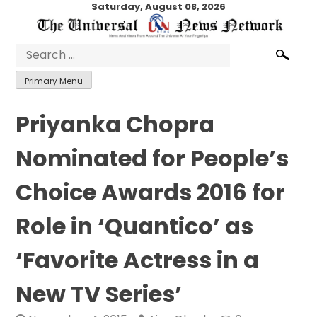
Skip
Saturday, August 08, 2026
to
content
Search
for:
Primary Menu
Priyanka Chopra
Nominated for People’s
Choice Awards 2016 for
Role in ‘Quantico’ as
‘Favorite Actress in a
New TV Series’