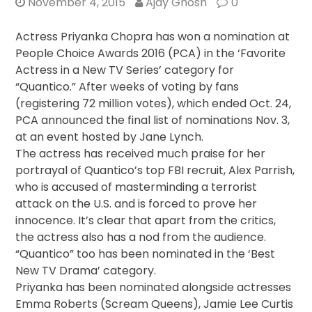
November 4, 2015
Ajay Ghosh
0
Actress Priyanka Chopra has won a nomination at
People Choice Awards 2016 (PCA) in the ‘Favorite
Actress in a New TV Series’ category for
“Quantico.” After weeks of voting by fans
(registering 72 million votes), which ended Oct. 24,
PCA announced the final list of nominations Nov. 3,
at an event hosted by Jane Lynch.
The actress has received much praise for her
portrayal of Quantico’s top FBI recruit, Alex Parrish,
who is accused of masterminding a terrorist
attack on the U.S. and is forced to prove her
innocence. It’s clear that apart from the critics,
the actress also has a nod from the audience.
“Quantico” too has been nominated in the ‘Best
New TV Drama’ category.
Priyanka has been nominated alongside actresses
Emma Roberts (Scream Queens), Jamie Lee Curtis