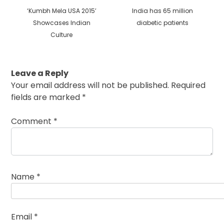
Previous
Next
‘Kumbh Mela USA 2015’
India has 65 million
post:
post:
Showcases Indian
diabetic patients
Culture
Leave a Reply
Your email address will not be published.
Required
fields are marked
*
Comment
*
Name
*
Email
*