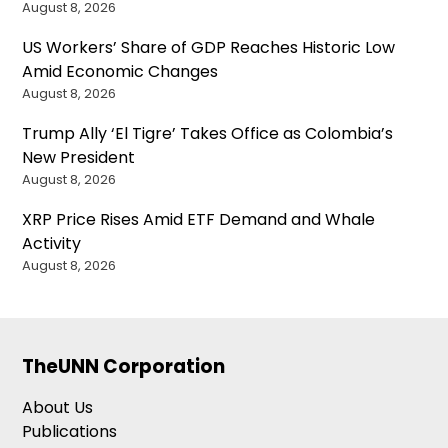
August 8, 2026
US Workers’ Share of GDP Reaches Historic Low
Amid Economic Changes
August 8, 2026
Trump Ally ‘El Tigre’ Takes Office as Colombia’s
New President
August 8, 2026
XRP Price Rises Amid ETF Demand and Whale
Activity
August 8, 2026
TheUNN Corporation
About Us
Publications