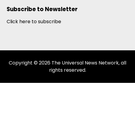
Subscribe to Newsletter
Click here to subscribe
Copyright © 2026 The Universal News Network, all
rights reserved.