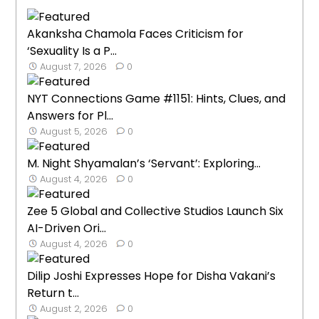
Akanksha Chamola Faces Criticism for
‘Sexuality Is a P...
August 7, 2026
0
NYT Connections Game #1151: Hints, Clues, and
Answers for Pl...
August 5, 2026
0
M. Night Shyamalan’s ‘Servant’: Exploring...
August 4, 2026
0
Zee 5 Global and Collective Studios Launch Six
AI-Driven Ori...
August 4, 2026
0
Dilip Joshi Expresses Hope for Disha Vakani’s
Return t...
August 2, 2026
0