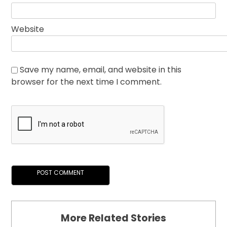
Website
Save my name, email, and website in this
browser for the next time I comment.
More Related Stories