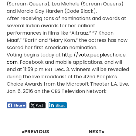
(Scream Queens), Lea Michele (Scream Queens)
and Marcia Gay Harden (Code Black).
After receiving tons of nominations and awards at
several Indian awards for her brilliant
performances in films like “Aitraaz,” “7 Khoon
Maaf,” “Barfi” and “Mary Kom,” the actress has now
scored her first American nomination.
Voting begins today at
http://vote.peopleschoice.
com
, Facebook and mobile applications, and will
end at
11:59 p.m EST
Dec. 3
. Winners will be revealed
during the live broadcast of the 42nd People’s
Choice Awards from the Microsoft Theater L.A. Live,
Jan. 6, 2016
on the CBS Television Network
Share
Post
Share
Post
navigation
«PREVIOUS
NEXT»