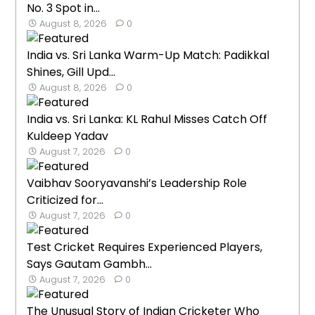
No. 3 Spot in...
August 8, 2026
0
India vs. Sri Lanka Warm-Up Match: Padikkal
Shines, Gill Upd...
August 8, 2026
0
India vs. Sri Lanka: KL Rahul Misses Catch Off
Kuldeep Yadav
August 7, 2026
0
Vaibhav Sooryavanshi’s Leadership Role
Criticized for...
August 7, 2026
0
Test Cricket Requires Experienced Players,
Says Gautam Gambh...
August 7, 2026
0
The Unusual Story of Indian Cricketer Who