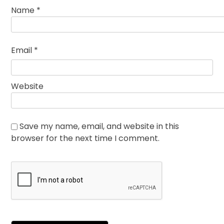
Name
*
Email
*
Website
Save my name, email, and website in this
browser for the next time I comment.