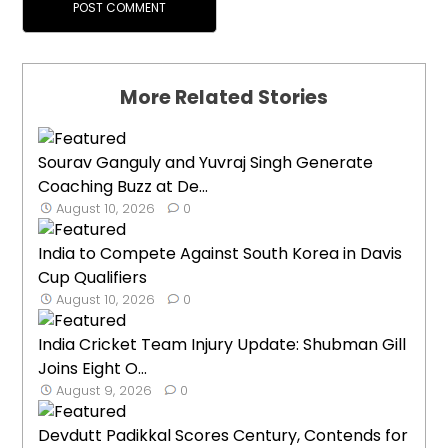
More Related Stories
Sourav Ganguly and Yuvraj Singh Generate
Coaching Buzz at De...
August 10, 2026
0
India to Compete Against South Korea in Davis
Cup Qualifiers
August 10, 2026
0
India Cricket Team Injury Update: Shubman Gill
Joins Eight O...
August 9, 2026
0
Devdutt Padikkal Scores Century, Contends for