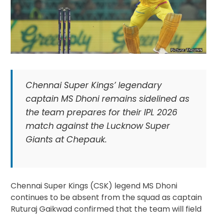
Chennai Super Kings’ legendary
captain MS Dhoni remains sidelined as
the team prepares for their IPL 2026
match against the Lucknow Super
Giants at Chepauk.
Chennai Super Kings (CSK) legend MS Dhoni
continues to be absent from the squad as captain
Ruturaj Gaikwad confirmed that the team will field