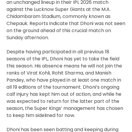
an unchanged lineup in their IPL 2026 match
against the Lucknow Super Giants at the M.A.
Chidambaram Stadium, commonly known as
Chepauk. Reports indicate that Dhoni was not seen
on the ground ahead of this crucial match on
Sunday afternoon.
Despite having participated in all previous 18
seasons of the IPL, Dhoni has yet to take the field
this season. His absence means he will not join the
ranks of Virat Kohli, Rohit Sharma, and Manish
Pandey, who have played in at least one match in
all 19 editions of the tournament. Dhoni’s ongoing
calf injury has kept him out of action, and while he
was expected to return for the latter part of the
season, the Super Kings’ management has chosen
to keep him sidelined for now.
Dhoni has been seen batting and keeping during