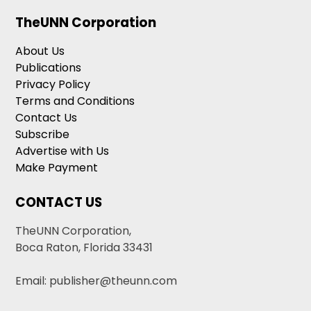
TheUNN Corporation
About Us
Publications
Privacy Policy
Terms and Conditions
Contact Us
Subscribe
Advertise with Us
Make Payment
CONTACT US
TheUNN Corporation,
Boca Raton, Florida 33431
Email: publisher@theunn.com