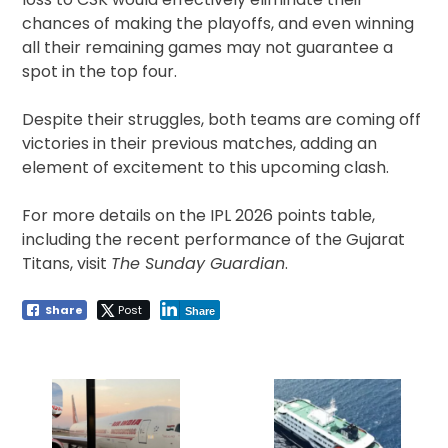
chances of making the playoffs, and even winning
all their remaining games may not guarantee a
spot in the top four.
Despite their struggles, both teams are coming off
victories in their previous matches, adding an
element of excitement to this upcoming clash.
For more details on the IPL 2026 points table,
including the recent performance of the Gujarat
Titans, visit
The Sunday Guardian
.
Share
Post
Share
Post
navigation