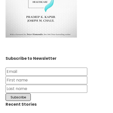
Subscribe to Newsletter
Recent Stories