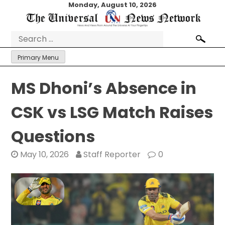
Skip
Monday, August 10, 2026
to
content
Search
for:
Primary Menu
MS Dhoni’s Absence in
CSK vs LSG Match Raises
Questions
May 10, 2026
Staff Reporter
0