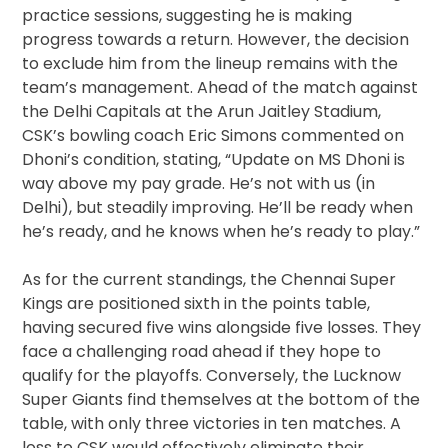
practice sessions, suggesting he is making
progress towards a return. However, the decision
to exclude him from the lineup remains with the
team’s management. Ahead of the match against
the Delhi Capitals at the Arun Jaitley Stadium,
CSK’s bowling coach Eric Simons commented on
Dhoni’s condition, stating, “Update on MS Dhoni is
way above my pay grade. He’s not with us (in
Delhi), but steadily improving. He’ll be ready when
he’s ready, and he knows when he’s ready to play.”
As for the current standings, the Chennai Super
Kings are positioned sixth in the points table,
having secured five wins alongside five losses. They
face a challenging road ahead if they hope to
qualify for the playoffs. Conversely, the Lucknow
Super Giants find themselves at the bottom of the
table, with only three victories in ten matches. A
loss to CSK would effectively eliminate their