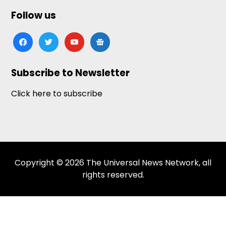
Follow us
facebook
twitter
youtube
google-
news
Subscribe to Newsletter
Click here to subscribe
Copyright © 2026 The Universal News Network, all
rights reserved.