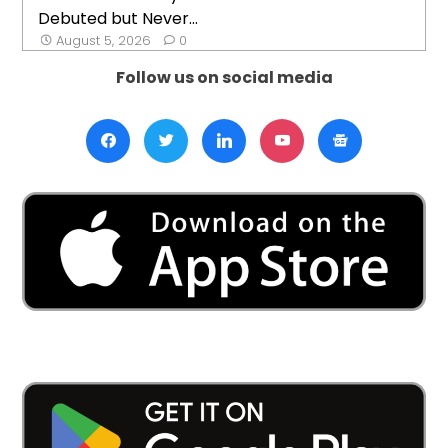
Debuted but Never...
August 5, 2026
0
Follow us on social media