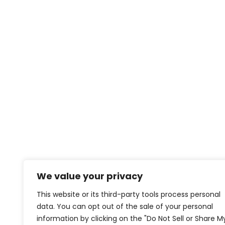
We value your privacy
This website or its third-party tools process personal
data. You can opt out of the sale of your personal
information by clicking on the "Do Not Sell or Share M