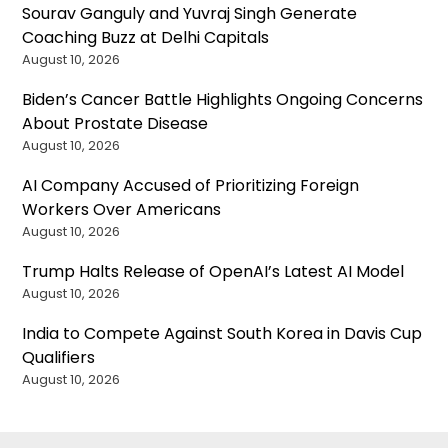
Sourav Ganguly and Yuvraj Singh Generate
Coaching Buzz at Delhi Capitals
August 10, 2026
Biden’s Cancer Battle Highlights Ongoing Concerns
About Prostate Disease
August 10, 2026
AI Company Accused of Prioritizing Foreign
Workers Over Americans
August 10, 2026
Trump Halts Release of OpenAI’s Latest AI Model
August 10, 2026
India to Compete Against South Korea in Davis Cup
Qualifiers
August 10, 2026