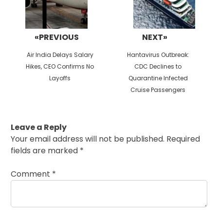
«PREVIOUS
NEXT»
Previous
Next
Air India Delays Salary
Hantavirus Outbreak:
post:
post:
Hikes, CEO Confirms No
CDC Declines to
Layoffs
Quarantine Infected
Cruise Passengers
Leave a Reply
Your email address will not be published.
Required
fields are marked
*
Comment
*