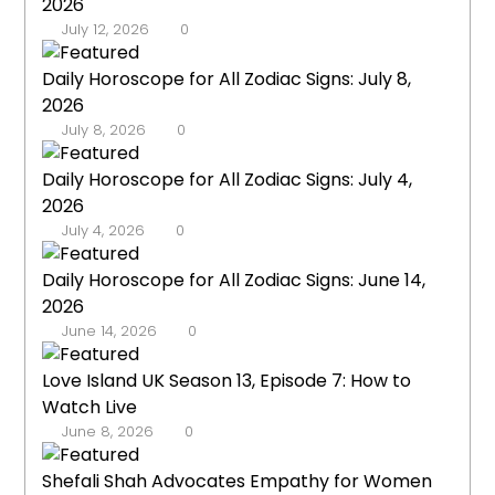
2026
July 12, 2026
0
Daily Horoscope for All Zodiac Signs: July 8,
2026
July 8, 2026
0
Daily Horoscope for All Zodiac Signs: July 4,
2026
July 4, 2026
0
Daily Horoscope for All Zodiac Signs: June 14,
2026
June 14, 2026
0
Love Island UK Season 13, Episode 7: How to
Watch Live
June 8, 2026
0
Shefali Shah Advocates Empathy for Women