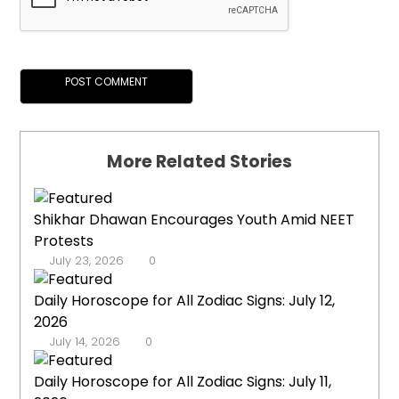
More Related Stories
Shikhar Dhawan Encourages Youth Amid NEET
Protests
July 23, 2026
0
Daily Horoscope for All Zodiac Signs: July 12,
2026
July 14, 2026
0
Daily Horoscope for All Zodiac Signs: July 11,