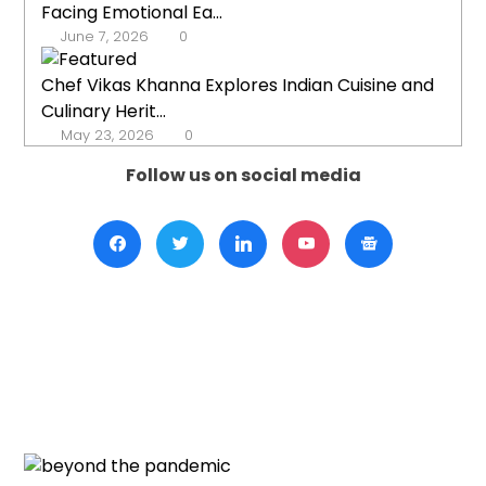
Facing Emotional Ea...
June 7, 2026
0
Chef Vikas Khanna Explores Indian Cuisine and
Culinary Herit...
May 23, 2026
0
Follow us on social media