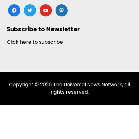
facebook
twitter
youtube
google-
news
Subscribe to Newsletter
Click here to subscribe
Copyright © 2026 The Universal News Network, all
rights reserved.