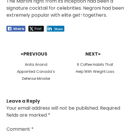
The Martini right from its inception had been a
signature cocktail for celebrities. Negroni had been
extremely popular with elite get-togethers.
Share
Post
Share
Post
navigation
«PREVIOUS
NEXT»
Previous
Next
Anita Anand
6 Coffee Habits That
post:
post:
Appointed Canada’s
Help With Weight Loss
Defense Minister
Leave a Reply
Your email address will not be published.
Required
fields are marked
*
Comment
*