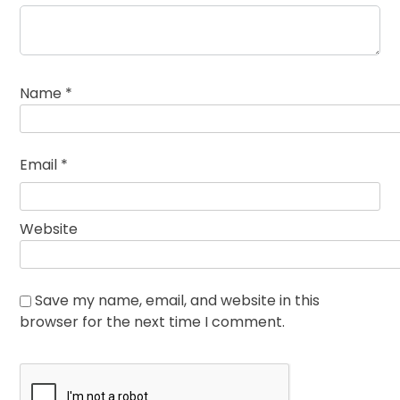
Name
*
Email
*
Website
Save my name, email, and website in this
browser for the next time I comment.