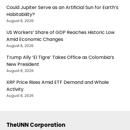
Could Jupiter Serve as an Artificial Sun for Earth’s
Habitability?
August 8, 2026
US Workers’ Share of GDP Reaches Historic Low
Amid Economic Changes
August 8, 2026
Trump Ally ‘El Tigre’ Takes Office as Colombia’s
New President
August 8, 2026
XRP Price Rises Amid ETF Demand and Whale
Activity
August 8, 2026
TheUNN Corporation