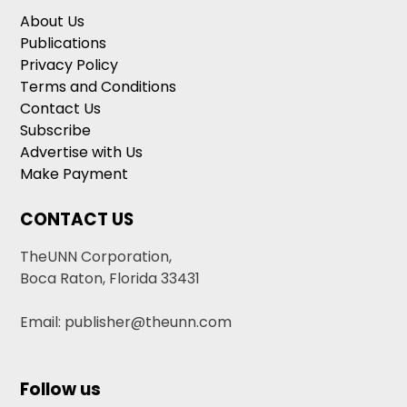
About Us
Publications
Privacy Policy
Terms and Conditions
Contact Us
Subscribe
Advertise with Us
Make Payment
CONTACT US
TheUNN Corporation,
Boca Raton, Florida 33431
Email: publisher@theunn.com
Follow us