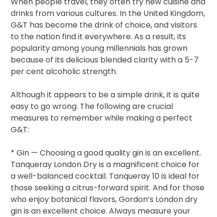
When people travel, they often try new cuisine and
drinks from various cultures. In the United Kingdom,
G&T has become the drink of choice, and visitors
to the nation find it everywhere. As a result, its
popularity among young millennials has grown
because of its delicious blended clarity with a 5-7
per cent alcoholic strength.
Although it appears to be a simple drink, it is quite
easy to go wrong. The following are crucial
measures to remember while making a perfect
G&T:
* Gin — Choosing a good quality gin is an excellent.
Tanqueray London Dry is a magnificent choice for
a well-balanced cocktail. Tanqueray 10 is ideal for
those seeking a citrus-forward spirit. And for those
who enjoy botanical flavors, Gordon’s London dry
gin is an excellent choice. Always measure your