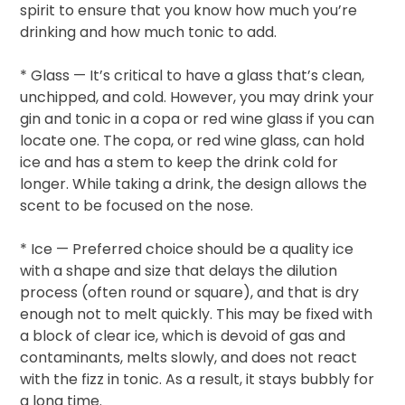
spirit to ensure that you know how much you’re
drinking and how much tonic to add.
* Glass — It’s critical to have a glass that’s clean,
unchipped, and cold. However, you may drink your
gin and tonic in a copa or red wine glass if you can
locate one. The copa, or red wine glass, can hold
ice and has a stem to keep the drink cold for
longer. While taking a drink, the design allows the
scent to be focused on the nose.
* Ice — Preferred choice should be a quality ice
with a shape and size that delays the dilution
process (often round or square), and that is dry
enough not to melt quickly. This may be fixed with
a block of clear ice, which is devoid of gas and
contaminants, melts slowly, and does not react
with the fizz in tonic. As a result, it stays bubbly for
a long time.