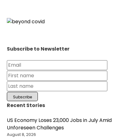
Subscribe to Newsletter
Recent Stories
US Economy Loses 23,000 Jobs in July Amid
Unforeseen Challenges
August 8, 2026