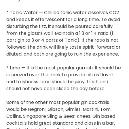
* Tonic Water — Chilled tonic water dissolves CO2
and keeps it effervescent for a long time. To avoid
disturbing the fizz, it should be poured carefully
from the glass’s wall. Maintain a 1:3 or 1:4 ratio (1
part gin to 3 or 4 parts of Tonic). If the ratio is not
followed, the drink will likely taste spirit-forward or
diluted, and both are going to ruin the experience.
* Lime — It is the most popular garnish. It should be
squeezed over the drink to provide citrus flavor
and freshness. Lime should be juicy, fresh and
should not have been sliced the day before.
Some of the other most popular gin cocktails
would be Negroni, Gibson, Gimlet, Martini, Tom
Collins, Singapore Sling & Bees’ Knees. Gin based
cocktails hold great standard and class in a bar.