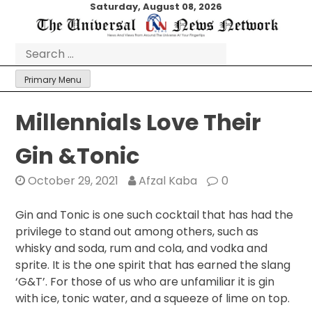
Skip
Saturday, August 08, 2026
to
content
Search
for:
Primary Menu
Millennials Love Their
Gin &Tonic
October 29, 2021
Afzal Kaba
0
Gin and Tonic is one such cocktail that has had the
privilege to stand out among others, such as
whisky and soda, rum and cola, and vodka and
sprite. It is the one spirit that has earned the slang
‘G&T’. For those of us who are unfamiliar it is gin
with ice, tonic water, and a squeeze of lime on top.