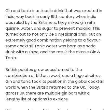
Gin and tonic is an iconic drink that was created in
India, way back in early 19th century when India
was ruled by the Britishers, they mixed gin with
quinine, water, and sugar to prevent malaria. This
turned out to not only be a medicinal drink but an
extremely good combination yielding to a flavour-
some cocktail. Tonic water was born as a soda
drink with quinine, and the result the classic Gin &
Tonic.
British palates grew accustomed to the
combination of bitter, sweet, and a tinge of citrus.
Gin and tonic took its position in the global cocktail
world when the British returned to the UK. Today,
across UK there are multiple gin bars with a
lengthy list of options to explore.