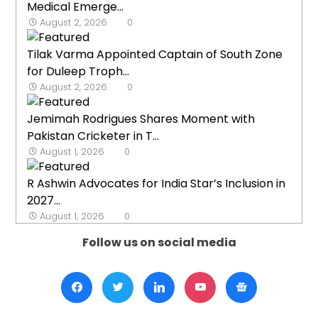
Medical Emerge...
August 2, 2026
0
Tilak Varma Appointed Captain of South Zone
for Duleep Troph...
August 2, 2026
0
Jemimah Rodrigues Shares Moment with
Pakistan Cricketer in T...
August 1, 2026
0
R Ashwin Advocates for India Star’s Inclusion in
2027...
August 1, 2026
0
Follow us on social media