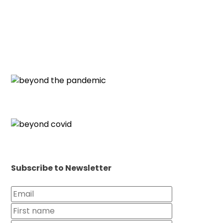
Subscribe to Newsletter