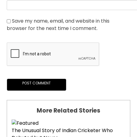
Save my name, email, and website in this
browser for the next time I comment.
More Related Stories
The Unusual Story of Indian Cricketer Who