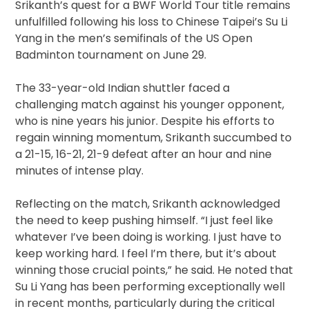
Srikanth’s quest for a BWF World Tour title remains
unfulfilled following his loss to Chinese Taipei’s Su Li
Yang in the men’s semifinals of the US Open
Badminton tournament on June 29.
The 33-year-old Indian shuttler faced a
challenging match against his younger opponent,
who is nine years his junior. Despite his efforts to
regain winning momentum, Srikanth succumbed to
a 21-15, 16-21, 21-9 defeat after an hour and nine
minutes of intense play.
Reflecting on the match, Srikanth acknowledged
the need to keep pushing himself. “I just feel like
whatever I’ve been doing is working. I just have to
keep working hard. I feel I’m there, but it’s about
winning those crucial points,” he said. He noted that
Su Li Yang has been performing exceptionally well
in recent months, particularly during the critical