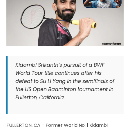
Kidambi Srikanth’s pursuit of a BWF
World Tour title continues after his
defeat to Su Li Yang in the semifinals of
the US Open Badminton tournament in
Fullerton, California.
FULLERTON, CA – Former World No. 1 Kidambi