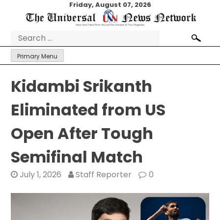
Skip
Friday, August 07, 2026
to
content
Search
for:
Primary Menu
Kidambi Srikanth
Eliminated from US
Open After Tough
Semifinal Match
July 1, 2026
Staff Reporter
0