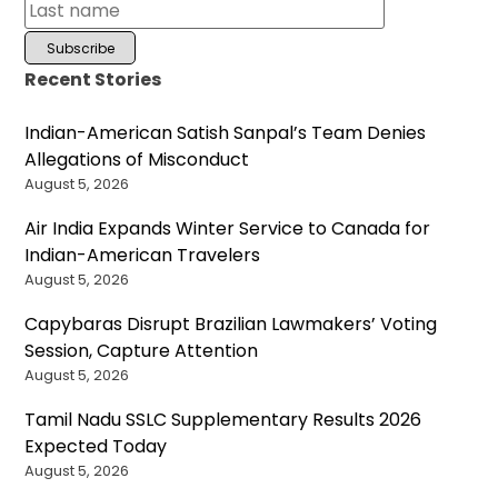
Recent Stories
Indian-American Satish Sanpal’s Team Denies
Allegations of Misconduct
August 5, 2026
Air India Expands Winter Service to Canada for
Indian-American Travelers
August 5, 2026
Capybaras Disrupt Brazilian Lawmakers’ Voting
Session, Capture Attention
August 5, 2026
Tamil Nadu SSLC Supplementary Results 2026
Expected Today
August 5, 2026