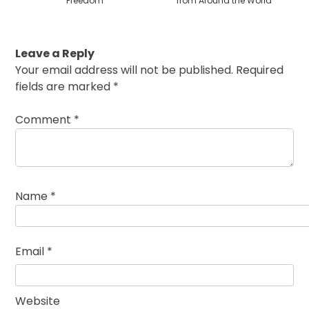
Freedom
from Around the World
Leave a Reply
Your email address will not be published.
Required
fields are marked
*
Comment
*
Name
*
Email
*
Website