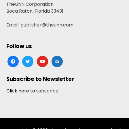
TheUNN Corporation,
Boca Raton, Florida 33431
Email: publisher@theunn.com
Follow us
facebook
twitter
youtube
google-
news
Subscribe to Newsletter
Click here to subscribe