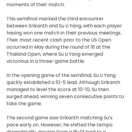
moments of their match.
This semifinal marked the third encounter
between Srikanth and Su Li Yang, with each player
having won one match in their previous meetings.
Their most recent clash prior to the US Open
occurred in May during the round of 16 at the
Thailand Open, where Su Li Yang emerged
victorious in a three-game battle.
In the opening game of the semifinal, Su Li Yang
quickly established a 10-5 lead. Although Srikanth
managed to level the score at 10-10, Su then
surged ahead, winning seven consecutive points to
take the game.
The second game saw Srikanth matching Su’s
pace early on. However, he shifted the tempo
dramatically, moving from a 15-13 lead to a