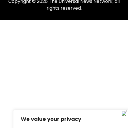
Copyright © 2026 The Universal News Network, all
rights reserved.
We value your privacy