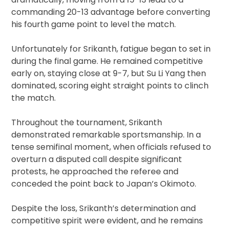
commanding 20-13 advantage before converting
his fourth game point to level the match.
Unfortunately for Srikanth, fatigue began to set in
during the final game. He remained competitive
early on, staying close at 9-7, but Su Li Yang then
dominated, scoring eight straight points to clinch
the match.
Throughout the tournament, Srikanth
demonstrated remarkable sportsmanship. In a
tense semifinal moment, when officials refused to
overturn a disputed call despite significant
protests, he approached the referee and
conceded the point back to Japan’s Okimoto.
Despite the loss, Srikanth’s determination and
competitive spirit were evident, and he remains