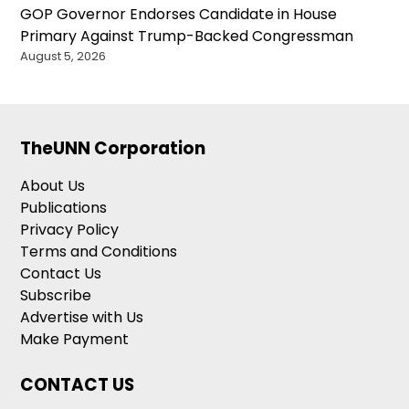
GOP Governor Endorses Candidate in House
Primary Against Trump-Backed Congressman
August 5, 2026
TheUNN Corporation
About Us
Publications
Privacy Policy
Terms and Conditions
Contact Us
Subscribe
Advertise with Us
Make Payment
CONTACT US