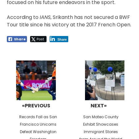
focused on his future endeavors in the sport.
According to
IANS
, Srikanth has not secured a BWF
Tour title since his victory at the 2017 French Open.
Share
Post
Share
Post
navigation
«PREVIOUS
NEXT»
Previous
Next
Records Fall as San
San Mateo County
post:
post:
Francisco Unicorns
Exhibit Showcases
Defeat Washington
Immigrant Stories