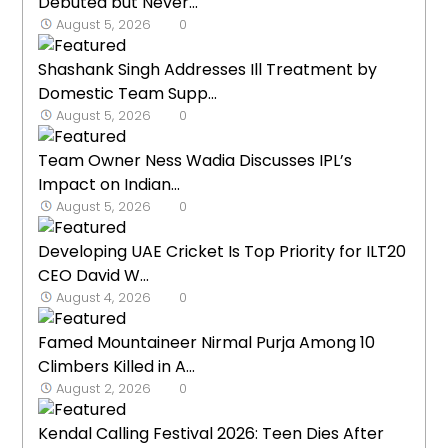
Debuted but Never...
August 5, 2026
0
Shashank Singh Addresses Ill Treatment by
Domestic Team Supp...
August 5, 2026
0
Team Owner Ness Wadia Discusses IPL’s
Impact on Indian...
August 5, 2026
0
Developing UAE Cricket Is Top Priority for ILT20
CEO David W...
August 4, 2026
0
Famed Mountaineer Nirmal Purja Among 10
Climbers Killed in A...
August 2, 2026
0
Kendal Calling Festival 2026: Teen Dies After