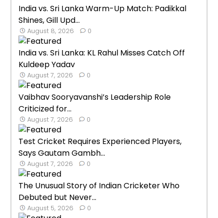
India vs. Sri Lanka Warm-Up Match: Padikkal
Shines, Gill Upd...
August 8, 2026
0
India vs. Sri Lanka: KL Rahul Misses Catch Off
Kuldeep Yadav
August 7, 2026
0
Vaibhav Sooryavanshi’s Leadership Role
Criticized for...
August 7, 2026
0
Test Cricket Requires Experienced Players,
Says Gautam Gambh...
August 7, 2026
0
The Unusual Story of Indian Cricketer Who
Debuted but Never...
August 5, 2026
0