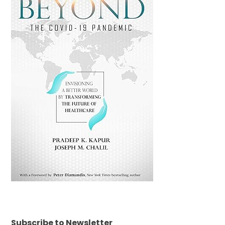
Subscribe to Newsletter