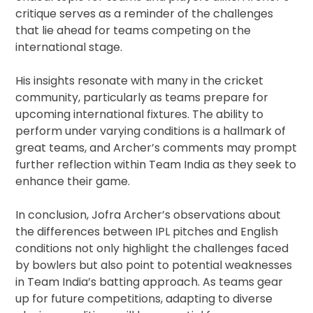
critique serves as a reminder of the challenges
that lie ahead for teams competing on the
international stage.
His insights resonate with many in the cricket
community, particularly as teams prepare for
upcoming international fixtures. The ability to
perform under varying conditions is a hallmark of
great teams, and Archer’s comments may prompt
further reflection within Team India as they seek to
enhance their game.
In conclusion, Jofra Archer’s observations about
the differences between IPL pitches and English
conditions not only highlight the challenges faced
by bowlers but also point to potential weaknesses
in Team India’s batting approach. As teams gear
up for future competitions, adapting to diverse