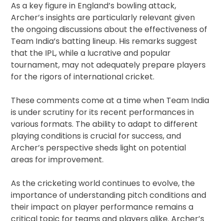
As a key figure in England’s bowling attack,
Archer’s insights are particularly relevant given
the ongoing discussions about the effectiveness of
Team India’s batting lineup. His remarks suggest
that the IPL, while a lucrative and popular
tournament, may not adequately prepare players
for the rigors of international cricket.
These comments come at a time when Team India
is under scrutiny for its recent performances in
various formats. The ability to adapt to different
playing conditions is crucial for success, and
Archer’s perspective sheds light on potential
areas for improvement.
As the cricketing world continues to evolve, the
importance of understanding pitch conditions and
their impact on player performance remains a
critical topic for teams and players alike. Archer’s