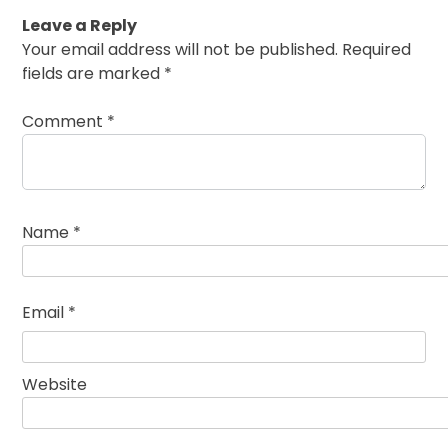
Leave a Reply
Your email address will not be published.
Required
fields are marked
*
Comment
*
Name
*
Email
*
Website