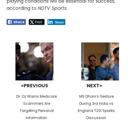
playing conditions will be essential for success,
according to
NDTV Sports
.
Share
Post
Share
Post
navigation
«PREVIOUS
NEXT»
Previous
Next
Dr. Oz Warns Medicare
MS Dhoni’s Gesture
post:
post:
Scammers Are
During 3rd India vs
Targeting Personal
England T20I Sparks
Information
Discussion