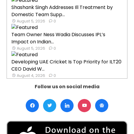
Shashank Singh Addresses Ill Treatment by
Domestic Team Supp...
August 5, 2026
0
Team Owner Ness Wadia Discusses IPL’s
Impact on Indian...
August 5, 2026
0
Developing UAE Cricket Is Top Priority for ILT20
CEO David W...
August 4, 2026
0
Follow us on social media