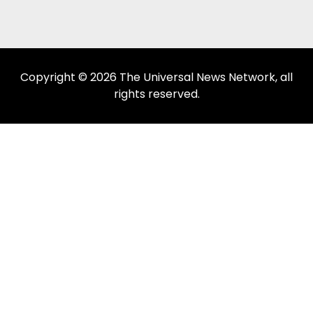
Copyright © 2026 The Universal News Network, all
rights reserved.