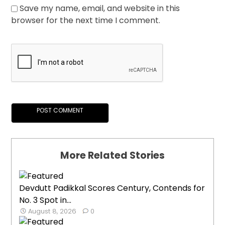
Save my name, email, and website in this
browser for the next time I comment.
More Related Stories
Devdutt Padikkal Scores Century, Contends for
No. 3 Spot in...
August 8, 2026
0