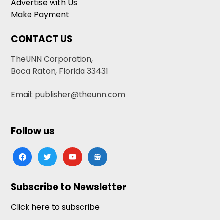
Advertise with Us
Make Payment
CONTACT US
TheUNN Corporation,
Boca Raton, Florida 33431
Email: publisher@theunn.com
Follow us
facebook
twitter
youtube
google-
news
Subscribe to Newsletter
Click here to subscribe