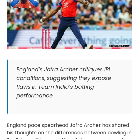
England’s Jofra Archer critiques IPL
conditions, suggesting they expose
flaws in Team India’s batting
performance.
England pace spearhead Jofra Archer has shared
his thoughts on the differences between bowling in