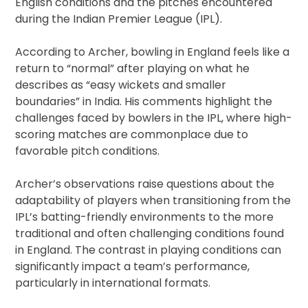
English conditions and the pitches encountered
during the Indian Premier League (IPL).
According to Archer, bowling in England feels like a
return to “normal” after playing on what he
describes as “easy wickets and smaller
boundaries” in India. His comments highlight the
challenges faced by bowlers in the IPL, where high-
scoring matches are commonplace due to
favorable pitch conditions.
Archer’s observations raise questions about the
adaptability of players when transitioning from the
IPL’s batting-friendly environments to the more
traditional and often challenging conditions found
in England. The contrast in playing conditions can
significantly impact a team’s performance,
particularly in international formats.