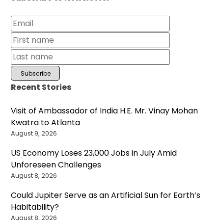
Recent Stories
Visit of Ambassador of India H.E. Mr. Vinay Mohan
Kwatra to Atlanta
August 9, 2026
US Economy Loses 23,000 Jobs in July Amid
Unforeseen Challenges
August 8, 2026
Could Jupiter Serve as an Artificial Sun for Earth’s
Habitability?
August 8, 2026