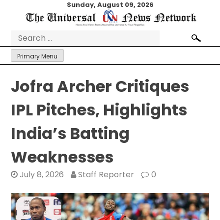
Skip
Sunday, August 09, 2026
to
content
Search
for:
Primary Menu
Jofra Archer Critiques
IPL Pitches, Highlights
India’s Batting
Weaknesses
July 8, 2026
Staff Reporter
0