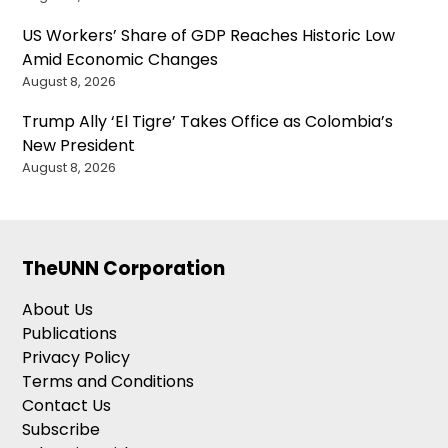
US Workers’ Share of GDP Reaches Historic Low
Amid Economic Changes
August 8, 2026
Trump Ally ‘El Tigre’ Takes Office as Colombia’s
New President
August 8, 2026
TheUNN Corporation
About Us
Publications
Privacy Policy
Terms and Conditions
Contact Us
Subscribe