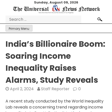
Skip
Sunday, August 09, 2026
to
content
Search
for:
Primary Menu
India’s Billionaire Boom:
Soaring Income
Inequality Raises
Alarms, Study Reveals
April 2, 2024
Staff Reporter
0
A recent study conducted by the World Inequality
Lab reveals a concerning trend regarding income