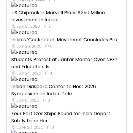
US Chipmaker Marvell Plans $250 Million
Investment in Indian...
July 31, 2026
0
India’s ‘Cockroach’ Movement Concludes Pro...
July 26, 2026
0
Students Protest at Jantar Mantar Over NEET
and Education Is...
July 24, 2026
0
Indian Diaspora Center to Host 2026
Symposium on Indian Tele...
July 6, 2026
0
Four Fertilizer Ships Bound for India Depart
Safely from Hor...
June 23, 2026
0