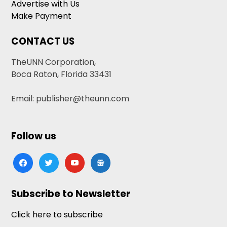
Advertise with Us
Make Payment
CONTACT US
TheUNN Corporation,
Boca Raton, Florida 33431
Email: publisher@theunn.com
Follow us
facebook
twitter
youtube
google-
news
Subscribe to Newsletter
Click here to subscribe