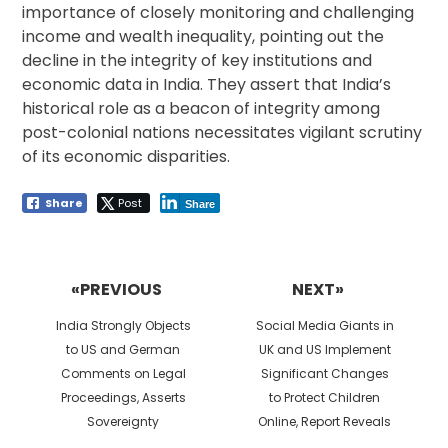
importance of closely monitoring and challenging
income and wealth inequality, pointing out the
decline in the integrity of key institutions and
economic data in India. They assert that India’s
historical role as a beacon of integrity among
post-colonial nations necessitates vigilant scrutiny
of its economic disparities.
Share
Post
Share
Post
navigation
«PREVIOUS
NEXT»
Previous
Next
India Strongly Objects
Social Media Giants in
post:
post:
to US and German
UK and US Implement
Comments on Legal
Significant Changes
Proceedings, Asserts
to Protect Children
Sovereignty
Online, Report Reveals