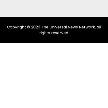
Copyright © 2026 The Universal News Network, all
rights reserved.