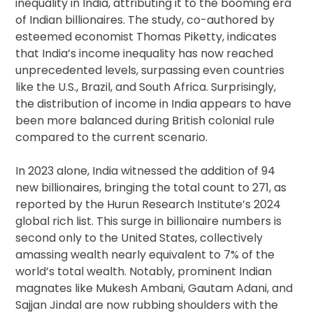
inequality in India, attributing it to the booming era
of Indian billionaires. The study, co-authored by
esteemed economist Thomas Piketty, indicates
that India’s income inequality has now reached
unprecedented levels, surpassing even countries
like the U.S., Brazil, and South Africa. Surprisingly,
the distribution of income in India appears to have
been more balanced during British colonial rule
compared to the current scenario.
In 2023 alone, India witnessed the addition of 94
new billionaires, bringing the total count to 271, as
reported by the Hurun Research Institute’s 2024
global rich list. This surge in billionaire numbers is
second only to the United States, collectively
amassing wealth nearly equivalent to 7% of the
world’s total wealth. Notably, prominent Indian
magnates like Mukesh Ambani, Gautam Adani, and
Sajjan Jindal are now rubbing shoulders with the