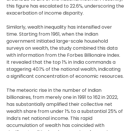
this figure has escalated to 22.6%, underscoring the
exacerbation of income disparity.
Similarly, wealth inequality has intensified over
time. Starting from 1961, when the Indian
government initiated large-scale household
surveys on wealth, the study combined this data
with information from the Forbes Billionaire Index.
It revealed that the top 1% in India commands a
staggering 40.1% of the national wealth, indicating
a significant concentration of economic resources.
The meteoric rise in the number of Indian
billionaires, from merely one in 1991 to 162 in 2022,
has substantially amplified their collective net
wealth share from under 1% to a substantial 25% of
India’s net national income. This rapid
accumulation of wealth has coincided with