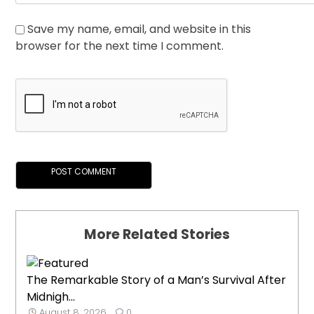
Save my name, email, and website in this
browser for the next time I comment.
More Related Stories
The Remarkable Story of a Man’s Survival After
Midnigh...
August 8, 2026
0