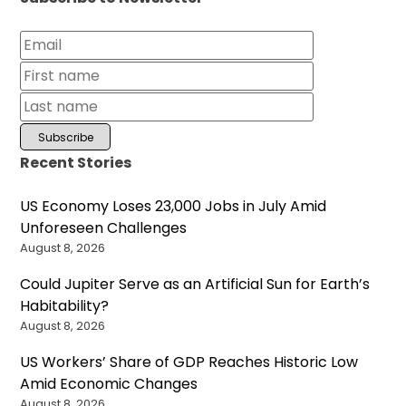
Recent Stories
US Economy Loses 23,000 Jobs in July Amid
Unforeseen Challenges
August 8, 2026
Could Jupiter Serve as an Artificial Sun for Earth’s
Habitability?
August 8, 2026
US Workers’ Share of GDP Reaches Historic Low
Amid Economic Changes
August 8, 2026