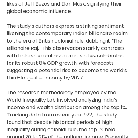
likes of Jeff Bezos and Elon Musk, signifying their
global economic influence.
The study’s authors express a striking sentiment,
likening the contemporary Indian billionaire realm
to the era of British colonial rule, dubbing it “The
Billionaire Raj.” This observation starkly contrasts
with India’s current economic status, celebrated
for its robust 8% GDP growth, with forecasts
suggesting a potential rise to become the world’s
third-largest economy by 2027.
The research methodology employed by the
World Inequality Lab involved analyzing India’s
income and wealth distribution among the top 1%.
Tracking data from as early as 1922, the study
found that despite historical periods of high
inequality during colonial rule, the top 1% held
around 20 to 21% of the national income. Presently,