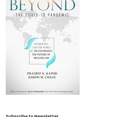
Subscribe to Newsletter