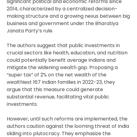
significant political and economic reforms since
2014, characterized by a centralized decision-
making structure and a growing nexus between big
business and government under the Bharatiya
Janata Party’s rule.
The authors suggest that public investments in
crucial sectors like health, education, and nutrition
could potentially benefit average Indians and
mitigate the widening wealth gap. Proposing a
“super tax” of 2% on the net wealth of the
wealthiest 167 Indian families in 2022-23, they
argue that this measure could generate
substantial revenue, facilitating vital public
investments.
However, until such reforms are implemented, the
authors caution against the looming threat of India
sliding into plutocracy. They emphasize the