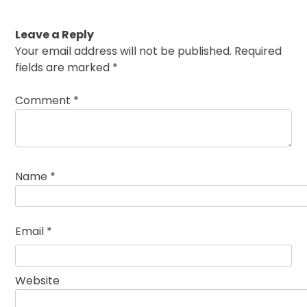
Leave a Reply
Your email address will not be published.
Required
fields are marked
*
Comment
*
Name
*
Email
*
Website