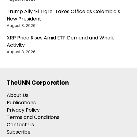
Trump Ally ‘El Tigre’ Takes Office as Colombia’s
New President
August 8, 2026
XRP Price Rises Amid ETF Demand and Whale
Activity
August 8, 2026
TheUNN Corporation
About Us
Publications
Privacy Policy
Terms and Conditions
Contact Us
Subscribe