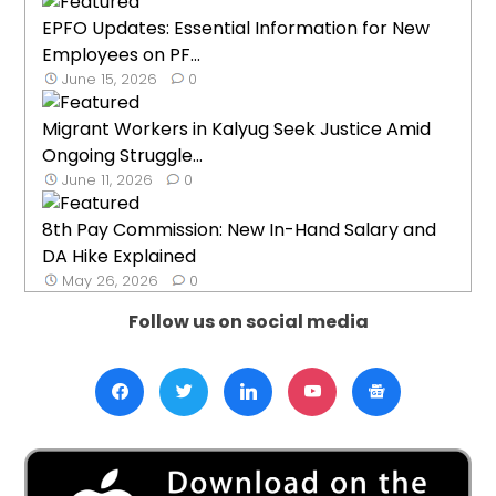
EPFO Updates: Essential Information for New
Employees on PF...
June 15, 2026
0
Migrant Workers in Kalyug Seek Justice Amid
Ongoing Struggle...
June 11, 2026
0
8th Pay Commission: New In-Hand Salary and
DA Hike Explained
May 26, 2026
0
Follow us on social media