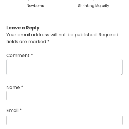
Newborns
Shrinking Majority
Leave a Reply
Your email address will not be published.
Required
fields are marked
*
Comment
*
Name
*
Email
*