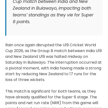
Cup match between India and New
Zealand in Bulawayo, impacting both
teams’ standings as they vie for Super
6 points.
Rain once again disrupted the U19 Cricket World
Cup 2026, as the Group B match between India U19
and New Zealand U19 was halted midway on
Saturday in Bulawayo. The interruption occurred at
a pivotal moment, with India having made a strong
start by reducing New Zealand to 17 runs for the
loss of three wickets.
This match is significant for both teams, as they
have already qualified for the Super 6 stage. The
points and net run rate (NRR) from this game will