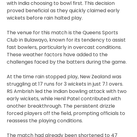
with India choosing to bowl first. This decision
proved beneficial as they quickly claimed early
wickets before rain halted play.
The venue for this match is the Queens Sports
Club in Bulawayo, known for its tendency to assist
fast bowlers, particularly in overcast conditions.
These weather factors have added to the
challenges faced by the batters during the game.
At the time rain stopped play, New Zealand was
struggling at 17 runs for 3 wickets in just 7.1 overs.
RS Ambrish led the Indian bowling attack with two
early wickets, while Henil Patel contributed with
another breakthrough. The persistent drizzle
forced players off the field, prompting officials to
reassess the playing conditions.
The match had already been shortened to 47