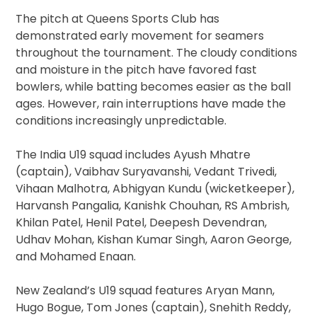
The pitch at Queens Sports Club has
demonstrated early movement for seamers
throughout the tournament. The cloudy conditions
and moisture in the pitch have favored fast
bowlers, while batting becomes easier as the ball
ages. However, rain interruptions have made the
conditions increasingly unpredictable.
The India U19 squad includes Ayush Mhatre
(captain), Vaibhav Suryavanshi, Vedant Trivedi,
Vihaan Malhotra, Abhigyan Kundu (wicketkeeper),
Harvansh Pangalia, Kanishk Chouhan, RS Ambrish,
Khilan Patel, Henil Patel, Deepesh Devendran,
Udhav Mohan, Kishan Kumar Singh, Aaron George,
and Mohamed Enaan.
New Zealand’s U19 squad features Aryan Mann,
Hugo Bogue, Tom Jones (captain), Snehith Reddy,