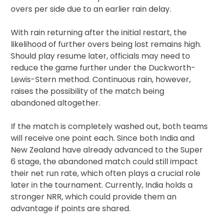
overs per side due to an earlier rain delay.
With rain returning after the initial restart, the
likelihood of further overs being lost remains high.
Should play resume later, officials may need to
reduce the game further under the Duckworth-
Lewis-Stern method. Continuous rain, however,
raises the possibility of the match being
abandoned altogether.
If the match is completely washed out, both teams
will receive one point each. Since both India and
New Zealand have already advanced to the Super
6 stage, the abandoned match could still impact
their net run rate, which often plays a crucial role
later in the tournament. Currently, India holds a
stronger NRR, which could provide them an
advantage if points are shared.