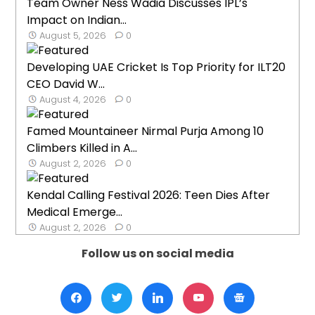
Team Owner Ness Wadia Discusses IPL’s
Impact on Indian...
August 5, 2026
0
Developing UAE Cricket Is Top Priority for ILT20
CEO David W...
August 4, 2026
0
Famed Mountaineer Nirmal Purja Among 10
Climbers Killed in A...
August 2, 2026
0
Kendal Calling Festival 2026: Teen Dies After
Medical Emerge...
August 2, 2026
0
Follow us on social media