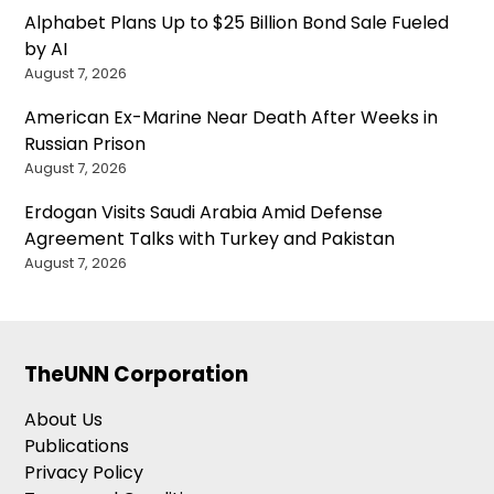
Alphabet Plans Up to $25 Billion Bond Sale Fueled
by AI
August 7, 2026
American Ex-Marine Near Death After Weeks in
Russian Prison
August 7, 2026
Erdogan Visits Saudi Arabia Amid Defense
Agreement Talks with Turkey and Pakistan
August 7, 2026
TheUNN Corporation
About Us
Publications
Privacy Policy