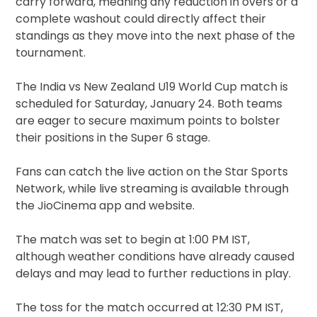
carry forward, meaning any reduction in overs or a
complete washout could directly affect their
standings as they move into the next phase of the
tournament.
The India vs New Zealand U19 World Cup match is
scheduled for Saturday, January 24. Both teams
are eager to secure maximum points to bolster
their positions in the Super 6 stage.
Fans can catch the live action on the Star Sports
Network, while live streaming is available through
the JioCinema app and website.
The match was set to begin at 1:00 PM IST,
although weather conditions have already caused
delays and may lead to further reductions in play.
The toss for the match occurred at 12:30 PM IST,