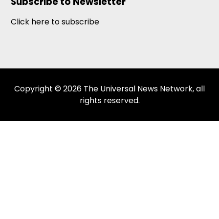
Subscribe to Newsletter
Click here to subscribe
Copyright © 2026 The Universal News Network, all
rights reserved.