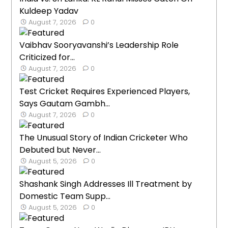
Kuldeep Yadav
August 7, 2026
0
Vaibhav Sooryavanshi’s Leadership Role
Criticized for...
August 7, 2026
0
Test Cricket Requires Experienced Players,
Says Gautam Gambh...
August 7, 2026
0
The Unusual Story of Indian Cricketer Who
Debuted but Never...
August 5, 2026
0
Shashank Singh Addresses Ill Treatment by
Domestic Team Supp...
August 5, 2026
0