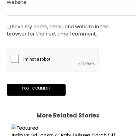
Website
Save my name, email, and website in this
browser for the next time I comment.
More Related Stories
India vs. Sri Lanka: KL Rahul Misses Catch Off