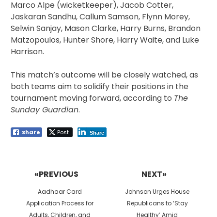
Marco Alpe (wicketkeeper), Jacob Cotter,
Jaskaran Sandhu, Callum Samson, Flynn Morey,
Selwin Sanjay, Mason Clarke, Harry Burns, Brandon
Matzopoulos, Hunter Shore, Harry Waite, and Luke
Harrison.
This match’s outcome will be closely watched, as
both teams aim to solidify their positions in the
tournament moving forward, according to
The
Sunday Guardian
.
Share
Post
Share
Post
navigation
«PREVIOUS
NEXT»
Previous
Next
Aadhaar Card
Johnson Urges House
post:
post:
Application Process for
Republicans to ‘Stay
Adults, Children, and
Healthy’ Amid