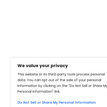
We value your privacy
This website or its third-party tools process personal
data. You can opt out of the sale of your personal
information by clicking on the "Do Not Sell or Share M
Personal Information" link.
Do Not Sell or Share My Personal Information