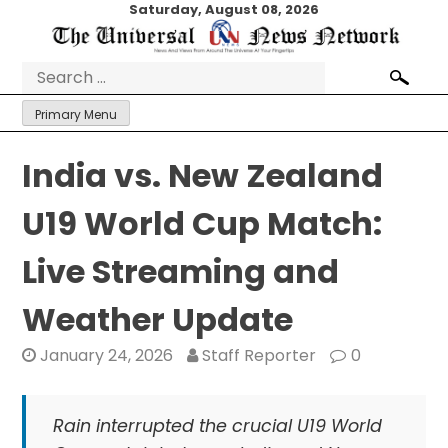
Skip
Saturday, August 08, 2026
to
content
Search
for:
Primary Menu
India vs. New Zealand
U19 World Cup Match:
Live Streaming and
Weather Update
January 24, 2026
Staff Reporter
0
Rain interrupted the crucial U19 World