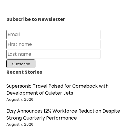
Subscribe to Newsletter
Recent Stories
Supersonic Travel Poised for Comeback with
Development of Quieter Jets
August 7, 2026
Etsy Announces 12% Workforce Reduction Despite
Strong Quarterly Performance
August 7, 2026