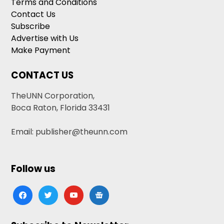
Terms and Conditions
Contact Us
Subscribe
Advertise with Us
Make Payment
CONTACT US
TheUNN Corporation,
Boca Raton, Florida 33431
Email: publisher@theunn.com
Follow us
facebook
twitter
youtube
google-
news