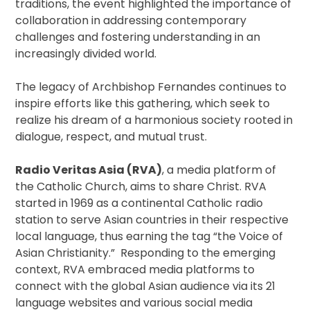
traditions, the event highlighted the importance of
collaboration in addressing contemporary
challenges and fostering understanding in an
increasingly divided world.
The legacy of Archbishop Fernandes continues to
inspire efforts like this gathering, which seek to
realize his dream of a harmonious society rooted in
dialogue, respect, and mutual trust.
Radio Veritas Asia (RVA)
, a media platform of
the Catholic Church, aims to share Christ. RVA
started in 1969 as a continental Catholic radio
station to serve Asian countries in their respective
local language, thus earning the tag “the Voice of
Asian Christianity.” Responding to the emerging
context, RVA embraced media platforms to
connect with the global Asian audience via its 21
language websites and various social media