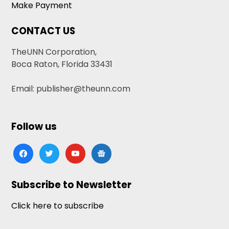
Make Payment
CONTACT US
TheUNN Corporation,
Boca Raton, Florida 33431
Email: publisher@theunn.com
Follow us
facebook
twitter
youtube
google-
news
Subscribe to Newsletter
Click here to subscribe