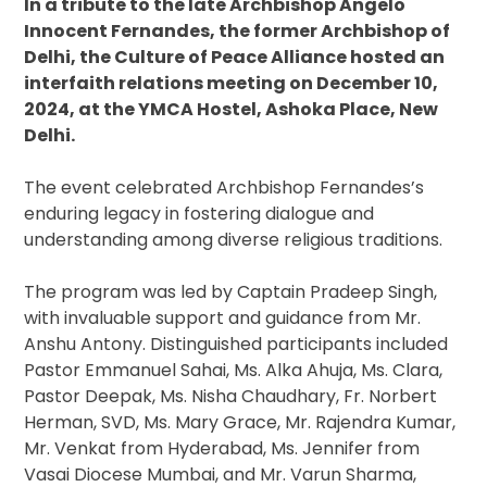
In a tribute to the late Archbishop Angelo
Innocent Fernandes, the former Archbishop of
Delhi, the Culture of Peace Alliance hosted an
interfaith relations meeting on December 10,
2024, at the YMCA Hostel, Ashoka Place, New
Delhi.
The event celebrated Archbishop Fernandes’s
enduring legacy in fostering dialogue and
understanding among diverse religious traditions.
The program was led by Captain Pradeep Singh,
with invaluable support and guidance from Mr.
Anshu Antony. Distinguished participants included
Pastor Emmanuel Sahai, Ms. Alka Ahuja, Ms. Clara,
Pastor Deepak, Ms. Nisha Chaudhary, Fr. Norbert
Herman, SVD, Ms. Mary Grace, Mr. Rajendra Kumar,
Mr. Venkat from Hyderabad, Ms. Jennifer from
Vasai Diocese Mumbai, and Mr. Varun Sharma,