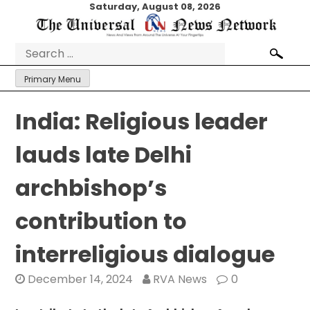
Skip
Saturday, August 08, 2026
to
content
Search
for:
Primary Menu
India: Religious leader
lauds late Delhi
archbishop’s
contribution to
interreligious dialogue
December 14, 2024
RVA News
0