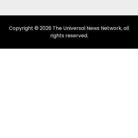
Copyright © 2026 The Universal News Network, all
rights reserved.