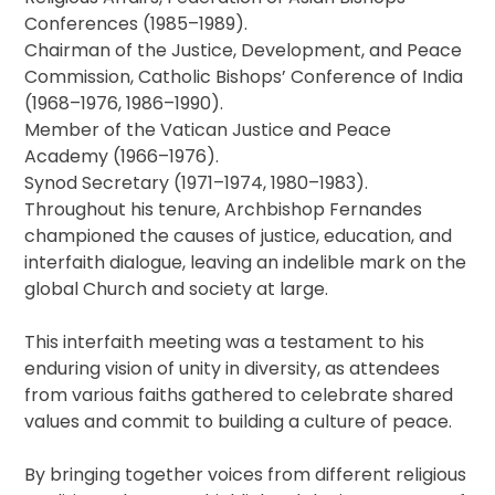
Conferences (1985–1989).
Chairman of the Justice, Development, and Peace
Commission, Catholic Bishops’ Conference of India
(1968–1976, 1986–1990).
Member of the Vatican Justice and Peace
Academy (1966–1976).
Synod Secretary (1971–1974, 1980–1983).
Throughout his tenure, Archbishop Fernandes
championed the causes of justice, education, and
interfaith dialogue, leaving an indelible mark on the
global Church and society at large.
This interfaith meeting was a testament to his
enduring vision of unity in diversity, as attendees
from various faiths gathered to celebrate shared
values and commit to building a culture of peace.
By bringing together voices from different religious