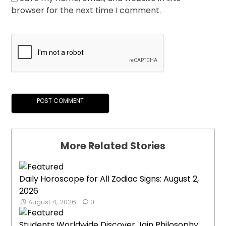
browser for the next time I comment.
More Related Stories
Daily Horoscope for All Zodiac Signs: August 2,
2026
August 4, 2026
0
Students Worldwide Discover Jain Philosophy