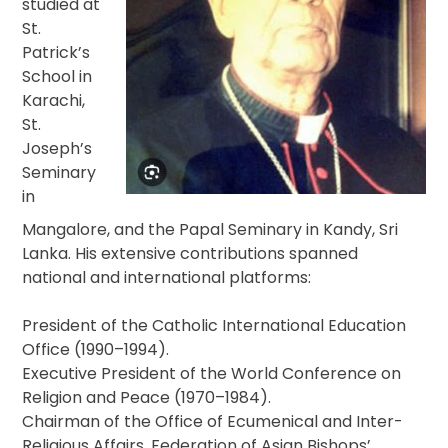
studied at
St.
Patrick’s
School in
Karachi,
St.
Joseph’s
Seminary
in
Mangalore, and the Papal Seminary in Kandy, Sri
Lanka. His extensive contributions spanned
national and international platforms:
President of the Catholic International Education
Office (1990–1994).
Executive President of the World Conference on
Religion and Peace (1970–1984).
Chairman of the Office of Ecumenical and Inter-
Religious Affairs, Federation of Asian Bishops’