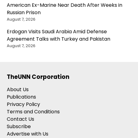
American Ex-Marine Near Death After Weeks in
Russian Prison
August 7, 2026
Erdogan Visits Saudi Arabia Amid Defense
Agreement Talks with Turkey and Pakistan
August 7, 2026
TheUNN Corporation
About Us
Publications
Privacy Policy
Terms and Conditions
Contact Us
Subscribe
Advertise with Us