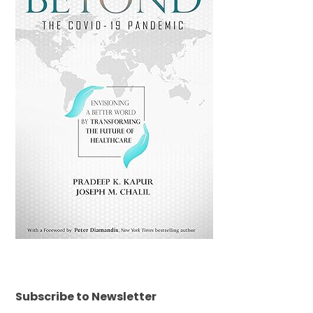
Subscribe to Newsletter