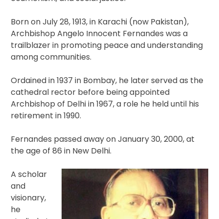
Born on July 28, 1913, in Karachi (now Pakistan),
Archbishop Angelo Innocent Fernandes was a
trailblazer in promoting peace and understanding
among communities.
Ordained in 1937 in Bombay, he later served as the
cathedral rector before being appointed
Archbishop of Delhi in 1967, a role he held until his
retirement in 1990.
Fernandes passed away on January 30, 2000, at
the age of 86 in New Delhi.
A scholar
and
visionary,
he