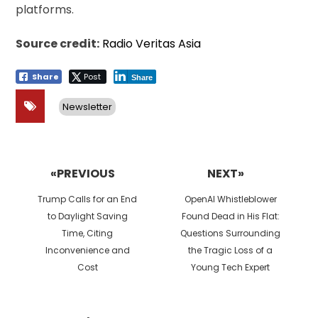
platforms.
Source credit:
Radio Veritas Asia
Share
Post
Share
Newsletter
Post
navigation
«PREVIOUS
NEXT»
Previous
Next
Trump Calls for an End
OpenAI Whistleblower
post:
post:
to Daylight Saving
Found Dead in His Flat:
Time, Citing
Questions Surrounding
Inconvenience and
the Tragic Loss of a
Cost
Young Tech Expert