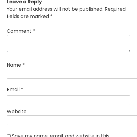
Leave a Reply
Your email address will not be published.
Required
fields are marked
*
Comment
*
Name
*
Email
*
Website
Save my name, email, and website in this