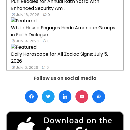
Puri Readies for Annual Rath Yatra with
Enhanced Security Am...
July 18, 2026
0
White House Engages Hindu American Groups
in Faith Dialogue
July 14, 2026
0
Daily Horoscope for All Zodiac Signs: July 5,
2026
July 6, 2026
0
Follow us on social media