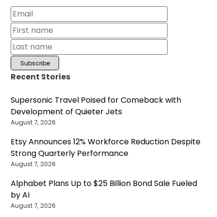
Recent Stories
Supersonic Travel Poised for Comeback with
Development of Quieter Jets
August 7, 2026
Etsy Announces 12% Workforce Reduction Despite
Strong Quarterly Performance
August 7, 2026
Alphabet Plans Up to $25 Billion Bond Sale Fueled
by AI
August 7, 2026