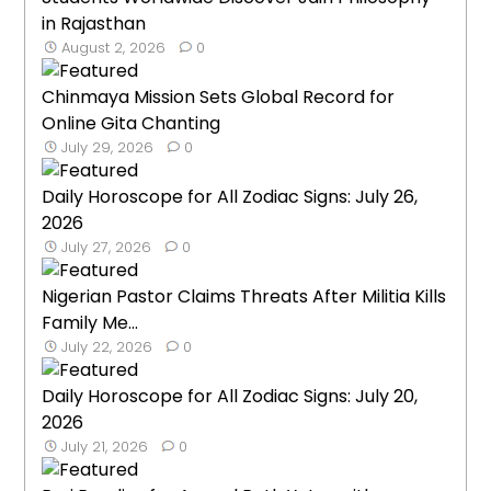
in Rajasthan
August 2, 2026
0
Chinmaya Mission Sets Global Record for
Online Gita Chanting
July 29, 2026
0
Daily Horoscope for All Zodiac Signs: July 26,
2026
July 27, 2026
0
Nigerian Pastor Claims Threats After Militia Kills
Family Me...
July 22, 2026
0
Daily Horoscope for All Zodiac Signs: July 20,
2026
July 21, 2026
0