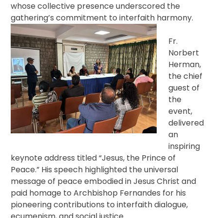
whose collective presence underscored the
gathering’s commitment to interfaith harmony.
Fr.
Norbert
Herman,
the chief
guest of
the
event,
delivered
an
inspiring
keynote address titled “Jesus, the Prince of
Peace.” His speech highlighted the universal
message of peace embodied in Jesus Christ and
paid homage to Archbishop Fernandes for his
pioneering contributions to interfaith dialogue,
ecumenism, and social justice.