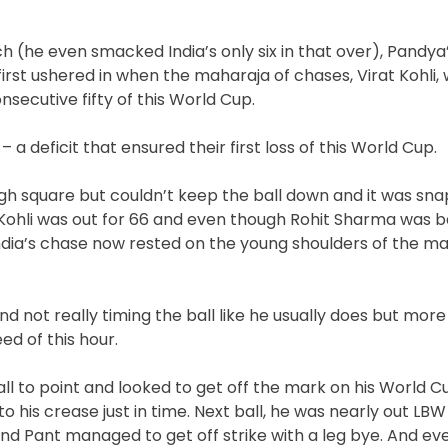
tch (he even smacked India’s only six in that over), Pandy
irst ushered in when the maharaja of chases, Virat Kohli,
nsecutive fifty of this World Cup.
– a deficit that ensured their first loss of this World Cup.
ugh square but couldn’t keep the ball down and it was sn
. Kohli was out for 66 and even though Rohit Sharma was b
India’s chase now rested on the young shoulders of the ma
not really timing the ball like he usually does but more
ed of this hour.
ball to point and looked to get off the mark on his World 
to his crease just in time. Next ball, he was nearly out LBW
p and Pant managed to get off strike with a leg bye. And e