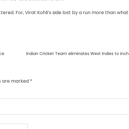
ttered. For, Virat Kohli’s side lost by a run more than what
Next
nce
Indian Cricket Team eliminates West Indies to inc
post:
ds are marked
*