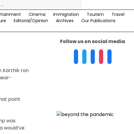
rtainment
Cinema
Immigration
Tourism
Travel
ure
Editorial/Opinion
Archives
Our Publications
Follow us on social media
h Karthik ran
 near-
hat point
ump was
a would’ve