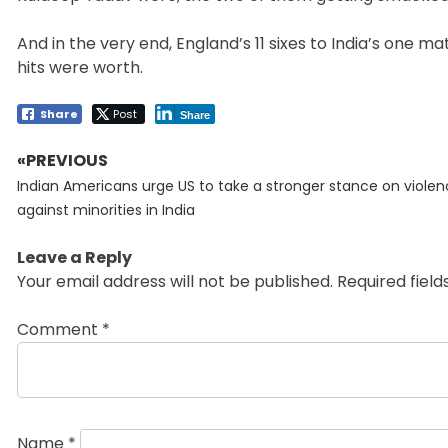
And in the very end, England’s 11 sixes to India’s one ma
hits were worth.
Share
Post
Share
«PREVIOUS
Post
Previous
navigation
Indian Americans urge US to take a stronger stance on viole
post:
against minorities in India
Leave a Reply
Your email address will not be published.
Required fiel
Comment
*
Name
*