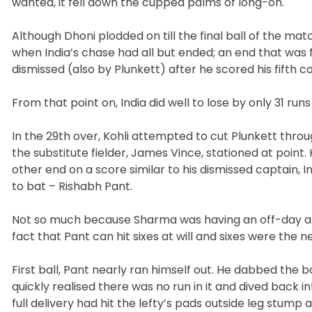
wanted, it fell down the cupped palms of long-on.
Although Dhoni plodded on till the final ball of the ma
when India’s chase had all but ended; an end that was f
dismissed (also by Plunkett) after he scored his fifth co
From that point on, India did well to lose by only 31 runs 
In the 29th over, Kohli attempted to cut Plunkett thro
the substitute fielder, James Vince, stationed at point
other end on a score similar to his dismissed captain, 
to bat – Rishabh Pant.
Not so much because Sharma was having an off-day and 
fact that Pant can hit sixes at will and sixes were the ne
First ball, Pant nearly ran himself out. He dabbed the 
quickly realised there was no run in it and dived back in
full delivery had hit the lefty’s pads outside leg stum