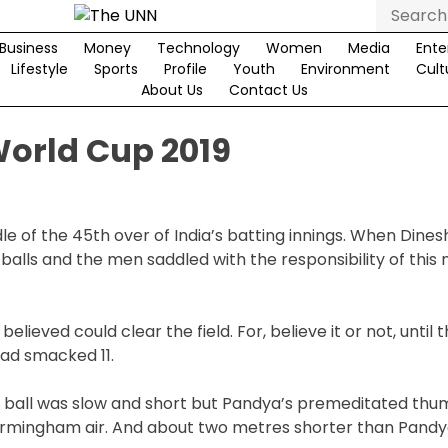
Search
for:
Business
Money
Technology
Women
Media
Ente
Lifestyle
Sports
Profile
Youth
Environment
Cult
About Us
Contact Us
World Cup 2019
le of the 45th over of India’s batting innings. When Dines
 balls and the men saddled with the responsibility of this
ieved could clear the field. For, believe it or not, until t
had smacked 11.
The ball was slow and short but Pandya’s premeditated th
Birmingham air. And about two metres shorter than Pandy