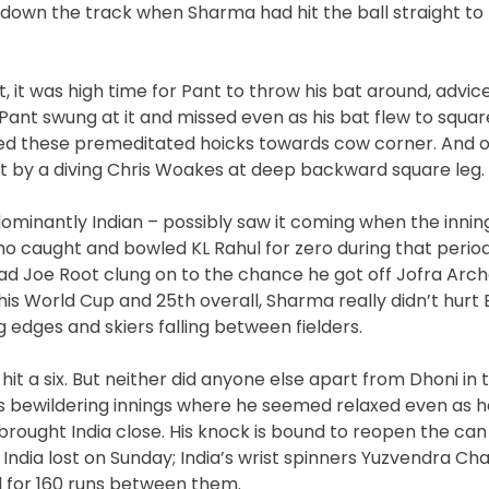
ng down the track when Sharma had hit the ball straight to
t, it was high time for Pant to throw his bat around, advic
Pant swung at it and missed even as his bat flew to squar
ssed these premeditated hoicks towards cow corner. And o
t by a diving Chris Woakes at deep backward square leg.
dominantly Indian – possibly saw it coming when the inni
o caught and bowled KL Rahul for zero during that perio
had Joe Root clung on to the chance he got off Jofra Arch
his World Cup and 25th overall, Sharma really didn’t hurt 
 edges and skiers falling between fielders.
it a six. But neither did anyone else apart from Dhoni in t
 his bewildering innings where he seemed relaxed even as h
brought India close. His knock is bound to reopen the ca
India lost on Sunday; India’s wrist spinners Yuzvendra Ch
 for 160 runs between them.