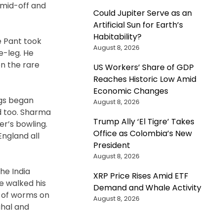
 mid-off and
Could Jupiter Serve as an
Artificial Sun for Earth’s
Habitability?
e Pant took
August 8, 2026
e-leg. He
n the rare
US Workers’ Share of GDP
Reaches Historic Low Amid
Economic Changes
ngs began
August 8, 2026
d too. Sharma
Trump Ally ‘El Tigre’ Takes
er’s bowling.
Office as Colombia’s New
England all
President
August 8, 2026
he India
XRP Price Rises Amid ETF
e walked his
Demand and Whale Activity
n of worms on
August 8, 2026
ahal and