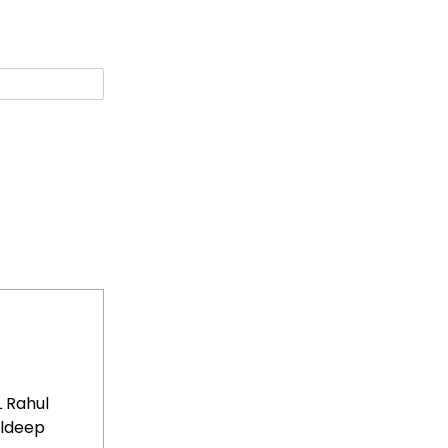
L Rahul
uldeep