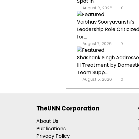
Spot in...
August 8, 2026
0
Vaibhav Sooryavanshi’s
Leadership Role Criticize
for...
August 7, 2026
0
Shashank Singh Addresse
Ill Treatment by Domesti
Team Supp...
August 5, 2026
0
TheUNN Corporation
About Us
Publications
Privacy Policy