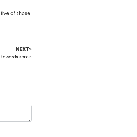
 five of those
NEXT»
h towards semis