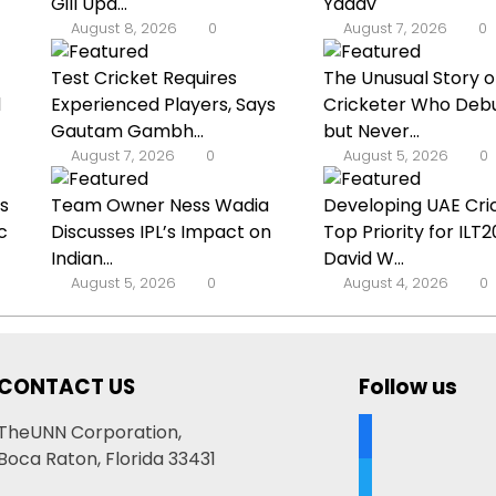
Gill Upd...
Yadav
August 8, 2026
0
August 7, 2026
0
Test Cricket Requires
The Unusual Story o
d
Experienced Players, Says
Cricketer Who Deb
Gautam Gambh...
but Never...
August 7, 2026
0
August 5, 2026
0
s
Team Owner Ness Wadia
Developing UAE Cric
c
Discusses IPL’s Impact on
Top Priority for ILT
Indian...
David W...
August 5, 2026
0
August 4, 2026
0
CONTACT US
Follow us
facebook
TheUNN Corporation,
Boca Raton, Florida 33431
twitter