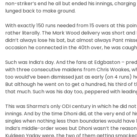
non-striker’s end he all but ended his innings, chargi
lunged back to make ground.
With exactly 150 runs needed from 15 overs at this poin
rather literally. The Mark Wood delivery was short and 
didn’t always lose his bat, but almost always Pant mi
occasion he connected in the 40th over, he was caugh
Such was India’s day. And the fans at Edgbaston – pre
with three consecutive maidens from Chris Woakes, wh
too would’ve been dismissed just as early (on 4 runs) 
But although he went on to get a hundred, his third of t
that much. Such was his day too, peppered with leading
This was Sharma’s only ODI century in which he did not h
innings. And by the time Dhoni did, at the very end of
singles when nothing less than boundaries would have 
India’s middle-order woes but Dhoni wasn’t the reason 
Kuldeep Yadav were, the two of them getting smacked