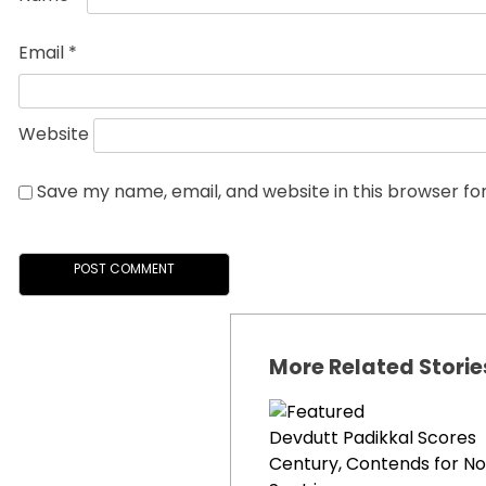
Email
*
Website
Save my name, email, and website in this browser fo
More Related Storie
Devdutt Padikkal Scores
Century, Contends for No.