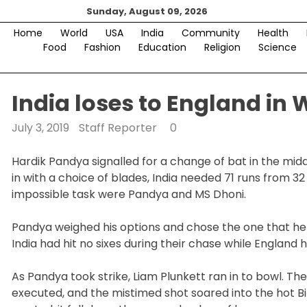
Skip
Sunday, August 09, 2026
to
Home
World
USA
India
Community
Health
content
Food
Fashion
Education
Religion
Science
India loses to England in 
July 3, 2019
Staff Reporter
0
Hardik Pandya signalled for a change of bat in the midd
in with a choice of blades, India needed 71 runs from 32
impossible task were Pandya and MS Dhoni.
Pandya weighed his options and chose the one that he bel
India had hit no sixes during their chase while England 
As Pandya took strike, Liam Plunkett ran in to bowl. 
executed, and the mistimed shot soared into the hot 