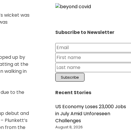
a’s wicket was
 was
Subscribe to Newsletter
apped up by
atting at the
n walking in
 due to the
Recent Stories
US Economy Loses 23,000 Jobs
Cup debut and
in July Amid Unforeseen
 – Plunkett’s
Challenges
ven from the
August 8, 2026