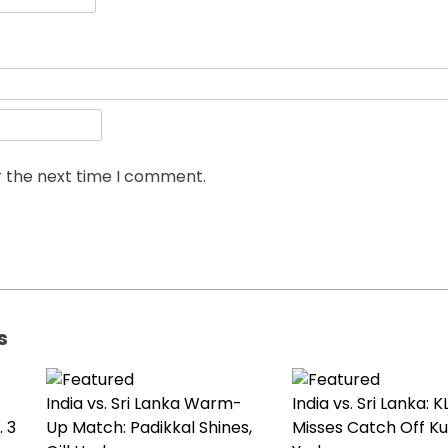
r the next time I comment.
s
India vs. Sri Lanka Warm-
India vs. Sri Lanka: K
 3
Up Match: Padikkal Shines,
Misses Catch Off K