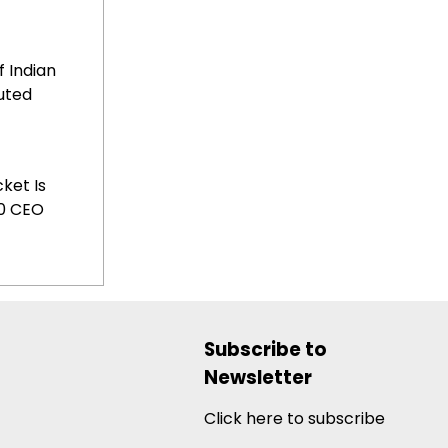
f Indian
uted
ket Is
20 CEO
Subscribe to
Newsletter
Click here to subscribe