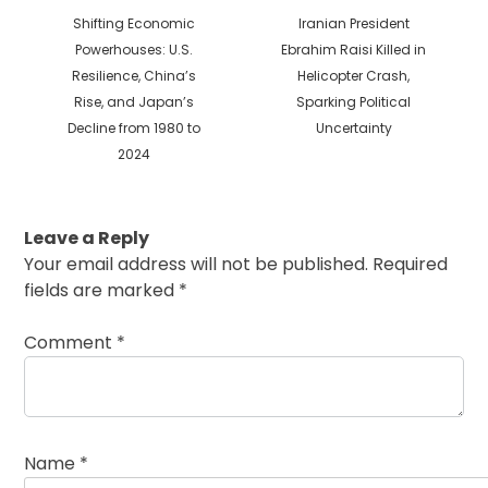
Previous
Next
Shifting Economic
Iranian President
post:
post:
Powerhouses: U.S.
Ebrahim Raisi Killed in
Resilience, China’s
Helicopter Crash,
Rise, and Japan’s
Sparking Political
Decline from 1980 to
Uncertainty
2024
Leave a Reply
Your email address will not be published.
Required
fields are marked
*
Comment
*
Name
*