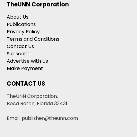
TheUNN Corporation
About Us
Publications
Privacy Policy
Terms and Conditions
Contact Us
Subscribe
Advertise with Us
Make Payment
CONTACT US
TheUNN Corporation,
Boca Raton, Florida 33431
Email: publisher@theunn.com