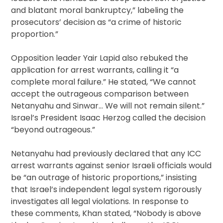
and blatant moral bankruptcy,” labeling the
prosecutors’ decision as “a crime of historic
proportion.”
Opposition leader Yair Lapid also rebuked the
application for arrest warrants, calling it “a
complete moral failure.” He stated, “We cannot
accept the outrageous comparison between
Netanyahu and Sinwar… We will not remain silent.”
Israel’s President Isaac Herzog called the decision
“beyond outrageous.”
Netanyahu had previously declared that any ICC
arrest warrants against senior Israeli officials would
be “an outrage of historic proportions,” insisting
that Israel’s independent legal system rigorously
investigates all legal violations. In response to
these comments, Khan stated, “Nobody is above