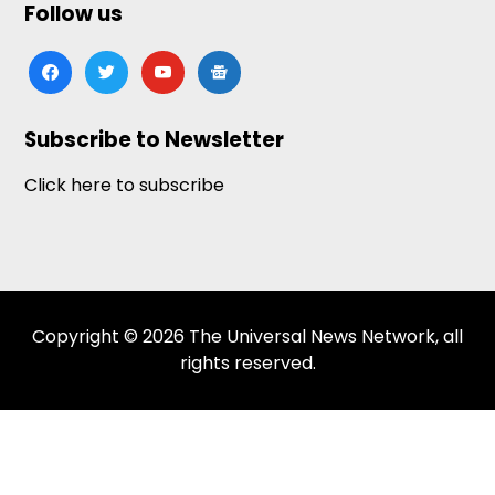
Follow us
facebook
twitter
youtube
google-
news
Subscribe to Newsletter
Click here to subscribe
Copyright © 2026 The Universal News Network, all
rights reserved.