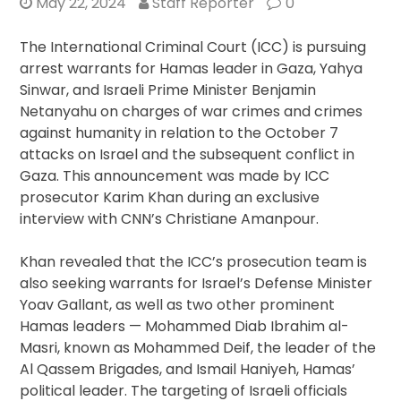
May 22, 2024
Staff Reporter
0
The International Criminal Court (ICC) is pursuing
arrest warrants for Hamas leader in Gaza, Yahya
Sinwar, and Israeli Prime Minister Benjamin
Netanyahu on charges of war crimes and crimes
against humanity in relation to the October 7
attacks on Israel and the subsequent conflict in
Gaza. This announcement was made by ICC
prosecutor Karim Khan during an exclusive
interview with CNN’s Christiane Amanpour.
Khan revealed that the ICC’s prosecution team is
also seeking warrants for Israel’s Defense Minister
Yoav Gallant, as well as two other prominent
Hamas leaders — Mohammed Diab Ibrahim al-
Masri, known as Mohammed Deif, the leader of the
Al Qassem Brigades, and Ismail Haniyeh, Hamas’
political leader. The targeting of Israeli officials