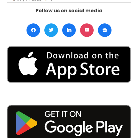
Follow us on social media