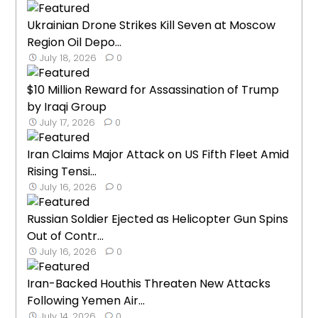
Ukrainian Drone Strikes Kill Seven at Moscow
Region Oil Depo...
July 18, 2026
0
$10 Million Reward for Assassination of Trump
by Iraqi Group
July 17, 2026
0
Iran Claims Major Attack on US Fifth Fleet Amid
Rising Tensi...
July 16, 2026
0
Russian Soldier Ejected as Helicopter Gun Spins
Out of Contr...
July 16, 2026
0
Iran-Backed Houthis Threaten New Attacks
Following Yemen Air...
July 14, 2026
0