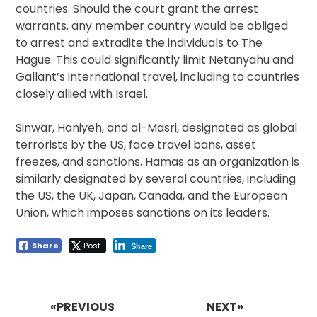
countries. Should the court grant the arrest
warrants, any member country would be obliged
to arrest and extradite the individuals to The
Hague. This could significantly limit Netanyahu and
Gallant’s international travel, including to countries
closely allied with Israel.
Sinwar, Haniyeh, and al-Masri, designated as global
terrorists by the US, face travel bans, asset
freezes, and sanctions. Hamas as an organization is
similarly designated by several countries, including
the US, the UK, Japan, Canada, and the European
Union, which imposes sanctions on its leaders.
Share
Post
Share
Post
navigation
«PREVIOUS
NEXT»