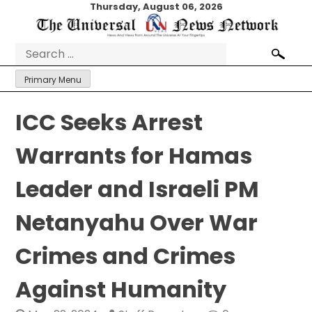
Skip
Thursday, August 06, 2026
to
content
Search
for:
Primary Menu
ICC Seeks Arrest
Warrants for Hamas
Leader and Israeli PM
Netanyahu Over War
Crimes and Crimes
Against Humanity