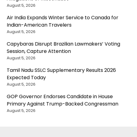
August 5, 2026
Air India Expands Winter Service to Canada for
Indian-American Travelers
August 5, 2026
Capybaras Disrupt Brazilian Lawmakers’ Voting
Session, Capture Attention
August 5, 2026
Tamil Nadu SSLC Supplementary Results 2026
Expected Today
August 5, 2026
GOP Governor Endorses Candidate in House
Primary Against Trump-Backed Congressman
August 5, 2026