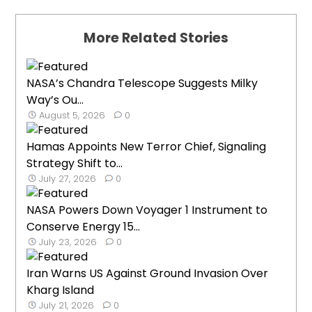
More Related Stories
NASA’s Chandra Telescope Suggests Milky
Way’s Ou...
August 5, 2026
0
Hamas Appoints New Terror Chief, Signaling
Strategy Shift to...
July 27, 2026
0
NASA Powers Down Voyager 1 Instrument to
Conserve Energy 15...
July 23, 2026
0
Iran Warns US Against Ground Invasion Over
Kharg Island
July 21, 2026
0