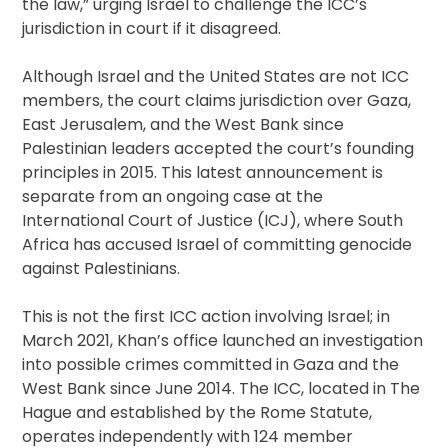
the law,” urging Israel to challenge the ICC’s
jurisdiction in court if it disagreed.
Although Israel and the United States are not ICC
members, the court claims jurisdiction over Gaza,
East Jerusalem, and the West Bank since
Palestinian leaders accepted the court’s founding
principles in 2015. This latest announcement is
separate from an ongoing case at the
International Court of Justice (ICJ), where South
Africa has accused Israel of committing genocide
against Palestinians.
This is not the first ICC action involving Israel; in
March 2021, Khan’s office launched an investigation
into possible crimes committed in Gaza and the
West Bank since June 2014. The ICC, located in The
Hague and established by the Rome Statute,
operates independently with 124 member