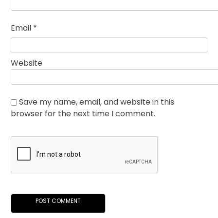
Email
*
Website
Save my name, email, and website in this
browser for the next time I comment.