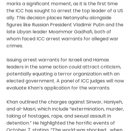
marks a significant moment, as it is the first time
the ICC has sought to arrest the top leader of a US
ally. This decision places Netanyahu alongside
figures like Russian President Vladimir Putin and the
late Libyan leader Moammar Gadhafi, both of
whom faced ICC arrest warrants for alleged war
crimes.
Issuing arrest warrants for Israeli and Hamas
leaders in the same action could attract criticism,
potentially equating a terror organization with an
elected government. A panel of ICC judges will now
evaluate Khan’s application for the warrants.
Khan outlined the charges against Sinwar, Haniyeh,
and al-Masri, which include “extermination, murder,
taking of hostages, rape, and sexual assault in
detention.” He highlighted the horrific events of
October 7, stating, “The world was shocked… when