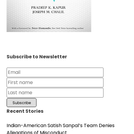
Subscribe to Newsletter
Recent Stories
Indian-American Satish Sanpal’s Team Denies
Allegations of Misconduct