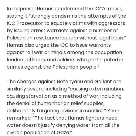
In response, Hamas condemned the ICC’s move,
stating it “strongly condemns the attempts of the
ICC Prosecutor to equate victims with aggressors
by issuing arrest warrants against a number of
Palestinian resistance leaders without legal basis.”
Hamas also urged the ICC to issue warrants
against “all war criminals among the occupation
leaders, officers, and soldiers who participated in
crimes against the Palestinian people.”
The charges against Netanyahu and Gallant are
similarly severe, including “causing extermination,
causing starvation as a method of war, including
the denial of humanitarian relief supplies,
deliberately targeting civilians in conflict.” Khan
remarked, “The fact that Hamas fighters need
water doesn’t justify denying water from all the
civilian population of Gaza.”