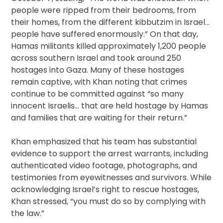
people were ripped from their bedrooms, from
their homes, from the different kibbutzim in Israel…
people have suffered enormously.” On that day,
Hamas militants killed approximately 1,200 people
across southern Israel and took around 250
hostages into Gaza. Many of these hostages
remain captive, with Khan noting that crimes
continue to be committed against “so many
innocent Israelis… that are held hostage by Hamas
and families that are waiting for their return.”
Khan emphasized that his team has substantial
evidence to support the arrest warrants, including
authenticated video footage, photographs, and
testimonies from eyewitnesses and survivors. While
acknowledging Israel’s right to rescue hostages,
Khan stressed, “you must do so by complying with
the law.”