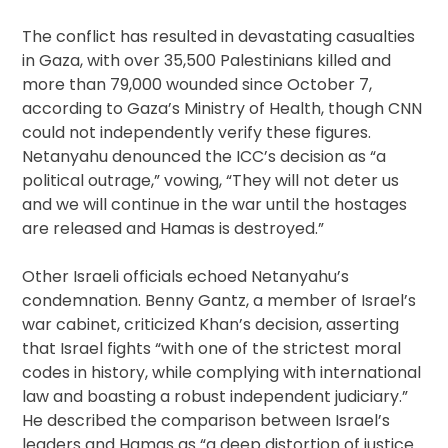
The conflict has resulted in devastating casualties
in Gaza, with over 35,500 Palestinians killed and
more than 79,000 wounded since October 7,
according to Gaza’s Ministry of Health, though CNN
could not independently verify these figures.
Netanyahu denounced the ICC’s decision as “a
political outrage,” vowing, “They will not deter us
and we will continue in the war until the hostages
are released and Hamas is destroyed.”
Other Israeli officials echoed Netanyahu’s
condemnation. Benny Gantz, a member of Israel’s
war cabinet, criticized Khan’s decision, asserting
that Israel fights “with one of the strictest moral
codes in history, while complying with international
law and boasting a robust independent judiciary.”
He described the comparison between Israel’s
leaders and Hamas as “a deep distortion of justice