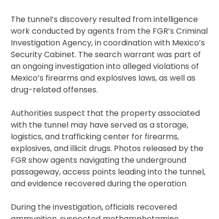
The tunnel’s discovery resulted from intelligence
work conducted by agents from the FGR’s Criminal
Investigation Agency, in coordination with Mexico’s
Security Cabinet. The search warrant was part of
an ongoing investigation into alleged violations of
Mexico’s firearms and explosives laws, as well as
drug-related offenses.
Authorities suspect that the property associated
with the tunnel may have served as a storage,
logistics, and trafficking center for firearms,
explosives, and illicit drugs. Photos released by the
FGR show agents navigating the underground
passageway, access points leading into the tunnel,
and evidence recovered during the operation.
During the investigation, officials recovered
ammunition, suspected methamphetamine,