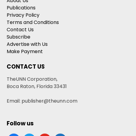
About Us
Publications
Privacy Policy
Terms and Conditions
Contact Us
Subscribe
Advertise with Us
Make Payment
CONTACT US
TheUNN Corporation,
Boca Raton, Florida 33431
Email: publisher@theunn.com
Follow us